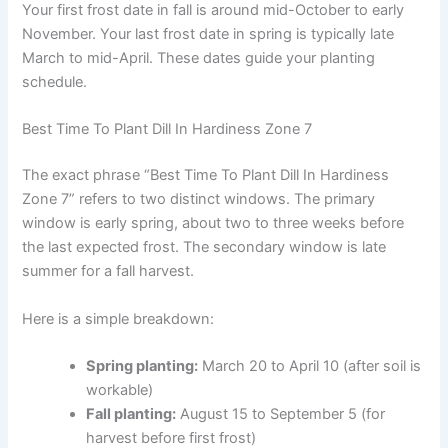
Your first frost date in fall is around mid-October to early
November. Your last frost date in spring is typically late
March to mid-April. These dates guide your planting
schedule.
Best Time To Plant Dill In Hardiness Zone 7
The exact phrase “Best Time To Plant Dill In Hardiness
Zone 7” refers to two distinct windows. The primary
window is early spring, about two to three weeks before
the last expected frost. The secondary window is late
summer for a fall harvest.
Here is a simple breakdown:
Spring planting:
March 20 to April 10 (after soil is
workable)
Fall planting:
August 15 to September 5 (for
harvest before first frost)