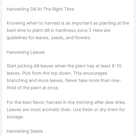
Harvesting Dill At The Right Time
Knowing when to harvest is as important as planting at the
best time to plant dill in hardiness zone 7. Here are
guidelines for leaves, seeds, and flowers.
Harvesting Leaves
Start picking dill leaves when the plant has at least 8-10
leaves. Pick from the top down. This encourages
branching and more leaves. Never take more than one-
third of the plant at once.
For the best flavor, harvest in the morning after dew dries.
Leaves are most aromatic then. Use fresh or dry them for
storage.
Harvesting Seeds