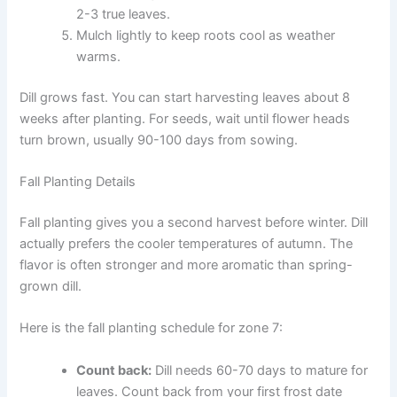
2-3 true leaves.
Mulch lightly to keep roots cool as weather
warms.
Dill grows fast. You can start harvesting leaves about 8
weeks after planting. For seeds, wait until flower heads
turn brown, usually 90-100 days from sowing.
Fall Planting Details
Fall planting gives you a second harvest before winter. Dill
actually prefers the cooler temperatures of autumn. The
flavor is often stronger and more aromatic than spring-
grown dill.
Here is the fall planting schedule for zone 7:
Count back:
Dill needs 60-70 days to mature for
leaves. Count back from your first frost date