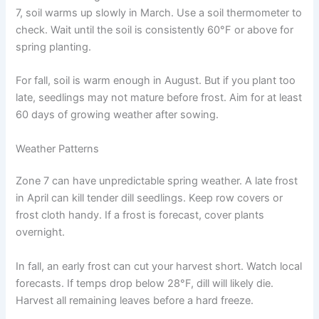
7, soil warms up slowly in March. Use a soil thermometer to
check. Wait until the soil is consistently 60°F or above for
spring planting.
For fall, soil is warm enough in August. But if you plant too
late, seedlings may not mature before frost. Aim for at least
60 days of growing weather after sowing.
Weather Patterns
Zone 7 can have unpredictable spring weather. A late frost
in April can kill tender dill seedlings. Keep row covers or
frost cloth handy. If a frost is forecast, cover plants
overnight.
In fall, an early frost can cut your harvest short. Watch local
forecasts. If temps drop below 28°F, dill will likely die.
Harvest all remaining leaves before a hard freeze.