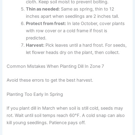
cloth. Keep soil moist to prevent bolting.
Thin as needed:
Same as spring, thin to 12
inches apart when seedlings are 2 inches tall.
Protect from frost:
In late October, cover plants
with row cover or a cold frame if frost is
predicted.
Harvest:
Pick leaves until a hard frost. For seeds,
let flower heads dry on the plant, then collect.
Common Mistakes When Planting Dill In Zone 7
Avoid these errors to get the best harvest.
Planting Too Early In Spring
If you plant dill in March when soil is still cold, seeds may
rot. Wait until soil temps reach 60°F. A cold snap can also
kill young seedlings. Patience pays off.