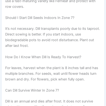
use a fast-maturing variety like Fernleaf and protect with
row covers.
Should I Start Dill Seeds Indoors In Zone 7?
It’s not necessary. Dill transplants poorly due to its taproot.
Direct sowing is better. If you start indoors, use
biodegradable pots to avoid root disturbance. Plant out
after last frost.
How Do I Know When Dill Is Ready To Harvest?
For leaves, harvest when the plant is 8 inches tall and has
multiple branches. For seeds, wait until flower heads turn
brown and dry. For flowers, pick when fully open.
Can Dill Survive Winter In Zone 7?
Dill is an annual and dies after frost. It does not survive