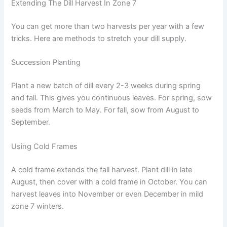
Extending The Dill Harvest In Zone 7
You can get more than two harvests per year with a few
tricks. Here are methods to stretch your dill supply.
Succession Planting
Plant a new batch of dill every 2-3 weeks during spring
and fall. This gives you continuous leaves. For spring, sow
seeds from March to May. For fall, sow from August to
September.
Using Cold Frames
A cold frame extends the fall harvest. Plant dill in late
August, then cover with a cold frame in October. You can
harvest leaves into November or even December in mild
zone 7 winters.