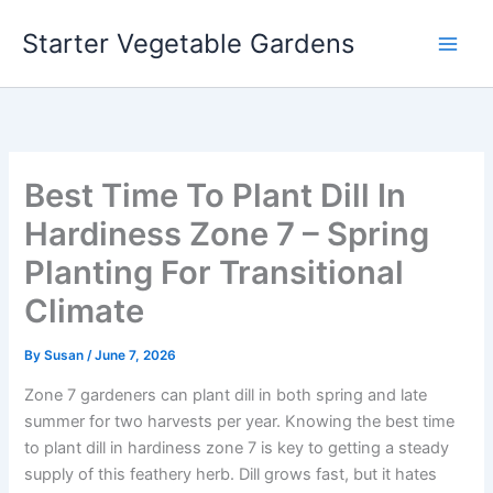
Skip
Starter Vegetable Gardens
to
content
Best Time To Plant Dill In
Hardiness Zone 7 – Spring
Planting For Transitional
Climate
By
Susan
/
June 7, 2026
Zone 7 gardeners can plant dill in both spring and late
summer for two harvests per year. Knowing the best time
to plant dill in hardiness zone 7 is key to getting a steady
supply of this feathery herb. Dill grows fast, but it hates