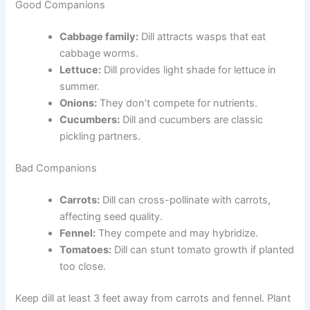
Good Companions
Cabbage family:
Dill attracts wasps that eat
cabbage worms.
Lettuce:
Dill provides light shade for lettuce in
summer.
Onions:
They don’t compete for nutrients.
Cucumbers:
Dill and cucumbers are classic
pickling partners.
Bad Companions
Carrots:
Dill can cross-pollinate with carrots,
affecting seed quality.
Fennel:
They compete and may hybridize.
Tomatoes:
Dill can stunt tomato growth if planted
too close.
Keep dill at least 3 feet away from carrots and fennel. Plant