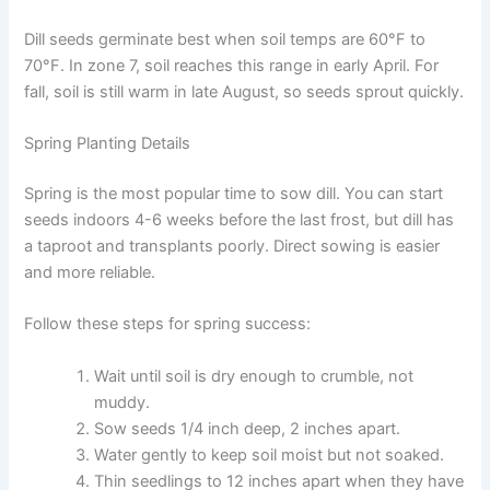
Dill seeds germinate best when soil temps are 60°F to
70°F. In zone 7, soil reaches this range in early April. For
fall, soil is still warm in late August, so seeds sprout quickly.
Spring Planting Details
Spring is the most popular time to sow dill. You can start
seeds indoors 4-6 weeks before the last frost, but dill has
a taproot and transplants poorly. Direct sowing is easier
and more reliable.
Follow these steps for spring success:
Wait until soil is dry enough to crumble, not
muddy.
Sow seeds 1/4 inch deep, 2 inches apart.
Water gently to keep soil moist but not soaked.
Thin seedlings to 12 inches apart when they have