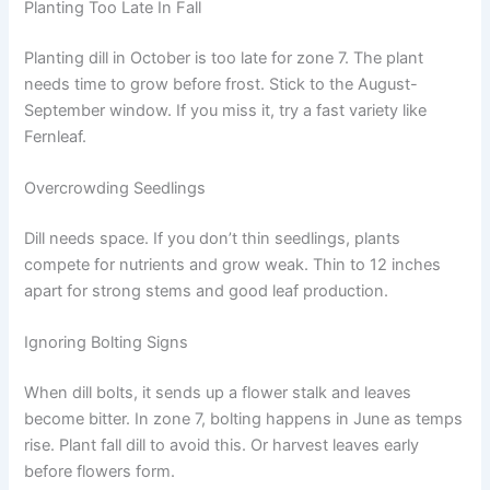
Planting Too Late In Fall
Planting dill in October is too late for zone 7. The plant
needs time to grow before frost. Stick to the August-
September window. If you miss it, try a fast variety like
Fernleaf.
Overcrowding Seedlings
Dill needs space. If you don’t thin seedlings, plants
compete for nutrients and grow weak. Thin to 12 inches
apart for strong stems and good leaf production.
Ignoring Bolting Signs
When dill bolts, it sends up a flower stalk and leaves
become bitter. In zone 7, bolting happens in June as temps
rise. Plant fall dill to avoid this. Or harvest leaves early
before flowers form.