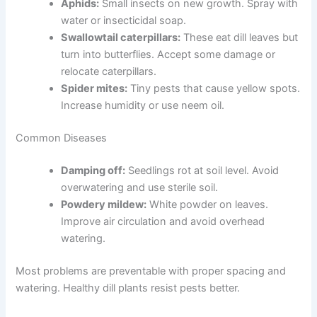
Aphids:
Small insects on new growth. Spray with
water or insecticidal soap.
Swallowtail caterpillars:
These eat dill leaves but
turn into butterflies. Accept some damage or
relocate caterpillars.
Spider mites:
Tiny pests that cause yellow spots.
Increase humidity or use neem oil.
Common Diseases
Damping off:
Seedlings rot at soil level. Avoid
overwatering and use sterile soil.
Powdery mildew:
White powder on leaves.
Improve air circulation and avoid overhead
watering.
Most problems are preventable with proper spacing and
watering. Healthy dill plants resist pests better.