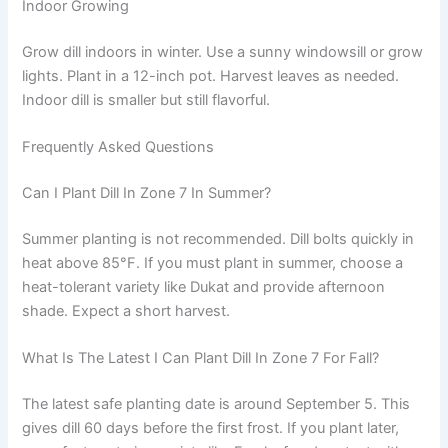
Indoor Growing
Grow dill indoors in winter. Use a sunny windowsill or grow
lights. Plant in a 12-inch pot. Harvest leaves as needed.
Indoor dill is smaller but still flavorful.
Frequently Asked Questions
Can I Plant Dill In Zone 7 In Summer?
Summer planting is not recommended. Dill bolts quickly in
heat above 85°F. If you must plant in summer, choose a
heat-tolerant variety like Dukat and provide afternoon
shade. Expect a short harvest.
What Is The Latest I Can Plant Dill In Zone 7 For Fall?
The latest safe planting date is around September 5. This
gives dill 60 days before the first frost. If you plant later,