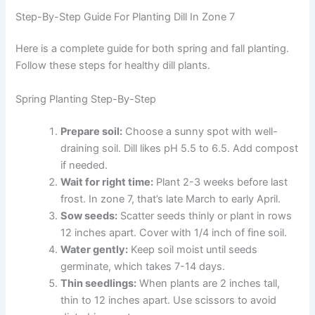
Step-By-Step Guide For Planting Dill In Zone 7
Here is a complete guide for both spring and fall planting.
Follow these steps for healthy dill plants.
Spring Planting Step-By-Step
Prepare soil:
Choose a sunny spot with well-
draining soil. Dill likes pH 5.5 to 6.5. Add compost
if needed.
Wait for right time:
Plant 2-3 weeks before last
frost. In zone 7, that’s late March to early April.
Sow seeds:
Scatter seeds thinly or plant in rows
12 inches apart. Cover with 1/4 inch of fine soil.
Water gently:
Keep soil moist until seeds
germinate, which takes 7-14 days.
Thin seedlings:
When plants are 2 inches tall,
thin to 12 inches apart. Use scissors to avoid