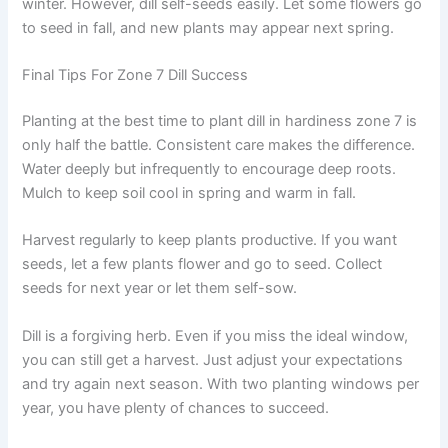
winter. However, dill self-seeds easily. Let some flowers go
to seed in fall, and new plants may appear next spring.
Final Tips For Zone 7 Dill Success
Planting at the best time to plant dill in hardiness zone 7 is
only half the battle. Consistent care makes the difference.
Water deeply but infrequently to encourage deep roots.
Mulch to keep soil cool in spring and warm in fall.
Harvest regularly to keep plants productive. If you want
seeds, let a few plants flower and go to seed. Collect
seeds for next year or let them self-sow.
Dill is a forgiving herb. Even if you miss the ideal window,
you can still get a harvest. Just adjust your expectations
and try again next season. With two planting windows per
year, you have plenty of chances to succeed.