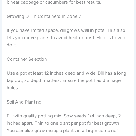
it near cabbage or cucumbers for best results.
Growing Dill In Containers In Zone 7
If you have limited space, dill grows well in pots. This also
lets you move plants to avoid heat or frost. Here is how to
do it.
Container Selection
Use a pot at least 12 inches deep and wide. Dill has a long
taproot, so depth matters. Ensure the pot has drainage
holes.
Soil And Planting
Fill with quality potting mix. Sow seeds 1/4 inch deep, 2
inches apart. Thin to one plant per pot for best growth.
You can also grow multiple plants in a larger container,