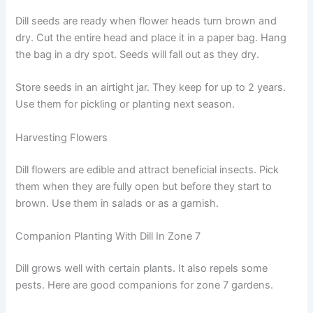
Dill seeds are ready when flower heads turn brown and
dry. Cut the entire head and place it in a paper bag. Hang
the bag in a dry spot. Seeds will fall out as they dry.
Store seeds in an airtight jar. They keep for up to 2 years.
Use them for pickling or planting next season.
Harvesting Flowers
Dill flowers are edible and attract beneficial insects. Pick
them when they are fully open but before they start to
brown. Use them in salads or as a garnish.
Companion Planting With Dill In Zone 7
Dill grows well with certain plants. It also repels some
pests. Here are good companions for zone 7 gardens.