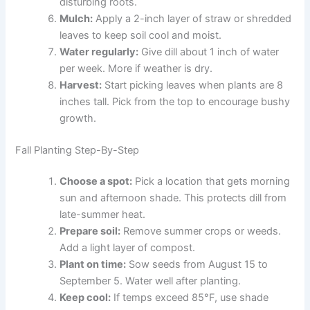
disturbing roots.
Mulch:
Apply a 2-inch layer of straw or shredded
leaves to keep soil cool and moist.
Water regularly:
Give dill about 1 inch of water
per week. More if weather is dry.
Harvest:
Start picking leaves when plants are 8
inches tall. Pick from the top to encourage bushy
growth.
Fall Planting Step-By-Step
Choose a spot:
Pick a location that gets morning
sun and afternoon shade. This protects dill from
late-summer heat.
Prepare soil:
Remove summer crops or weeds.
Add a light layer of compost.
Plant on time:
Sow seeds from August 15 to
September 5. Water well after planting.
Keep cool:
If temps exceed 85°F, use shade