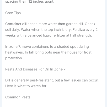
spacing them 12 inches apart.
Care Tips
Container dill needs more water than garden dill. Check
soil daily. Water when the top inch is dry. Fertilize every 2
weeks with a balanced liquid fertilizer at half strength.
In zone 7, move containers to a shaded spot during
heatwaves. In fall, bring pots near the house for frost
protection.
Pests And Diseases For Dill In Zone 7
Dill is generally pest-resistant, but a few issues can occur.
Here is what to watch for.
Common Pests