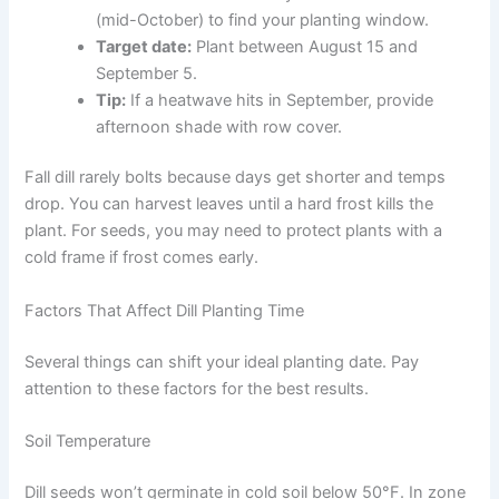
(mid-October) to find your planting window.
Target date:
Plant between August 15 and
September 5.
Tip:
If a heatwave hits in September, provide
afternoon shade with row cover.
Fall dill rarely bolts because days get shorter and temps
drop. You can harvest leaves until a hard frost kills the
plant. For seeds, you may need to protect plants with a
cold frame if frost comes early.
Factors That Affect Dill Planting Time
Several things can shift your ideal planting date. Pay
attention to these factors for the best results.
Soil Temperature
Dill seeds won’t germinate in cold soil below 50°F. In zone