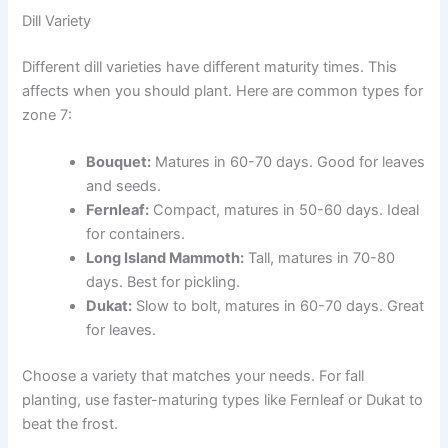
Dill Variety
Different dill varieties have different maturity times. This
affects when you should plant. Here are common types for
zone 7:
Bouquet:
Matures in 60-70 days. Good for leaves
and seeds.
Fernleaf:
Compact, matures in 50-60 days. Ideal
for containers.
Long Island Mammoth:
Tall, matures in 70-80
days. Best for pickling.
Dukat:
Slow to bolt, matures in 60-70 days. Great
for leaves.
Choose a variety that matches your needs. For fall
planting, use faster-maturing types like Fernleaf or Dukat to
beat the frost.