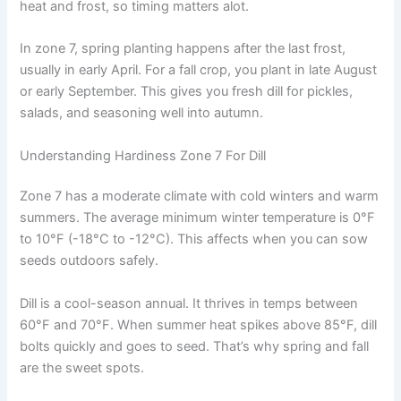
heat and frost, so timing matters alot.
In zone 7, spring planting happens after the last frost,
usually in early April. For a fall crop, you plant in late August
or early September. This gives you fresh dill for pickles,
salads, and seasoning well into autumn.
Understanding Hardiness Zone 7 For Dill
Zone 7 has a moderate climate with cold winters and warm
summers. The average minimum winter temperature is 0°F
to 10°F (-18°C to -12°C). This affects when you can sow
seeds outdoors safely.
Dill is a cool-season annual. It thrives in temps between
60°F and 70°F. When summer heat spikes above 85°F, dill
bolts quickly and goes to seed. That’s why spring and fall
are the sweet spots.