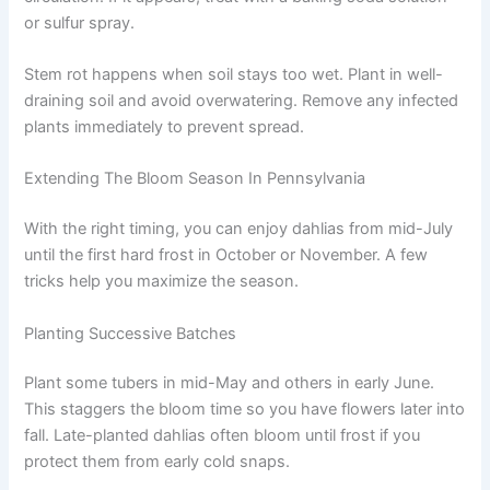
or sulfur spray.
Stem rot happens when soil stays too wet. Plant in well-
draining soil and avoid overwatering. Remove any infected
plants immediately to prevent spread.
Extending The Bloom Season In Pennsylvania
With the right timing, you can enjoy dahlias from mid-July
until the first hard frost in October or November. A few
tricks help you maximize the season.
Planting Successive Batches
Plant some tubers in mid-May and others in early June.
This staggers the bloom time so you have flowers later into
fall. Late-planted dahlias often bloom until frost if you
protect them from early cold snaps.