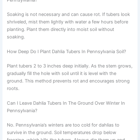
Soaking is not necessary and can cause rot. If tubers look
shriveled, mist them lightly with water a few hours before
planting. Plant them directly into moist soil without
soaking.
How Deep Do I Plant Dahlia Tubers In Pennsylvania Soil?
Plant tubers 2 to 3 inches deep initially. As the stem grows,
gradually fill the hole with soil until it is level with the
ground. This method prevents rot and encourages strong
roots.
Can I Leave Dahlia Tubers In The Ground Over Winter In
Pennsylvania?
No. Pennsylvania’s winters are too cold for dahlias to
survive in the ground. Soil temperatures drop below