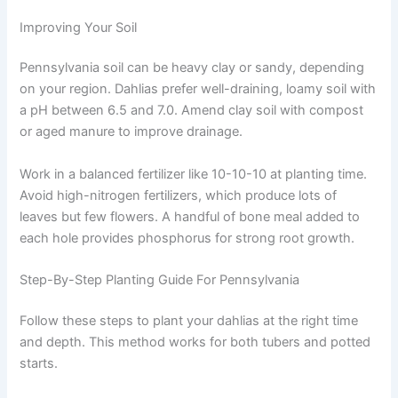
Improving Your Soil
Pennsylvania soil can be heavy clay or sandy, depending
on your region. Dahlias prefer well-draining, loamy soil with
a pH between 6.5 and 7.0. Amend clay soil with compost
or aged manure to improve drainage.
Work in a balanced fertilizer like 10-10-10 at planting time.
Avoid high-nitrogen fertilizers, which produce lots of
leaves but few flowers. A handful of bone meal added to
each hole provides phosphorus for strong root growth.
Step-By-Step Planting Guide For Pennsylvania
Follow these steps to plant your dahlias at the right time
and depth. This method works for both tubers and potted
starts.