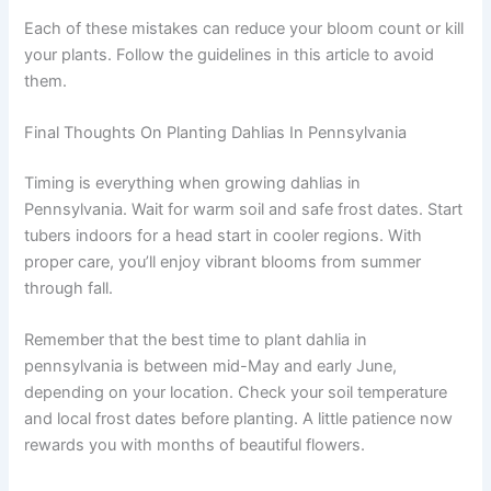
Each of these mistakes can reduce your bloom count or kill
your plants. Follow the guidelines in this article to avoid
them.
Final Thoughts On Planting Dahlias In Pennsylvania
Timing is everything when growing dahlias in
Pennsylvania. Wait for warm soil and safe frost dates. Start
tubers indoors for a head start in cooler regions. With
proper care, you’ll enjoy vibrant blooms from summer
through fall.
Remember that the best time to plant dahlia in
pennsylvania is between mid-May and early June,
depending on your location. Check your soil temperature
and local frost dates before planting. A little patience now
rewards you with months of beautiful flowers.