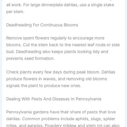
all work. For large dinnerplate dahlias, use a single stake
per stem.
Deadheading For Continuous Blooms
Remove spent flowers regularly to encourage more
blooms. Cut the stem back to the nearest leaf node or side
bud. Deadheading also keeps plants looking tidy and
prevents seed formation.
Check plants every few days during peak bloom. Dahlias
produce flowers in waves, and removing old blooms
signals the plant to produce new ones.
Dealing With Pests And Diseases In Pennsylvania
Pennsylvania gardens have their share of pests that love
dahlias. Common problems include aphids, slugs, spider
mites, and earwigs. Powdery mildew and stem rot can also