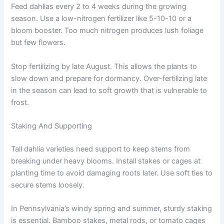
Feed dahlias every 2 to 4 weeks during the growing
season. Use a low-nitrogen fertilizer like 5-10-10 or a
bloom booster. Too much nitrogen produces lush foliage
but few flowers.
Stop fertilizing by late August. This allows the plants to
slow down and prepare for dormancy. Over-fertilizing late
in the season can lead to soft growth that is vulnerable to
frost.
Staking And Supporting
Tall dahlia varieties need support to keep stems from
breaking under heavy blooms. Install stakes or cages at
planting time to avoid damaging roots later. Use soft ties to
secure stems loosely.
In Pennsylvania’s windy spring and summer, sturdy staking
is essential. Bamboo stakes, metal rods, or tomato cages