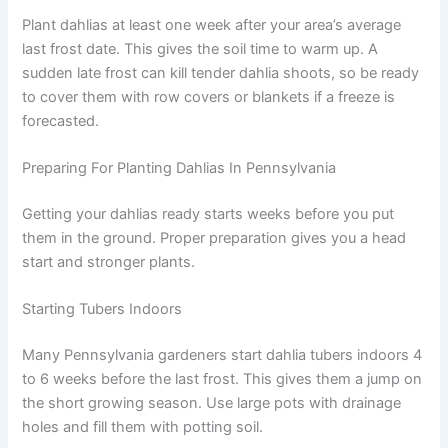
Plant dahlias at least one week after your area’s average
last frost date. This gives the soil time to warm up. A
sudden late frost can kill tender dahlia shoots, so be ready
to cover them with row covers or blankets if a freeze is
forecasted.
Preparing For Planting Dahlias In Pennsylvania
Getting your dahlias ready starts weeks before you put
them in the ground. Proper preparation gives you a head
start and stronger plants.
Starting Tubers Indoors
Many Pennsylvania gardeners start dahlia tubers indoors 4
to 6 weeks before the last frost. This gives them a jump on
the short growing season. Use large pots with drainage
holes and fill them with potting soil.