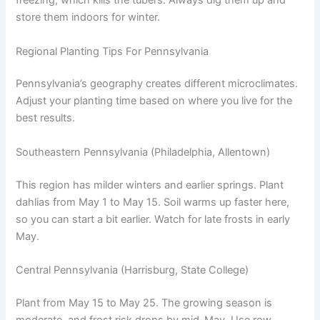
freezing, which kills the tubers. Always dig them up and
store them indoors for winter.
Regional Planting Tips For Pennsylvania
Pennsylvania’s geography creates different microclimates.
Adjust your planting time based on where you live for the
best results.
Southeastern Pennsylvania (Philadelphia, Allentown)
This region has milder winters and earlier springs. Plant
dahlias from May 1 to May 15. Soil warms up faster here,
so you can start a bit earlier. Watch for late frosts in early
May.
Central Pennsylvania (Harrisburg, State College)
Plant from May 15 to May 25. The growing season is
moderate, and frost risk drops by mid-May. Use row