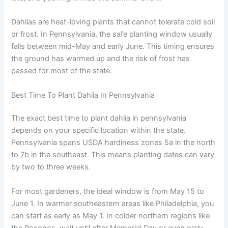
Dahlias are heat-loving plants that cannot tolerate cold soil
or frost. In Pennsylvania, the safe planting window usually
falls between mid-May and early June. This timing ensures
the ground has warmed up and the risk of frost has
passed for most of the state.
Best Time To Plant Dahlia In Pennsylvania
The exact best time to plant dahlia in pennsylvania
depends on your specific location within the state.
Pennsylvania spans USDA hardiness zones 5a in the north
to 7b in the southeast. This means planting dates can vary
by two to three weeks.
For most gardeners, the ideal window is from May 15 to
June 1. In warmer southeastern areas like Philadelphia, you
can start as early as May 1. In colder northern regions like
the Poconos, wait until after Memorial Day or even early