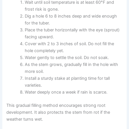
Wait until soil temperature is at least 60°F and
frost risk is gone.
Dig a hole 6 to 8 inches deep and wide enough
for the tuber.
Place the tuber horizontally with the eye (sprout)
facing upward.
Cover with 2 to 3 inches of soil. Do not fill the
hole completely yet.
Water gently to settle the soil. Do not soak.
As the stem grows, gradually fill in the hole with
more soil.
Install a sturdy stake at planting time for tall
varieties.
Water deeply once a week if rain is scarce.
This gradual filling method encourages strong root
development. It also protects the stem from rot if the
weather turns wet.