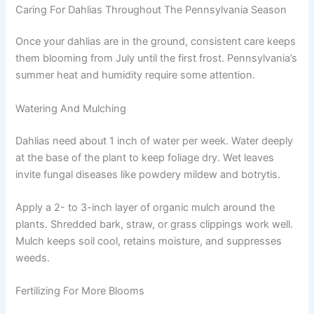
Caring For Dahlias Throughout The Pennsylvania Season
Once your dahlias are in the ground, consistent care keeps
them blooming from July until the first frost. Pennsylvania’s
summer heat and humidity require some attention.
Watering And Mulching
Dahlias need about 1 inch of water per week. Water deeply
at the base of the plant to keep foliage dry. Wet leaves
invite fungal diseases like powdery mildew and botrytis.
Apply a 2- to 3-inch layer of organic mulch around the
plants. Shredded bark, straw, or grass clippings work well.
Mulch keeps soil cool, retains moisture, and suppresses
weeds.
Fertilizing For More Blooms