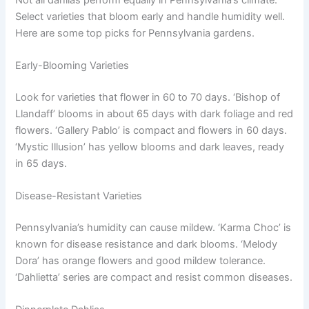
Select varieties that bloom early and handle humidity well.
Here are some top picks for Pennsylvania gardens.
Early-Blooming Varieties
Look for varieties that flower in 60 to 70 days. ‘Bishop of
Llandaff’ blooms in about 65 days with dark foliage and red
flowers. ‘Gallery Pablo’ is compact and flowers in 60 days.
‘Mystic Illusion’ has yellow blooms and dark leaves, ready
in 65 days.
Disease-Resistant Varieties
Pennsylvania’s humidity can cause mildew. ‘Karma Choc’ is
known for disease resistance and dark blooms. ‘Melody
Dora’ has orange flowers and good mildew tolerance.
‘Dahlietta’ series are compact and resist common diseases.