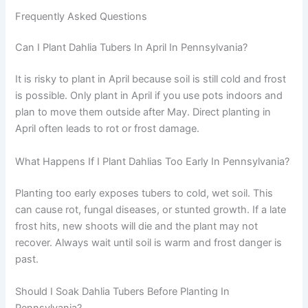
Frequently Asked Questions
Can I Plant Dahlia Tubers In April In Pennsylvania?
It is risky to plant in April because soil is still cold and frost
is possible. Only plant in April if you use pots indoors and
plan to move them outside after May. Direct planting in
April often leads to rot or frost damage.
What Happens If I Plant Dahlias Too Early In Pennsylvania?
Planting too early exposes tubers to cold, wet soil. This
can cause rot, fungal diseases, or stunted growth. If a late
frost hits, new shoots will die and the plant may not
recover. Always wait until soil is warm and frost danger is
past.
Should I Soak Dahlia Tubers Before Planting In
Pennsylvania?