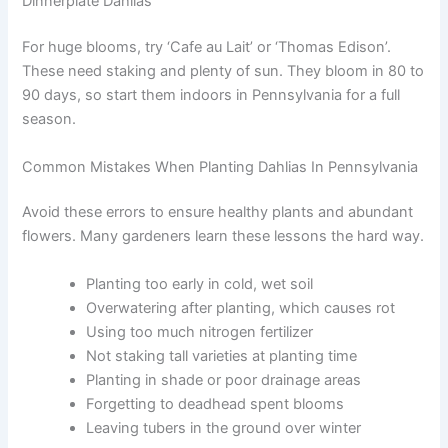
Dinnerplate Dahlias
For huge blooms, try ‘Cafe au Lait’ or ‘Thomas Edison’.
These need staking and plenty of sun. They bloom in 80 to
90 days, so start them indoors in Pennsylvania for a full
season.
Common Mistakes When Planting Dahlias In Pennsylvania
Avoid these errors to ensure healthy plants and abundant
flowers. Many gardeners learn these lessons the hard way.
Planting too early in cold, wet soil
Overwatering after planting, which causes rot
Using too much nitrogen fertilizer
Not staking tall varieties at planting time
Planting in shade or poor drainage areas
Forgetting to deadhead spent blooms
Leaving tubers in the ground over winter