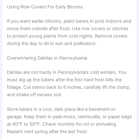
Using Row Covers For Early Blooms
If you want earlier blooms, plant tubers in pots indoors and
move them outside after frost. Use row covers or cloches
to protect young plants from cold nights. Remove covers
during the day to let in sun and pollinators.
Overwintering Dahlias In Pennsylvania
Dahlias are not hardy in Pennsylvania’s cold winters. You
must dig up the tubers after the first hard frost kills the
foliage. Cut stems back to 6 inches, carefully lift the clump,
and shake off excess soil.
Store tubers in a cool, dark place like a basement or
garage. Keep them in peat moss, vermiculite, or paper bags
at 40°F to 50°F. Check monthly for rot or shriveling.
Replant next spring after the last frost.