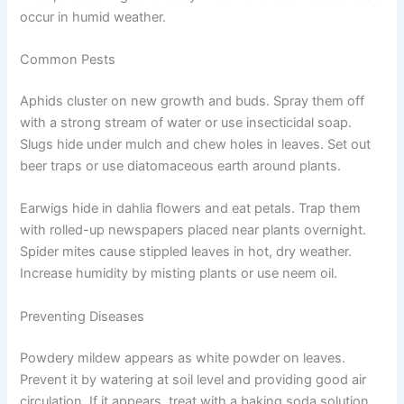
occur in humid weather.
Common Pests
Aphids cluster on new growth and buds. Spray them off
with a strong stream of water or use insecticidal soap.
Slugs hide under mulch and chew holes in leaves. Set out
beer traps or use diatomaceous earth around plants.
Earwigs hide in dahlia flowers and eat petals. Trap them
with rolled-up newspapers placed near plants overnight.
Spider mites cause stippled leaves in hot, dry weather.
Increase humidity by misting plants or use neem oil.
Preventing Diseases
Powdery mildew appears as white powder on leaves.
Prevent it by watering at soil level and providing good air
circulation. If it appears, treat with a baking soda solution