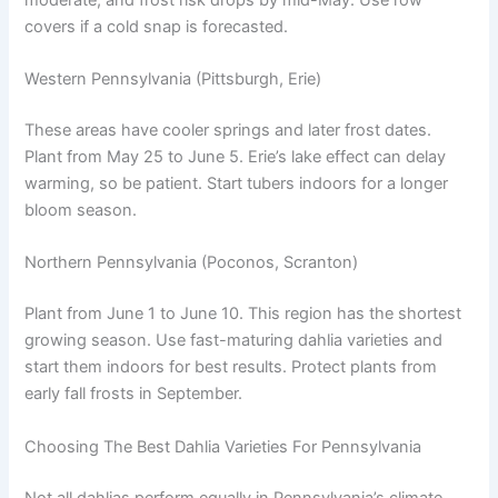
covers if a cold snap is forecasted.
Western Pennsylvania (Pittsburgh, Erie)
These areas have cooler springs and later frost dates.
Plant from May 25 to June 5. Erie’s lake effect can delay
warming, so be patient. Start tubers indoors for a longer
bloom season.
Northern Pennsylvania (Poconos, Scranton)
Plant from June 1 to June 10. This region has the shortest
growing season. Use fast-maturing dahlia varieties and
start them indoors for best results. Protect plants from
early fall frosts in September.
Choosing The Best Dahlia Varieties For Pennsylvania
Not all dahlias perform equally in Pennsylvania’s climate.