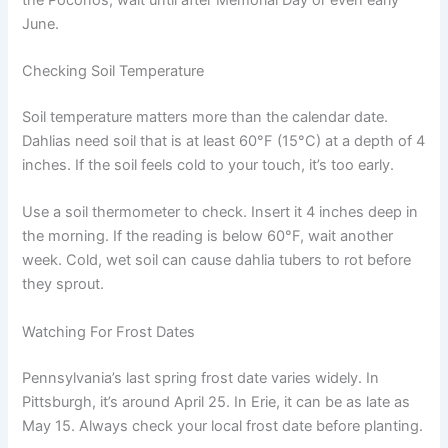
June.
Checking Soil Temperature
Soil temperature matters more than the calendar date.
Dahlias need soil that is at least 60°F (15°C) at a depth of 4
inches. If the soil feels cold to your touch, it’s too early.
Use a soil thermometer to check. Insert it 4 inches deep in
the morning. If the reading is below 60°F, wait another
week. Cold, wet soil can cause dahlia tubers to rot before
they sprout.
Watching For Frost Dates
Pennsylvania’s last spring frost date varies widely. In
Pittsburgh, it’s around April 25. In Erie, it can be as late as
May 15. Always check your local frost date before planting.