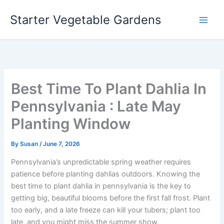
Skip
Starter Vegetable Gardens
to
content
Best Time To Plant Dahlia In
Pennsylvania : Late May
Planting Window
By
Susan
/
June 7, 2026
Pennsylvania’s unpredictable spring weather requires
patience before planting dahlias outdoors. Knowing the
best time to plant dahlia in pennsylvania is the key to
getting big, beautiful blooms before the first fall frost. Plant
too early, and a late freeze can kill your tubers; plant too
late, and you might miss the summer show.