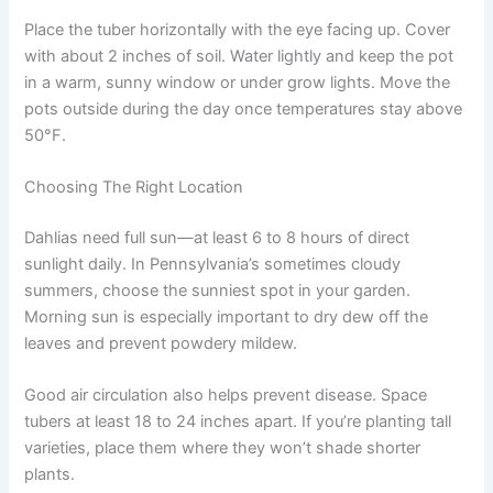
Place the tuber horizontally with the eye facing up. Cover
with about 2 inches of soil. Water lightly and keep the pot
in a warm, sunny window or under grow lights. Move the
pots outside during the day once temperatures stay above
50°F.
Choosing The Right Location
Dahlias need full sun—at least 6 to 8 hours of direct
sunlight daily. In Pennsylvania’s sometimes cloudy
summers, choose the sunniest spot in your garden.
Morning sun is especially important to dry dew off the
leaves and prevent powdery mildew.
Good air circulation also helps prevent disease. Space
tubers at least 18 to 24 inches apart. If you’re planting tall
varieties, place them where they won’t shade shorter
plants.