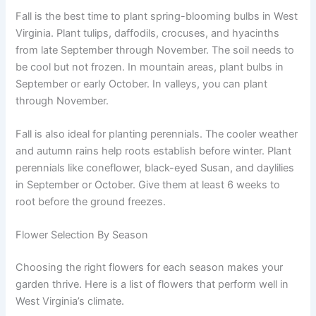
Fall is the best time to plant spring-blooming bulbs in West
Virginia. Plant tulips, daffodils, crocuses, and hyacinths
from late September through November. The soil needs to
be cool but not frozen. In mountain areas, plant bulbs in
September or early October. In valleys, you can plant
through November.
Fall is also ideal for planting perennials. The cooler weather
and autumn rains help roots establish before winter. Plant
perennials like coneflower, black-eyed Susan, and daylilies
in September or October. Give them at least 6 weeks to
root before the ground freezes.
Flower Selection By Season
Choosing the right flowers for each season makes your
garden thrive. Here is a list of flowers that perform well in
West Virginia’s climate.