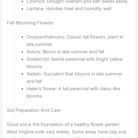
Cosmos: Drought-tolerant and self-seeds easily
Lantana: Handles heat and humidity well
Fall-Blooming Flowers
Chrysanthemums: Classic fall flowers, plant in
late summer
Astors: Bloom in late summer and fall
Goldenrod: Native perennial with bright yellow
blooms
Sedum: Succulent that blooms in late summer
and fall
Helen’s flower: A tall perennial with daisy-like
blooms
Soil Preparation And Care
Good soil is the foundation of a healthy flower garden.
West Virginia soils vary widely. Some areas have clay soil,