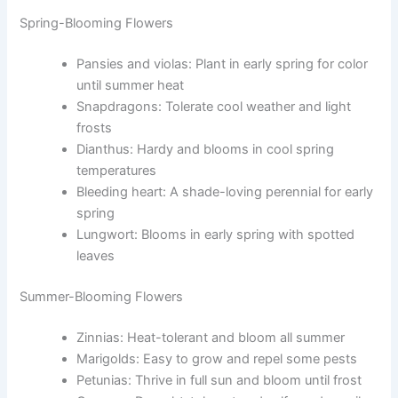
Spring-Blooming Flowers
Pansies and violas: Plant in early spring for color
until summer heat
Snapdragons: Tolerate cool weather and light
frosts
Dianthus: Hardy and blooms in cool spring
temperatures
Bleeding heart: A shade-loving perennial for early
spring
Lungwort: Blooms in early spring with spotted
leaves
Summer-Blooming Flowers
Zinnias: Heat-tolerant and bloom all summer
Marigolds: Easy to grow and repel some pests
Petunias: Thrive in full sun and bloom until frost