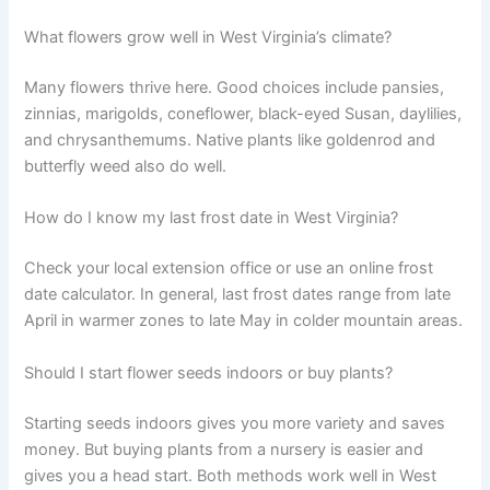
What flowers grow well in West Virginia’s climate?
Many flowers thrive here. Good choices include pansies,
zinnias, marigolds, coneflower, black-eyed Susan, daylilies,
and chrysanthemums. Native plants like goldenrod and
butterfly weed also do well.
How do I know my last frost date in West Virginia?
Check your local extension office or use an online frost
date calculator. In general, last frost dates range from late
April in warmer zones to late May in colder mountain areas.
Should I start flower seeds indoors or buy plants?
Starting seeds indoors gives you more variety and saves
money. But buying plants from a nursery is easier and
gives you a head start. Both methods work well in West