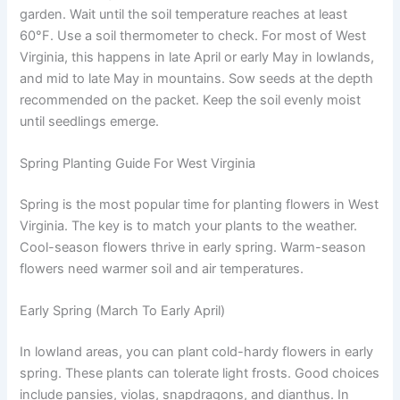
garden. Wait until the soil temperature reaches at least
60°F. Use a soil thermometer to check. For most of West
Virginia, this happens in late April or early May in lowlands,
and mid to late May in mountains. Sow seeds at the depth
recommended on the packet. Keep the soil evenly moist
until seedlings emerge.
Spring Planting Guide For West Virginia
Spring is the most popular time for planting flowers in West
Virginia. The key is to match your plants to the weather.
Cool-season flowers thrive in early spring. Warm-season
flowers need warmer soil and air temperatures.
Early Spring (March To Early April)
In lowland areas, you can plant cold-hardy flowers in early
spring. These plants can tolerate light frosts. Good choices
include pansies, violas, snapdragons, and dianthus. In