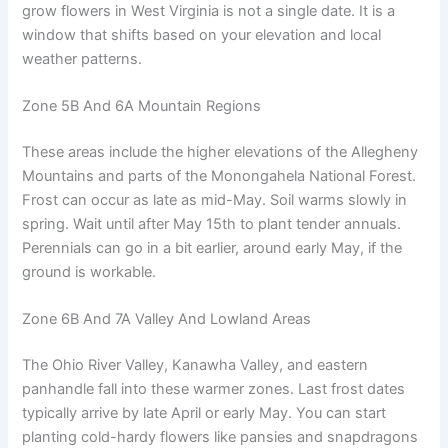
grow flowers in West Virginia is not a single date. It is a
window that shifts based on your elevation and local
weather patterns.
Zone 5B And 6A Mountain Regions
These areas include the higher elevations of the Allegheny
Mountains and parts of the Monongahela National Forest.
Frost can occur as late as mid-May. Soil warms slowly in
spring. Wait until after May 15th to plant tender annuals.
Perennials can go in a bit earlier, around early May, if the
ground is workable.
Zone 6B And 7A Valley And Lowland Areas
The Ohio River Valley, Kanawha Valley, and eastern
panhandle fall into these warmer zones. Last frost dates
typically arrive by late April or early May. You can start
planting cold-hardy flowers like pansies and snapdragons