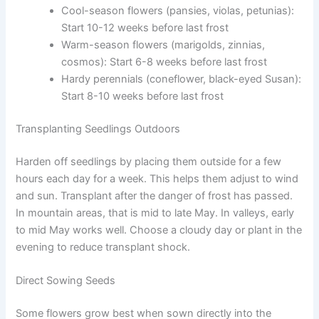
Cool-season flowers (pansies, violas, petunias):
Start 10-12 weeks before last frost
Warm-season flowers (marigolds, zinnias,
cosmos): Start 6-8 weeks before last frost
Hardy perennials (coneflower, black-eyed Susan):
Start 8-10 weeks before last frost
Transplanting Seedlings Outdoors
Harden off seedlings by placing them outside for a few
hours each day for a week. This helps them adjust to wind
and sun. Transplant after the danger of frost has passed.
In mountain areas, that is mid to late May. In valleys, early
to mid May works well. Choose a cloudy day or plant in the
evening to reduce transplant shock.
Direct Sowing Seeds
Some flowers grow best when sown directly into the