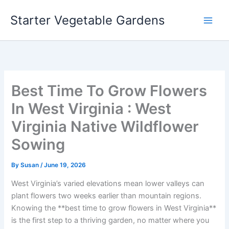
Skip
Starter Vegetable Gardens
to
content
Best Time To Grow Flowers
In West Virginia : West
Virginia Native Wildflower
Sowing
By
Susan
/
June 19, 2026
West Virginia’s varied elevations mean lower valleys can
plant flowers two weeks earlier than mountain regions.
Knowing the **best time to grow flowers in West Virginia**
is the first step to a thriving garden, no matter where you