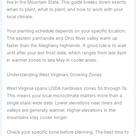
live in the Mountain State. This guide breaks down exactly
when to plant, what to plant, and how to work with your
local climate.
Your planting schedule depends on your specific location.
The eastern panhandle and Ohio River valley warm up
faster than the Allegheny highlands. A good rule is to wait
until after your last frost date, which ranges from late April
in warmer zones to late May in cooler areas.
Understanding West Virginia’s Growing Zones
West Virginia spans USDA hardiness zones 5b through 7a.
This means your local microclimate matters more than a
single state-wide date. Lower elevations near rivers and
valleys are generally warmer. Higher elevations in the
mountains stay cooler longer.
Check your specific zone before planning. The best time to