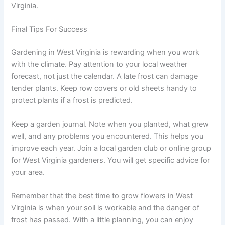
Virginia.
Final Tips For Success
Gardening in West Virginia is rewarding when you work
with the climate. Pay attention to your local weather
forecast, not just the calendar. A late frost can damage
tender plants. Keep row covers or old sheets handy to
protect plants if a frost is predicted.
Keep a garden journal. Note when you planted, what grew
well, and any problems you encountered. This helps you
improve each year. Join a local garden club or online group
for West Virginia gardeners. You will get specific advice for
your area.
Remember that the best time to grow flowers in West
Virginia is when your soil is workable and the danger of
frost has passed. With a little planning, you can enjoy