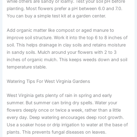
while others are sandy or loamy. Test your soil pH before
planting. Most flowers prefer a pH between 6.0 and 7.0.
You can buy a simple test kit at a garden center.
Add organic matter like compost or aged manure to
improve soil structure. Work it into the top 6 to 8 inches of
soil. This helps drainage in clay soils and retains moisture
in sandy soils. Mulch around your flowers with 2 to 3
inches of organic mulch. This keeps weeds down and soil
temperature stable.
Watering Tips For West Virginia Gardens
West Virginia gets plenty of rain in spring and early
summer. But summer can bring dry spells. Water your
flowers deeply once or twice a week, rather than a little
every day. Deep watering encourages deep root growth.
Use a soaker hose or drip irrigation to water at the base of
plants. This prevents fungal diseases on leaves.