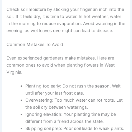
Check soil moisture by sticking your finger an inch into the
soil. If it feels dry, it is time to water. In hot weather, water
in the morning to reduce evaporation. Avoid watering in the
evening, as wet leaves overnight can lead to disease.
Common Mistakes To Avoid
Even experienced gardeners make mistakes. Here are
common ones to avoid when planting flowers in West
Virginia.
Planting too early: Do not rush the season. Wait
until after your last frost date.
Overwatering: Too much water can rot roots. Let
the soil dry between waterings.
Ignoring elevation: Your planting time may be
different from a friend across the state.
Skipping soil prep: Poor soil leads to weak plants.