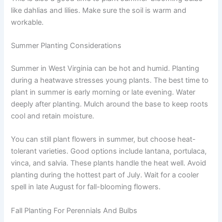
like dahlias and lilies. Make sure the soil is warm and
workable.
Summer Planting Considerations
Summer in West Virginia can be hot and humid. Planting
during a heatwave stresses young plants. The best time to
plant in summer is early morning or late evening. Water
deeply after planting. Mulch around the base to keep roots
cool and retain moisture.
You can still plant flowers in summer, but choose heat-
tolerant varieties. Good options include lantana, portulaca,
vinca, and salvia. These plants handle the heat well. Avoid
planting during the hottest part of July. Wait for a cooler
spell in late August for fall-blooming flowers.
Fall Planting For Perennials And Bulbs