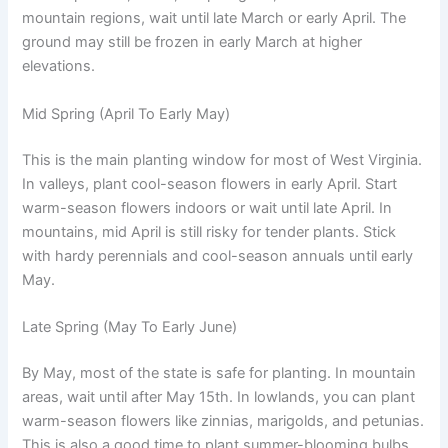
mountain regions, wait until late March or early April. The
ground may still be frozen in early March at higher
elevations.
Mid Spring (April To Early May)
This is the main planting window for most of West Virginia.
In valleys, plant cool-season flowers in early April. Start
warm-season flowers indoors or wait until late April. In
mountains, mid April is still risky for tender plants. Stick
with hardy perennials and cool-season annuals until early
May.
Late Spring (May To Early June)
By May, most of the state is safe for planting. In mountain
areas, wait until after May 15th. In lowlands, you can plant
warm-season flowers like zinnias, marigolds, and petunias.
This is also a good time to plant summer-blooming bulbs