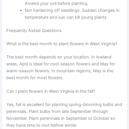
Amend your soil before planting.
Not hardening off seedlings: Sudden changes in
temperature and sun can kill young plants.
Frequently Asked Questions
What is the best month to plant flowers in West Virginia?
The best month depends on your location. In lowland
areas, April is ideal for cool-season flowers and May for
warm-season flowers. In mountain regions, May is the
best month for most flowers.
Can I plant flowers in West Virginia in the fall?
Yes, fall is excellent for planting spring-blooming bulbs and
perennials. Plant bulbs from late September through
November. Plant perennials in September or October so
they have time to root before winter.