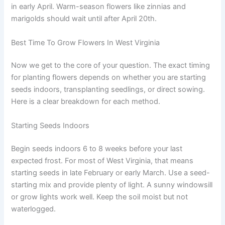
in early April. Warm-season flowers like zinnias and
marigolds should wait until after April 20th.
Best Time To Grow Flowers In West Virginia
Now we get to the core of your question. The exact timing
for planting flowers depends on whether you are starting
seeds indoors, transplanting seedlings, or direct sowing.
Here is a clear breakdown for each method.
Starting Seeds Indoors
Begin seeds indoors 6 to 8 weeks before your last
expected frost. For most of West Virginia, that means
starting seeds in late February or early March. Use a seed-
starting mix and provide plenty of light. A sunny windowsill
or grow lights work well. Keep the soil moist but not
waterlogged.