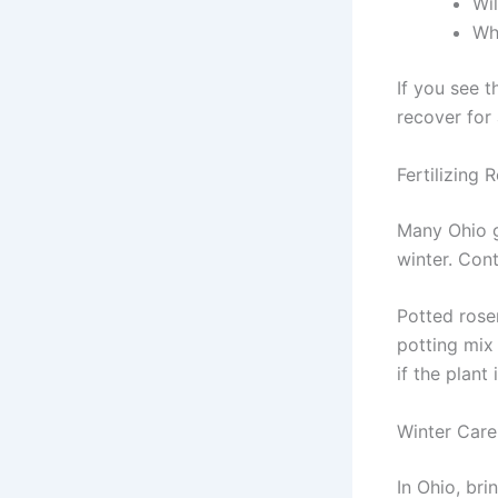
Wil
Whi
If you see t
recover for
Fertilizing
Many Ohio g
winter. Cont
Potted rosem
potting mix
if the plant 
Winter Care
In Ohio, bri