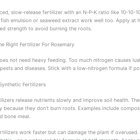
ed, slow-release fertilizer with an N-P-K ratio like 10-10-1
 fish emulsion or seaweed extract work well too. Apply at h
 strength to avoid burning the roots.
e Right Fertilizer For Rosemary
es not need heavy feeding. Too much nitrogen causes lus
 pests and diseases. Stick with a low-nitrogen formula if po
ynthetic Fertilizers
ilizers release nutrients slowly and improve soil health. The
y because they don’t burn roots. Examples include compos
nd bone meal.
rtilizers work faster but can damage the plant if overused. 