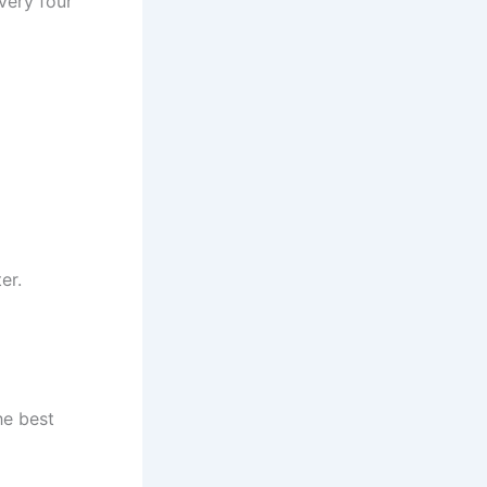
very four
er.
he best