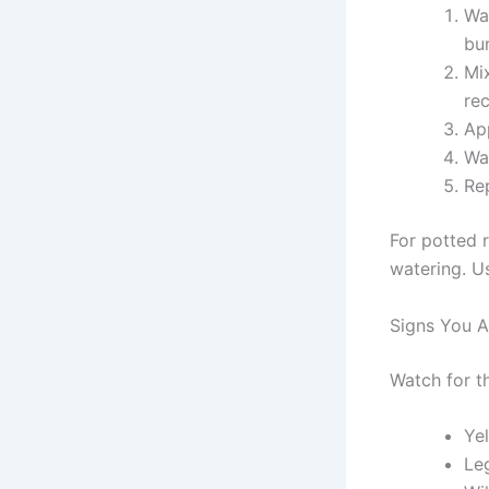
Wat
bur
Mix
re
App
Wat
Re
For potted 
watering. Us
Signs You Ar
Watch for t
Yel
Le