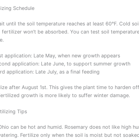
lizing Schedule
ait until the soil temperature reaches at least 60°F. Cold so
d fertilizer won’t be absorbed. You can test soil temperatur
e.
rst application: Late May, when new growth appears
cond application: Late June, to support summer growth
rd application: Late July, as a final feeding
lize after August 1st. This gives the plant time to harden of
 fertilized growth is more likely to suffer winter damage.
ilizing Tips
hio can be hot and humid. Rosemary does not like high hum
tering. Fertilize only when the soil is moist but not soaked