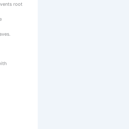
events root
e
aves.
with