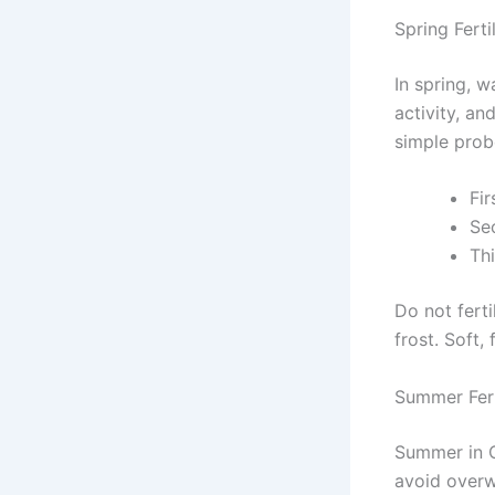
Spring Ferti
In spring, w
activity, an
simple prob
Fi
Se
Thi
Do not ferti
frost. Soft,
Summer Fert
Summer in O
avoid overwa