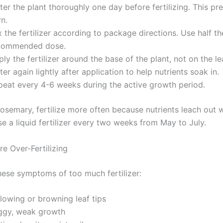
er the plant thoroughly one day before fertilizing. This pr
n.
 the fertilizer according to package directions. Use half th
commended dose.
ly the fertilizer around the base of the plant, not on the le
er again lightly after application to help nutrients soak in.
peat every 4-6 weeks during the active growth period.
rosemary, fertilize more often because nutrients leach out 
e a liquid fertilizer every two weeks from May to July.
e Over-Fertilizing
hese symptoms of too much fertilizer:
lowing or browning leaf tips
ggy, weak growth