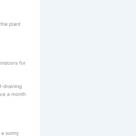
 the plant
indoors for
l-draining
nce a month
n a sunny