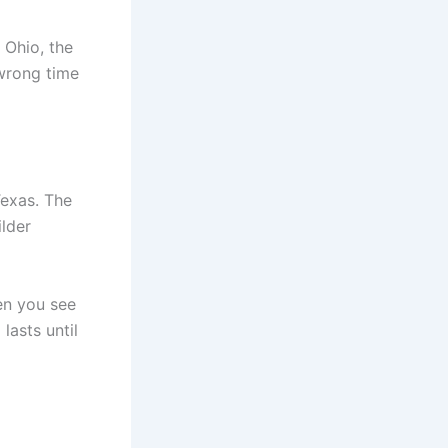
 Ohio, the
 wrong time
Texas. The
lder
hen you see
lasts until