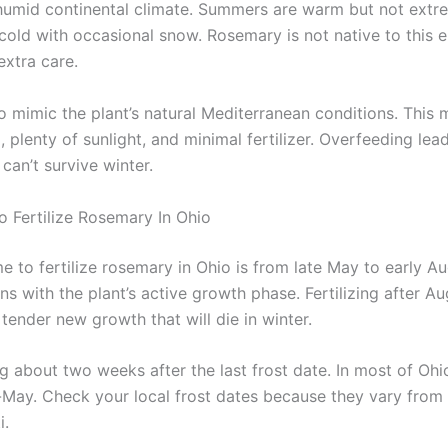
humid continental climate. Summers are warm but not extr
 cold with occasional snow. Rosemary is not native to this 
extra care.
o mimic the plant’s natural Mediterranean conditions. This 
l, plenty of sunlight, and minimal fertilizer. Overfeeding le
can’t survive winter.
o Fertilize Rosemary In Ohio
e to fertilize rosemary in Ohio is from late May to early Au
s with the plant’s active growth phase. Fertilizing after A
tender new growth that will die in winter.
g about two weeks after the last frost date. In most of Ohio,
May. Check your local frost dates because they vary from
i.