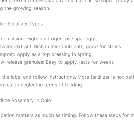
etic, use a water-soluble formula at half strength. Apply e
g the growing season.
d Fertilizer Types
h emulsion: High in nitrogen, use sparingly
weed extract: Rich in micronutrients, good for stress
mpost: Apply as a top dressing in spring
w-release granules: Easy to apply, lasts for weeks
the label and follow instructions. More fertilizer is not bett
rives on neglect in terms of feeding.
ilize Rosemary In Ohio
ication matters as much as timing. Follow these steps for t