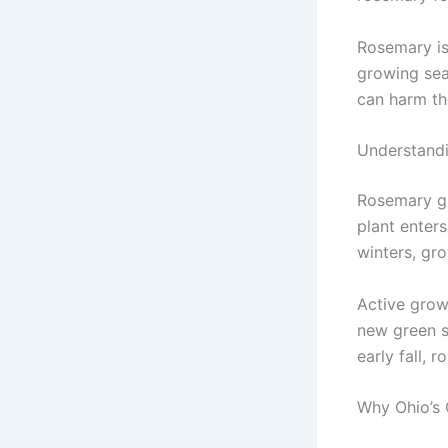
Rosemary is
growing seas
can harm the
Understand
Rosemary gr
plant enter
winters, gro
Active grow
new green s
early fall, 
Why Ohio’s 