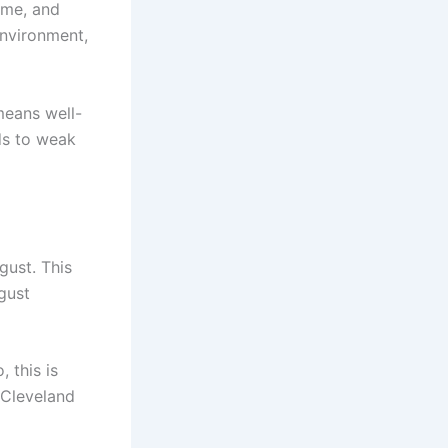
eme, and
environment,
means well-
ads to weak
gust. This
ugust
 this is
 Cleveland