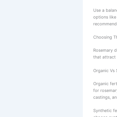
Use a balanc
options like
recommended
Choosing Th
Rosemary do
that attract
Organic Vs S
Organic fert
for rosemar
castings, a
Synthetic fe