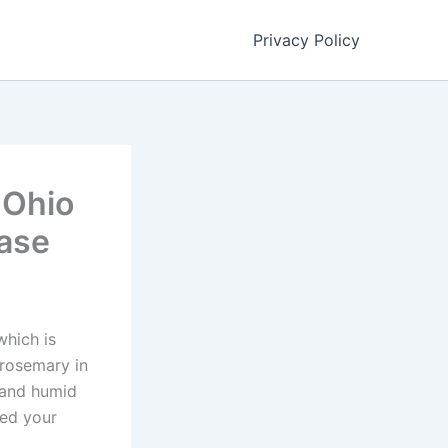
Privacy Policy
 Ohio
hase
which is
 rosemary in
s and humid
eed your