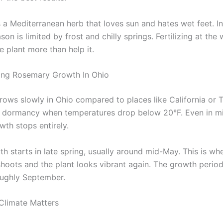
 a Mediterranean herb that loves sun and hates wet feet. In
on is limited by frost and chilly springs. Fertilizing at the
 plant more than help it.
ing Rosemary Growth In Ohio
ows slowly in Ohio compared to places like California or 
s dormancy when temperatures drop below 20°F. Even in mi
wth stops entirely.
th starts in late spring, usually around mid-May. This is w
hoots and the plant looks vibrant again. The growth period 
roughly September.
Climate Matters