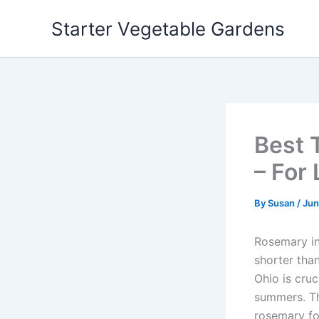
Skip
Starter Vegetable Gardens
to
content
Best 
– For
By
Susan
/
Jun
Rosemary in 
shorter than
Ohio is cru
summers. Th
rosemary for