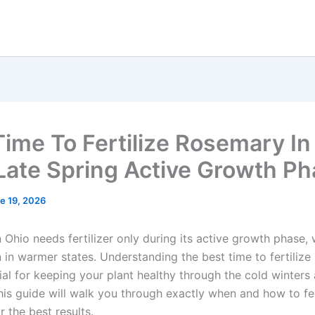
Time To Fertilize Rosemary In
 Late Spring Active Growth P
e 19, 2026
Ohio needs fertilizer only during its active growth phase, 
 in warmer states. Understanding the best time to fertilize
cial for keeping your plant healthy through the cold winter
is guide will walk you through exactly when and how to f
 the best results.