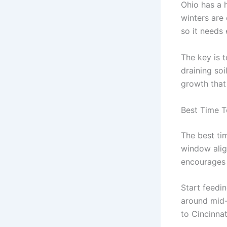
Ohio has a 
winters are
so it needs 
The key is t
draining soi
growth that 
Best Time T
The best tim
window align
encourages 
Start feedin
around mid-
to Cincinnat