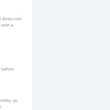
il slows root
e with a
f before
idity, so
.