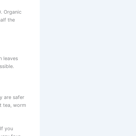
0. Organic
alf the
h leaves
ssible.
y are safer
t tea, worm
If you