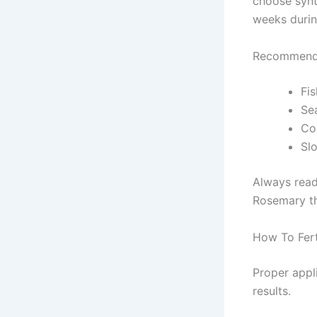
choose synth
weeks durin
Recommende
Fis
Sea
Co
Slo
Always read 
Rosemary th
How To Fert
Proper appl
results.