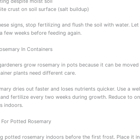
ting despite moist soil
te crust on soil surface (salt buildup)
hese signs, stop fertilizing and flush the soil with water. Let
 a few weeks before feeding again.
 Rosemary In Containers
ardeners grow rosemary in pots because it can be moved 
ainer plants need different care.
ary dries out faster and loses nutrients quicker. Use a wel
 and fertilize every two weeks during growth. Reduce to o
is indoors.
 For Potted Rosemary
ng potted rosemary indoors before the first frost. Place it i