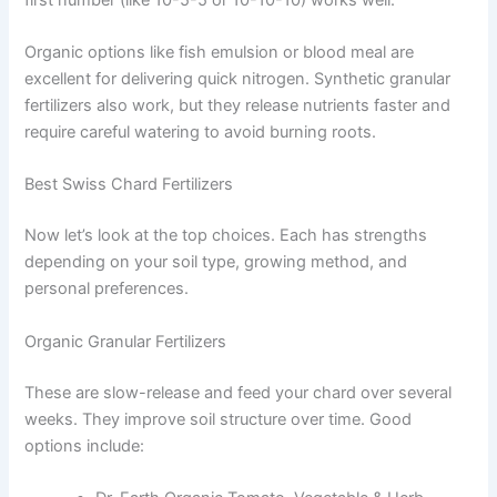
Organic options like fish emulsion or blood meal are
excellent for delivering quick nitrogen. Synthetic granular
fertilizers also work, but they release nutrients faster and
require careful watering to avoid burning roots.
Best Swiss Chard Fertilizers
Now let’s look at the top choices. Each has strengths
depending on your soil type, growing method, and
personal preferences.
Organic Granular Fertilizers
These are slow-release and feed your chard over several
weeks. They improve soil structure over time. Good
options include: