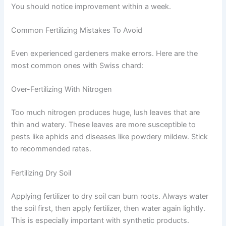
You should notice improvement within a week.
Common Fertilizing Mistakes To Avoid
Even experienced gardeners make errors. Here are the
most common ones with Swiss chard:
Over-Fertilizing With Nitrogen
Too much nitrogen produces huge, lush leaves that are
thin and watery. These leaves are more susceptible to
pests like aphids and diseases like powdery mildew. Stick
to recommended rates.
Fertilizing Dry Soil
Applying fertilizer to dry soil can burn roots. Always water
the soil first, then apply fertilizer, then water again lightly.
This is especially important with synthetic products.