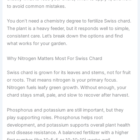
to avoid common mistakes.
You don’t need a chemistry degree to fertilize Swiss chard.
The plant is a heavy feeder, but it responds well to simple,
consistent care. Let’s break down the options and find
what works for your garden.
Why Nitrogen Matters Most For Swiss Chard
Swiss chard is grown for its leaves and stems, not for fruit
or roots. That means nitrogen is your primary focus.
Nitrogen fuels leafy green growth. Without enough, your
chard stays small, pale, and slow to recover after harvest.
Phosphorus and potassium are still important, but they
play supporting roles. Phosphorus helps root
development, and potassium supports overall plant health
and disease resistance. A balanced fertilizer with a higher
first number (like 10-5-5 or 10-10-10) works well.