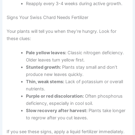
Reapply every 3-4 weeks during active growth.
Signs Your Swiss Chard Needs Fertilizer
Your plants will tell you when they’re hungry. Look for
these clues:
Pale yellow leaves:
Classic nitrogen deficiency.
Older leaves turn yellow first.
Stunted growth:
Plants stay small and don’t
produce new leaves quickly.
Thin, weak stems:
Lack of potassium or overall
nutrients.
Purple or red discoloration:
Often phosphorus
deficiency, especially in cool soil.
Slow recovery after harvest:
Plants take longer
to regrow after you cut leaves.
If you see these signs, apply a liquid fertilizer immediately.