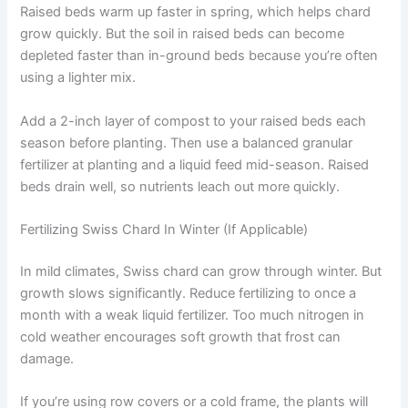
Raised beds warm up faster in spring, which helps chard
grow quickly. But the soil in raised beds can become
depleted faster than in-ground beds because you’re often
using a lighter mix.
Add a 2-inch layer of compost to your raised beds each
season before planting. Then use a balanced granular
fertilizer at planting and a liquid feed mid-season. Raised
beds drain well, so nutrients leach out more quickly.
Fertilizing Swiss Chard In Winter (If Applicable)
In mild climates, Swiss chard can grow through winter. But
growth slows significantly. Reduce fertilizing to once a
month with a weak liquid fertilizer. Too much nitrogen in
cold weather encourages soft growth that frost can
damage.
If you’re using row covers or a cold frame, the plants will