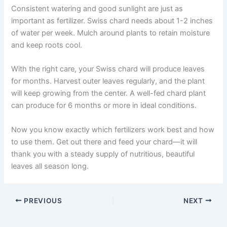
Consistent watering and good sunlight are just as
important as fertilizer. Swiss chard needs about 1-2 inches
of water per week. Mulch around plants to retain moisture
and keep roots cool.
With the right care, your Swiss chard will produce leaves
for months. Harvest outer leaves regularly, and the plant
will keep growing from the center. A well-fed chard plant
can produce for 6 months or more in ideal conditions.
Now you know exactly which fertilizers work best and how
to use them. Get out there and feed your chard—it will
thank you with a steady supply of nutritious, beautiful
leaves all season long.
PREVIOUS
NEXT