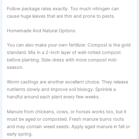
Follow package rates exactly. Too much nitrogen can
cause huge leaves that are thin and prone to pests.
Homemade And Natural Options
You can also make your own fertilizer. Compost is the gold
standard. Mix in a 2-inch layer of well-rotted compost
before planting. Side-dress with more compost mid-
season.
Worm castings are another excellent choice. They release
nutrients slowly and improve soil biology. Sprinkle a
handful around each plant every few weeks.
Manure from chickens, cows, or horses works too, but it
must be aged or composted. Fresh manure burns roots
and may contain weed seeds. Apply aged manure in fall or
early spring.