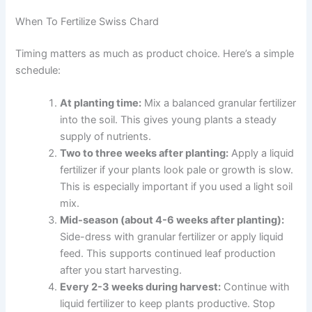
When To Fertilize Swiss Chard
Timing matters as much as product choice. Here’s a simple
schedule:
At planting time:
Mix a balanced granular fertilizer
into the soil. This gives young plants a steady
supply of nutrients.
Two to three weeks after planting:
Apply a liquid
fertilizer if your plants look pale or growth is slow.
This is especially important if you used a light soil
mix.
Mid-season (about 4-6 weeks after planting):
Side-dress with granular fertilizer or apply liquid
feed. This supports continued leaf production
after you start harvesting.
Every 2-3 weeks during harvest:
Continue with
liquid fertilizer to keep plants productive. Stop