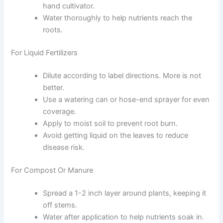
hand cultivator.
Water thoroughly to help nutrients reach the
roots.
For Liquid Fertilizers
Dilute according to label directions. More is not
better.
Use a watering can or hose-end sprayer for even
coverage.
Apply to moist soil to prevent root burn.
Avoid getting liquid on the leaves to reduce
disease risk.
For Compost Or Manure
Spread a 1-2 inch layer around plants, keeping it
off stems.
Water after application to help nutrients soak in.