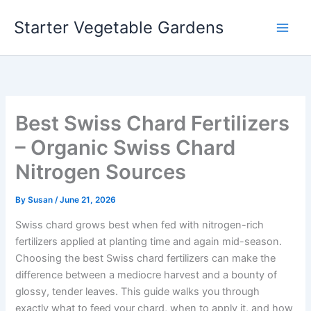
Skip
Starter Vegetable Gardens
to
content
Best Swiss Chard Fertilizers
– Organic Swiss Chard
Nitrogen Sources
By
Susan
/
June 21, 2026
Swiss chard grows best when fed with nitrogen-rich
fertilizers applied at planting time and again mid-season.
Choosing the best Swiss chard fertilizers can make the
difference between a mediocre harvest and a bounty of
glossy, tender leaves. This guide walks you through
exactly what to feed your chard, when to apply it, and how