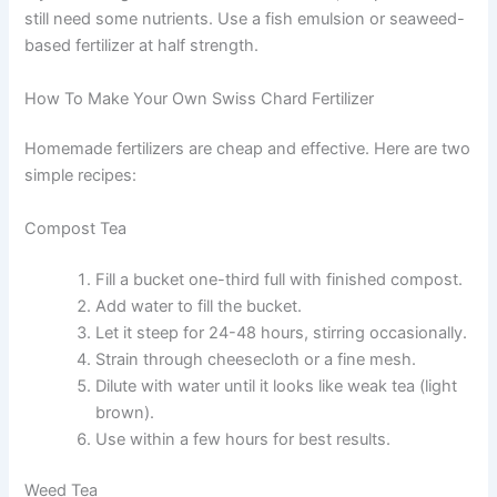
still need some nutrients. Use a fish emulsion or seaweed-
based fertilizer at half strength.
How To Make Your Own Swiss Chard Fertilizer
Homemade fertilizers are cheap and effective. Here are two
simple recipes:
Compost Tea
Fill a bucket one-third full with finished compost.
Add water to fill the bucket.
Let it steep for 24-48 hours, stirring occasionally.
Strain through cheesecloth or a fine mesh.
Dilute with water until it looks like weak tea (light
brown).
Use within a few hours for best results.
Weed Tea