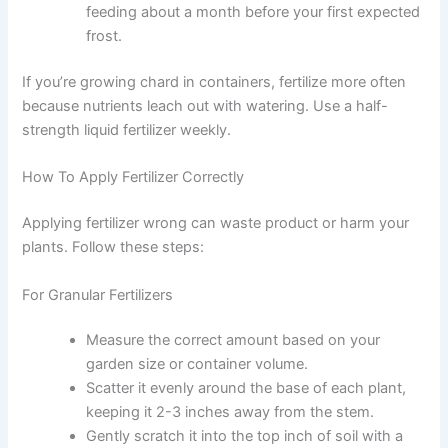
feeding about a month before your first expected
frost.
If you’re growing chard in containers, fertilize more often
because nutrients leach out with watering. Use a half-
strength liquid fertilizer weekly.
How To Apply Fertilizer Correctly
Applying fertilizer wrong can waste product or harm your
plants. Follow these steps:
For Granular Fertilizers
Measure the correct amount based on your
garden size or container volume.
Scatter it evenly around the base of each plant,
keeping it 2-3 inches away from the stem.
Gently scratch it into the top inch of soil with a