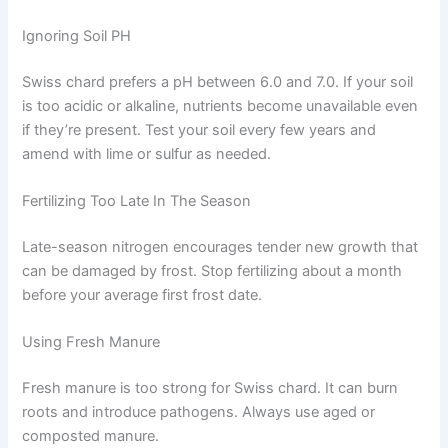
Ignoring Soil PH
Swiss chard prefers a pH between 6.0 and 7.0. If your soil
is too acidic or alkaline, nutrients become unavailable even
if they’re present. Test your soil every few years and
amend with lime or sulfur as needed.
Fertilizing Too Late In The Season
Late-season nitrogen encourages tender new growth that
can be damaged by frost. Stop fertilizing about a month
before your average first frost date.
Using Fresh Manure
Fresh manure is too strong for Swiss chard. It can burn
roots and introduce pathogens. Always use aged or
composted manure.