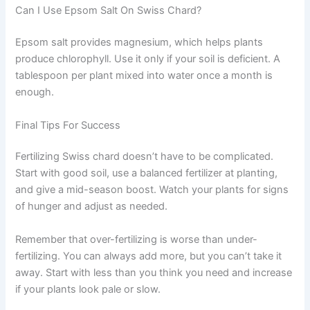
Can I Use Epsom Salt On Swiss Chard?
Epsom salt provides magnesium, which helps plants
produce chlorophyll. Use it only if your soil is deficient. A
tablespoon per plant mixed into water once a month is
enough.
Final Tips For Success
Fertilizing Swiss chard doesn’t have to be complicated.
Start with good soil, use a balanced fertilizer at planting,
and give a mid-season boost. Watch your plants for signs
of hunger and adjust as needed.
Remember that over-fertilizing is worse than under-
fertilizing. You can always add more, but you can’t take it
away. Start with less than you think you need and increase
if your plants look pale or slow.