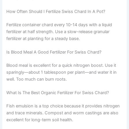
How Often Should I Fertilize Swiss Chard In A Pot?
Fertilize container chard every 10-14 days with a liquid
fertilizer at half strength. Use a slow-release granular
fertilizer at planting for a steady base.
Is Blood Meal A Good Fertilizer For Swiss Chard?
Blood meal is excellent for a quick nitrogen boost. Use it
sparingly—about 1 tablespoon per plant—and water it in
well. Too much can burn roots.
What Is The Best Organic Fertilizer For Swiss Chard?
Fish emulsion is a top choice because it provides nitrogen
and trace minerals. Compost and worm castings are also
excellent for long-term soil health.