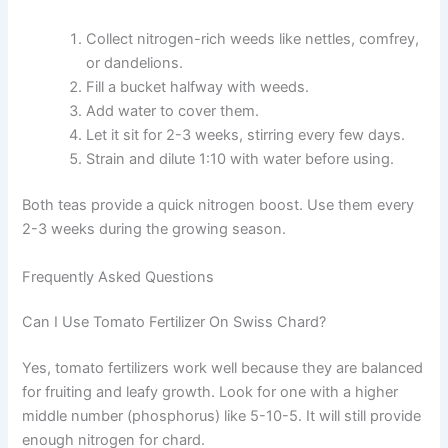
Collect nitrogen-rich weeds like nettles, comfrey,
or dandelions.
Fill a bucket halfway with weeds.
Add water to cover them.
Let it sit for 2-3 weeks, stirring every few days.
Strain and dilute 1:10 with water before using.
Both teas provide a quick nitrogen boost. Use them every
2-3 weeks during the growing season.
Frequently Asked Questions
Can I Use Tomato Fertilizer On Swiss Chard?
Yes, tomato fertilizers work well because they are balanced
for fruiting and leafy growth. Look for one with a higher
middle number (phosphorus) like 5-10-5. It will still provide
enough nitrogen for chard.