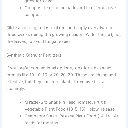
great for leaves
Compost tea – homemade and free if you have
compost
Dilute according to instructions and apply every two to
three weeks during the growing season. Water the soil, not
the leaves, to avoid fungal issues.
Synthetic Granular Fertilizers
If you prefer conventional options, look for a balanced
formula like 10-10-10 or 20-20-20. These are cheap and
effective, but they can burn plants if overused. Use
sparingly.
Miracle-Gro Shake ‘n Feed Tomato, Fruit &
Vegetable Plant Food (10-5-15) – slow-release
Osmocote Smart-Release Plant Food (14-14-14) –
feeds for months