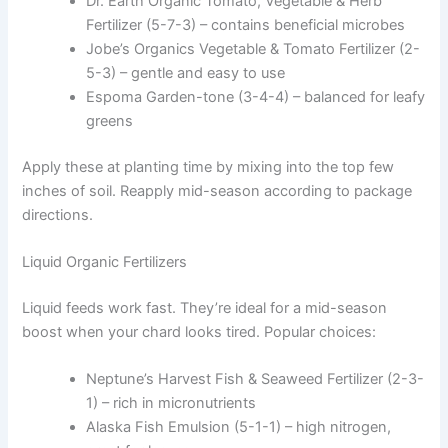
Dr. Earth Organic Tomato, Vegetable & Herb
Fertilizer (5-7-3) – contains beneficial microbes
Jobe’s Organics Vegetable & Tomato Fertilizer (2-
5-3) – gentle and easy to use
Espoma Garden-tone (3-4-4) – balanced for leafy
greens
Apply these at planting time by mixing into the top few
inches of soil. Reapply mid-season according to package
directions.
Liquid Organic Fertilizers
Liquid feeds work fast. They’re ideal for a mid-season
boost when your chard looks tired. Popular choices:
Neptune’s Harvest Fish & Seaweed Fertilizer (2-3-
1) – rich in micronutrients
Alaska Fish Emulsion (5-1-1) – high nitrogen,