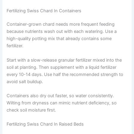
Fertilizing Swiss Chard In Containers
Container-grown chard needs more frequent feeding
because nutrients wash out with each watering. Use a
high-quality potting mix that already contains some
fertilizer.
Start with a slow-release granular fertilizer mixed into the
soil at planting. Then supplement with a liquid fertilizer
every 10-14 days. Use half the recommended strength to
avoid salt buildup.
Containers also dry out faster, so water consistently.
Wilting from dryness can mimic nutrient deficiency, so
check soil moisture first.
Fertilizing Swiss Chard In Raised Beds