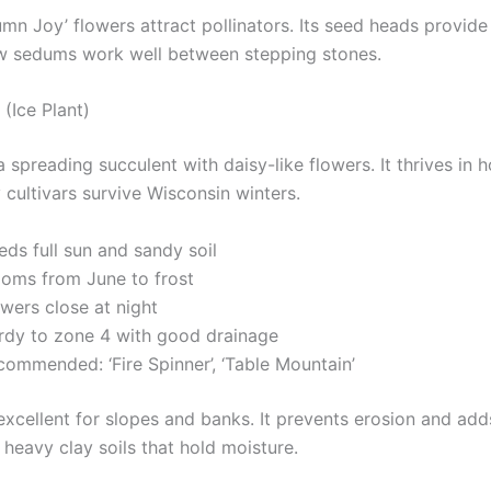
mn Joy’ flowers attract pollinators. Its seed heads provide
ow sedums work well between stepping stones.
(Ice Plant)
 a spreading succulent with daisy-like flowers. It thrives in h
 cultivars survive Wisconsin winters.
ds full sun and sandy soil
ooms from June to frost
wers close at night
rdy to zone 4 with good drainage
commended: ‘Fire Spinner’, ‘Table Mountain’
 excellent for slopes and banks. It prevents erosion and add
 heavy clay soils that hold moisture.