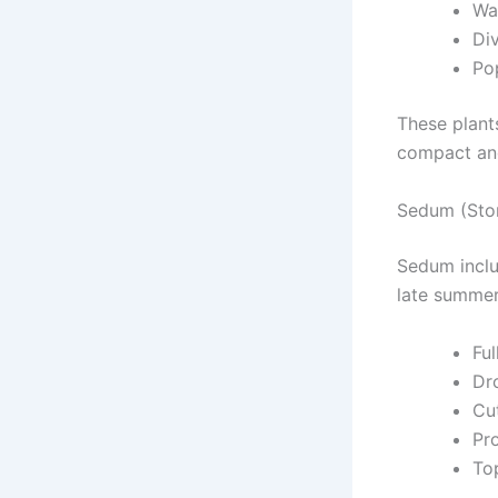
Wat
Div
Pop
These plant
compact and
Sedum (Sto
Sedum inclu
late summer
Ful
Dr
Cu
Pr
Top