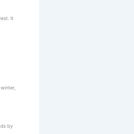
st. It
winter,
ads by