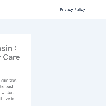
Privacy Policy
sin :
r Care
ivum that
the best
 winters
hrive in