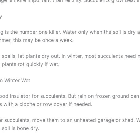
e is more important than fertility. Succulents grow best in 
y
 is the number one killer. Water only when the soil is dry 
mmer, this may be once a week.
 spells, let plants dry out. In winter, most succulents need 
 plants rot quickly if wet.
m Winter Wet
ood insulator for succulents. But rain on frozen ground can
s with a cloche or row cover if needed.
er succulents, move them to an unheated garage or shed. 
 soil is bone dry.