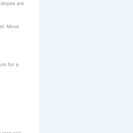
 slopes are
ell. Move
Aim for a