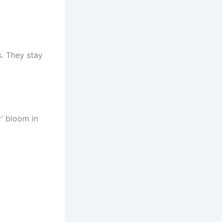
s. They stay
’ bloom in