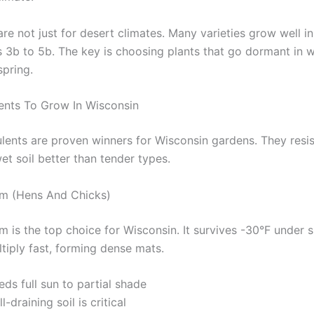
re not just for desert climates. Many varieties grow well i
3b to 5b. The key is choosing plants that go dormant in w
spring.
ents To Grow In Wisconsin
lents are proven winners for Wisconsin gardens. They resist
et soil better than tender types.
m (Hens And Chicks)
 is the top choice for Wisconsin. It survives -30°F under 
tiply fast, forming dense mats.
ds full sun to partial shade
l-draining soil is critical