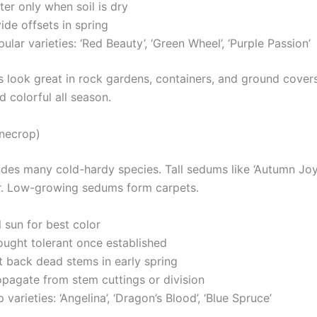
er only when soil is dry
ide offsets in spring
ular varieties: ‘Red Beauty’, ‘Green Wheel’, ‘Purple Passion’
s look great in rock gardens, containers, and ground cover
 colorful all season.
necrop)
des many cold-hardy species. Tall sedums like ‘Autumn Joy
. Low-growing sedums form carpets.
l sun for best color
ought tolerant once established
t back dead stems in early spring
opagate from stem cuttings or division
 varieties: ‘Angelina’, ‘Dragon’s Blood’, ‘Blue Spruce’