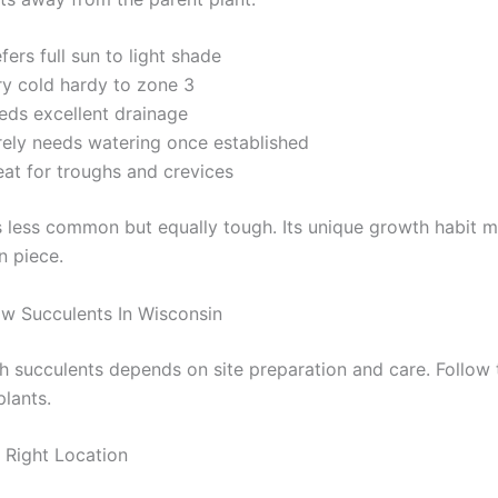
fers full sun to light shade
ry cold hardy to zone 3
eds excellent drainage
rely needs watering once established
eat for troughs and crevices
s less common but equally tough. Its unique growth habit m
n piece.
w Succulents In Wisconsin
h succulents depends on site preparation and care. Follow 
plants.
Right Location