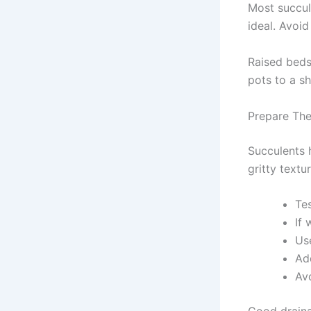
Most succule
ideal. Avoi
Raised beds
pots to a sh
Prepare The
Succulents h
gritty textur
Tes
If 
Us
Add
Av