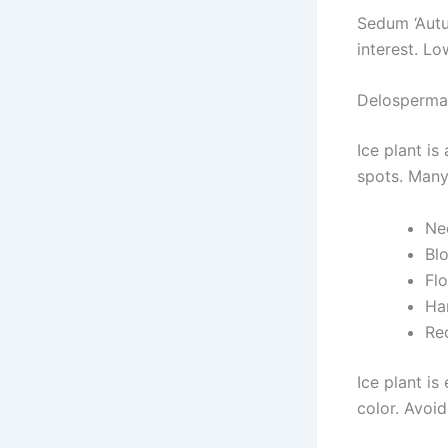
Sedum ‘Autu
interest. L
Delosperma 
Ice plant is
spots. Many
Nee
Bl
Flo
Ha
Re
Ice plant is
color. Avoid