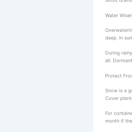
Good drainag
Water Wisel
Overwatering
deep. In su
During rainy
all. Dormant
Protect Fro
Snow is a g
Cover plant
For contain
month if the