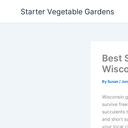
Skip
Starter Vegetable Gardens
to
content
Best 
Wisco
By
Susan
/
Jun
Wisconsin g
survive fre
succulents 
and short su
your local c