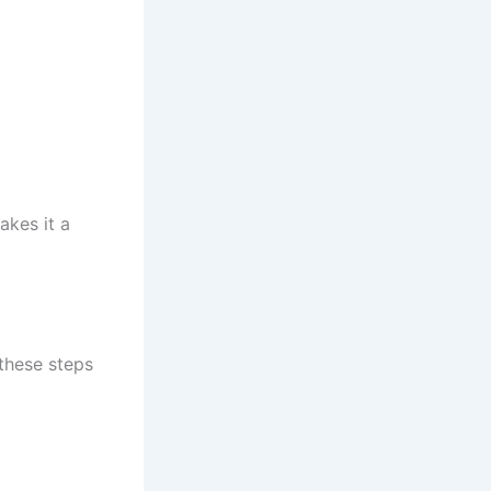
akes it a
these steps