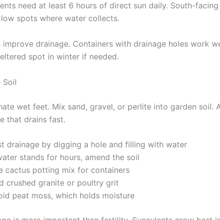
nts need at least 6 hours of direct sun daily. South-facing
d low spots where water collects.
 improve drainage. Containers with drainage holes work w
eltered spot in winter if needed.
 Soil
ate wet feet. Mix sand, gravel, or perlite into garden soil. 
e that drains fast.
t drainage by digging a hole and filling with water
water stands for hours, amend the soil
e cactus potting mix for containers
 crushed granite or poultry grit
oid peat moss, which holds moisture