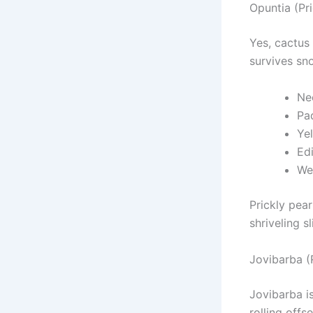
Opuntia (Pr
Yes, cactus
survives sn
Nee
Pa
Ye
Edi
We
Prickly pear
shriveling s
Jovibarba (
Jovibarba i
rolling offs