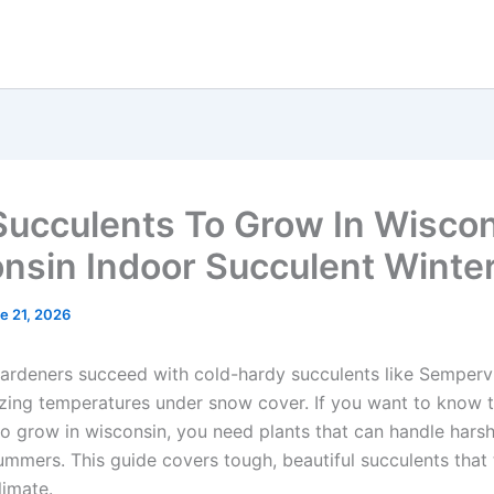
Succulents To Grow In Wiscon
nsin Indoor Succulent Winte
e 21, 2026
ardeners succeed with cold-hardy succulents like Semperv
ezing temperatures under snow cover. If you want to know 
to grow in wisconsin, you need plants that can handle harsh
mmers. This guide covers tough, beautiful succulents that t
limate.