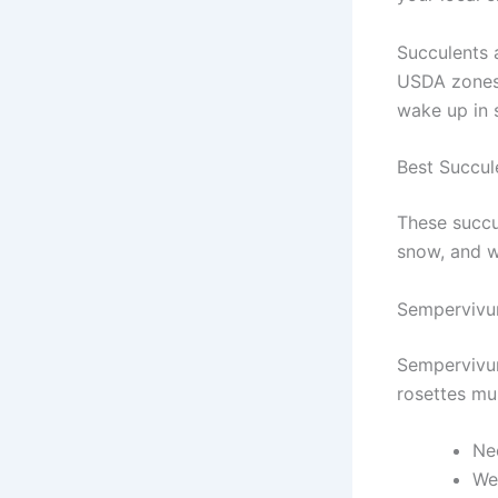
Succulents a
USDA zones 
wake up in 
Best Succul
These succu
snow, and w
Sempervivu
Sempervivum
rosettes mul
Nee
Wel