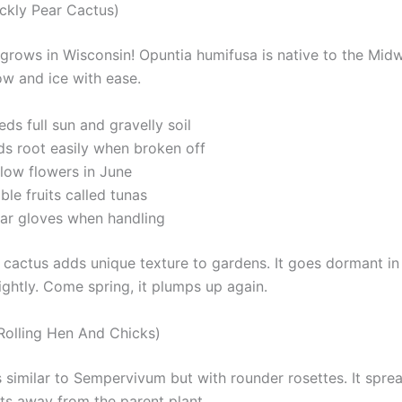
ickly Pear Cactus)
 grows in Wisconsin! Opuntia humifusa is native to the Midwe
ow and ice with ease.
ds full sun and gravelly soil
ds root easily when broken off
llow flowers in June
ble fruits called tunas
ar gloves when handling
 cactus adds unique texture to gardens. It goes dormant in 
lightly. Come spring, it plumps up again.
Rolling Hen And Chicks)
s similar to Sempervivum but with rounder rosettes. It spre
ets away from the parent plant.