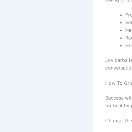
Pre
Ve
Ne
Ra
Gr
Jovibarba i
conversatio
How To Gro
Success wit
for healthy 
Choose The 