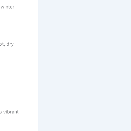
 winter
ot, dry
s vibrant