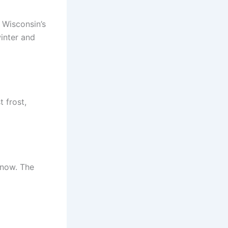
n Wisconsin’s
inter and
 frost,
snow. The