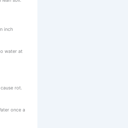
lean soil.
an inch
no water at
 cause rot.
Water once a