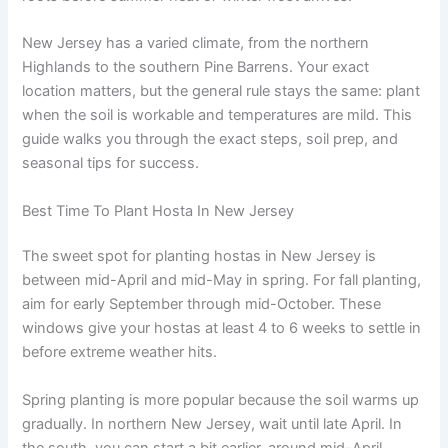
New Jersey has a varied climate, from the northern
Highlands to the southern Pine Barrens. Your exact
location matters, but the general rule stays the same: plant
when the soil is workable and temperatures are mild. This
guide walks you through the exact steps, soil prep, and
seasonal tips for success.
Best Time To Plant Hosta In New Jersey
The sweet spot for planting hostas in New Jersey is
between mid-April and mid-May in spring. For fall planting,
aim for early September through mid-October. These
windows give your hostas at least 4 to 6 weeks to settle in
before extreme weather hits.
Spring planting is more popular because the soil warms up
gradually. In northern New Jersey, wait until late April. In
the south, you can start a bit earlier, around mid-April.