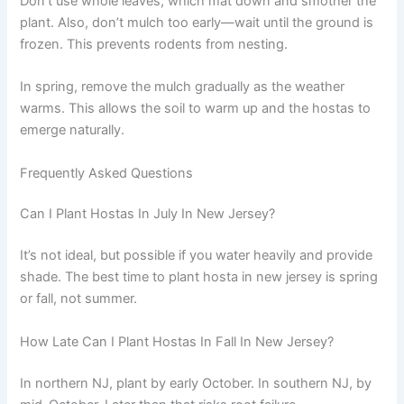
Don’t use whole leaves, which mat down and smother the
plant. Also, don’t mulch too early—wait until the ground is
frozen. This prevents rodents from nesting.
In spring, remove the mulch gradually as the weather
warms. This allows the soil to warm up and the hostas to
emerge naturally.
Frequently Asked Questions
Can I Plant Hostas In July In New Jersey?
It’s not ideal, but possible if you water heavily and provide
shade. The best time to plant hosta in new jersey is spring
or fall, not summer.
How Late Can I Plant Hostas In Fall In New Jersey?
In northern NJ, plant by early October. In southern NJ, by