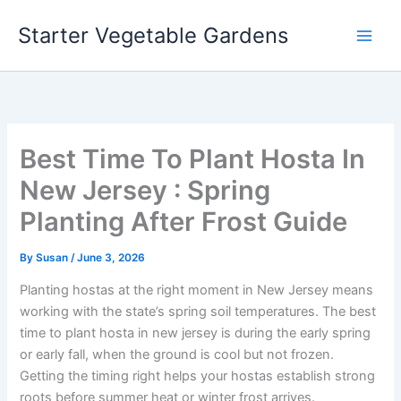
Skip
Starter Vegetable Gardens
to
content
Best Time To Plant Hosta In
New Jersey : Spring
Planting After Frost Guide
By
Susan
/
June 3, 2026
Planting hostas at the right moment in New Jersey means
working with the state’s spring soil temperatures. The best
time to plant hosta in new jersey is during the early spring
or early fall, when the ground is cool but not frozen.
Getting the timing right helps your hostas establish strong
roots before summer heat or winter frost arrives.