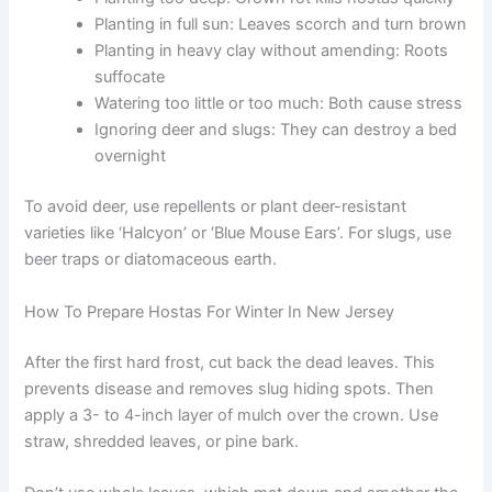
Planting in full sun: Leaves scorch and turn brown
Planting in heavy clay without amending: Roots
suffocate
Watering too little or too much: Both cause stress
Ignoring deer and slugs: They can destroy a bed
overnight
To avoid deer, use repellents or plant deer-resistant
varieties like ‘Halcyon’ or ‘Blue Mouse Ears’. For slugs, use
beer traps or diatomaceous earth.
How To Prepare Hostas For Winter In New Jersey
After the first hard frost, cut back the dead leaves. This
prevents disease and removes slug hiding spots. Then
apply a 3- to 4-inch layer of mulch over the crown. Use
straw, shredded leaves, or pine bark.