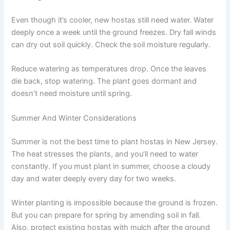
Even though it’s cooler, new hostas still need water. Water
deeply once a week until the ground freezes. Dry fall winds
can dry out soil quickly. Check the soil moisture regularly.
Reduce watering as temperatures drop. Once the leaves
die back, stop watering. The plant goes dormant and
doesn’t need moisture until spring.
Summer And Winter Considerations
Summer is not the best time to plant hostas in New Jersey.
The heat stresses the plants, and you’ll need to water
constantly. If you must plant in summer, choose a cloudy
day and water deeply every day for two weeks.
Winter planting is impossible because the ground is frozen.
But you can prepare for spring by amending soil in fall.
Also, protect existing hostas with mulch after the ground