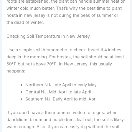
roots are established, the plant can handle summer heat or
winter cold much better. That’s why the best time to plant
hosta in new jersey is not during the peak of summer or
the dead of winter.
Checking Soil Temperature In New Jersey
Use a simple soil thermometer to check. Insert it 4 inches
deep in the morning. For hostas, the soil should be at least
50°F but not above 70°F. In New Jersey, this usually
happens:
Northern NJ: Late April to early May
Central NJ: Mid-April to late April
Southern NJ: Early April to mid-April
If you don’t have a thermometer, watch for signs: when
dandelions bloom and maple trees leaf out, the soil is likely
warm enough. Also, if you can easily dig without the soil