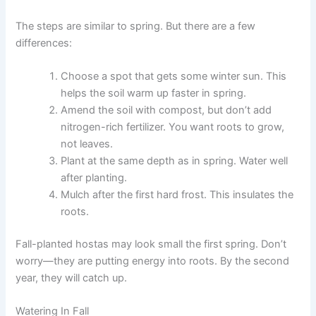
The steps are similar to spring. But there are a few
differences:
Choose a spot that gets some winter sun. This
helps the soil warm up faster in spring.
Amend the soil with compost, but don’t add
nitrogen-rich fertilizer. You want roots to grow,
not leaves.
Plant at the same depth as in spring. Water well
after planting.
Mulch after the first hard frost. This insulates the
roots.
Fall-planted hostas may look small the first spring. Don’t
worry—they are putting energy into roots. By the second
year, they will catch up.
Watering In Fall