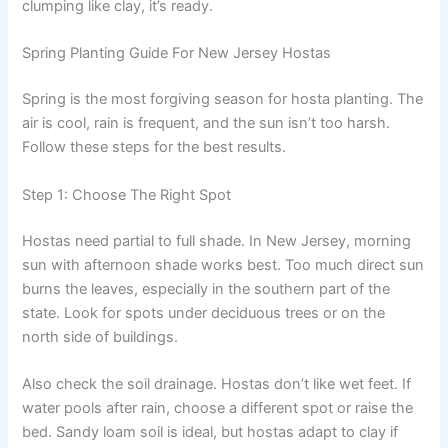
clumping like clay, it’s ready.
Spring Planting Guide For New Jersey Hostas
Spring is the most forgiving season for hosta planting. The
air is cool, rain is frequent, and the sun isn’t too harsh.
Follow these steps for the best results.
Step 1: Choose The Right Spot
Hostas need partial to full shade. In New Jersey, morning
sun with afternoon shade works best. Too much direct sun
burns the leaves, especially in the southern part of the
state. Look for spots under deciduous trees or on the
north side of buildings.
Also check the soil drainage. Hostas don’t like wet feet. If
water pools after rain, choose a different spot or raise the
bed. Sandy loam soil is ideal, but hostas adapt to clay if