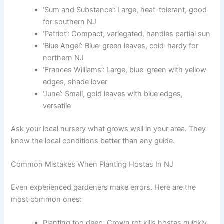
‘Sum and Substance’: Large, heat-tolerant, good
for southern NJ
‘Patriot’: Compact, variegated, handles partial sun
‘Blue Angel’: Blue-green leaves, cold-hardy for
northern NJ
‘Frances Williams’: Large, blue-green with yellow
edges, shade lover
‘June’: Small, gold leaves with blue edges,
versatile
Ask your local nursery what grows well in your area. They
know the local conditions better than any guide.
Common Mistakes When Planting Hostas In NJ
Even experienced gardeners make errors. Here are the
most common ones:
Planting too deep: Crown rot kills hostas quickly