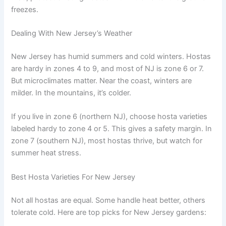
freezes.
Dealing With New Jersey’s Weather
New Jersey has humid summers and cold winters. Hostas
are hardy in zones 4 to 9, and most of NJ is zone 6 or 7.
But microclimates matter. Near the coast, winters are
milder. In the mountains, it’s colder.
If you live in zone 6 (northern NJ), choose hosta varieties
labeled hardy to zone 4 or 5. This gives a safety margin. In
zone 7 (southern NJ), most hostas thrive, but watch for
summer heat stress.
Best Hosta Varieties For New Jersey
Not all hostas are equal. Some handle heat better, others
tolerate cold. Here are top picks for New Jersey gardens: