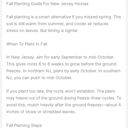
Fall Planting Guide For New Jersey Hostas
Fall planting is a smart alternative if you missed spring. The
soil is still warm from summer, and cooler air reduces
stress on leaves. But timing is tighter.
When To Plant In Fall
In New Jersey, aim for early September to mid-October.
This gives roots 6 to 8 weeks to grow before the ground
freezes. In northern NJ, plant by early October. In southern
NJ, you can push to mid-October.
If you plant too late, the roots won’t establish. The plant
may heave out of the ground during freeze-thaw cycles. To
avoid this, mulch heavily after the ground freezes—about 4
inches of straw or shredded leaves.
Fall Planting Steps