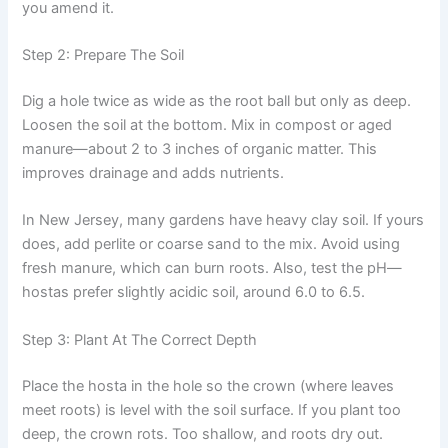
you amend it.
Step 2: Prepare The Soil
Dig a hole twice as wide as the root ball but only as deep.
Loosen the soil at the bottom. Mix in compost or aged
manure—about 2 to 3 inches of organic matter. This
improves drainage and adds nutrients.
In New Jersey, many gardens have heavy clay soil. If yours
does, add perlite or coarse sand to the mix. Avoid using
fresh manure, which can burn roots. Also, test the pH—
hostas prefer slightly acidic soil, around 6.0 to 6.5.
Step 3: Plant At The Correct Depth
Place the hosta in the hole so the crown (where leaves
meet roots) is level with the soil surface. If you plant too
deep, the crown rots. Too shallow, and roots dry out.