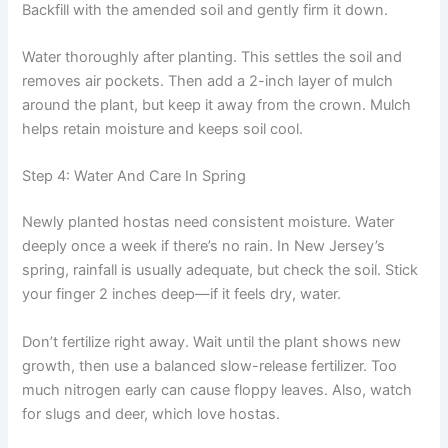
Backfill with the amended soil and gently firm it down.
Water thoroughly after planting. This settles the soil and
removes air pockets. Then add a 2-inch layer of mulch
around the plant, but keep it away from the crown. Mulch
helps retain moisture and keeps soil cool.
Step 4: Water And Care In Spring
Newly planted hostas need consistent moisture. Water
deeply once a week if there’s no rain. In New Jersey’s
spring, rainfall is usually adequate, but check the soil. Stick
your finger 2 inches deep—if it feels dry, water.
Don’t fertilize right away. Wait until the plant shows new
growth, then use a balanced slow-release fertilizer. Too
much nitrogen early can cause floppy leaves. Also, watch
for slugs and deer, which love hostas.