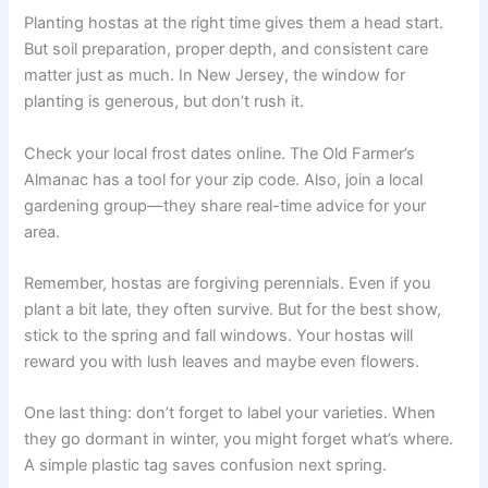
Planting hostas at the right time gives them a head start.
But soil preparation, proper depth, and consistent care
matter just as much. In New Jersey, the window for
planting is generous, but don’t rush it.
Check your local frost dates online. The Old Farmer’s
Almanac has a tool for your zip code. Also, join a local
gardening group—they share real-time advice for your
area.
Remember, hostas are forgiving perennials. Even if you
plant a bit late, they often survive. But for the best show,
stick to the spring and fall windows. Your hostas will
reward you with lush leaves and maybe even flowers.
One last thing: don’t forget to label your varieties. When
they go dormant in winter, you might forget what’s where.
A simple plastic tag saves confusion next spring.