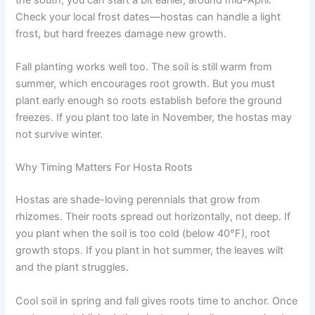
Check your local frost dates—hostas can handle a light
frost, but hard freezes damage new growth.
Fall planting works well too. The soil is still warm from
summer, which encourages root growth. But you must
plant early enough so roots establish before the ground
freezes. If you plant too late in November, the hostas may
not survive winter.
Why Timing Matters For Hosta Roots
Hostas are shade-loving perennials that grow from
rhizomes. Their roots spread out horizontally, not deep. If
you plant when the soil is too cold (below 40°F), root
growth stops. If you plant in hot summer, the leaves wilt
and the plant struggles.
Cool soil in spring and fall gives roots time to anchor. Once