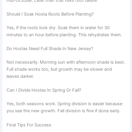
mid-October. Later than that risks root failure.
Should I Soak Hosta Roots Before Planting?
Yes, if the roots look dry. Soak them in water for 30
minutes to an hour before planting. This rehydrates them.
Do Hostas Need Full Shade In New Jersey?
Not necessarily. Morning sun with afternoon shade is best.
Full shade works too, but growth may be slower and
leaves darker.
Can I Divide Hostas In Spring Or Fall?
Yes, both seasons work. Spring division is easier because
you see the new growth. Fall division is fine if done early.
Final Tips For Success