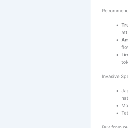
Recommende
Tr
att
Am
fl
Li
tol
Invasive Sp
Ja
nat
Mo
Ta
Buy from rep