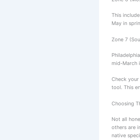
This include
May in sprin
Zone 7 (Sou
Philadelphi
mid-March in
Check your s
tool. This e
Choosing Th
Not all hon
others are i
native speci