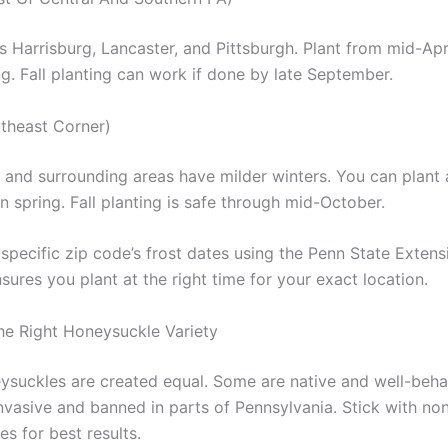
s Harrisburg, Lancaster, and Pittsburgh. Plant from mid-Apri
g. Fall planting can work if done by late September.
theast Corner)
a and surrounding areas have milder winters. You can plant 
 spring. Fall planting is safe through mid-October.
pecific zip code’s frost dates using the Penn State Extensi
nsures you plant at the right time for your exact location.
e Right Honeysuckle Variety
eysuckles are created equal. Some are native and well-beha
nvasive and banned in parts of Pennsylvania. Stick with non
es for best results.