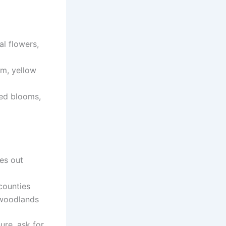
al flowers,
m, yellow
red blooms,
es out
counties
 woodlands
sure, ask for