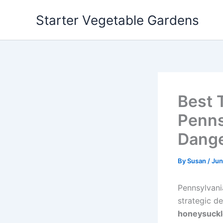
Skip
Starter Vegetable Gardens
to
content
Best 
Penns
Dang
By
Susan
/
Jun
Pennsylvani
strategic d
honeysuckl