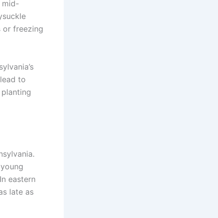
m mid-
ysuckle
 or freezing
sylvania’s
lead to
 planting
nsylvania.
n young
 In eastern
as late as