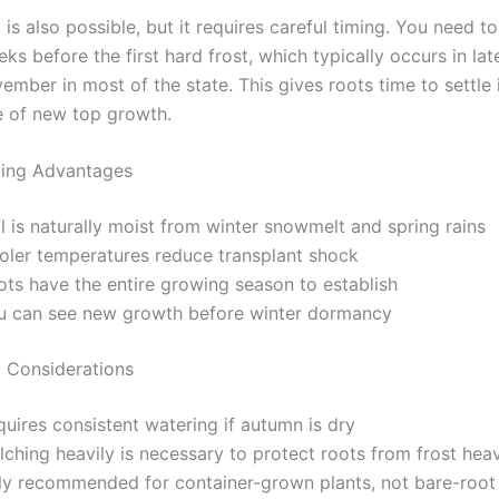
g is also possible, but it requires careful timing. You need to
eks before the first hard frost, which typically occurs in la
ember in most of the state. This gives roots time to settle 
e of new top growth.
ting Advantages
l is naturally moist from winter snowmelt and spring rains
oler temperatures reduce transplant shock
ots have the entire growing season to establish
u can see new growth before winter dormancy
g Considerations
uires consistent watering if autumn is dry
ching heavily is necessary to protect roots from frost hea
ly recommended for container-grown plants, not bare-root