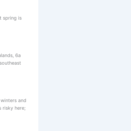
t spring is
hlands, 6a
 southeast
 winters and
s risky here;