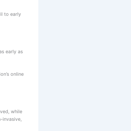
l to early
as early as
on’s online
ved, while
-invasive,