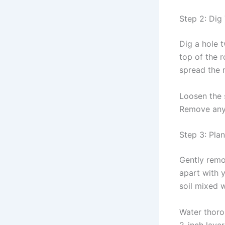
Step 2: Dig
Dig a hole t
top of the r
spread the r
Loosen the s
Remove any
Step 3: Pla
Gently remov
apart with y
soil mixed 
Water thorou
2-inch laye