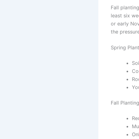
Fall plantin
least six we
or early Nov
the pressur
Spring Plan
Soi
Co
Ro
Yo
Fall Plantin
Req
Mul
On