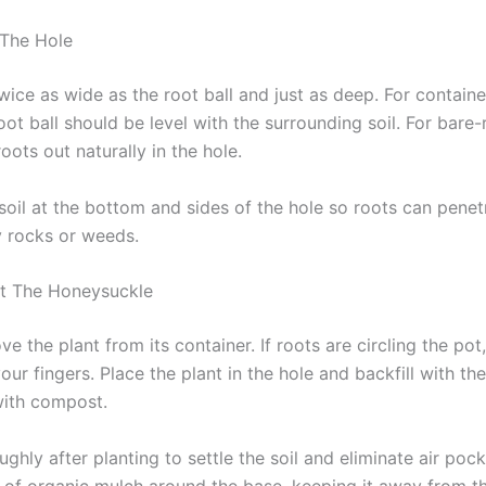
 The Hole
wice as wide as the root ball and just as deep. For containe
oot ball should be level with the surrounding soil. For bare-
oots out naturally in the hole.
oil at the bottom and sides of the hole so roots can penetr
 rocks or weeds.
nt The Honeysuckle
e the plant from its container. If roots are circling the po
our fingers. Place the plant in the hole and backfill with the
with compost.
ghly after planting to settle the soil and eliminate air poc
r of organic mulch around the base, keeping it away from t