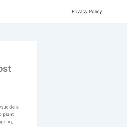
Privacy Policy
ost
ysuckle a
o plant
spring,