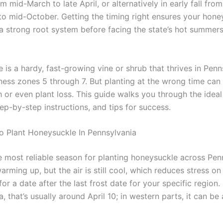
om mid-March to late April, or alternatively in early fall fro
o mid-October. Getting the timing right ensures your hone
 a strong root system before facing the state’s hot summers
is a hardy, fast-growing vine or shrub that thrives in Penn
ess zones 5 through 7. But planting at the wrong time can 
 or even plant loss. This guide walks you through the ideal
ep-by-step instructions, and tips for success.
o Plant Honeysuckle In Pennsylvania
he most reliable season for planting honeysuckle across Pen
warming up, but the air is still cool, which reduces stress o
for a date after the last frost date for your specific region.
, that’s usually around April 10; in western parts, it can be 