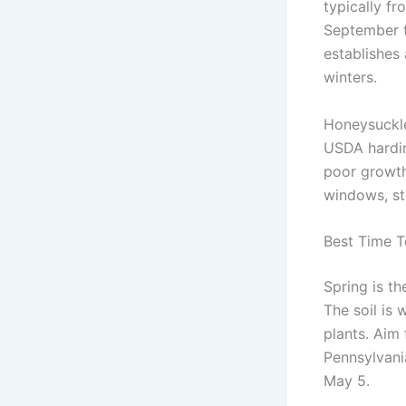
typically fr
September t
establishes
winters.
Honeysuckle 
USDA hardin
poor growth
windows, st
Best Time T
Spring is t
The soil is 
plants. Aim 
Pennsylvania
May 5.