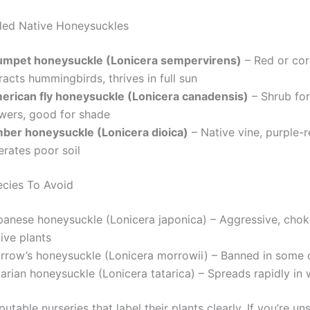
d Native Honeysuckles
umpet honeysuckle (Lonicera sempervirens)
– Red or cor
racts hummingbirds, thrives in full sun
erican fly honeysuckle (Lonicera canadensis)
– Shrub for
owers, good for shade
mber honeysuckle (Lonicera dioica)
– Native vine, purple-
erates poor soil
ecies To Avoid
panese honeysuckle (Lonicera japonica) – Aggressive, chok
ive plants
rrow’s honeysuckle (Lonicera morrowii) – Banned in some 
tarian honeysuckle (Lonicera tatarica) – Spreads rapidly in
utable nurseries that label their plants clearly. If you’re un