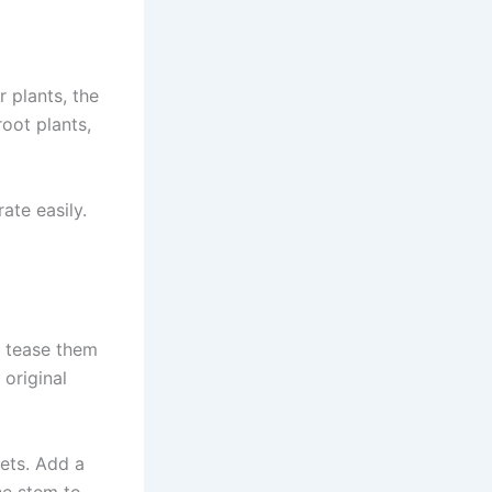
r plants, the
root plants,
ate easily.
t, tease them
 original
kets. Add a
he stem to