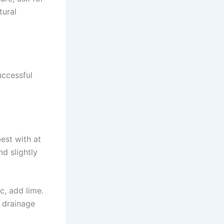
tural
uccessful
est with at
nd slightly
ic, add lime.
e drainage