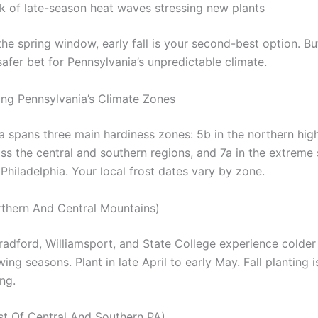
sk of late-season heat waves stressing new plants
the spring window, early fall is your second-best option. Bu
afer bet for Pennsylvania’s unpredictable climate.
ng Pennsylvania’s Climate Zones
a spans three main hardiness zones: 5b in the northern hig
ss the central and southern regions, and 7a in the extreme
Philadelphia. Your local frost dates vary by zone.
thern And Central Mountains)
Bradford, Williamsport, and State College experience colder
ing seasons. Plant in late April to early May. Fall planting i
ing.
t Of Central And Southern PA)