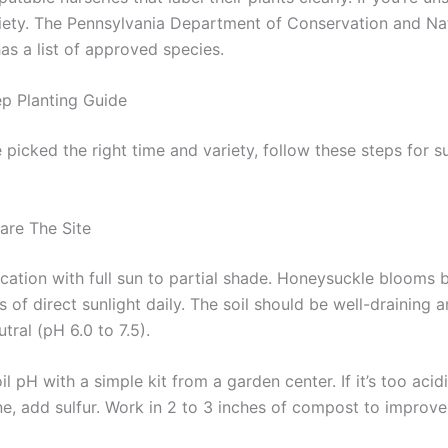
riety. The Pennsylvania Department of Conservation and Na
as a list of approved species.
p Planting Guide
picked the right time and variety, follow these steps for s
are The Site
cation with full sun to partial shade. Honeysuckle blooms b
s of direct sunlight daily. The soil should be well-draining a
utral (pH 6.0 to 7.5).
il pH with a simple kit from a garden center. If it’s too acid
ine, add sulfur. Work in 2 to 3 inches of compost to improv