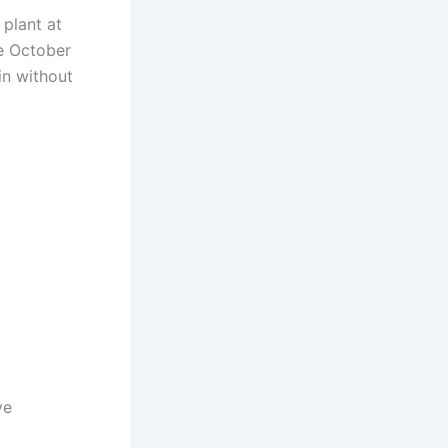
 plant at
te October
in without
ve