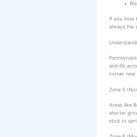
Ri
If you miss 
always the s
Understandi
Pennsylvani
and 6b acro
corner near 
Zone 5 (Nor
Areas like 
shorter grow
stick to spr
Zone 6 (Mos