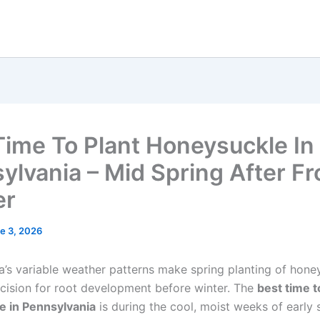
Time To Plant Honeysuckle In
ylvania – Mid Spring After Fr
er
e 3, 2026
a’s variable weather patterns make spring planting of hone
ecision for root development before winter. The
best time t
e in Pennsylvania
is during the cool, moist weeks of early 