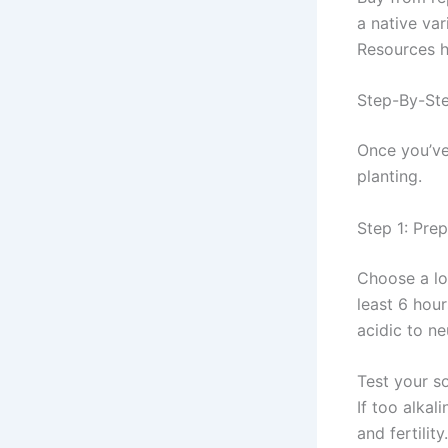
a native va
Resources h
Step-By-Ste
Once you’ve 
planting.
Step 1: Prep
Choose a lo
least 6 hour
acidic to ne
Test your so
If too alkal
and fertility.