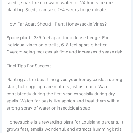
seeds, soak them in warm water for 24 hours before
planting. Seeds can take 2-4 weeks to germinate.
How Far Apart Should I Plant Honeysuckle Vines?
Space plants 3-5 feet apart for a dense hedge. For
individual vines on a trellis, 6-8 feet apart is better.
Overcrowding reduces air flow and increases disease risk.
Final Tips For Success
Planting at the best time gives your honeysuckle a strong
start, but ongoing care matters just as much. Water
consistently during the first year, especially during dry
spells. Watch for pests like aphids and treat them with a
strong spray of water or insecticidal soap.
Honeysuckle is a rewarding plant for Louisiana gardens. It
grows fast, smells wonderful, and attracts hummingbirds