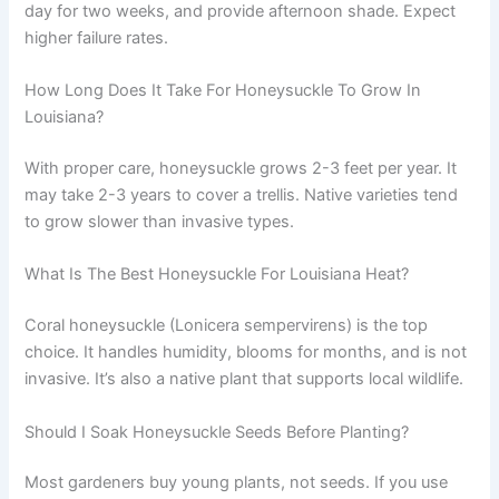
day for two weeks, and provide afternoon shade. Expect
higher failure rates.
How Long Does It Take For Honeysuckle To Grow In
Louisiana?
With proper care, honeysuckle grows 2-3 feet per year. It
may take 2-3 years to cover a trellis. Native varieties tend
to grow slower than invasive types.
What Is The Best Honeysuckle For Louisiana Heat?
Coral honeysuckle (Lonicera sempervirens) is the top
choice. It handles humidity, blooms for months, and is not
invasive. It’s also a native plant that supports local wildlife.
Should I Soak Honeysuckle Seeds Before Planting?
Most gardeners buy young plants, not seeds. If you use