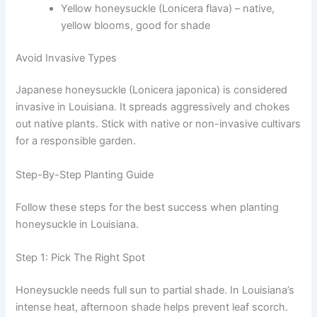
Yellow honeysuckle (Lonicera flava) – native,
yellow blooms, good for shade
Avoid Invasive Types
Japanese honeysuckle (Lonicera japonica) is considered
invasive in Louisiana. It spreads aggressively and chokes
out native plants. Stick with native or non-invasive cultivars
for a responsible garden.
Step-By-Step Planting Guide
Follow these steps for the best success when planting
honeysuckle in Louisiana.
Step 1: Pick The Right Spot
Honeysuckle needs full sun to partial shade. In Louisiana’s
intense heat, afternoon shade helps prevent leaf scorch.