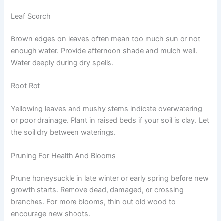
Leaf Scorch
Brown edges on leaves often mean too much sun or not
enough water. Provide afternoon shade and mulch well.
Water deeply during dry spells.
Root Rot
Yellowing leaves and mushy stems indicate overwatering
or poor drainage. Plant in raised beds if your soil is clay. Let
the soil dry between waterings.
Pruning For Health And Blooms
Prune honeysuckle in late winter or early spring before new
growth starts. Remove dead, damaged, or crossing
branches. For more blooms, thin out old wood to
encourage new shoots.