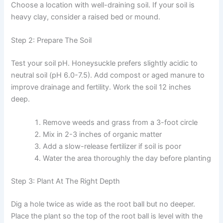
Choose a location with well-draining soil. If your soil is
heavy clay, consider a raised bed or mound.
Step 2: Prepare The Soil
Test your soil pH. Honeysuckle prefers slightly acidic to
neutral soil (pH 6.0-7.5). Add compost or aged manure to
improve drainage and fertility. Work the soil 12 inches
deep.
Remove weeds and grass from a 3-foot circle
Mix in 2-3 inches of organic matter
Add a slow-release fertilizer if soil is poor
Water the area thoroughly the day before planting
Step 3: Plant At The Right Depth
Dig a hole twice as wide as the root ball but no deeper.
Place the plant so the top of the root ball is level with the