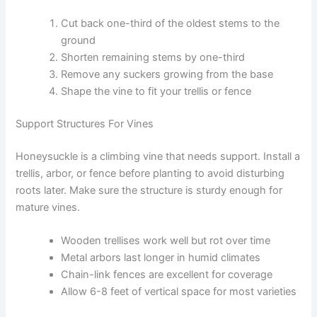
Cut back one-third of the oldest stems to the
ground
Shorten remaining stems by one-third
Remove any suckers growing from the base
Shape the vine to fit your trellis or fence
Support Structures For Vines
Honeysuckle is a climbing vine that needs support. Install a
trellis, arbor, or fence before planting to avoid disturbing
roots later. Make sure the structure is sturdy enough for
mature vines.
Wooden trellises work well but rot over time
Metal arbors last longer in humid climates
Chain-link fences are excellent for coverage
Allow 6-8 feet of vertical space for most varieties