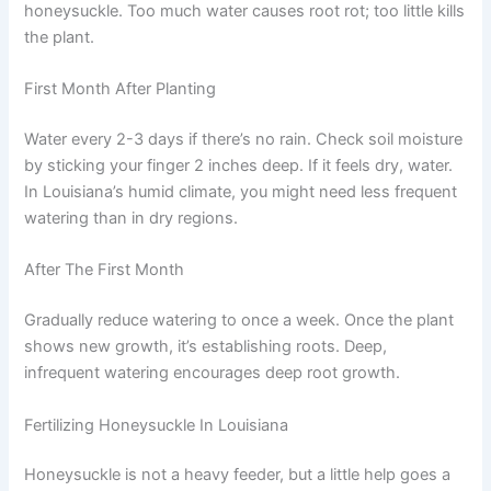
honeysuckle. Too much water causes root rot; too little kills
the plant.
First Month After Planting
Water every 2-3 days if there’s no rain. Check soil moisture
by sticking your finger 2 inches deep. If it feels dry, water.
In Louisiana’s humid climate, you might need less frequent
watering than in dry regions.
After The First Month
Gradually reduce watering to once a week. Once the plant
shows new growth, it’s establishing roots. Deep,
infrequent watering encourages deep root growth.
Fertilizing Honeysuckle In Louisiana
Honeysuckle is not a heavy feeder, but a little help goes a