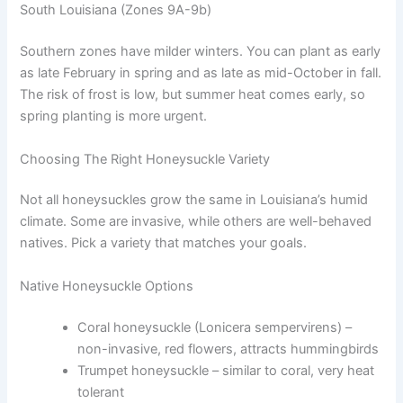
South Louisiana (Zones 9A-9b)
Southern zones have milder winters. You can plant as early
as late February in spring and as late as mid-October in fall.
The risk of frost is low, but summer heat comes early, so
spring planting is more urgent.
Choosing The Right Honeysuckle Variety
Not all honeysuckles grow the same in Louisiana’s humid
climate. Some are invasive, while others are well-behaved
natives. Pick a variety that matches your goals.
Native Honeysuckle Options
Coral honeysuckle (Lonicera sempervirens) –
non-invasive, red flowers, attracts hummingbirds
Trumpet honeysuckle – similar to coral, very heat
tolerant