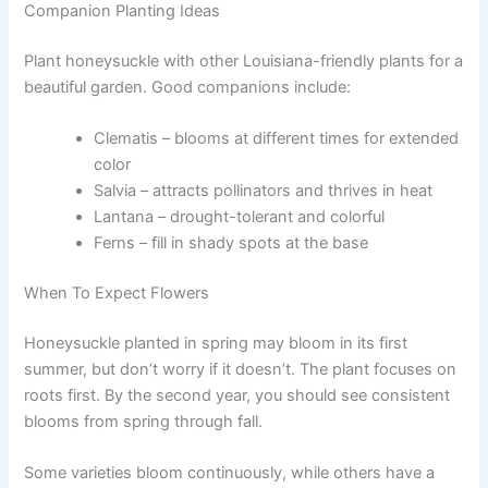
Companion Planting Ideas
Plant honeysuckle with other Louisiana-friendly plants for a
beautiful garden. Good companions include:
Clematis – blooms at different times for extended
color
Salvia – attracts pollinators and thrives in heat
Lantana – drought-tolerant and colorful
Ferns – fill in shady spots at the base
When To Expect Flowers
Honeysuckle planted in spring may bloom in its first
summer, but don’t worry if it doesn’t. The plant focuses on
roots first. By the second year, you should see consistent
blooms from spring through fall.
Some varieties bloom continuously, while others have a