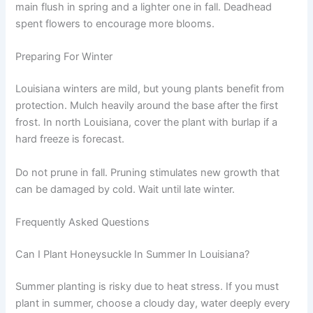
main flush in spring and a lighter one in fall. Deadhead
spent flowers to encourage more blooms.
Preparing For Winter
Louisiana winters are mild, but young plants benefit from
protection. Mulch heavily around the base after the first
frost. In north Louisiana, cover the plant with burlap if a
hard freeze is forecast.
Do not prune in fall. Pruning stimulates new growth that
can be damaged by cold. Wait until late winter.
Frequently Asked Questions
Can I Plant Honeysuckle In Summer In Louisiana?
Summer planting is risky due to heat stress. If you must
plant in summer, choose a cloudy day, water deeply every