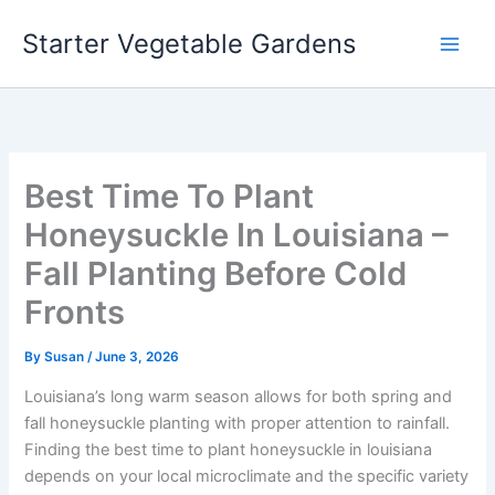
Skip
Starter Vegetable Gardens
to
content
Best Time To Plant
Honeysuckle In Louisiana –
Fall Planting Before Cold
Fronts
By
Susan
/
June 3, 2026
Louisiana’s long warm season allows for both spring and
fall honeysuckle planting with proper attention to rainfall.
Finding the best time to plant honeysuckle in louisiana
depends on your local microclimate and the specific variety