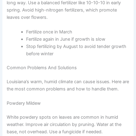
long way. Use a balanced fertilizer like 10-10-10 in early
spring. Avoid high-nitrogen fertilizers, which promote
leaves over flowers.
Fertilize once in March
Fertilize again in June if growth is slow
Stop fertilizing by August to avoid tender growth
before winter
Common Problems And Solutions
Louisiana’s warm, humid climate can cause issues. Here are
the most common problems and how to handle them.
Powdery Mildew
White powdery spots on leaves are common in humid
weather. Improve air circulation by pruning. Water at the
base, not overhead. Use a fungicide if needed.