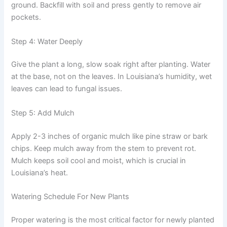
ground. Backfill with soil and press gently to remove air
pockets.
Step 4: Water Deeply
Give the plant a long, slow soak right after planting. Water
at the base, not on the leaves. In Louisiana’s humidity, wet
leaves can lead to fungal issues.
Step 5: Add Mulch
Apply 2-3 inches of organic mulch like pine straw or bark
chips. Keep mulch away from the stem to prevent rot.
Mulch keeps soil cool and moist, which is crucial in
Louisiana’s heat.
Watering Schedule For New Plants
Proper watering is the most critical factor for newly planted