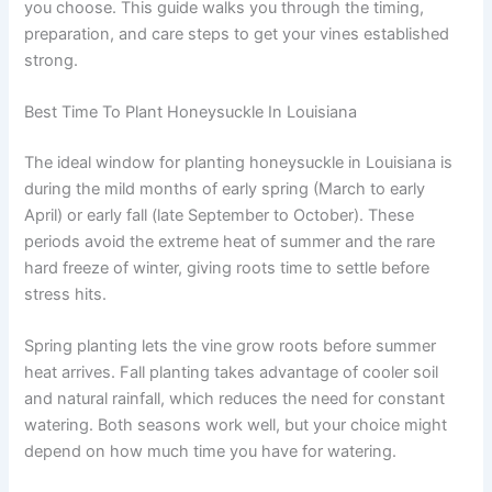
you choose. This guide walks you through the timing,
preparation, and care steps to get your vines established
strong.
Best Time To Plant Honeysuckle In Louisiana
The ideal window for planting honeysuckle in Louisiana is
during the mild months of early spring (March to early
April) or early fall (late September to October). These
periods avoid the extreme heat of summer and the rare
hard freeze of winter, giving roots time to settle before
stress hits.
Spring planting lets the vine grow roots before summer
heat arrives. Fall planting takes advantage of cooler soil
and natural rainfall, which reduces the need for constant
watering. Both seasons work well, but your choice might
depend on how much time you have for watering.