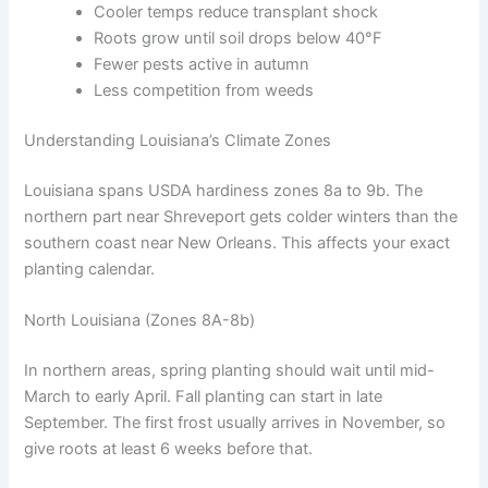
Cooler temps reduce transplant shock
Roots grow until soil drops below 40°F
Fewer pests active in autumn
Less competition from weeds
Understanding Louisiana’s Climate Zones
Louisiana spans USDA hardiness zones 8a to 9b. The
northern part near Shreveport gets colder winters than the
southern coast near New Orleans. This affects your exact
planting calendar.
North Louisiana (Zones 8A-8b)
In northern areas, spring planting should wait until mid-
March to early April. Fall planting can start in late
September. The first frost usually arrives in November, so
give roots at least 6 weeks before that.