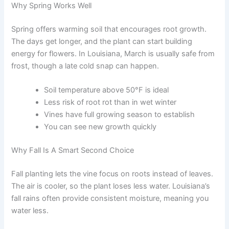
Why Spring Works Well
Spring offers warming soil that encourages root growth.
The days get longer, and the plant can start building
energy for flowers. In Louisiana, March is usually safe from
frost, though a late cold snap can happen.
Soil temperature above 50°F is ideal
Less risk of root rot than in wet winter
Vines have full growing season to establish
You can see new growth quickly
Why Fall Is A Smart Second Choice
Fall planting lets the vine focus on roots instead of leaves.
The air is cooler, so the plant loses less water. Louisiana’s
fall rains often provide consistent moisture, meaning you
water less.