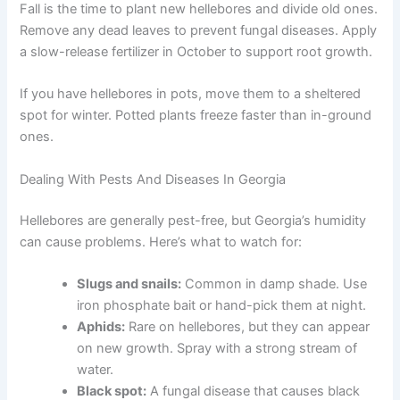
Fall is the time to plant new hellebores and divide old ones.
Remove any dead leaves to prevent fungal diseases. Apply
a slow-release fertilizer in October to support root growth.
If you have hellebores in pots, move them to a sheltered
spot for winter. Potted plants freeze faster than in-ground
ones.
Dealing With Pests And Diseases In Georgia
Hellebores are generally pest-free, but Georgia’s humidity
can cause problems. Here’s what to watch for:
Slugs and snails:
Common in damp shade. Use
iron phosphate bait or hand-pick them at night.
Aphids:
Rare on hellebores, but they can appear
on new growth. Spray with a strong stream of
water.
Black spot:
A fungal disease that causes black