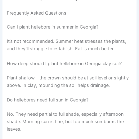
Frequently Asked Questions
Can I plant hellebore in summer in Georgia?
It’s not recommended. Summer heat stresses the plants,
and they’ll struggle to establish. Fall is much better.
How deep should I plant hellebore in Georgia clay soil?
Plant shallow – the crown should be at soil level or slightly
above. In clay, mounding the soil helps drainage.
Do hellebores need full sun in Georgia?
No. They need partial to full shade, especially afternoon
shade. Morning sun is fine, but too much sun burns the
leaves.