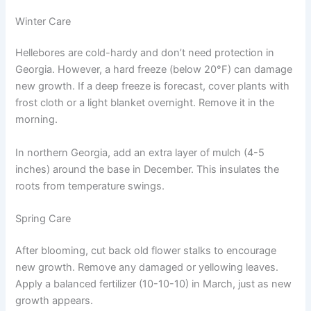
Winter Care
Hellebores are cold-hardy and don’t need protection in
Georgia. However, a hard freeze (below 20°F) can damage
new growth. If a deep freeze is forecast, cover plants with
frost cloth or a light blanket overnight. Remove it in the
morning.
In northern Georgia, add an extra layer of mulch (4-5
inches) around the base in December. This insulates the
roots from temperature swings.
Spring Care
After blooming, cut back old flower stalks to encourage
new growth. Remove any damaged or yellowing leaves.
Apply a balanced fertilizer (10-10-10) in March, just as new
growth appears.