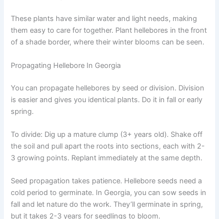
These plants have similar water and light needs, making
them easy to care for together. Plant hellebores in the front
of a shade border, where their winter blooms can be seen.
Propagating Hellebore In Georgia
You can propagate hellebores by seed or division. Division
is easier and gives you identical plants. Do it in fall or early
spring.
To divide: Dig up a mature clump (3+ years old). Shake off
the soil and pull apart the roots into sections, each with 2-
3 growing points. Replant immediately at the same depth.
Seed propagation takes patience. Hellebore seeds need a
cold period to germinate. In Georgia, you can sow seeds in
fall and let nature do the work. They’ll germinate in spring,
but it takes 2-3 years for seedlings to bloom.