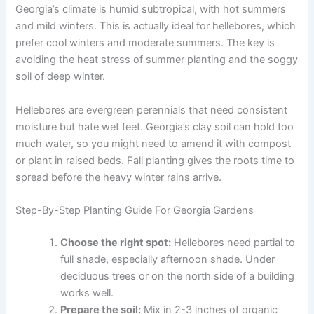
Georgia’s climate is humid subtropical, with hot summers
and mild winters. This is actually ideal for hellebores, which
prefer cool winters and moderate summers. The key is
avoiding the heat stress of summer planting and the soggy
soil of deep winter.
Hellebores are evergreen perennials that need consistent
moisture but hate wet feet. Georgia’s clay soil can hold too
much water, so you might need to amend it with compost
or plant in raised beds. Fall planting gives the roots time to
spread before the heavy winter rains arrive.
Step-By-Step Planting Guide For Georgia Gardens
Choose the right spot:
Hellebores need partial to
full shade, especially afternoon shade. Under
deciduous trees or on the north side of a building
works well.
Prepare the soil:
Mix in 2-3 inches of organic