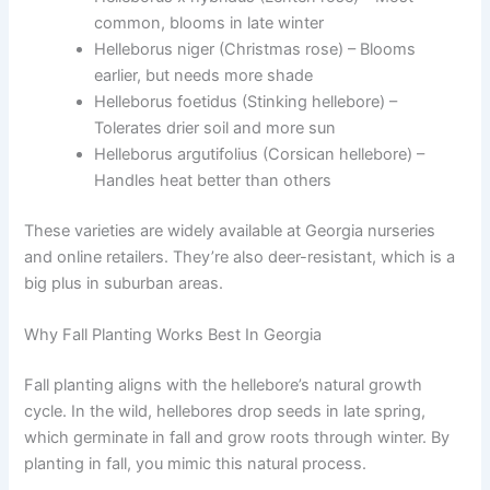
common, blooms in late winter
Helleborus niger (Christmas rose) – Blooms
earlier, but needs more shade
Helleborus foetidus (Stinking hellebore) –
Tolerates drier soil and more sun
Helleborus argutifolius (Corsican hellebore) –
Handles heat better than others
These varieties are widely available at Georgia nurseries
and online retailers. They’re also deer-resistant, which is a
big plus in suburban areas.
Why Fall Planting Works Best In Georgia
Fall planting aligns with the hellebore’s natural growth
cycle. In the wild, hellebores drop seeds in late spring,
which germinate in fall and grow roots through winter. By
planting in fall, you mimic this natural process.