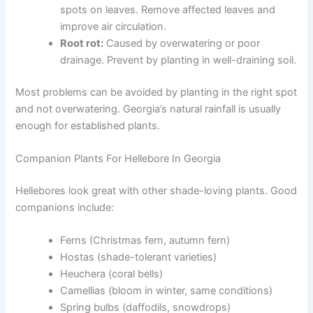
spots on leaves. Remove affected leaves and
improve air circulation.
Root rot:
Caused by overwatering or poor
drainage. Prevent by planting in well-draining soil.
Most problems can be avoided by planting in the right spot
and not overwatering. Georgia’s natural rainfall is usually
enough for established plants.
Companion Plants For Hellebore In Georgia
Hellebores look great with other shade-loving plants. Good
companions include:
Ferns (Christmas fern, autumn fern)
Hostas (shade-tolerant varieties)
Heuchera (coral bells)
Camellias (bloom in winter, same conditions)
Spring bulbs (daffodils, snowdrops)