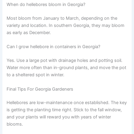
When do hellebores bloom in Georgia?
Most bloom from January to March, depending on the
variety and location. In southern Georgia, they may bloom
as early as December.
Can I grow hellebore in containers in Georgia?
Yes. Use a large pot with drainage holes and potting soil.
Water more often than in-ground plants, and move the pot
to a sheltered spot in winter.
Final Tips For Georgia Gardeners
Hellebores are low-maintenance once established. The key
is getting the planting time right. Stick to the fall window,
and your plants will reward you with years of winter
blooms.