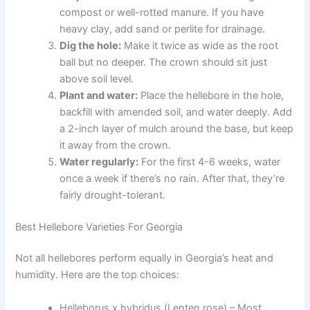
compost or well-rotted manure. If you have
heavy clay, add sand or perlite for drainage.
Dig the hole:
Make it twice as wide as the root
ball but no deeper. The crown should sit just
above soil level.
Plant and water:
Place the hellebore in the hole,
backfill with amended soil, and water deeply. Add
a 2-inch layer of mulch around the base, but keep
it away from the crown.
Water regularly:
For the first 4-6 weeks, water
once a week if there’s no rain. After that, they’re
fairly drought-tolerant.
Best Hellebore Varieties For Georgia
Not all hellebores perform equally in Georgia’s heat and
humidity. Here are the top choices:
Helleborus x hybridus (Lenten rose) – Most