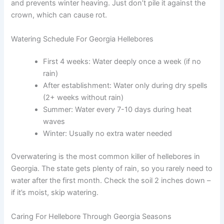
and prevents winter heaving. Just don’t pile it against the
crown, which can cause rot.
Watering Schedule For Georgia Hellebores
First 4 weeks: Water deeply once a week (if no
rain)
After establishment: Water only during dry spells
(2+ weeks without rain)
Summer: Water every 7-10 days during heat
waves
Winter: Usually no extra water needed
Overwatering is the most common killer of hellebores in
Georgia. The state gets plenty of rain, so you rarely need to
water after the first month. Check the soil 2 inches down –
if it’s moist, skip watering.
Caring For Hellebore Through Georgia Seasons