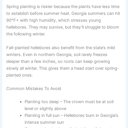
Spring planting is riskier because the plants have less time
to establish before summer heat. Georgia summers can hit
90°F+ with high humidity, which stresses young
hellebores. They may survive, but they’ll struggle to bloom
the following winter.
Fall-planted hellebores also benefit from the state’s mild
winters. Even in northern Georgia, soil rarely freezes
deeper than a few inches, so roots can keep growing
slowly all winter. This gives them a head start over spring-
planted ones.
Common Mistakes To Avoid
Planting too deep – The crown must be at soil
level or slightly above
Planting in full sun – Hellebores burn in Georgia’s
intense summer sun