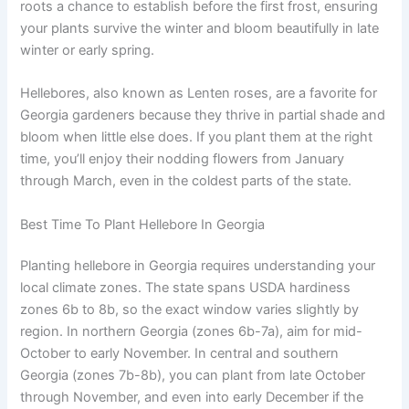
roots a chance to establish before the first frost, ensuring
your plants survive the winter and bloom beautifully in late
winter or early spring.
Hellebores, also known as Lenten roses, are a favorite for
Georgia gardeners because they thrive in partial shade and
bloom when little else does. If you plant them at the right
time, you’ll enjoy their nodding flowers from January
through March, even in the coldest parts of the state.
Best Time To Plant Hellebore In Georgia
Planting hellebore in Georgia requires understanding your
local climate zones. The state spans USDA hardiness
zones 6b to 8b, so the exact window varies slightly by
region. In northern Georgia (zones 6b-7a), aim for mid-
October to early November. In central and southern
Georgia (zones 7b-8b), you can plant from late October
through November, and even into early December if the