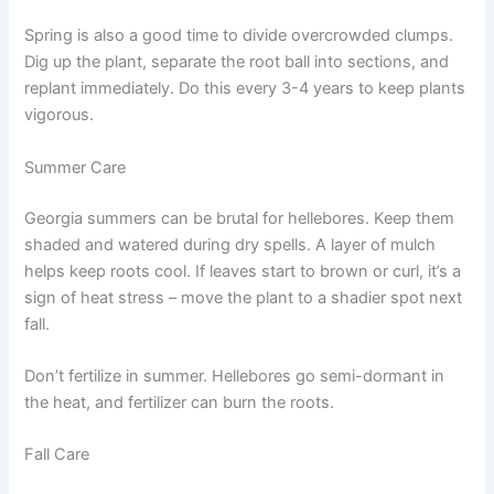
Spring is also a good time to divide overcrowded clumps.
Dig up the plant, separate the root ball into sections, and
replant immediately. Do this every 3-4 years to keep plants
vigorous.
Summer Care
Georgia summers can be brutal for hellebores. Keep them
shaded and watered during dry spells. A layer of mulch
helps keep roots cool. If leaves start to brown or curl, it’s a
sign of heat stress – move the plant to a shadier spot next
fall.
Don’t fertilize in summer. Hellebores go semi-dormant in
the heat, and fertilizer can burn the roots.
Fall Care