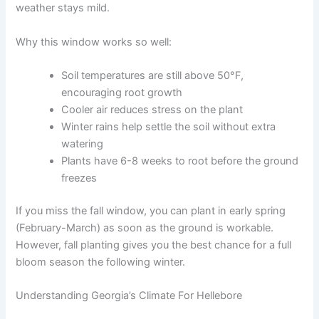
weather stays mild.
Why this window works so well:
Soil temperatures are still above 50°F,
encouraging root growth
Cooler air reduces stress on the plant
Winter rains help settle the soil without extra
watering
Plants have 6-8 weeks to root before the ground
freezes
If you miss the fall window, you can plant in early spring
(February-March) as soon as the ground is workable.
However, fall planting gives you the best chance for a full
bloom season the following winter.
Understanding Georgia’s Climate For Hellebore