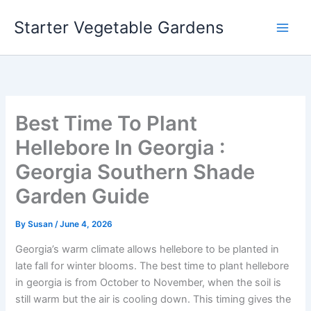
Skip
Starter Vegetable Gardens
to
content
Best Time To Plant
Hellebore In Georgia :
Georgia Southern Shade
Garden Guide
By
Susan
/
June 4, 2026
Georgia’s warm climate allows hellebore to be planted in
late fall for winter blooms. The best time to plant hellebore
in georgia is from October to November, when the soil is
still warm but the air is cooling down. This timing gives the