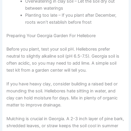
Overwatering in clay soil – Let the soil dry out
between waterings
Planting too late – If you plant after December,
roots won’t establish before frost
Preparing Your Georgia Garden For Hellebore
Before you plant, test your soil pH. Hellebores prefer
neutral to slightly alkaline soil (pH 6.5-7.5). Georgia soil is
often acidic, so you may need to add lime. A simple soil
test kit from a garden center will tell you.
If you have heavy clay, consider building a raised bed or
mounding the soil. Hellebores hate sitting in water, and
clay can hold moisture for days. Mix in plenty of organic
matter to improve drainage.
Mulching is crucial in Georgia. A 2-3 inch layer of pine bark,
shredded leaves, or straw keeps the soil cool in summer