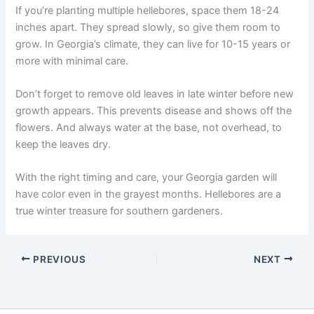
If you’re planting multiple hellebores, space them 18-24
inches apart. They spread slowly, so give them room to
grow. In Georgia’s climate, they can live for 10-15 years or
more with minimal care.
Don’t forget to remove old leaves in late winter before new
growth appears. This prevents disease and shows off the
flowers. And always water at the base, not overhead, to
keep the leaves dry.
With the right timing and care, your Georgia garden will
have color even in the grayest months. Hellebores are a
true winter treasure for southern gardeners.
PREVIOUS
NEXT