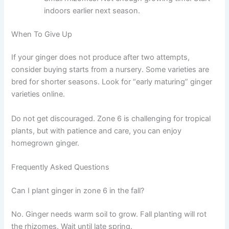
indoors earlier next season.
When To Give Up
If your ginger does not produce after two attempts,
consider buying starts from a nursery. Some varieties are
bred for shorter seasons. Look for “early maturing” ginger
varieties online.
Do not get discouraged. Zone 6 is challenging for tropical
plants, but with patience and care, you can enjoy
homegrown ginger.
Frequently Asked Questions
Can I plant ginger in zone 6 in the fall?
No. Ginger needs warm soil to grow. Fall planting will rot
the rhizomes. Wait until late spring.