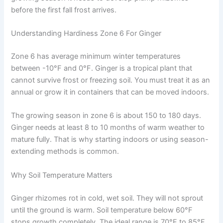
before the first fall frost arrives.
Understanding Hardiness Zone 6 For Ginger
Zone 6 has average minimum winter temperatures
between -10°F and 0°F. Ginger is a tropical plant that
cannot survive frost or freezing soil. You must treat it as an
annual or grow it in containers that can be moved indoors.
The growing season in zone 6 is about 150 to 180 days.
Ginger needs at least 8 to 10 months of warm weather to
mature fully. That is why starting indoors or using season-
extending methods is common.
Why Soil Temperature Matters
Ginger rhizomes rot in cold, wet soil. They will not sprout
until the ground is warm. Soil temperature below 60°F
stops growth completely. The ideal range is 70°F to 85°F.