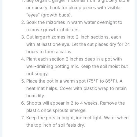
Buy organic ginger rhizomes from a grocery store
or nursery. Look for plump pieces with visible
“eyes” (growth buds).
Soak the rhizomes in warm water overnight to
remove growth inhibitors.
Cut large rhizomes into 2-inch sections, each
with at least one eye. Let the cut pieces dry for 24
hours to form a callus.
Plant each section 2 inches deep in a pot with
well-draining potting mix. Keep the soil moist but
not soggy.
Place the pot in a warm spot (75°F to 85°F). A
heat mat helps. Cover with plastic wrap to retain
humidity.
Shoots will appear in 2 to 4 weeks. Remove the
plastic once sprouts emerge.
Keep the pots in bright, indirect light. Water when
the top inch of soil feels dry.