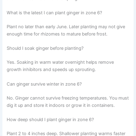
What is the latest I can plant ginger in zone 6?
Plant no later than early June. Later planting may not give
enough time for rhizomes to mature before frost.
Should I soak ginger before planting?
Yes. Soaking in warm water overnight helps remove
growth inhibitors and speeds up sprouting.
Can ginger survive winter in zone 6?
No. Ginger cannot survive freezing temperatures. You must
dig it up and store it indoors or grow it in containers.
How deep should I plant ginger in zone 6?
Plant 2 to 4 inches deep. Shallower planting warms faster