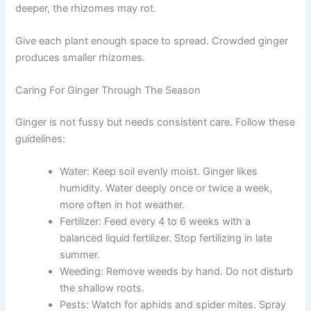
deeper, the rhizomes may rot.
Give each plant enough space to spread. Crowded ginger
produces smaller rhizomes.
Caring For Ginger Through The Season
Ginger is not fussy but needs consistent care. Follow these
guidelines:
Water: Keep soil evenly moist. Ginger likes
humidity. Water deeply once or twice a week,
more often in hot weather.
Fertilizer: Feed every 4 to 6 weeks with a
balanced liquid fertilizer. Stop fertilizing in late
summer.
Weeding: Remove weeds by hand. Do not disturb
the shallow roots.
Pests: Watch for aphids and spider mites. Spray