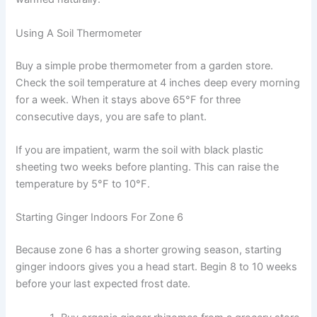
Using A Soil Thermometer
Buy a simple probe thermometer from a garden store.
Check the soil temperature at 4 inches deep every morning
for a week. When it stays above 65°F for three
consecutive days, you are safe to plant.
If you are impatient, warm the soil with black plastic
sheeting two weeks before planting. This can raise the
temperature by 5°F to 10°F.
Starting Ginger Indoors For Zone 6
Because zone 6 has a shorter growing season, starting
ginger indoors gives you a head start. Begin 8 to 10 weeks
before your last expected frost date.