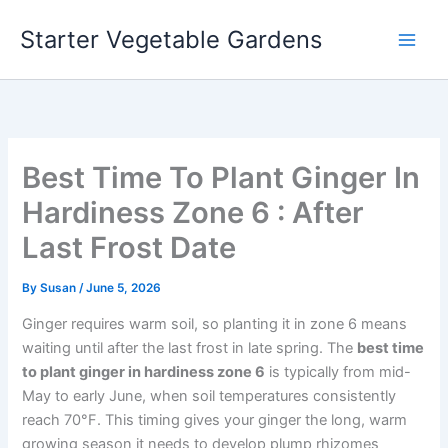
Skip
Starter Vegetable Gardens
to
content
Best Time To Plant Ginger In
Hardiness Zone 6 : After
Last Frost Date
By
Susan
/
June 5, 2026
Ginger requires warm soil, so planting it in zone 6 means
waiting until after the last frost in late spring. The
best time
to plant ginger in hardiness zone 6
is typically from mid-
May to early June, when soil temperatures consistently
reach 70°F. This timing gives your ginger the long, warm
growing season it needs to develop plump rhizomes