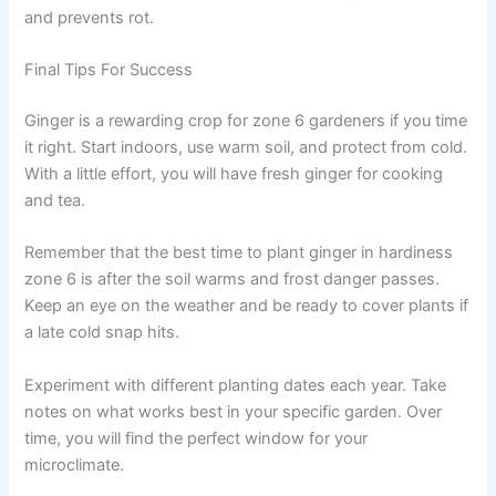
and prevents rot.
Final Tips For Success
Ginger is a rewarding crop for zone 6 gardeners if you time
it right. Start indoors, use warm soil, and protect from cold.
With a little effort, you will have fresh ginger for cooking
and tea.
Remember that the best time to plant ginger in hardiness
zone 6 is after the soil warms and frost danger passes.
Keep an eye on the weather and be ready to cover plants if
a late cold snap hits.
Experiment with different planting dates each year. Take
notes on what works best in your specific garden. Over
time, you will find the perfect window for your
microclimate.