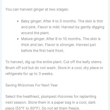
You can harvest ginger at two stages:
Baby ginger: After 4 to 5 months. The skin is thin
and pink. Flavor is mild. Harvest by gently digging
around the plant.
Mature ginger: After 8 to 10 months. The skin is
thick and tan. Flavor is stronger. Harvest just
before the first hard frost.
To harvest, dig up the entire plant. Cut off the leafy stems.
Brush off soil but do not wash. Store in a cool, dry place or
refrigerate for up to 3 weeks.
Saving Rhizomes For Next Year
Select the healthiest, plumpest rhizomes for replanting
next season. Store them in a paper bag in a cool, dark
place (55°F to 60°F). Do not let them freeze.