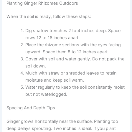
Planting Ginger Rhizomes Outdoors
When the soil is ready, follow these steps:
Dig shallow trenches 2 to 4 inches deep. Space
rows 12 to 18 inches apart.
Place the rhizome sections with the eyes facing
upward. Space them 8 to 12 inches apart.
Cover with soil and water gently. Do not pack the
soil down.
Mulch with straw or shredded leaves to retain
moisture and keep soil warm.
Water regularly to keep the soil consistently moist
but not waterlogged.
Spacing And Depth Tips
Ginger grows horizontally near the surface. Planting too
deep delays sprouting. Two inches is ideal. If you plant