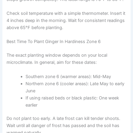
Check soil temperature with a simple thermometer. Insert it
4 inches deep in the morning. Wait for consistent readings
above 65°F before planting.
Best Time To Plant Ginger In Hardiness Zone 6
The exact planting window depends on your local
microclimate. In general, aim for these dates:
Southern zone 6 (warmer areas): Mid-May
Northern zone 6 (cooler areas): Late May to early
June
If using raised beds or black plastic: One week
earlier
Do not plant too early. A late frost can kill tender shoots.
Wait until all danger of frost has passed and the soil has
warmed naturally.