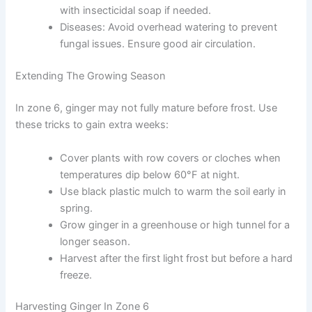
with insecticidal soap if needed.
Diseases: Avoid overhead watering to prevent
fungal issues. Ensure good air circulation.
Extending The Growing Season
In zone 6, ginger may not fully mature before frost. Use
these tricks to gain extra weeks:
Cover plants with row covers or cloches when
temperatures dip below 60°F at night.
Use black plastic mulch to warm the soil early in
spring.
Grow ginger in a greenhouse or high tunnel for a
longer season.
Harvest after the first light frost but before a hard
freeze.
Harvesting Ginger In Zone 6