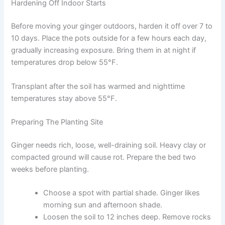
Hardening Off Indoor Starts
Before moving your ginger outdoors, harden it off over 7 to
10 days. Place the pots outside for a few hours each day,
gradually increasing exposure. Bring them in at night if
temperatures drop below 55°F.
Transplant after the soil has warmed and nighttime
temperatures stay above 55°F.
Preparing The Planting Site
Ginger needs rich, loose, well-draining soil. Heavy clay or
compacted ground will cause rot. Prepare the bed two
weeks before planting.
Choose a spot with partial shade. Ginger likes
morning sun and afternoon shade.
Loosen the soil to 12 inches deep. Remove rocks