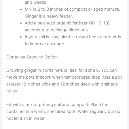
and weeds.
Mix in 2 to 3 inches of compost or aged manure.
Ginger is a heavy feeder.
Add a balanced organic fertilizer (10-10-10)
according to package directions.
If your soil is clay, plant in raised beds or mounds
to improve drainage.
Container Growing Option
Growing ginger in containers is ideal for zone 6. You can
move the pots indoors when temperatures drop. Use a pot
at least 12 inches wide and 12 inches deep with drainage
holes.
Fill with a mix of potting soil and compost. Place the
container in a warm, sheltered spot. Water regularly but do
not let it sit in water.