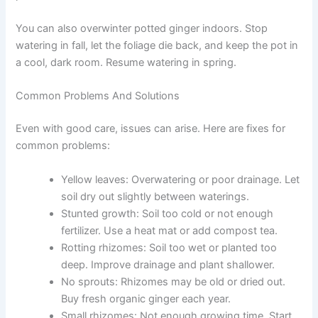
You can also overwinter potted ginger indoors. Stop
watering in fall, let the foliage die back, and keep the pot in
a cool, dark room. Resume watering in spring.
Common Problems And Solutions
Even with good care, issues can arise. Here are fixes for
common problems:
Yellow leaves: Overwatering or poor drainage. Let
soil dry out slightly between waterings.
Stunted growth: Soil too cold or not enough
fertilizer. Use a heat mat or add compost tea.
Rotting rhizomes: Soil too wet or planted too
deep. Improve drainage and plant shallower.
No sprouts: Rhizomes may be old or dried out.
Buy fresh organic ginger each year.
Small rhizomes: Not enough growing time. Start