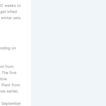
 12 weeks to
get killed
 winter sets
ending on
nt from
 The first
ndow.
:
Plant from
es earlier,
m September