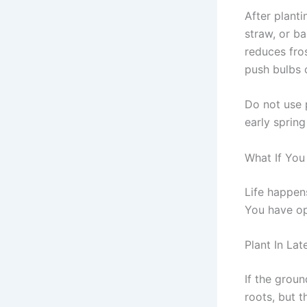
After planti
straw, or ba
reduces fro
push bulbs 
Do not use 
early spring
What If You
Life happen
You have op
Plant In La
If the groun
roots, but t