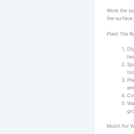
Work the so
the surface
Plant The B
Di
hea
Spa
too
Pla
em
Co
Wat
gr
Mulch For W