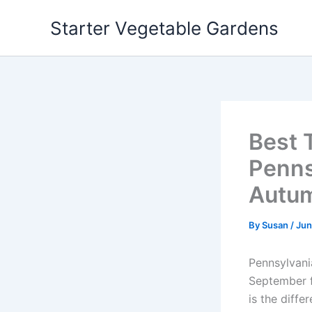
Skip
Starter Vegetable Gardens
to
content
Best 
Penns
Autu
By
Susan
/
Jun
Pennsylvani
September f
is the diff