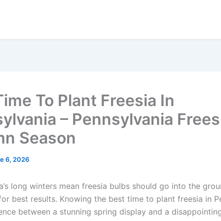
Time To Plant Freesia In
ylvania – Pennsylvania Frees
mn Season
e 6, 2026
a’s long winters mean freesia bulbs should go into the grou
or best results. Knowing the best time to plant freesia in 
erence between a stunning spring display and a disappointin