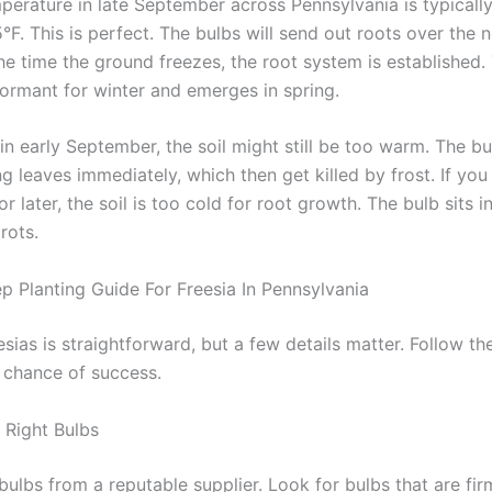
mperature in late September across Pennsylvania is typical
F. This is perfect. The bulbs will send out roots over the n
he time the ground freezes, the root system is established.
ormant for winter and emerges in spring.
 in early September, the soil might still be too warm. The b
g leaves immediately, which then get killed by frost. If you 
r later, the soil is too cold for root growth. The bulb sits i
rots.
p Planting Guide For Freesia In Pennsylvania
esias is straightforward, but a few details matter. Follow th
t chance of success.
Right Bulbs
bulbs from a reputable supplier. Look for bulbs that are fir