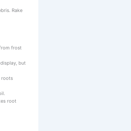
ebris. Rake
from frost
display, but
 roots
il.
tes root