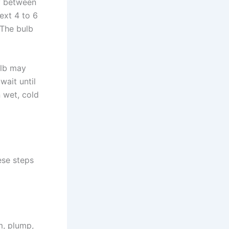
ly between
ext 4 to 6
 The bulb
ulb may
wait until
n wet, cold
ese steps
m, plump,