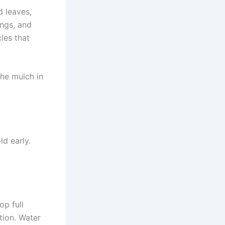
d leaves,
ings, and
les that
the mulch in
d early.
op full
ation. Water