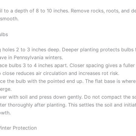
il to a depth of 8 to 10 inches. Remove rocks, roots, and d
 smooth.
ulbs
g holes 2 to 3 inches deep. Deeper planting protects bulbs 
ve in Pennsylvania winters.
ce bulbs 3 to 4 inches apart. Closer spacing gives a fuller 
 close reduces air circulation and increases rot risk.
ce the bulb with the pointed end up. The flat base is where
erge.
ver with soil and press down gently. Do not compact the so
er thoroughly after planting. This settles the soil and initia
owth.
inter Protection