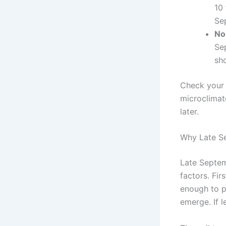
10 
Se
No
Se
sho
Check your 
microclimate
later.
Why Late S
Late Septem
factors. Fir
enough to p
emerge. If l