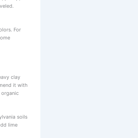
veled.
olors. For
 Some
eavy clay
amend it with
 organic
lvania soils
 add lime