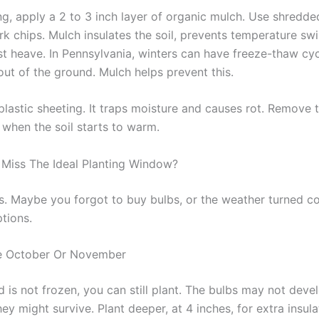
ng, apply a 2 to 3 inch layer of organic mulch. Use shredde
rk chips. Mulch insulates the soil, prevents temperature sw
st heave. In Pennsylvania, winters can have freeze-thaw cyc
out of the ground. Mulch helps prevent this.
plastic sheeting. It traps moisture and causes rot. Remove 
 when the soil starts to warm.
 Miss The Ideal Planting Window?
s. Maybe you forgot to buy bulbs, or the weather turned col
tions.
te October Or November
d is not frozen, you can still plant. The bulbs may not devel
hey might survive. Plant deeper, at 4 inches, for extra insul