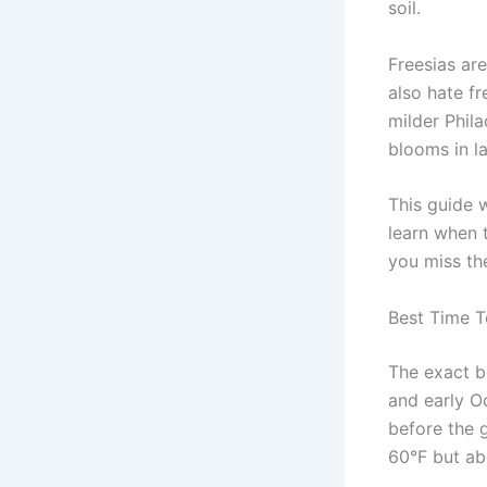
soil.
Freesias are
also hate fr
milder Phila
blooms in la
This guide 
learn when t
you miss the
Best Time T
The exact b
and early O
before the 
60°F but ab