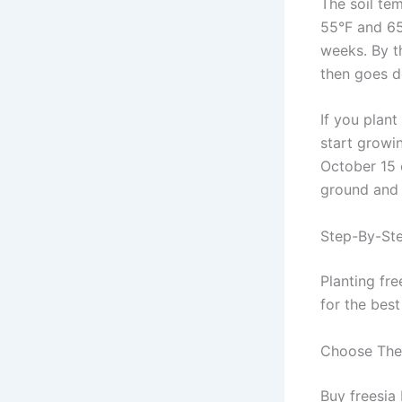
The soil te
55°F and 65°
weeks. By t
then goes d
If you plant
start growin
October 15 o
ground and 
Step-By-Ste
Planting fre
for the bes
Choose The 
Buy freesia 