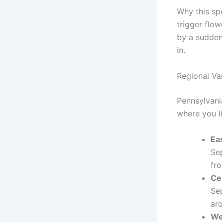
Why this sp
trigger flow
by a sudden 
in.
Regional Va
Pennsylvani
where you l
Ea
Se
fro
Ce
Se
ar
We