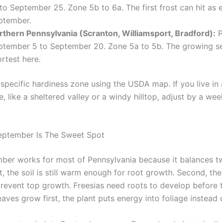
to September 25. Zone 5b to 6a. The first frost can hit as e
ptember.
rthern Pennsylvania (Scranton, Williamsport, Bradford):
P
ptember 5 to September 20. Zone 5a to 5b. The growing s
rtest here.
specific hardiness zone using the USDA map. If you live in 
, like a sheltered valley or a windy hilltop, adjust by a week
eptember Is The Sweet Spot
ber works for most of Pennsylvania because it balances tw
st, the soil is still warm enough for root growth. Second, the 
revent top growth. Freesias need roots to develop before 
eaves grow first, the plant puts energy into foliage instead 