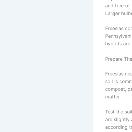
and free of 
Larger bulb
Freesias com
Pennsylvani
hybrids are
Prepare The
Freesias nee
soil is comm
compost, pe
matter.
Test the soi
are slightly
according t