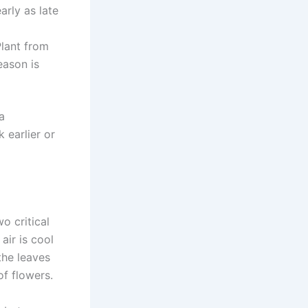
arly as late
lant from
eason is
a
 earlier or
o critical
air is cool
the leaves
of flowers.