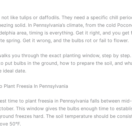
 not like tulips or daffodils. They need a specific chill perio
eezing solid. In Pennsylvania’s climate, from the cold Pocon
delphia area, timing is everything. Get it right, and you get 
te spring. Get it wrong, and the bulbs rot or fail to flower.
walks you through the exact planting window, step by step. 
o put bulbs in the ground, how to prepare the soil, and wha
 ideal date.
o Plant Freesia In Pennsylvania
est time to plant freesia in Pennsylvania falls between mi
ctober. This window gives the bulbs enough time to establi
ground freezes hard. The soil temperature should be consis
ove 50°F.