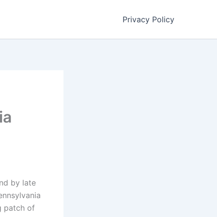
Privacy Policy
ia
nd by late
Pennsylvania
g patch of