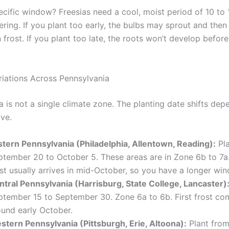
ecific window? Freesias need a cool, moist period of 10 to
ering. If you plant too early, the bulbs may sprout and then 
frost. If you plant too late, the roots won’t develop before
riations Across Pennsylvania
a is not a single climate zone. The planting date shifts dep
ive.
stern Pennsylvania (Philadelphia, Allentown, Reading):
Pla
ptember 20 to October 5. These areas are in Zone 6b to 7a.
st usually arrives in mid-October, so you have a longer wi
ntral Pennsylvania (Harrisburg, State College, Lancaster)
ptember 15 to September 30. Zone 6a to 6b. First frost com
ound early October.
stern Pennsylvania (Pittsburgh, Erie, Altoona):
Plant fro