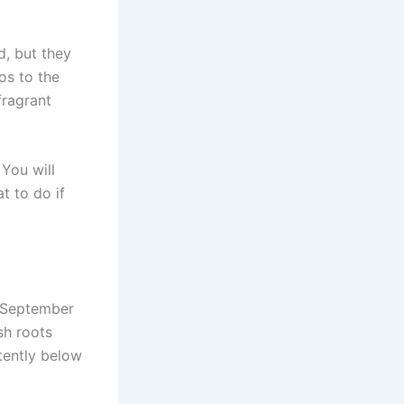
d, but they
os to the
fragrant
You will
t to do if
d-September
sh roots
tently below