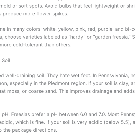
mold or soft spots. Avoid bulbs that feel lightweight or shri
s produce more flower spikes.
e in many colors: white, yellow, pink, red, purple, and bi-c
a, choose varieties labeled as “hardy” or “garden freesia.”
 more cold-tolerant than others.
 Soil
d well-draining soil. They hate wet feet. In Pennsylvania, h
on, especially in the Piedmont region. If your soil is clay, 
at moss, or coarse sand. This improves drainage and adds
l pH. Freesias prefer a pH between 6.0 and 7.0. Most Pennsy
 acidic, which is fine. If your soil is very acidic (below 5.5),
o the package directions.