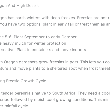
egon And High Desert
gon has harsh winters with deep freezes. Freesias are not r
You have two options: plant in early fall or treat them as a
ne 5-6: Plant September to early October
e heavy mulch for winter protection
ernative: Plant in containers and move indoors
n Oregon gardeners grow freesias in pots. This lets you co
ature and move plants to a sheltered spot when frost threa
ng Freesia Growth Cycle
 tender perennials native to South Africa. They need a cool
riod followed by moist, cool growing conditions. This mim
r rainfall cycle.