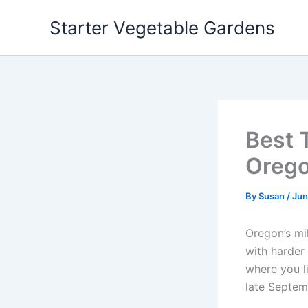
Skip
Starter Vegetable Gardens
to
content
Best 
Orego
By
Susan
/
Jun
Oregon’s mil
with harder
where you l
late Septem