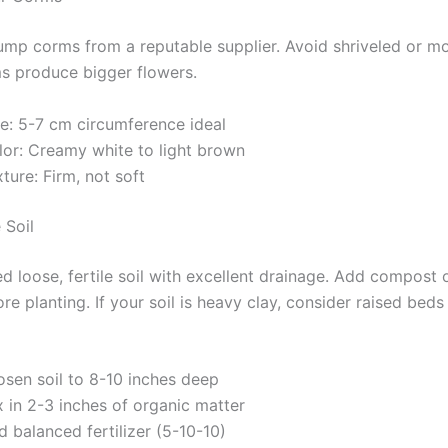
lump corms from a reputable supplier. Avoid shriveled or m
s produce bigger flowers.
ze: 5-7 cm circumference ideal
lor: Creamy white to light brown
ture: Firm, not soft
 Soil
ed loose, fertile soil with excellent drainage. Add compost 
e planting. If your soil is heavy clay, consider raised beds
osen soil to 8-10 inches deep
 in 2-3 inches of organic matter
 balanced fertilizer (5-10-10)