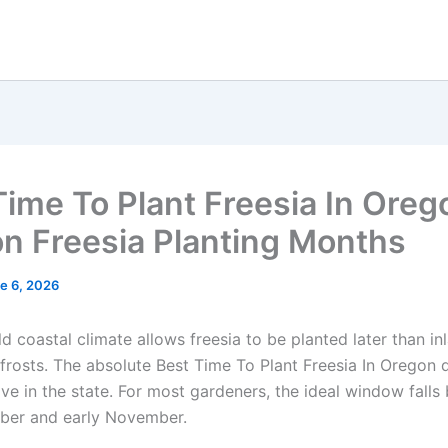
Time To Plant Freesia In Orego
n Freesia Planting Months
e 6, 2026
d coastal climate allows freesia to be planted later than in
 frosts. The absolute Best Time To Plant Freesia In Oregon
ive in the state. For most gardeners, the ideal window fall
ber and early November.