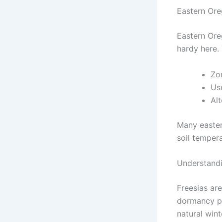
Eastern Or
Eastern Ore
hardy here. 
Zo
Us
Alt
Many easter
soil temper
Understandi
Freesias are
dormancy pe
natural winte