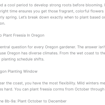
ed a cool period to develop strong roots before blooming. 
right time ensures you get those fragrant, colorful flowers 
arly spring. Let’s break down exactly when to plant based o
on.
o Plant Freesia In Oregon
central question for every Oregon gardener. The answer isn’
cause Oregon has diverse climates. From the wet coast to th
 planting schedule shifts.
egon Planting Window
near the coast, you have the most flexibility. Mild winters me
zes hard. You can plant freesia corms from October throug
ne 8b-9a: Plant October to December