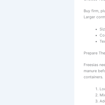
Buy firm, p
Larger corm
Si
Co
Tex
Prepare The
Freesias ne
manure befor
containers.
Lo
Mix
Add