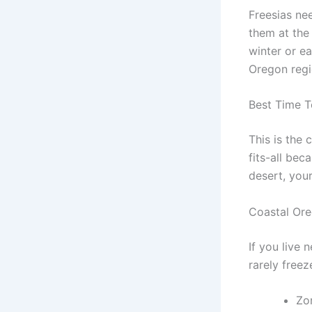
Freesias ne
them at the 
winter or e
Oregon regi
Best Time T
This is the 
fits-all be
desert, your
Coastal Or
If you live 
rarely free
Zo