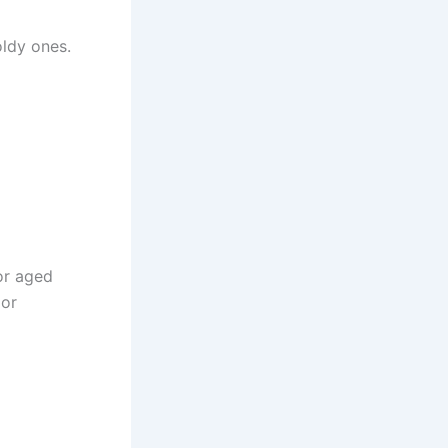
oldy ones.
or aged
 or