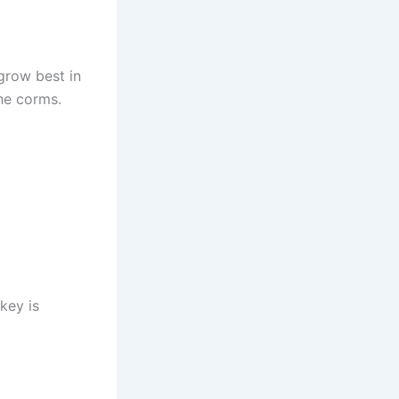
 grow best in
the corms.
key is