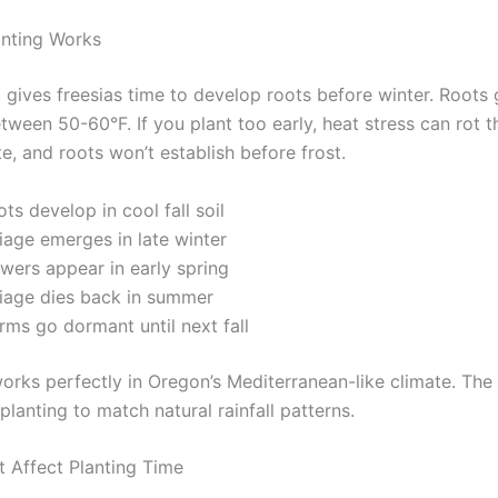
anting Works
g gives freesias time to develop roots before winter. Roots
etween 50-60°F. If you plant too early, heat stress can rot 
te, and roots won’t establish before frost.
ts develop in cool fall soil
iage emerges in late winter
wers appear in early spring
liage dies back in summer
rms go dormant until next fall
orks perfectly in Oregon’s Mediterranean-like climate. The 
planting to match natural rainfall patterns.
t Affect Planting Time