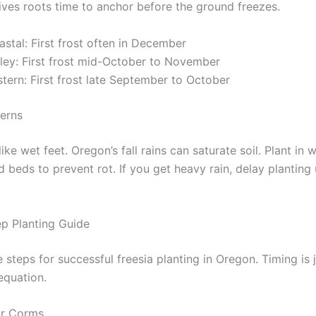
gives roots time to anchor before the ground freezes.
stal: First frost often in December
lley: First frost mid-October to November
tern: First frost late September to October
terns
like wet feet. Oregon’s fall rains can saturate soil. Plant in 
ed beds to prevent rot. If you get heavy rain, delay planting u
p Planting Guide
 steps for successful freesia planting in Oregon. Timing is 
equation.
r Corms