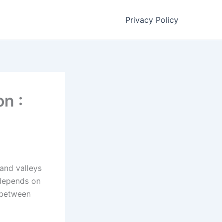
Privacy Policy
n :
land valleys
 depends on
s between