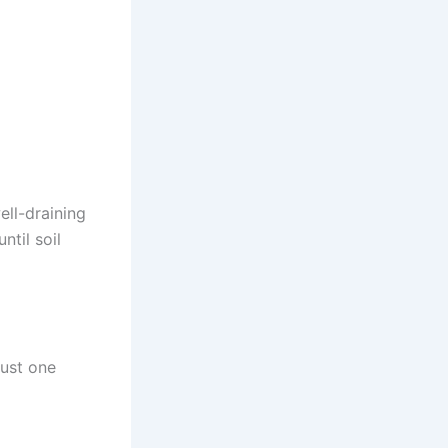
well-draining
ntil soil
just one