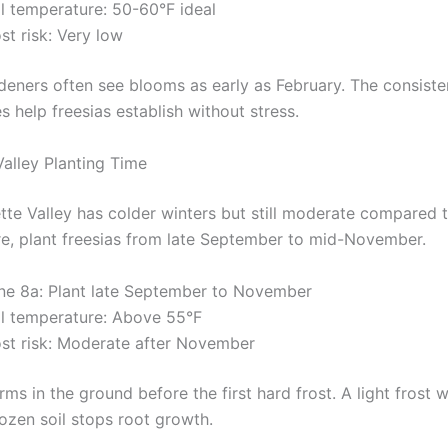
il temperature: 50-60°F ideal
st risk: Very low
deners often see blooms as early as February. The consiste
 help freesias establish without stress.
Valley Planting Time
tte Valley has colder winters but still moderate compared 
e, plant freesias from late September to mid-November.
ne 8a: Plant late September to November
il temperature: Above 55°F
ost risk: Moderate after November
ms in the ground before the first hard frost. A light frost w
rozen soil stops root growth.