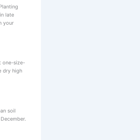
Planting
in late
n your
t one-size-
e dry high
an soil
h December.