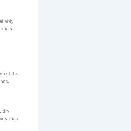
eliably
nnuals.
ntrol the
tens.
, dry
ics their