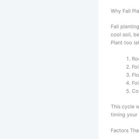
Why Fall Pl
Fall plantin
cool soil, b
Plant too la
Roo
Fol
Flo
Fo
Co
This cycle w
timing your 
Factors Tha