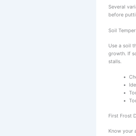
Several vari
before putt
Soil Temper
Use a soil 
growth. If 
stalls.
Ch
Id
To
To
First Frost 
Know your av