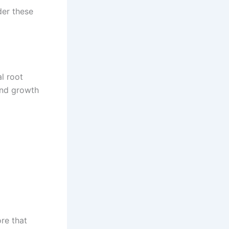
der these
l root
and growth
ore that