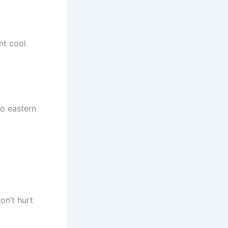
nt cool
to eastern
on’t hurt