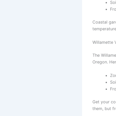
So
Fro
Coastal gar
temperatures
Willamette 
The Willame
Oregon. Her
Zo
So
Fr
Get your cor
them, but f