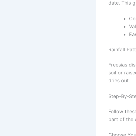
date. This 
Coa
Va
Eas
Rainfall Pat
Freesias dis
soil or rais
dries out.
Step-By-Ste
Follow these
part of the 
Choose You