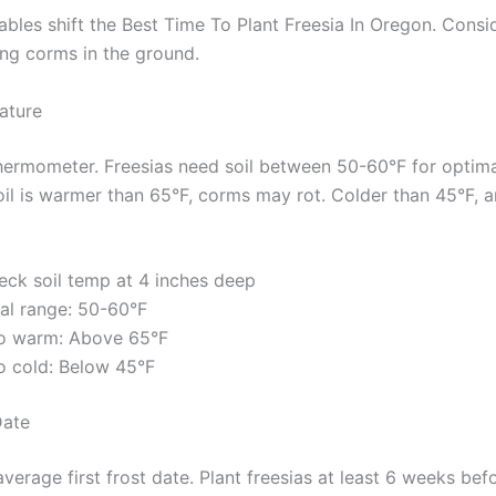
ables shift the Best Time To Plant Freesia In Oregon. Consi
ing corms in the ground.
ature
thermometer. Freesias need soil between 50-60°F for optima
soil is warmer than 65°F, corms may rot. Colder than 45°F, 
eck soil temp at 4 inches deep
eal range: 50-60°F
o warm: Above 65°F
o cold: Below 45°F
Date
erage first frost date. Plant freesias at least 6 weeks bef