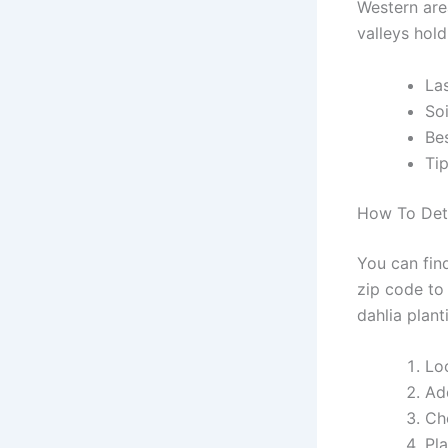
Western area
valleys hold
La
So
Be
Tip
How To Dete
You can find
zip code to
dahlia plant
Lo
Ad
Ch
Pla