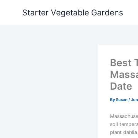
Skip
Starter Vegetable Gardens
to
content
Best 
Massa
Date
By
Susan
/
Jun
Massachuset
soil temper
plant dahlia