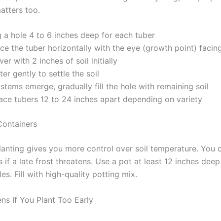
atters too.
 a hole 4 to 6 inches deep for each tuber
ce the tuber horizontally with the eye (growth point) facin
er with 2 inches of soil initially
er gently to settle the soil
stems emerge, gradually fill the hole with remaining soil
ace tubers 12 to 24 inches apart depending on variety
Containers
lanting gives you more control over soil temperature. You
 if a late frost threatens. Use a pot at least 12 inches deep
es. Fill with high-quality potting mix.
s If You Plant Too Early