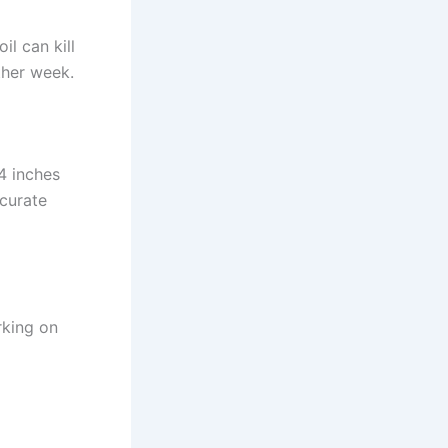
il can kill
other week.
4 inches
ccurate
rking on