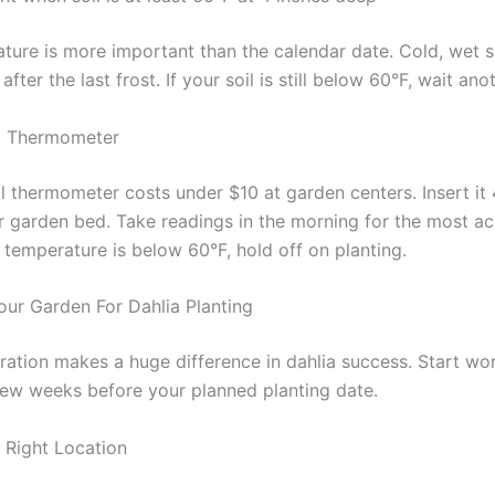
ture is more important than the calendar date. Cold, wet so
after the last frost. If your soil is still below 60°F, wait an
il Thermometer
l thermometer costs under $10 at garden centers. Insert it 
r garden bed. Take readings in the morning for the most a
he temperature is below 60°F, hold off on planting.
our Garden For Dahlia Planting
ation makes a huge difference in dahlia success. Start wo
 few weeks before your planned planting date.
Right Location