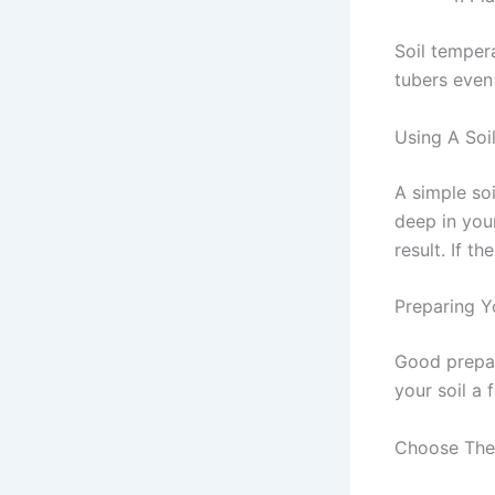
Soil tempera
tubers even 
Using A So
A simple soi
deep in you
result. If t
Preparing Y
Good prepar
your soil a
Choose The 