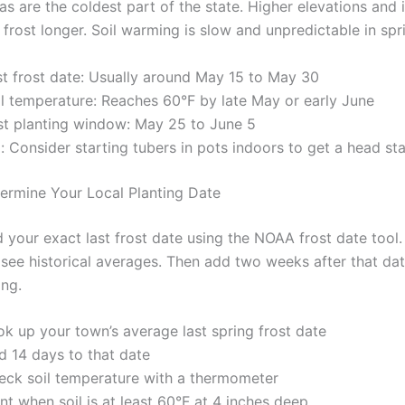
s are the coldest part of the state. Higher elevations and 
 frost longer. Soil warming is slow and unpredictable in spr
st frost date: Usually around May 15 to May 30
il temperature: Reaches 60°F by late May or early June
st planting window: May 25 to June 5
: Consider starting tubers in pots indoors to get a head sta
rmine Your Local Planting Date
 your exact last frost date using the NOAA frost date tool.
 see historical averages. Then add two weeks after that dat
ing.
ok up your town’s average last spring frost date
d 14 days to that date
eck soil temperature with a thermometer
nt when soil is at least 60°F at 4 inches deep