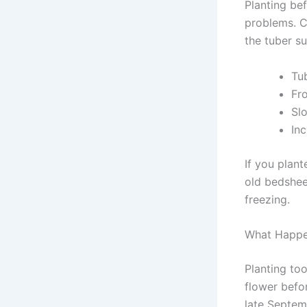
Planting be
problems. Co
the tuber su
Tu
Fr
Sl
Inc
If you plant
old bedshee
freezing.
What Happen
Planting to
flower before
late Septem