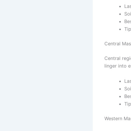
Las
So
Be
Tip
Central Mas
Central reg
linger into 
La
So
Be
Ti
Western Mas