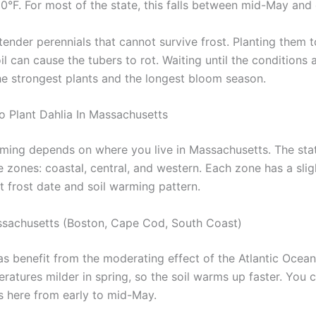
60°F. For most of the state, this falls between mid-May and 
tender perennials that cannot survive frost. Planting them t
il can cause the tubers to rot. Waiting until the conditions a
he strongest plants and the longest bloom season.
o Plant Dahlia In Massachusetts
iming depends on where you live in Massachusetts. The sta
 zones: coastal, central, and western. Each zone has a slig
st frost date and soil warming pattern.
sachusetts (Boston, Cape Cod, South Coast)
as benefit from the moderating effect of the Atlantic Ocea
atures milder in spring, so the soil warms up faster. You c
as here from early to mid-May.