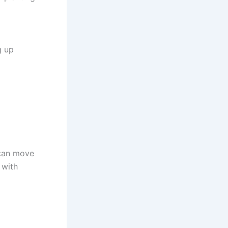
g up
 can move
 with