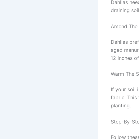
Dahlias need
draining soi
Amend The 
Dahlias pref
aged manure
12 inches of 
Warm The S
If your soil
fabric. This
planting.
Step-By-Ste
Follow these