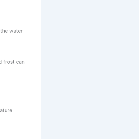
 the water
d frost can
ature