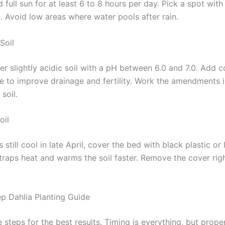
 full sun for at least 6 to 8 hours per day. Pick a spot with
l. Avoid low areas where water pools after rain.
Soil
er slightly acidic soil with a pH between 6.0 and 7.0. Add 
 to improve drainage and fertility. Work the amendments i
soil.
oil
 is still cool in late April, cover the bed with black plastic o
 traps heat and warms the soil faster. Remove the cover rig
p Dahlia Planting Guide
 steps for the best results. Timing is everything, but prope