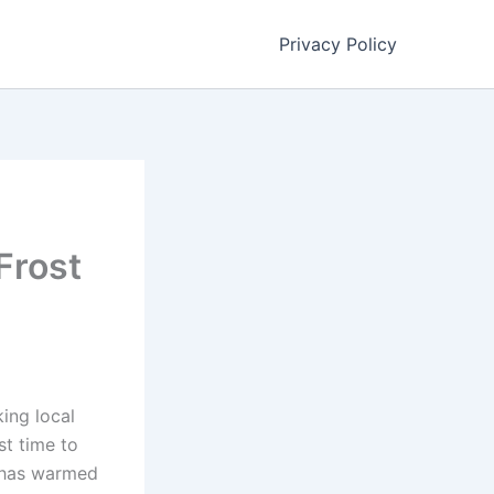
Privacy Policy
Frost
ing local
st time to
l has warmed