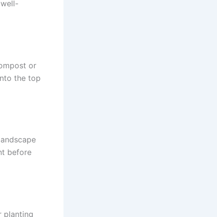
 well-
compost or
nto the top
r landscape
ht before
r planting