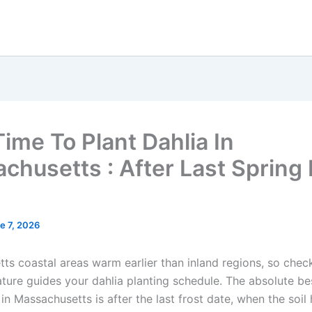
Time To Plant Dahlia In
chusetts : After Last Spring 
e 7, 2026
ts coastal areas warm earlier than inland regions, so check
ature guides your dahlia planting schedule. The absolute be
 in Massachusetts is after the last frost date, when the soi