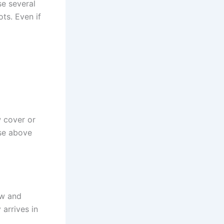
se several
ots. Even if
w cover or
se above
ow and
 arrives in