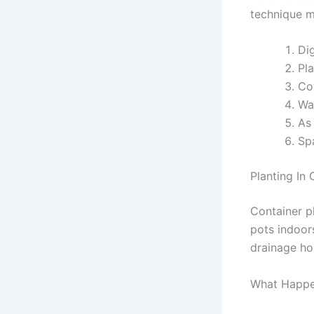
technique m
Dig
Pla
Cov
Wat
As 
Sp
Planting In 
Container p
pots indoors
drainage hol
What Happen