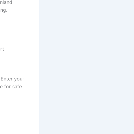
inland
ing.
rt
 Enter your
e for safe