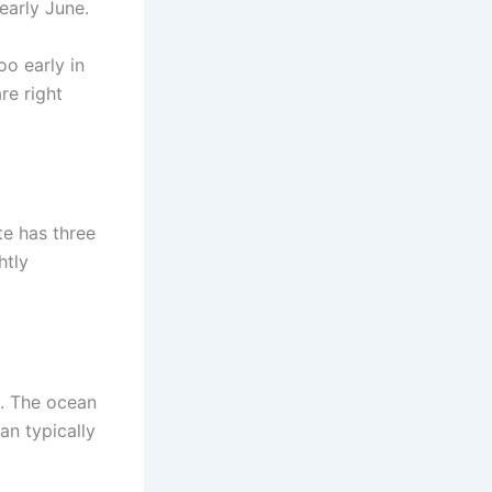
early June.
oo early in
re right
te has three
htly
n. The ocean
an typically