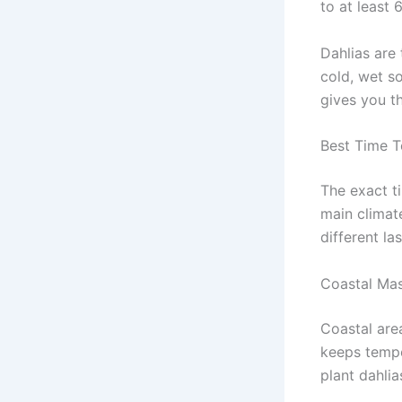
to at least 
Dahlias are 
cold, wet so
gives you t
Best Time T
The exact t
main climate
different la
Coastal Mas
Coastal are
keeps temper
plant dahli