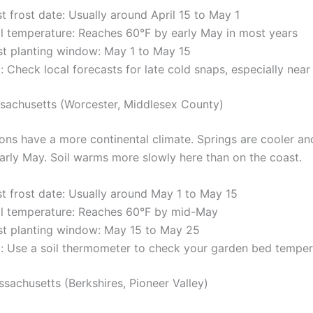
t frost date: Usually around April 15 to May 1
il temperature: Reaches 60°F by early May in most years
st planting window: May 1 to May 15
: Check local forecasts for late cold snaps, especially near
sachusetts (Worcester, Middlesex County)
ions have a more continental climate. Springs are cooler an
early May. Soil warms more slowly here than on the coast.
st frost date: Usually around May 1 to May 15
il temperature: Reaches 60°F by mid-May
st planting window: May 15 to May 25
p: Use a soil thermometer to check your garden bed temper
sachusetts (Berkshires, Pioneer Valley)