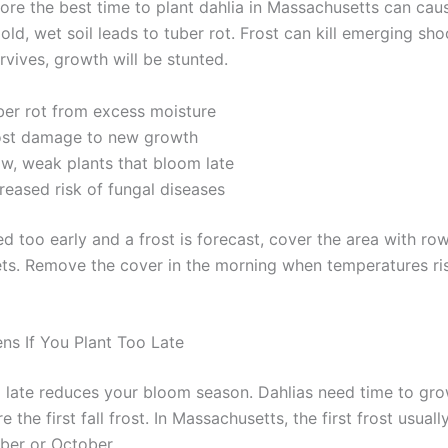
fore the best time to plant dahlia in Massachusetts can cau
ld, wet soil leads to tuber rot. Frost can kill emerging sho
rvives, growth will be stunted.
ber rot from excess moisture
ost damage to new growth
ow, weak plants that bloom late
reased risk of fungal diseases
ed too early and a frost is forecast, cover the area with ro
ts. Remove the cover in the morning when temperatures ri
s If You Plant Too Late
o late reduces your bloom season. Dahlias need time to gr
 the first fall frost. In Massachusetts, the first frost usually
ber or October.