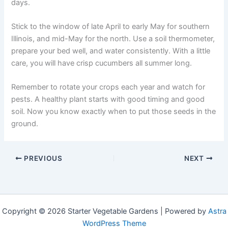
days.
Stick to the window of late April to early May for southern
Illinois, and mid-May for the north. Use a soil thermometer,
prepare your bed well, and water consistently. With a little
care, you will have crisp cucumbers all summer long.
Remember to rotate your crops each year and watch for
pests. A healthy plant starts with good timing and good
soil. Now you know exactly when to put those seeds in the
ground.
PREVIOUS
NEXT
Copyright © 2026 Starter Vegetable Gardens | Powered by
Astra
WordPress Theme