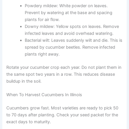
Powdery mildew: White powder on leaves.
Prevent by watering at the base and spacing
plants for air flow.
Downy mildew: Yellow spots on leaves. Remove
infected leaves and avoid overhead watering.
Bacterial wilt: Leaves suddenly wilt and die. This is
spread by cucumber beetles. Remove infected
plants right away.
Rotate your cucumber crop each year. Do not plant them in
the same spot two years in a row. This reduces disease
buildup in the soil.
When To Harvest Cucumbers In Illinois
Cucumbers grow fast. Most varieties are ready to pick 50
to 70 days after planting. Check your seed packet for the
exact days to maturity.