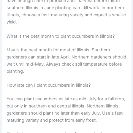
have enough time to produce a full harvest before fall. In
southern Illinois, a June planting can still work. In northern
Illinois, choose a fast-maturing variety and expect a smaller
yield.
What is the best month to plant cucumbers in Illinois?
May is the best month for most of Illinois. Southern
gardeners can start in late April. Northern gardeners should
wait until mid-May. Always check soil temperature before
planting.
How late can I plant cucumbers in Illinois?
You can plant cucumbers as late as mid-July for a fall crop,
but only in southern and central Illinois. Northern Illinois
gardeners should plant no later than early July. Use a fast-
maturing variety and protect from early frost.