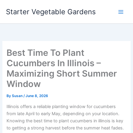
Skip
Starter Vegetable Gardens
to
content
Best Time To Plant
Cucumbers In Illinois –
Maximizing Short Summer
Window
By
Susan
/
June 8, 2026
Illinois offers a reliable planting window for cucumbers
from late April to early May, depending on your location.
Knowing the best time to plant cucumbers in illinois is key
to getting a strong harvest before the summer heat fades.