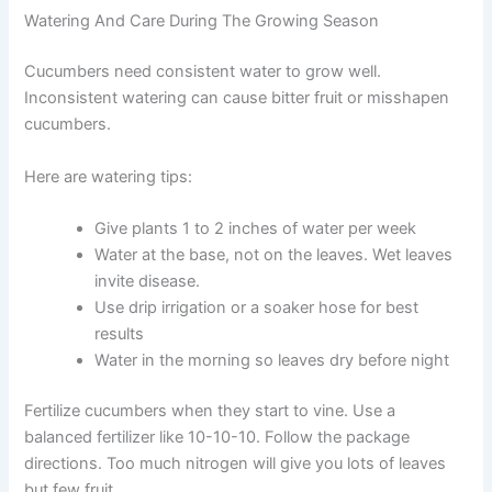
Watering And Care During The Growing Season
Cucumbers need consistent water to grow well.
Inconsistent watering can cause bitter fruit or misshapen
cucumbers.
Here are watering tips:
Give plants 1 to 2 inches of water per week
Water at the base, not on the leaves. Wet leaves
invite disease.
Use drip irrigation or a soaker hose for best
results
Water in the morning so leaves dry before night
Fertilize cucumbers when they start to vine. Use a
balanced fertilizer like 10-10-10. Follow the package
directions. Too much nitrogen will give you lots of leaves
but few fruit.