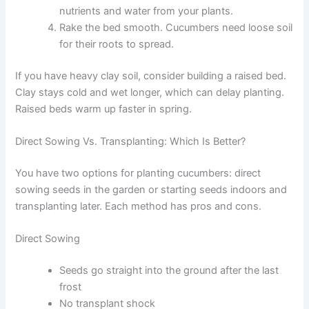
nutrients and water from your plants.
Rake the bed smooth. Cucumbers need loose soil
for their roots to spread.
If you have heavy clay soil, consider building a raised bed.
Clay stays cold and wet longer, which can delay planting.
Raised beds warm up faster in spring.
Direct Sowing Vs. Transplanting: Which Is Better?
You have two options for planting cucumbers: direct
sowing seeds in the garden or starting seeds indoors and
transplanting later. Each method has pros and cons.
Direct Sowing
Seeds go straight into the ground after the last
frost
No transplant shock