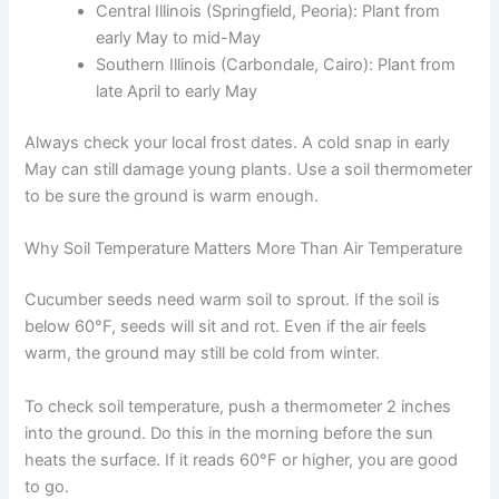
Central Illinois (Springfield, Peoria): Plant from
early May to mid-May
Southern Illinois (Carbondale, Cairo): Plant from
late April to early May
Always check your local frost dates. A cold snap in early
May can still damage young plants. Use a soil thermometer
to be sure the ground is warm enough.
Why Soil Temperature Matters More Than Air Temperature
Cucumber seeds need warm soil to sprout. If the soil is
below 60°F, seeds will sit and rot. Even if the air feels
warm, the ground may still be cold from winter.
To check soil temperature, push a thermometer 2 inches
into the ground. Do this in the morning before the sun
heats the surface. If it reads 60°F or higher, you are good
to go.