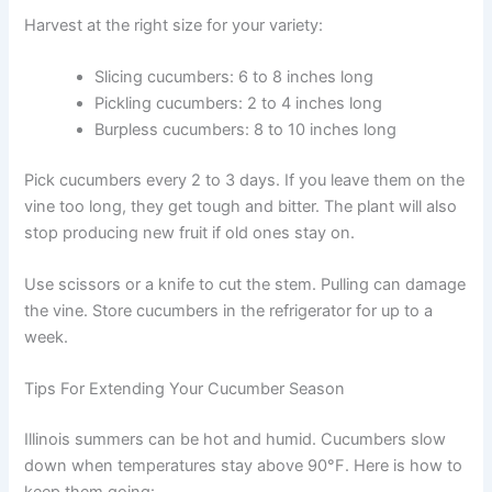
Harvest at the right size for your variety:
Slicing cucumbers: 6 to 8 inches long
Pickling cucumbers: 2 to 4 inches long
Burpless cucumbers: 8 to 10 inches long
Pick cucumbers every 2 to 3 days. If you leave them on the
vine too long, they get tough and bitter. The plant will also
stop producing new fruit if old ones stay on.
Use scissors or a knife to cut the stem. Pulling can damage
the vine. Store cucumbers in the refrigerator for up to a
week.
Tips For Extending Your Cucumber Season
Illinois summers can be hot and humid. Cucumbers slow
down when temperatures stay above 90°F. Here is how to