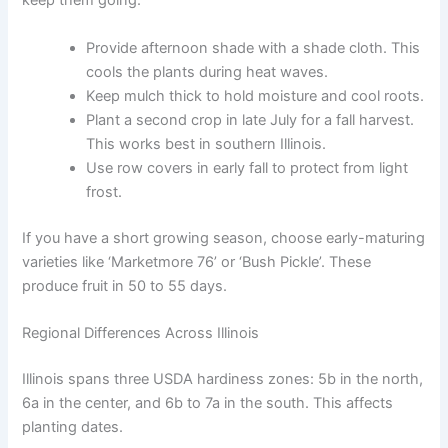
keep them going:
Provide afternoon shade with a shade cloth. This
cools the plants during heat waves.
Keep mulch thick to hold moisture and cool roots.
Plant a second crop in late July for a fall harvest.
This works best in southern Illinois.
Use row covers in early fall to protect from light
frost.
If you have a short growing season, choose early-maturing
varieties like ‘Marketmore 76’ or ‘Bush Pickle’. These
produce fruit in 50 to 55 days.
Regional Differences Across Illinois
Illinois spans three USDA hardiness zones: 5b in the north,
6a in the center, and 6b to 7a in the south. This affects
planting dates.