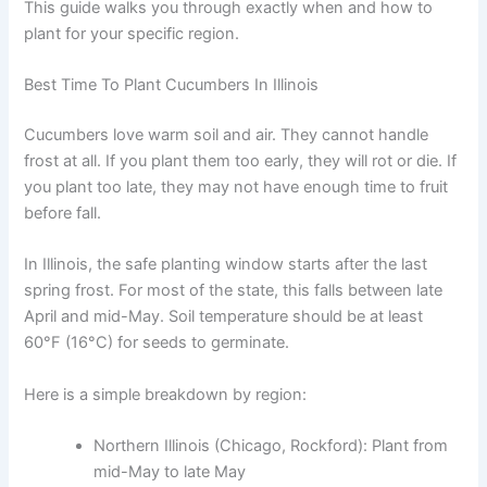
This guide walks you through exactly when and how to
plant for your specific region.
Best Time To Plant Cucumbers In Illinois
Cucumbers love warm soil and air. They cannot handle
frost at all. If you plant them too early, they will rot or die. If
you plant too late, they may not have enough time to fruit
before fall.
In Illinois, the safe planting window starts after the last
spring frost. For most of the state, this falls between late
April and mid-May. Soil temperature should be at least
60°F (16°C) for seeds to germinate.
Here is a simple breakdown by region:
Northern Illinois (Chicago, Rockford): Plant from
mid-May to late May