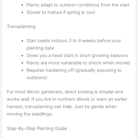
Plants adapt to outdoor conditions from the start
Slower to mature if spring is cool
Transplanting
Start seeds indoors 3 to 4 weeks before your
planting date
Gives you a head start in short growing seasons
Plants are more vulnerable to shock when moved
Requires hardening off (gradually exposing to
outdoors)
For most Illinois gardeners, direct sowing is simpler and
works well. If you live in northern Illinois or want an earlier
harvest, transplanting can help. Just be gentle when
moving the seedlings.
Step-By-Step Planting Guide