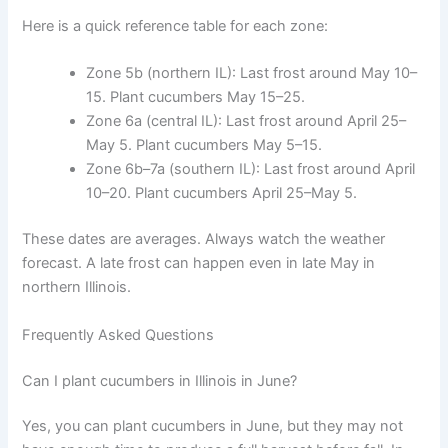
Here is a quick reference table for each zone:
Zone 5b (northern IL): Last frost around May 10–
15. Plant cucumbers May 15–25.
Zone 6a (central IL): Last frost around April 25–
May 5. Plant cucumbers May 5–15.
Zone 6b–7a (southern IL): Last frost around April
10–20. Plant cucumbers April 25–May 5.
These dates are averages. Always watch the weather
forecast. A late frost can happen even in late May in
northern Illinois.
Frequently Asked Questions
Can I plant cucumbers in Illinois in June?
Yes, you can plant cucumbers in June, but they may not