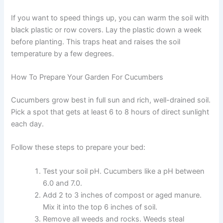
If you want to speed things up, you can warm the soil with
black plastic or row covers. Lay the plastic down a week
before planting. This traps heat and raises the soil
temperature by a few degrees.
How To Prepare Your Garden For Cucumbers
Cucumbers grow best in full sun and rich, well-drained soil.
Pick a spot that gets at least 6 to 8 hours of direct sunlight
each day.
Follow these steps to prepare your bed:
Test your soil pH. Cucumbers like a pH between
6.0 and 7.0.
Add 2 to 3 inches of compost or aged manure.
Mix it into the top 6 inches of soil.
Remove all weeds and rocks. Weeds steal