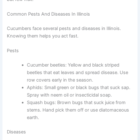
Common Pests And Diseases In Illinois
Cucumbers face several pests and diseases in Illinois.
Knowing them helps you act fast.
Pests
Cucumber beetles: Yellow and black striped
beetles that eat leaves and spread disease. Use
row covers early in the season.
Aphids: Small green or black bugs that suck sap.
Spray with neem oil or insecticidal soap.
Squash bugs: Brown bugs that suck juice from
stems. Hand pick them off or use diatomaceous
earth.
Diseases