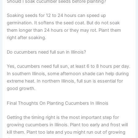
Should I soak cucumber seeds before planting?
Soaking seeds for 12 to 24 hours can speed up
germination. It softens the seed coat. But do not soak
them longer than 24 hours or they may rot. Plant them
right after soaking.
Do cucumbers need full sun in Illinois?
Yes, cucumbers need full sun, at least 6 to 8 hours per day.
In southern Illinois, some afternoon shade can help during
extreme heat. In northern Illinois, full sun is essential for
good growth.
Final Thoughts On Planting Cucumbers In Illinois
Getting the timing right is the most important step for
growing cucumbers in Illinois. Plant too early and frost will
kill them. Plant too late and you might run out of growing