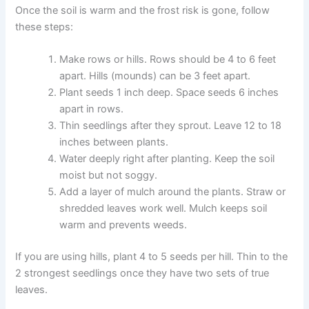
Once the soil is warm and the frost risk is gone, follow
these steps:
Make rows or hills. Rows should be 4 to 6 feet
apart. Hills (mounds) can be 3 feet apart.
Plant seeds 1 inch deep. Space seeds 6 inches
apart in rows.
Thin seedlings after they sprout. Leave 12 to 18
inches between plants.
Water deeply right after planting. Keep the soil
moist but not soggy.
Add a layer of mulch around the plants. Straw or
shredded leaves work well. Mulch keeps soil
warm and prevents weeds.
If you are using hills, plant 4 to 5 seeds per hill. Thin to the
2 strongest seedlings once they have two sets of true
leaves.