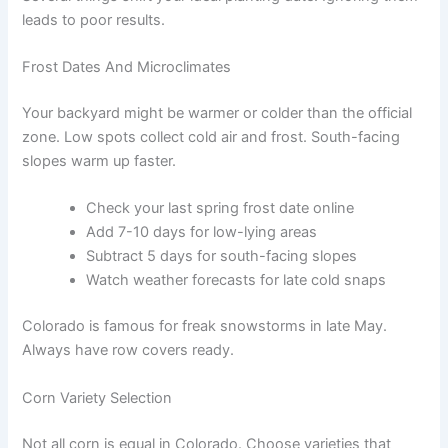
leads to poor results.
Frost Dates And Microclimates
Your backyard might be warmer or colder than the official
zone. Low spots collect cold air and frost. South-facing
slopes warm up faster.
Check your last spring frost date online
Add 7-10 days for low-lying areas
Subtract 5 days for south-facing slopes
Watch weather forecasts for late cold snaps
Colorado is famous for freak snowstorms in late May.
Always have row covers ready.
Corn Variety Selection
Not all corn is equal in Colorado. Choose varieties that