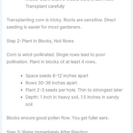
Transplant carefully
Transplanting corn is tricky. Roots are sensitive. Direct
seeding is easier for most gardeners.
Step 2: Plant In Blocks, Not Rows
Corn is wind-pollinated. Single rows lead to poor
pollination. Plant in blocks of at least 4 rows.
Space seeds 8-12 inches apart
Rows 30-36 inches apart
Plant 2-3 seeds per hole. Thin to strongest later
Depth: 1 inch in heavy soil, 1.5 inches in sandy
soil
Blocks ensure good pollen flow. You get fuller ears.
Step 3: Water Immediately After Planting