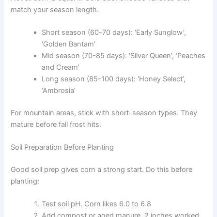
match your season length.
Short season (60-70 days): ‘Early Sunglow’,
‘Golden Bantam’
Mid season (70-85 days): ‘Silver Queen’, ‘Peaches
and Cream’
Long season (85-100 days): ‘Honey Select’,
‘Ambrosia’
For mountain areas, stick with short-season types. They
mature before fall frost hits.
Soil Preparation Before Planting
Good soil prep gives corn a strong start. Do this before
planting:
Test soil pH. Corn likes 6.0 to 6.8
Add compost or aged manure. 2 inches worked