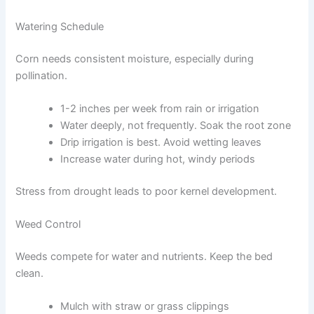
Watering Schedule
Corn needs consistent moisture, especially during
pollination.
1-2 inches per week from rain or irrigation
Water deeply, not frequently. Soak the root zone
Drip irrigation is best. Avoid wetting leaves
Increase water during hot, windy periods
Stress from drought leads to poor kernel development.
Weed Control
Weeds compete for water and nutrients. Keep the bed
clean.
Mulch with straw or grass clippings