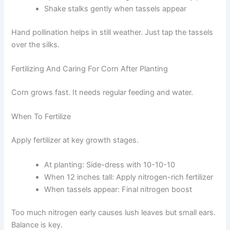
Shake stalks gently when tassels appear
Hand pollination helps in still weather. Just tap the tassels
over the silks.
Fertilizing And Caring For Corn After Planting
Corn grows fast. It needs regular feeding and water.
When To Fertilize
Apply fertilizer at key growth stages.
At planting: Side-dress with 10-10-10
When 12 inches tall: Apply nitrogen-rich fertilizer
When tassels appear: Final nitrogen boost
Too much nitrogen early causes lush leaves but small ears.
Balance is key.