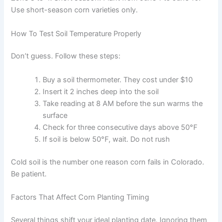
Use short-season corn varieties only.
How To Test Soil Temperature Properly
Don’t guess. Follow these steps:
Buy a soil thermometer. They cost under $10
Insert it 2 inches deep into the soil
Take reading at 8 AM before the sun warms the
surface
Check for three consecutive days above 50°F
If soil is below 50°F, wait. Do not rush
Cold soil is the number one reason corn fails in Colorado.
Be patient.
Factors That Affect Corn Planting Timing
Several things shift your ideal planting date. Ignoring them