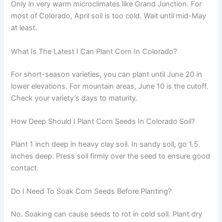
Only in very warm microclimates like Grand Junction. For
most of Colorado, April soil is too cold. Wait until mid-May
at least.
What Is The Latest I Can Plant Corn In Colorado?
For short-season varieties, you can plant until June 20 in
lower elevations. For mountain areas, June 10 is the cutoff.
Check your variety’s days to maturity.
How Deep Should I Plant Corn Seeds In Colorado Soil?
Plant 1 inch deep in heavy clay soil. In sandy soil, go 1.5
inches deep. Press soil firmly over the seed to ensure good
contact.
Do I Need To Soak Corn Seeds Before Planting?
No. Soaking can cause seeds to rot in cold soil. Plant dry