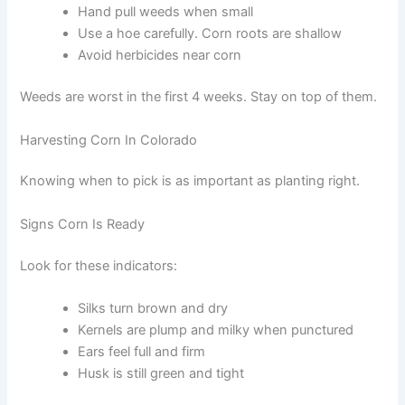
Hand pull weeds when small
Use a hoe carefully. Corn roots are shallow
Avoid herbicides near corn
Weeds are worst in the first 4 weeks. Stay on top of them.
Harvesting Corn In Colorado
Knowing when to pick is as important as planting right.
Signs Corn Is Ready
Look for these indicators:
Silks turn brown and dry
Kernels are plump and milky when punctured
Ears feel full and firm
Husk is still green and tight