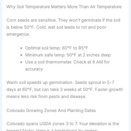
Why Soil Temperature Matters More Than Air Temperature
Corn seeds are sensitive. They won’t germinate if the soil
is below 50°F. Cold, wet soil leads to rot and poor
emergence.
Optimal soil temp: 60°F to 85°F
Minimum safe temp: 50°F at 2 inches deep
Use a soil thermometer. Check at 8 AM for
accuracy
Warm soil speeds up germination. Seeds sprout in 5-7
days at 60°F, but can take 3 weeks at 50°F. Faster growth
means less risk from pests and disease.
Colorado Growing Zones And Planting Dates
Colorado spans USDA zones 3 to 7. Your elevation is the
biggest factor. Here is a breakdown by region: