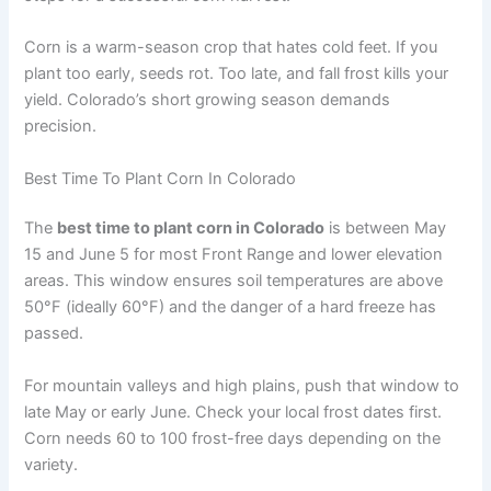
Corn is a warm-season crop that hates cold feet. If you
plant too early, seeds rot. Too late, and fall frost kills your
yield. Colorado’s short growing season demands
precision.
Best Time To Plant Corn In Colorado
The
best time to plant corn in Colorado
is between May
15 and June 5 for most Front Range and lower elevation
areas. This window ensures soil temperatures are above
50°F (ideally 60°F) and the danger of a hard freeze has
passed.
For mountain valleys and high plains, push that window to
late May or early June. Check your local frost dates first.
Corn needs 60 to 100 frost-free days depending on the
variety.