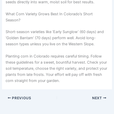
seeds directly into warm, moist soil for best results.
What Corn Variety Grows Best In Colorado’s Short
Season?
Short-season varieties like ‘Early Sunglow’ (60 days) and
‘Golden Bantam’ (70 days) perform well. Avoid long-
season types unless you live on the Western Slope.
Planting corn in Colorado requires careful timing. Follow
these guidelines for a sweet, bountiful harvest. Check your
soil temperature, choose the right variety, and protect your
plants from late frosts. Your effort will pay off with fresh
corn straight from your garden.
PREVIOUS
NEXT