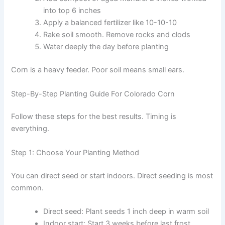
into top 6 inches
Apply a balanced fertilizer like 10-10-10
Rake soil smooth. Remove rocks and clods
Water deeply the day before planting
Corn is a heavy feeder. Poor soil means small ears.
Step-By-Step Planting Guide For Colorado Corn
Follow these steps for the best results. Timing is
everything.
Step 1: Choose Your Planting Method
You can direct seed or start indoors. Direct seeding is most
common.
Direct seed: Plant seeds 1 inch deep in warm soil
Indoor start: Start 3 weeks before last frost.