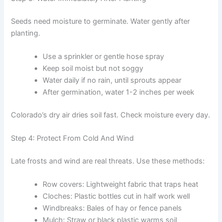
Seeds need moisture to germinate. Water gently after
planting.
Use a sprinkler or gentle hose spray
Keep soil moist but not soggy
Water daily if no rain, until sprouts appear
After germination, water 1-2 inches per week
Colorado’s dry air dries soil fast. Check moisture every day.
Step 4: Protect From Cold And Wind
Late frosts and wind are real threats. Use these methods:
Row covers: Lightweight fabric that traps heat
Cloches: Plastic bottles cut in half work well
Windbreaks: Bales of hay or fence panels
Mulch: Straw or black plastic warms soil