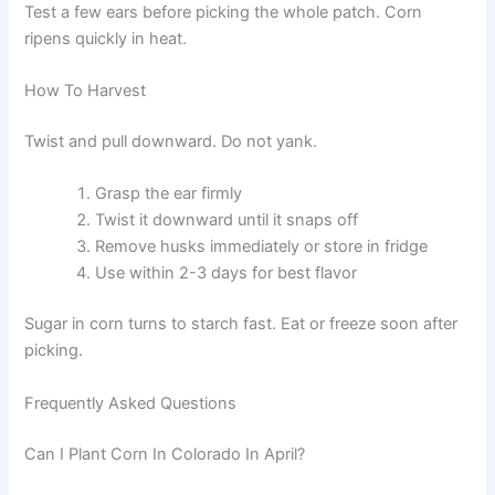
Test a few ears before picking the whole patch. Corn
ripens quickly in heat.
How To Harvest
Twist and pull downward. Do not yank.
Grasp the ear firmly
Twist it downward until it snaps off
Remove husks immediately or store in fridge
Use within 2-3 days for best flavor
Sugar in corn turns to starch fast. Eat or freeze soon after
picking.
Frequently Asked Questions
Can I Plant Corn In Colorado In April?