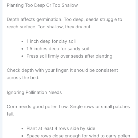
Planting Too Deep Or Too Shallow
Depth affects germination. Too deep, seeds struggle to
reach surface. Too shallow, they dry out.
1 inch deep for clay soil
1.5 inches deep for sandy soil
Press soil firmly over seeds after planting
Check depth with your finger. It should be consistent
across the bed.
Ignoring Pollination Needs
Corn needs good pollen flow. Single rows or small patches
fail.
Plant at least 4 rows side by side
Space rows close enough for wind to carry pollen