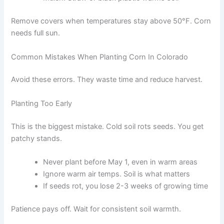
Remove covers when temperatures stay above 50°F. Corn
needs full sun.
Common Mistakes When Planting Corn In Colorado
Avoid these errors. They waste time and reduce harvest.
Planting Too Early
This is the biggest mistake. Cold soil rots seeds. You get
patchy stands.
Never plant before May 1, even in warm areas
Ignore warm air temps. Soil is what matters
If seeds rot, you lose 2-3 weeks of growing time
Patience pays off. Wait for consistent soil warmth.