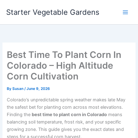
Skip
Starter Vegetable Gardens
to
content
Best Time To Plant Corn In
Colorado – High Altitude
Corn Cultivation
By
Susan
/
June 9, 2026
Colorado’s unpredictable spring weather makes late May
the safest bet for planting corn across most elevations.
Finding the
best time to plant corn in Colorado
means
balancing soil temperature, frost risk, and your specific
growing zone. This guide gives you the exact dates and
steps for a successful corn harvest.