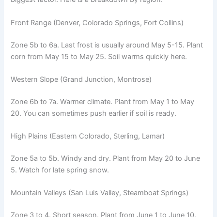
Front Range (Denver, Colorado Springs, Fort Collins)
Zone 5b to 6a. Last frost is usually around May 5-15. Plant
corn from May 15 to May 25. Soil warms quickly here.
Western Slope (Grand Junction, Montrose)
Zone 6b to 7a. Warmer climate. Plant from May 1 to May
20. You can sometimes push earlier if soil is ready.
High Plains (Eastern Colorado, Sterling, Lamar)
Zone 5a to 5b. Windy and dry. Plant from May 20 to June
5. Watch for late spring snow.
Mountain Valleys (San Luis Valley, Steamboat Springs)
Zone 3 to 4. Short season. Plant from June 1 to June 10.