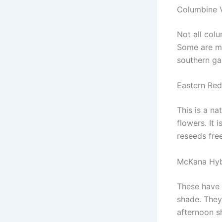
Columbine V
Not all col
Some are mo
southern ga
Eastern Red
This is a na
flowers. It 
reseeds free
McKana Hyb
These have 
shade. They
afternoon s