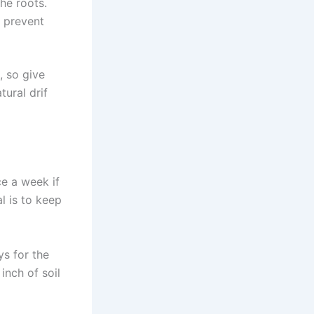
the roots.
o prevent
, so give
tural drif
ce a week if
l is to keep
s for the
inch of soil