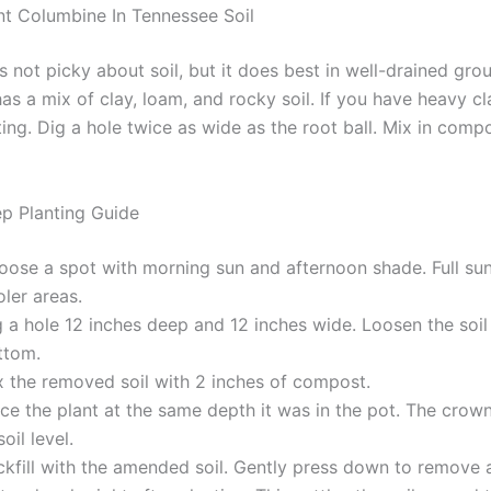
t Columbine In Tennessee Soil
 not picky about soil, but it does best in well-drained gro
s a mix of clay, loam, and rocky soil. If you have heavy cl
ing. Dig a hole twice as wide as the root ball. Mix in comp
p Planting Guide
oose a spot with morning sun and afternoon shade. Full su
ler areas.
 a hole 12 inches deep and 12 inches wide. Loosen the soil
ttom.
x the removed soil with 2 inches of compost.
ce the plant at the same depth it was in the pot. The crow
soil level.
ckfill with the amended soil. Gently press down to remove a