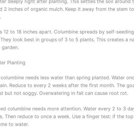
er deeply right after planting. This settles the soil around 
d 2 inches of organic mulch. Keep it away from the stem t
.
s 12 to 18 inches apart. Columbine spreads by self-seeding
hey look best in groups of 3 to 5 plants. This creates a na
e garden.
ter Planting
d columbine needs less water than spring planted. Water on
rain. Reduce to every 2 weeks after the first month. The goa
st but not soggy. Overwatering in fall can cause root rot.
ted columbine needs more attention. Water every 2 to 3 day
s. Then reduce to once a week. Use a finger test: if the top 
 time to water.