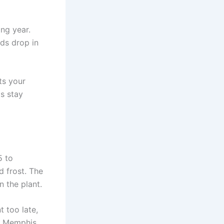
ing year.
eds drop in
ts your
as stay
5 to
d frost. The
n the plant.
t too late,
In Memphis,