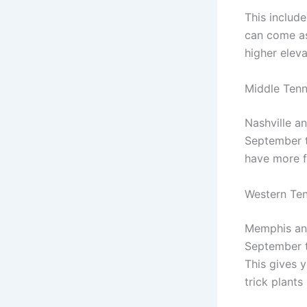
This includ
can come as
higher eleva
Middle Tenn
Nashville a
September t
have more fl
Western Te
Memphis and
September t
This gives 
trick plants