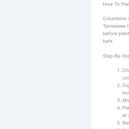
How To Plan
Columbine is
Tennessee ha
before plant
bark.
Step-By-Ste
Ch
coo
Dig
bo
Mi
Pla
at 
Ba