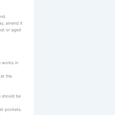
und.
ay, amend it
ost or aged
n works in
 at the
n should be
ir pockets.