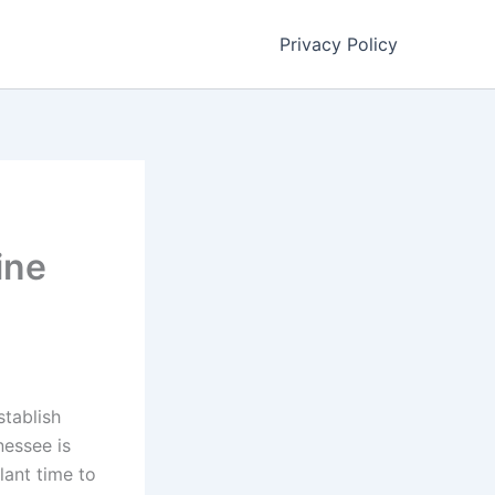
Privacy Policy
ine
stablish
nessee is
ant time to