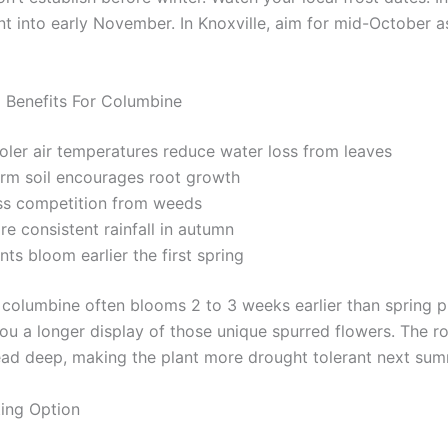
nt into early November. In Knoxville, aim for mid-October a
g Benefits For Columbine
oler air temperatures reduce water loss from leaves
rm soil encourages root growth
ss competition from weeds
e consistent rainfall in autumn
nts bloom earlier the first spring
d columbine often blooms 2 to 3 weeks earlier than spring p
you a longer display of those unique spurred flowers. The r
ead deep, making the plant more drought tolerant next sum
ting Option