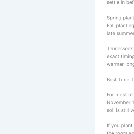
settle in be
Spring plan
Fall plantin
late summer
Tennessee’s
exact timing
warmer long
Best Time T
For most of
November 1.
soil is stil
If you plant
the roots wo