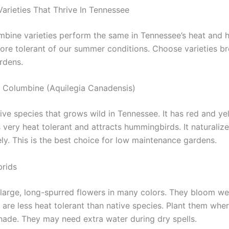
arieties That Thrive In Tennessee
umbine varieties perform the same in Tennessee’s heat and h
re tolerant of our summer conditions. Choose varieties br
rdens.
 Columbine (Aquilegia Canadensis)
tive species that grows wild in Tennessee. It has red and ye
is very heat tolerant and attracts hummingbirds. It naturaliz
ly. This is the best choice for low maintenance gardens.
rids
large, long-spurred flowers in many colors. They bloom well
 are less heat tolerant than native species. Plant them whe
hade. They may need extra water during dry spells.