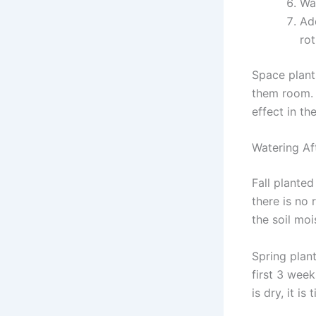
Wat
Ad
rot
Space plant
them room. T
effect in th
Watering Af
Fall plante
there is no 
the soil moi
Spring plan
first 3 week
is dry, it is