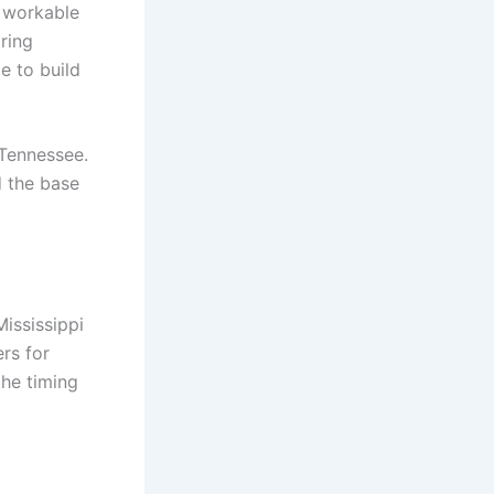
is workable
pring
e to build
 Tennessee.
d the base
ississippi
rs for
the timing