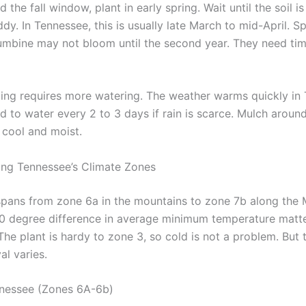
d the fall window, plant in early spring. Wait until the soil 
y. In Tennessee, this is usually late March to mid-April. S
umbine may not bloom until the second year. They need tim
ting requires more watering. The weather warms quickly in
d to water every 2 to 3 days if rain is scarce. Mulch aroun
 cool and moist.
ng Tennessee’s Climate Zones
pans from zone 6a in the mountains to zone 7b along the M
 10 degree difference in average minimum temperature matte
he plant is hardy to zone 3, so cold is not a problem. But 
al varies.
nnessee (Zones 6A-6b)