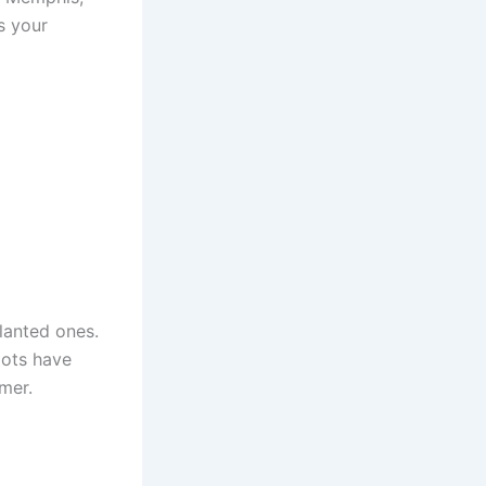
s your
lanted ones.
oots have
mer.