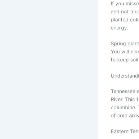
If you misse
and not mudd
planted col
energy.
Spring plan
You will nee
to keep soil
Understandi
Tennessee s
River. This
columbine. T
of cold arriv
Eastern Te