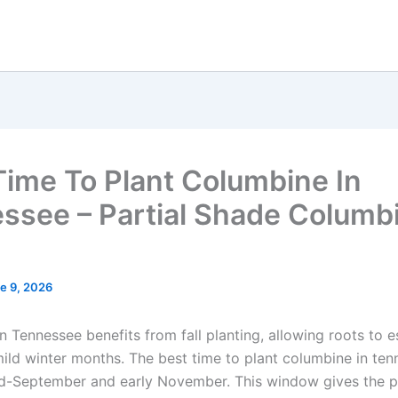
Time To Plant Columbine In
ssee – Partial Shade Columb
e 9, 2026
 Tennessee benefits from fall planting, allowing roots to e
mild winter months. The best time to plant columbine in ten
-September and early November. This window gives the pl