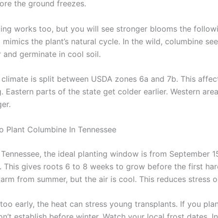
fore the ground freezes.
ting works too, but you will see stronger blooms the follow
g mimics the plant’s natural cycle. In the wild, columbine se
 and germinate in cool soil.
 climate is split between USDA zones 6a and 7b. This affec
. Eastern parts of the state get colder earlier. Western are
er.
o Plant Columbine In Tennessee
 Tennessee, the ideal planting window is from September 1
 This gives roots 6 to 8 weeks to grow before the first har
l warm from summer, but the air is cool. This reduces stress o
 too early, the heat can stress young transplants. If you plan
n’t establish before winter. Watch your local frost dates. 