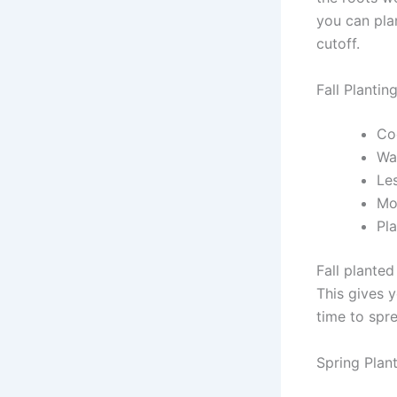
you can pla
cutoff.
Fall Plantin
Co
Wa
Le
Mor
Pla
Fall plante
This gives 
time to spr
Spring Plan