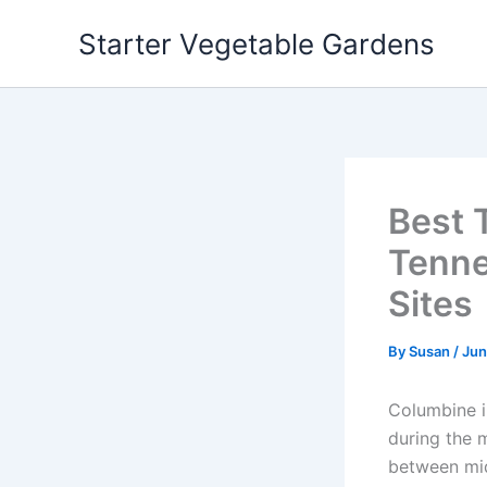
Skip
Starter Vegetable Gardens
to
content
Best 
Tenne
Sites
By
Susan
/
Jun
Columbine in
during the 
between mid