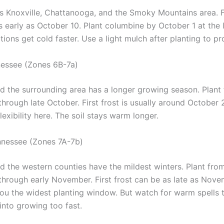
es Knoxville, Chattanooga, and the Smoky Mountains area. Fi
 early as October 10. Plant columbine by October 1 at the l
tions get cold faster. Use a light mulch after planting to pr
essee (Zones 6B-7a)
nd the surrounding area has a longer growing season. Plant
hrough late October. First frost is usually around October 
exibility here. The soil stays warm longer.
nnessee (Zones 7A-7b)
 the western counties have the mildest winters. Plant from
hrough early November. First frost can be as late as Nove
you the widest planting window. But watch for warm spells 
 into growing too fast.