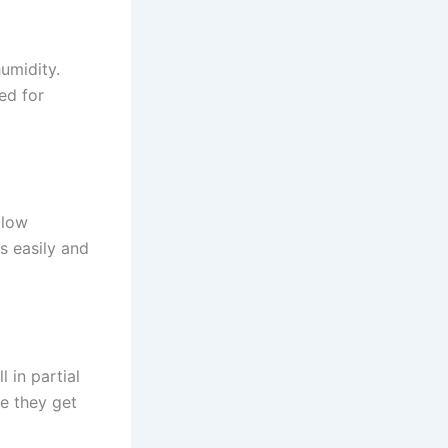
umidity.
ed for
llow
es easily and
 in partial
re they get