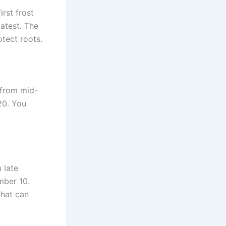
rst frost
atest. The
otect roots.
 from mid-
20. You
 late
mber 10.
that can