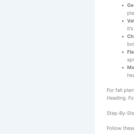
Ge
pla
Va
It’
Ch
bot
Fla
spr
Mo
hea
For fall pla
Heading. For
Step-By-Ste
Follow these