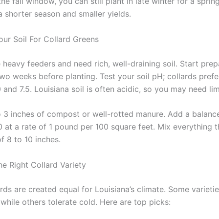
the fall window, you can still plant in late winter for a sprin
a shorter season and smaller yields.
our Soil For Collard Greens
 heavy feeders and need rich, well-draining soil. Start pre
wo weeks before planting. Test your soil pH; collards prefe
and 7.5. Louisiana soil is often acidic, so you may need li
o 3 inches of compost or well-rotted manure. Add a balanced
0 at a rate of 1 pound per 100 square feet. Mix everything 
f 8 to 10 inches.
e Right Collard Variety
ards are created equal for Louisiana’s climate. Some varieti
 while others tolerate cold. Here are top picks: