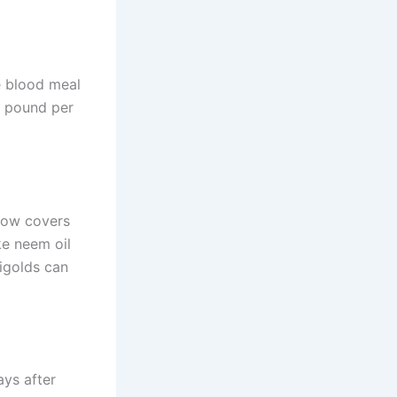
ke blood meal
 1 pound per
row covers
ke neem oil
rigolds can
ays after