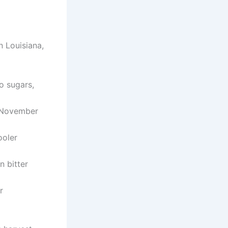
n Louisiana,
o sugars,
m November
ooler
n bitter
r