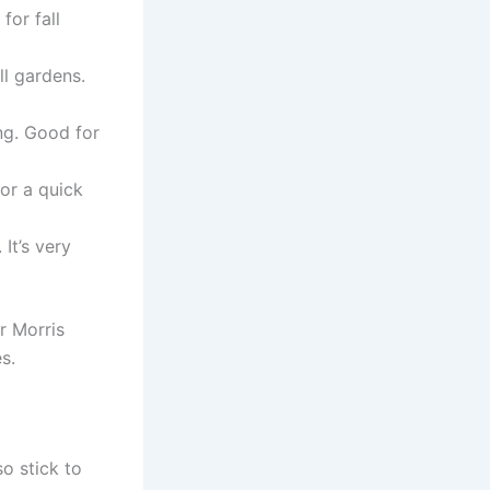
for fall
ll gardens.
ng. Good for
for a quick
It’s very
r Morris
s.
so stick to