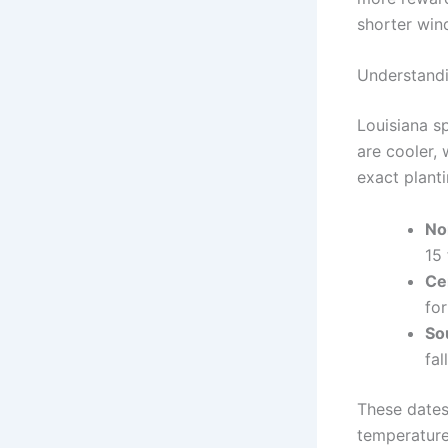
shorter win
Understandi
Louisiana s
are cooler, 
exact planti
No
15 
Ce
for
So
fal
These dates
temperature