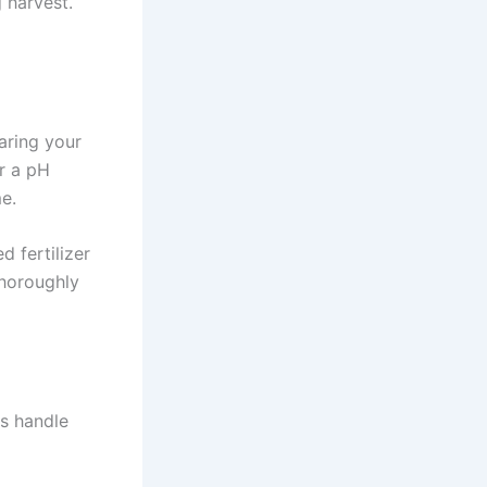
g harvest.
paring your
r a pH
me.
 fertilizer
thoroughly
es handle