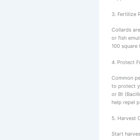
3. Fertilize 
Collards are
or fish emul
100 square f
4. Protect 
Common pest
to protect y
or Bt (Bacil
help repel p
5. Harvest 
Start harves