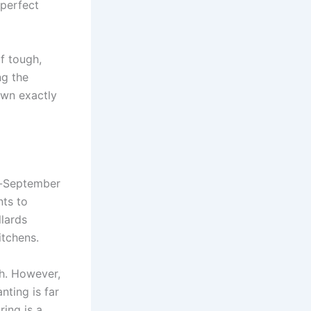
 perfect
f tough,
ng the
own exactly
id-September
nts to
llards
itchens.
ch. However,
nting is far
ring is a