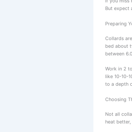
If you miss 
But expect 
Preparing Y
Collards are
bed about t
between 6.0 
Work in 2 t
like 10-10-1
to a depth o
Choosing Th
Not all coll
heat better,