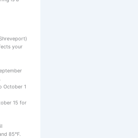
 Shreveport)
fects your
September
.
o October 1
ober 15 for
il
and 85°F.