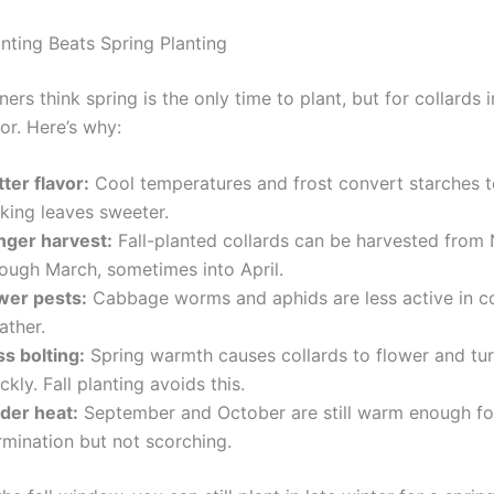
anting Beats Spring Planting
rs think spring is the only time to plant, but for collards i
ior. Here’s why:
ter flavor:
Cool temperatures and frost convert starches t
king leaves sweeter.
nger harvest:
Fall-planted collards can be harvested fro
rough March, sometimes into April.
wer pests:
Cabbage worms and aphids are less active in c
ather.
ss bolting:
Spring warmth causes collards to flower and tur
ckly. Fall planting avoids this.
lder heat:
September and October are still warm enough fo
rmination but not scorching.