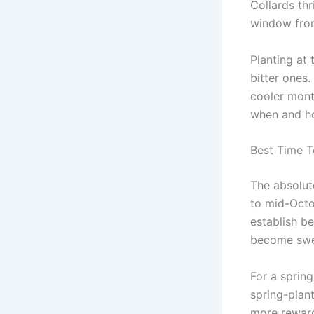
Collards thr
window from
Planting at 
bitter ones.
cooler mont
when and ho
Best Time T
The absolut
to mid-Octob
establish be
become swee
For a spring
spring-plant
more reward