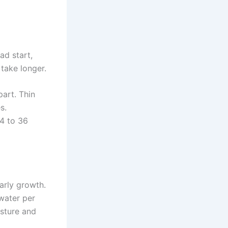
ad start,
 take longer.
art. Thin
s.
4 to 36
arly growth.
water per
isture and