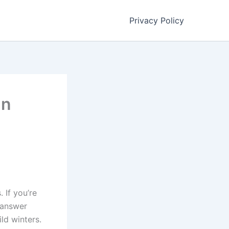
Privacy Policy
In
 If you’re
 answer
ld winters.