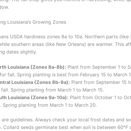
dow.
ng Louisiana’s Growing Zones
pans USDA hardiness zones 8a to 10a. Northern parts (like
while southern areas (like New Orleans) are warmer. This af
ng dates slightly.
rth Louisiana (Zones 8a-8b):
Plant from September 1 to 
for fall. Spring planting is best from February 15 to March 1
ntral Louisiana (Zones 8b-9a):
Plant from September 15 t
 fall. Spring planting from March 1 to March 15.
uth Louisiana (Zones 9a-10a):
Plant from October 1 to Oct
l. Spring planting from March 1 to March 20.
 are guidelines. Always check your local frost dates and so
. Collard seeds germinate best when soil is between 60°F 