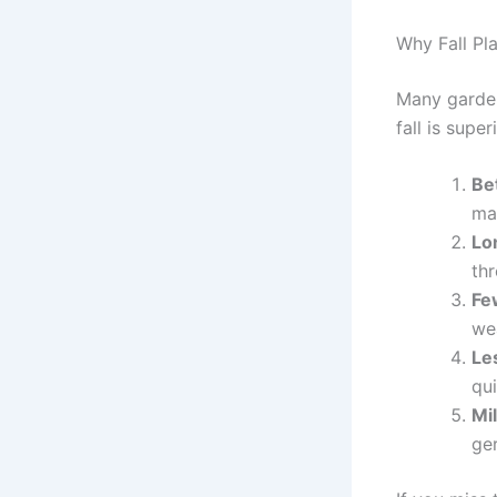
Why Fall Pl
Many gardene
fall is super
Bet
ma
Lo
th
Fe
we
Le
qui
Mi
ge