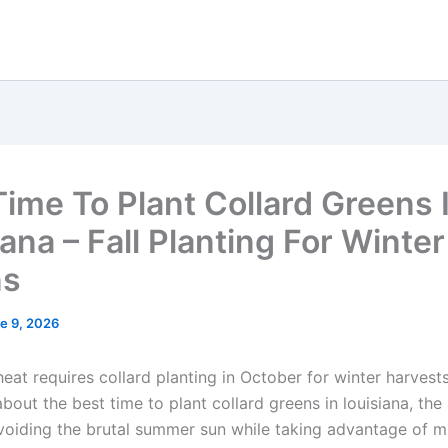
Time To Plant Collard Greens 
ana – Fall Planting For Winter
ns
e 9, 2026
heat requires collard planting in October for winter harvests.
bout the best time to plant collard greens in louisiana, the
voiding the brutal summer sun while taking advantage of mi