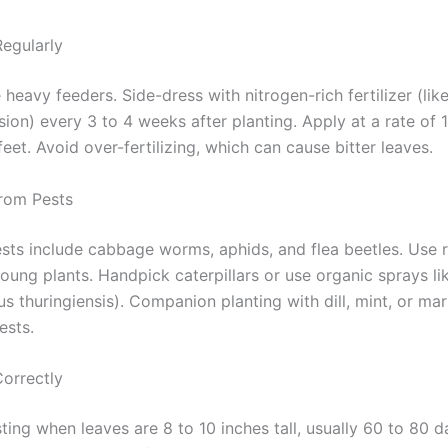
Regularly
 heavy feeders. Side-dress with nitrogen-rich fertilizer (li
sion) every 3 to 4 weeks after planting. Apply at a rate of
eet. Avoid over-fertilizing, which can cause bitter leaves.
From Pests
s include cabbage worms, aphids, and flea beetles. Use 
oung plants. Handpick caterpillars or use organic sprays li
lus thuringiensis). Companion planting with dill, mint, or ma
ests.
Correctly
ting when leaves are 8 to 10 inches tall, usually 60 to 80 d