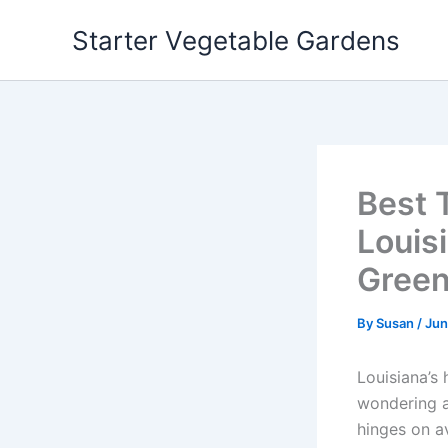
Skip
Starter Vegetable Gardens
to
content
Best 
Louisi
Gree
By
Susan
/
Jun
Louisiana’s 
wondering a
hinges on a