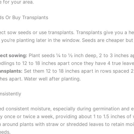
 for your area.
eds Or Buy Transplants
ect sow seeds or use transplants. Transplants give you a he
f you’re planting later in the window. Seeds are cheaper but
rect sowing:
Plant seeds ¼ to ½ inch deep, 2 to 3 inches ap
dlings to 12 to 18 inches apart once they have 4 true leave
ansplants:
Set them 12 to 18 inches apart in rows spaced 2
hes apart. Water well after planting.
nsistently
ed consistent moisture, especially during germination and e
y once or twice a week, providing about 1 to 1.5 inches of 
 around plants with straw or shredded leaves to retain mo
eeds.