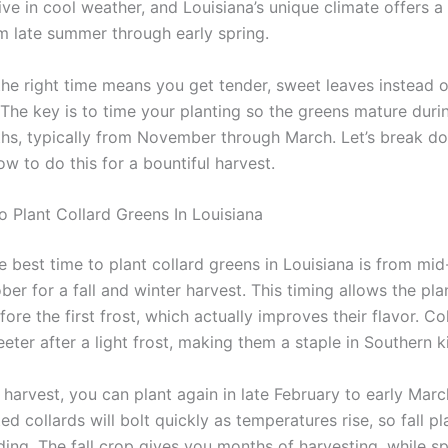
ive in cool weather, and Louisiana’s unique climate offers a
 late summer through early spring.
the right time means you get tender, sweet leaves instead o
 The key is to time your planting so the greens mature duri
hs, typically from November through March. Let’s break d
w to do this for a bountiful harvest.
o Plant Collard Greens In Louisiana
e best time to plant collard greens in Louisiana is from m
er for a fall and winter harvest. This timing allows the pla
fore the first frost, which actually improves their flavor. Co
ter after a light frost, making them a staple in Southern k
 harvest, you can plant again in late February to early Mar
ed collards will bolt quickly as temperatures rise, so fall pla
ing. The fall crop gives you months of harvesting, while sp