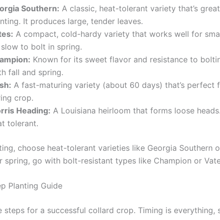
orgia Southern:
A classic, heat-tolerant variety that’s great 
nting. It produces large, tender leaves.
tes:
A compact, cold-hardy variety that works well for sma
s slow to bolt in spring.
ampion:
Known for its sweet flavor and resistance to bolti
h fall and spring.
sh:
A fast-maturing variety (about 60 days) that’s perfect 
ing crop.
rris Heading:
A Louisiana heirloom that forms loose heads. 
t tolerant.
nting, choose heat-tolerant varieties like Georgia Southern o
 spring, go with bolt-resistant types like Champion or Vate
p Planting Guide
 steps for a successful collard crop. Timing is everything, 