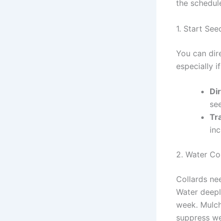
the schedule
1. Start Se
You can dir
especially i
Di
see
Tr
inc
2. Water Co
Collards ne
Water deepl
week. Mulch
suppress w