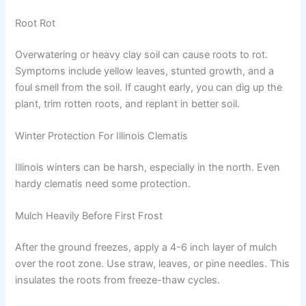
Root Rot
Overwatering or heavy clay soil can cause roots to rot.
Symptoms include yellow leaves, stunted growth, and a
foul smell from the soil. If caught early, you can dig up the
plant, trim rotten roots, and replant in better soil.
Winter Protection For Illinois Clematis
Illinois winters can be harsh, especially in the north. Even
hardy clematis need some protection.
Mulch Heavily Before First Frost
After the ground freezes, apply a 4-6 inch layer of mulch
over the root zone. Use straw, leaves, or pine needles. This
insulates the roots from freeze-thaw cycles.