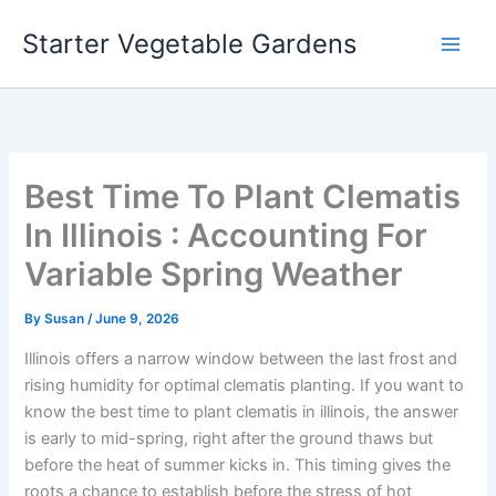
Skip
Starter Vegetable Gardens
to
content
Best Time To Plant Clematis
In Illinois : Accounting For
Variable Spring Weather
By
Susan
/
June 9, 2026
Illinois offers a narrow window between the last frost and
rising humidity for optimal clematis planting. If you want to
know the best time to plant clematis in illinois, the answer
is early to mid-spring, right after the ground thaws but
before the heat of summer kicks in. This timing gives the
roots a chance to establish before the stress of hot