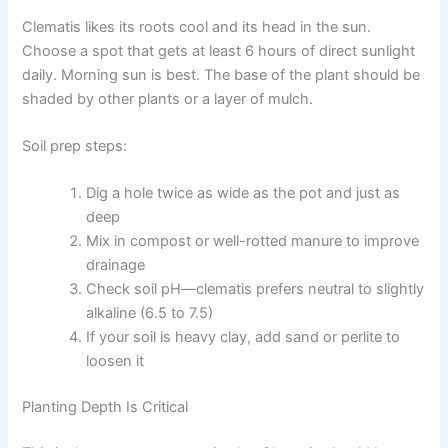
Clematis likes its roots cool and its head in the sun.
Choose a spot that gets at least 6 hours of direct sunlight
daily. Morning sun is best. The base of the plant should be
shaded by other plants or a layer of mulch.
Soil prep steps:
Dig a hole twice as wide as the pot and just as
deep
Mix in compost or well-rotted manure to improve
drainage
Check soil pH—clematis prefers neutral to slightly
alkaline (6.5 to 7.5)
If your soil is heavy clay, add sand or perlite to
loosen it
Planting Depth Is Critical