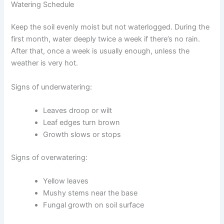
Watering Schedule
Keep the soil evenly moist but not waterlogged. During the
first month, water deeply twice a week if there’s no rain.
After that, once a week is usually enough, unless the
weather is very hot.
Signs of underwatering:
Leaves droop or wilt
Leaf edges turn brown
Growth slows or stops
Signs of overwatering:
Yellow leaves
Mushy stems near the base
Fungal growth on soil surface