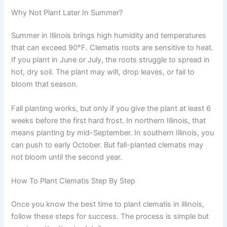
Why Not Plant Later In Summer?
Summer in Illinois brings high humidity and temperatures
that can exceed 90°F. Clematis roots are sensitive to heat.
If you plant in June or July, the roots struggle to spread in
hot, dry soil. The plant may wilt, drop leaves, or fail to
bloom that season.
Fall planting works, but only if you give the plant at least 6
weeks before the first hard frost. In northern Illinois, that
means planting by mid-September. In southern Illinois, you
can push to early October. But fall-planted clematis may
not bloom until the second year.
How To Plant Clematis Step By Step
Once you know the best time to plant clematis in illinois,
follow these steps for success. The process is simple but