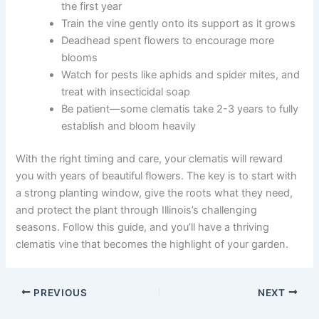
the first year
Train the vine gently onto its support as it grows
Deadhead spent flowers to encourage more
blooms
Watch for pests like aphids and spider mites, and
treat with insecticidal soap
Be patient—some clematis take 2-3 years to fully
establish and bloom heavily
With the right timing and care, your clematis will reward
you with years of beautiful flowers. The key is to start with
a strong planting window, give the roots what they need,
and protect the plant through Illinois’s challenging
seasons. Follow this guide, and you’ll have a thriving
clematis vine that becomes the highlight of your garden.
PREVIOUS
NEXT