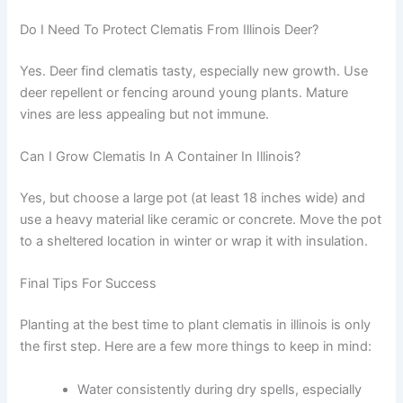
Do I Need To Protect Clematis From Illinois Deer?
Yes. Deer find clematis tasty, especially new growth. Use
deer repellent or fencing around young plants. Mature
vines are less appealing but not immune.
Can I Grow Clematis In A Container In Illinois?
Yes, but choose a large pot (at least 18 inches wide) and
use a heavy material like ceramic or concrete. Move the pot
to a sheltered location in winter or wrap it with insulation.
Final Tips For Success
Planting at the best time to plant clematis in illinois is only
the first step. Here are a few more things to keep in mind:
Water consistently during dry spells, especially