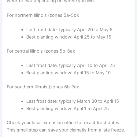
week or two depending on where you live.
For northern Illinois (zones 5a-5b):
Last frost date: typically April 20 to May 5
Best planting window: April 25 to May 15
For central Illinois (zones 5b-6a):
Last frost date: typically April 10 to April 25
Best planting window: April 15 to May 10
For southern Illinois (zones 6b-7a):
Last frost date: typically March 30 to April 15
Best planting window: April 1 to April 25
Check your local extension office for exact frost dates.
This small step can save your clematis from a late freeze.