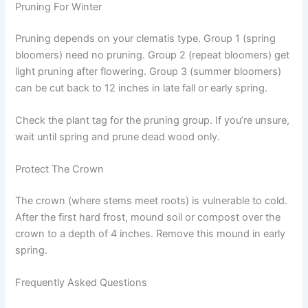
Pruning For Winter
Pruning depends on your clematis type. Group 1 (spring
bloomers) need no pruning. Group 2 (repeat bloomers) get
light pruning after flowering. Group 3 (summer bloomers)
can be cut back to 12 inches in late fall or early spring.
Check the plant tag for the pruning group. If you’re unsure,
wait until spring and prune dead wood only.
Protect The Crown
The crown (where stems meet roots) is vulnerable to cold.
After the first hard frost, mound soil or compost over the
crown to a depth of 4 inches. Remove this mound in early
spring.
Frequently Asked Questions