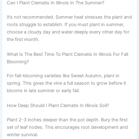
Can I Plant Clematis In Illinois In The Summer?
It’s not recommended. Summer heat stresses the plant and
roots struggle to establish. If you must plant in summer,
choose a cloudy day and water deeply every other day for
the first month.
What Is The Best Time To Plant Clematis In Illinois For Fall
Blooming?
For fall-blooming varieties like Sweet Autumn, plant in
spring. This gives the vine a full season to grow before it
blooms in late summer or early fall.
How Deep Should I Plant Clematis In Illinois Soil?
Plant 2-3 inches deeper than the pot depth. Bury the first
set of leaf nodes. This encourages root development and
winter survival.