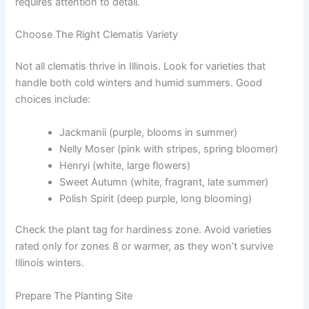
requires attention to detail.
Choose The Right Clematis Variety
Not all clematis thrive in Illinois. Look for varieties that
handle both cold winters and humid summers. Good
choices include:
Jackmanii (purple, blooms in summer)
Nelly Moser (pink with stripes, spring bloomer)
Henryi (white, large flowers)
Sweet Autumn (white, fragrant, late summer)
Polish Spirit (deep purple, long blooming)
Check the plant tag for hardiness zone. Avoid varieties
rated only for zones 8 or warmer, as they won’t survive
Illinois winters.
Prepare The Planting Site