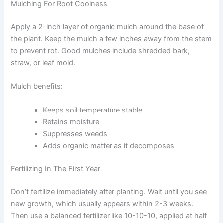
Mulching For Root Coolness
Apply a 2-inch layer of organic mulch around the base of
the plant. Keep the mulch a few inches away from the stem
to prevent rot. Good mulches include shredded bark,
straw, or leaf mold.
Mulch benefits:
Keeps soil temperature stable
Retains moisture
Suppresses weeds
Adds organic matter as it decomposes
Fertilizing In The First Year
Don’t fertilize immediately after planting. Wait until you see
new growth, which usually appears within 2-3 weeks.
Then use a balanced fertilizer like 10-10-10, applied at half