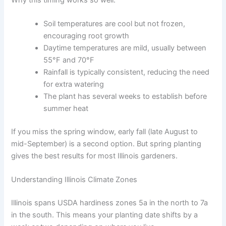
Soil temperatures are cool but not frozen,
encouraging root growth
Daytime temperatures are mild, usually between
55°F and 70°F
Rainfall is typically consistent, reducing the need
for extra watering
The plant has several weeks to establish before
summer heat
If you miss the spring window, early fall (late August to
mid-September) is a second option. But spring planting
gives the best results for most Illinois gardeners.
Understanding Illinois Climate Zones
Illinois spans USDA hardiness zones 5a in the north to 7a
in the south. This means your planting date shifts by a