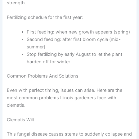
strength.
Fertilizing schedule for the first year:
First feeding: when new growth appears (spring)
Second feeding: after first bloom cycle (mid-
summer)
Stop fertilizing by early August to let the plant
harden off for winter
Common Problems And Solutions
Even with perfect timing, issues can arise. Here are the
most common problems Illinois gardeners face with
clematis.
Clematis Wilt
This fungal disease causes stems to suddenly collapse and