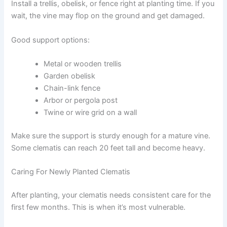
Install a trellis, obelisk, or fence right at planting time. If you
wait, the vine may flop on the ground and get damaged.
Good support options:
Metal or wooden trellis
Garden obelisk
Chain-link fence
Arbor or pergola post
Twine or wire grid on a wall
Make sure the support is sturdy enough for a mature vine.
Some clematis can reach 20 feet tall and become heavy.
Caring For Newly Planted Clematis
After planting, your clematis needs consistent care for the
first few months. This is when it’s most vulnerable.