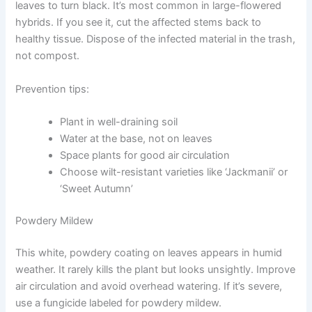
leaves to turn black. It’s most common in large-flowered
hybrids. If you see it, cut the affected stems back to
healthy tissue. Dispose of the infected material in the trash,
not compost.
Prevention tips:
Plant in well-draining soil
Water at the base, not on leaves
Space plants for good air circulation
Choose wilt-resistant varieties like ‘Jackmanii’ or
‘Sweet Autumn’
Powdery Mildew
This white, powdery coating on leaves appears in humid
weather. It rarely kills the plant but looks unsightly. Improve
air circulation and avoid overhead watering. If it’s severe,
use a fungicide labeled for powdery mildew.