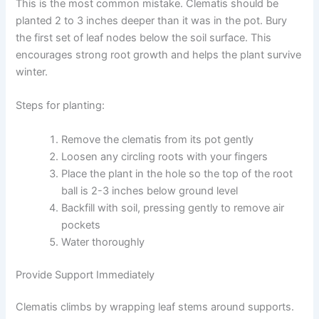
This is the most common mistake. Clematis should be
planted 2 to 3 inches deeper than it was in the pot. Bury
the first set of leaf nodes below the soil surface. This
encourages strong root growth and helps the plant survive
winter.
Steps for planting:
Remove the clematis from its pot gently
Loosen any circling roots with your fingers
Place the plant in the hole so the top of the root
ball is 2-3 inches below ground level
Backfill with soil, pressing gently to remove air
pockets
Water thoroughly
Provide Support Immediately
Clematis climbs by wrapping leaf stems around supports.