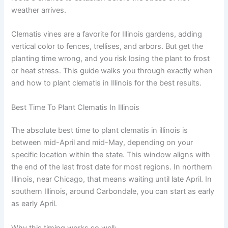
weather arrives.
Clematis vines are a favorite for Illinois gardens, adding
vertical color to fences, trellises, and arbors. But get the
planting time wrong, and you risk losing the plant to frost
or heat stress. This guide walks you through exactly when
and how to plant clematis in Illinois for the best results.
Best Time To Plant Clematis In Illinois
The absolute best time to plant clematis in illinois is
between mid-April and mid-May, depending on your
specific location within the state. This window aligns with
the end of the last frost date for most regions. In northern
Illinois, near Chicago, that means waiting until late April. In
southern Illinois, around Carbondale, you can start as early
as early April.
Why this timing works so well: