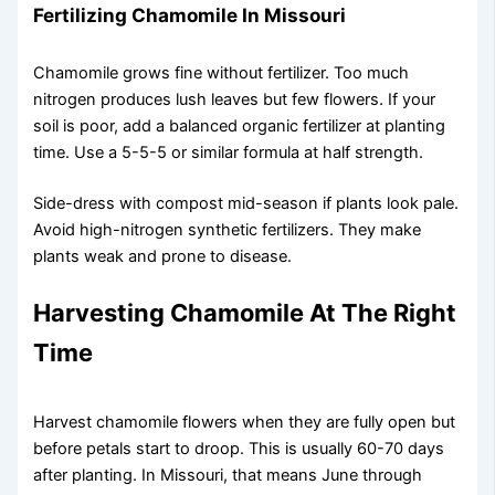
Fertilizing Chamomile In Missouri
Chamomile grows fine without fertilizer. Too much
nitrogen produces lush leaves but few flowers. If your
soil is poor, add a balanced organic fertilizer at planting
time. Use a 5-5-5 or similar formula at half strength.
Side-dress with compost mid-season if plants look pale.
Avoid high-nitrogen synthetic fertilizers. They make
plants weak and prone to disease.
Harvesting Chamomile At The Right
Time
Harvest chamomile flowers when they are fully open but
before petals start to droop. This is usually 60-70 days
after planting. In Missouri, that means June through