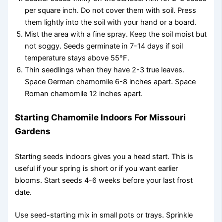
per square inch. Do not cover them with soil. Press
them lightly into the soil with your hand or a board.
Mist the area with a fine spray. Keep the soil moist but
not soggy. Seeds germinate in 7-14 days if soil
temperature stays above 55°F.
Thin seedlings when they have 2-3 true leaves.
Space German chamomile 6-8 inches apart. Space
Roman chamomile 12 inches apart.
Starting Chamomile Indoors For Missouri
Gardens
Starting seeds indoors gives you a head start. This is
useful if your spring is short or if you want earlier
blooms. Start seeds 4-6 weeks before your last frost
date.
Use seed-starting mix in small pots or trays. Sprinkle