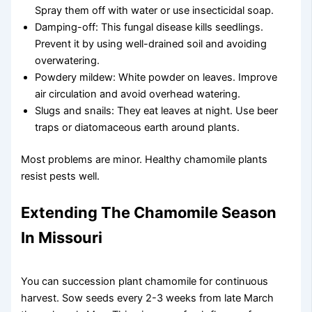
Spray them off with water or use insecticidal soap.
Damping-off: This fungal disease kills seedlings.
Prevent it by using well-drained soil and avoiding
overwatering.
Powdery mildew: White powder on leaves. Improve
air circulation and avoid overhead watering.
Slugs and snails: They eat leaves at night. Use beer
traps or diatomaceous earth around plants.
Most problems are minor. Healthy chamomile plants
resist pests well.
Extending The Chamomile Season
In Missouri
You can succession plant chamomile for continuous
harvest. Sow seeds every 2-3 weeks from late March