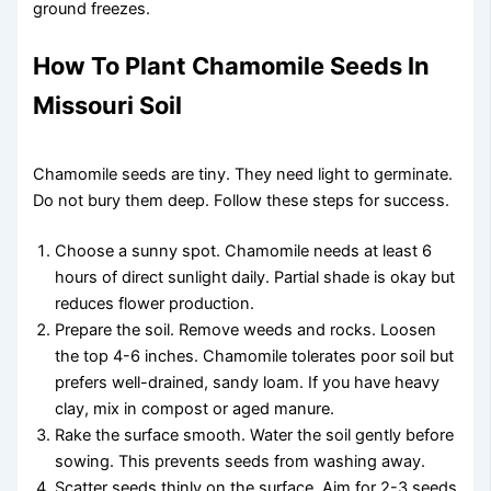
ground freezes.
How To Plant Chamomile Seeds In
Missouri Soil
Chamomile seeds are tiny. They need light to germinate.
Do not bury them deep. Follow these steps for success.
Choose a sunny spot. Chamomile needs at least 6
hours of direct sunlight daily. Partial shade is okay but
reduces flower production.
Prepare the soil. Remove weeds and rocks. Loosen
the top 4-6 inches. Chamomile tolerates poor soil but
prefers well-drained, sandy loam. If you have heavy
clay, mix in compost or aged manure.
Rake the surface smooth. Water the soil gently before
sowing. This prevents seeds from washing away.
Scatter seeds thinly on the surface. Aim for 2-3 seeds