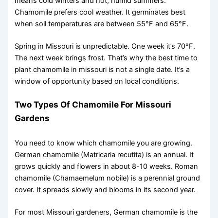
means cold winters and hot, humid summers.
Chamomile prefers cool weather. It germinates best
when soil temperatures are between 55°F and 65°F.
Spring in Missouri is unpredictable. One week it’s 70°F.
The next week brings frost. That’s why the best time to
plant chamomile in missouri is not a single date. It’s a
window of opportunity based on local conditions.
Two Types Of Chamomile For Missouri
Gardens
You need to know which chamomile you are growing.
German chamomile (Matricaria recutita) is an annual. It
grows quickly and flowers in about 8-10 weeks. Roman
chamomile (Chamaemelum nobile) is a perennial ground
cover. It spreads slowly and blooms in its second year.
For most Missouri gardeners, German chamomile is the