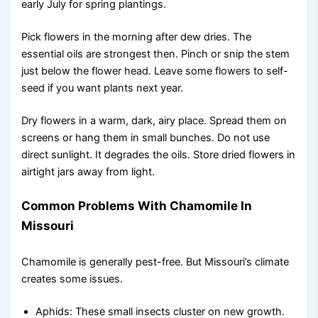
early July for spring plantings.
Pick flowers in the morning after dew dries. The
essential oils are strongest then. Pinch or snip the stem
just below the flower head. Leave some flowers to self-
seed if you want plants next year.
Dry flowers in a warm, dark, airy place. Spread them on
screens or hang them in small bunches. Do not use
direct sunlight. It degrades the oils. Store dried flowers in
airtight jars away from light.
Common Problems With Chamomile In
Missouri
Chamomile is generally pest-free. But Missouri’s climate
creates some issues.
Aphids: These small insects cluster on new growth.