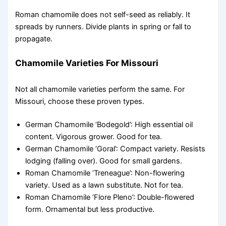
Roman chamomile does not self-seed as reliably. It
spreads by runners. Divide plants in spring or fall to
propagate.
Chamomile Varieties For Missouri
Not all chamomile varieties perform the same. For
Missouri, choose these proven types.
German Chamomile ‘Bodegold’: High essential oil
content. Vigorous grower. Good for tea.
German Chamomile ‘Goral’: Compact variety. Resists
lodging (falling over). Good for small gardens.
Roman Chamomile ‘Treneague’: Non-flowering
variety. Used as a lawn substitute. Not for tea.
Roman Chamomile ‘Flore Pleno’: Double-flowered
form. Ornamental but less productive.