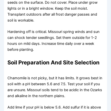
seeds on the surface. Do not cover. Place under grow
lights or in a bright window. Keep the soil moist.
Transplant outdoors after all frost danger passes and
soil is workable.
Hardening off is critical. Missouri spring winds and sun
can shock tender seedlings. Set them outside for 1-2
hours on mild days. Increase time daily over a week
before planting.
Soil Preparation And Site Selection
Chamomile is not picky, but it has limits. It grows best in
soil with a pH between 5.6 and 7.5. Test your soil if you
are unsure. Missouri soils tend to be acidic in the Ozarks
and alkaline in the northern plains.
Add lime if your pH is below 5.6. Add sulfur if it is above