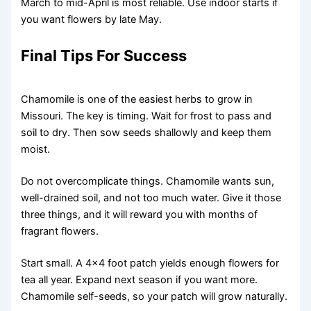
March to mid-April is most reliable. Use indoor starts if
you want flowers by late May.
Final Tips For Success
Chamomile is one of the easiest herbs to grow in
Missouri. The key is timing. Wait for frost to pass and
soil to dry. Then sow seeds shallowly and keep them
moist.
Do not overcomplicate things. Chamomile wants sun,
well-drained soil, and not too much water. Give it those
three things, and it will reward you with months of
fragrant flowers.
Start small. A 4×4 foot patch yields enough flowers for
tea all year. Expand next season if you want more.
Chamomile self-seeds, so your patch will grow naturally.