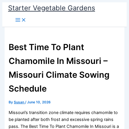
Skip
Starter Vegetable Gardens
to
content
Best Time To Plant
Chamomile In Missouri –
Missouri Climate Sowing
Schedule
By
Susan
/
June 10, 2026
Missouri’s transition zone climate requires chamomile to
be planted after both frost and excessive spring rains
pass. The Best Time To Plant Chamomile In Missouri is a