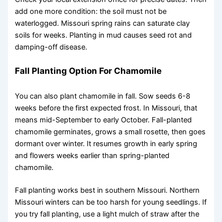
add one more condition: the soil must not be
waterlogged. Missouri spring rains can saturate clay
soils for weeks. Planting in mud causes seed rot and
damping-off disease.
Fall Planting Option For Chamomile
You can also plant chamomile in fall. Sow seeds 6-8
weeks before the first expected frost. In Missouri, that
means mid-September to early October. Fall-planted
chamomile germinates, grows a small rosette, then goes
dormant over winter. It resumes growth in early spring
and flowers weeks earlier than spring-planted
chamomile.
Fall planting works best in southern Missouri. Northern
Missouri winters can be too harsh for young seedlings. If
you try fall planting, use a light mulch of straw after the