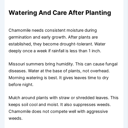
Watering And Care After Planting
Chamomile needs consistent moisture during
germination and early growth. After plants are
established, they become drought-tolerant. Water
deeply once a week if rainfall is less than 1 inch.
Missouri summers bring humidity. This can cause fungal
diseases. Water at the base of plants, not overhead.
Morning watering is best. It gives leaves time to dry
before night.
Mulch around plants with straw or shredded leaves. This
keeps soil cool and moist. It also suppresses weeds.
Chamomile does not compete well with aggressive
weeds.