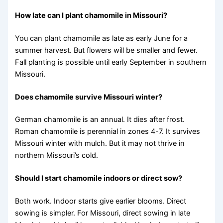
How late can I plant chamomile in Missouri?
You can plant chamomile as late as early June for a
summer harvest. But flowers will be smaller and fewer.
Fall planting is possible until early September in southern
Missouri.
Does chamomile survive Missouri winter?
German chamomile is an annual. It dies after frost.
Roman chamomile is perennial in zones 4-7. It survives
Missouri winter with mulch. But it may not thrive in
northern Missouri’s cold.
Should I start chamomile indoors or direct sow?
Both work. Indoor starts give earlier blooms. Direct
sowing is simpler. For Missouri, direct sowing in late