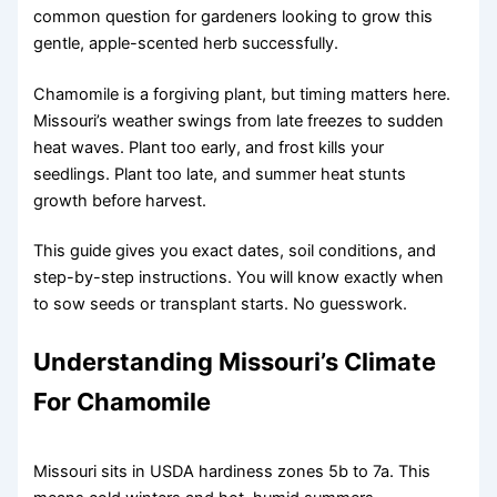
common question for gardeners looking to grow this
gentle, apple-scented herb successfully.
Chamomile is a forgiving plant, but timing matters here.
Missouri’s weather swings from late freezes to sudden
heat waves. Plant too early, and frost kills your
seedlings. Plant too late, and summer heat stunts
growth before harvest.
This guide gives you exact dates, soil conditions, and
step-by-step instructions. You will know exactly when
to sow seeds or transplant starts. No guesswork.
Understanding Missouri’s Climate
For Chamomile
Missouri sits in USDA hardiness zones 5b to 7a. This