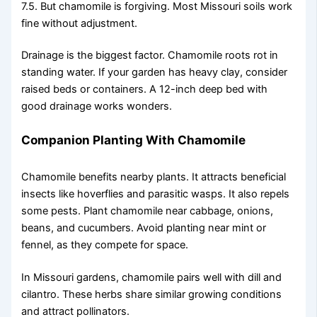
7.5. But chamomile is forgiving. Most Missouri soils work
fine without adjustment.
Drainage is the biggest factor. Chamomile roots rot in
standing water. If your garden has heavy clay, consider
raised beds or containers. A 12-inch deep bed with
good drainage works wonders.
Companion Planting With Chamomile
Chamomile benefits nearby plants. It attracts beneficial
insects like hoverflies and parasitic wasps. It also repels
some pests. Plant chamomile near cabbage, onions,
beans, and cucumbers. Avoid planting near mint or
fennel, as they compete for space.
In Missouri gardens, chamomile pairs well with dill and
cilantro. These herbs share similar growing conditions
and attract pollinators.