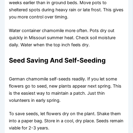
weeks earlier than in ground beds. Move pots to
sheltered spots during heavy rain or late frost. This gives
you more control over timing.
Water container chamomile more often. Pots dry out
quickly in Missouri summer heat. Check soil moisture
daily. Water when the top inch feels dry.
Seed Saving And Self-Seeding
German chamomile self-seeds readily. If you let some
flowers go to seed, new plants appear next spring. This
is the easiest way to maintain a patch. Just thin
volunteers in early spring.
To save seeds, let flowers dry on the plant. Shake them
into a paper bag. Store in a cool, dry place. Seeds remain
viable for 2-3 years.