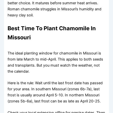
better choice. It matures before summer heat arrives.
Roman chamomile struggles in Missouri’s humidity and
heavy clay soil.
Best Time To Plant Chamomile In
Missouri
The ideal planting window for chamomile in Missouri is
from late March to mid-April. This applies to both seeds
and transplants. But you must watch the weather, not
the calendar.
Here is the rule: Wait until the last frost date has passed
for your area. In southern Missouri (zones 6b-7a), last
frost is usually around April 5-10. In northern Missouri
(zones 5b-6a), last frost can be as late as April 20-25.
Check your local extension office for precise dates. Then