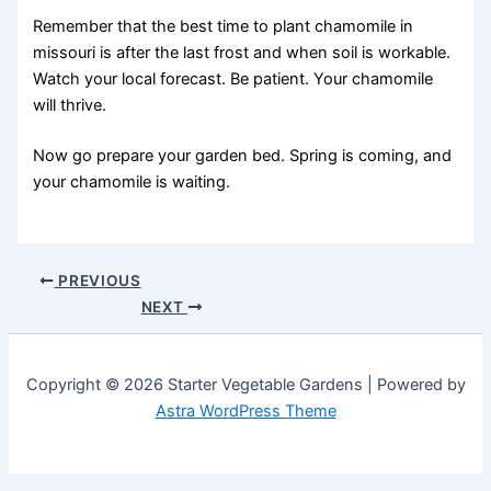
Remember that the best time to plant chamomile in
missouri is after the last frost and when soil is workable.
Watch your local forecast. Be patient. Your chamomile
will thrive.
Now go prepare your garden bed. Spring is coming, and
your chamomile is waiting.
PREVIOUS
NEXT
Copyright © 2026 Starter Vegetable Gardens | Powered by
Astra WordPress Theme