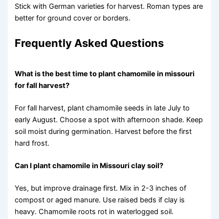
Stick with German varieties for harvest. Roman types are
better for ground cover or borders.
Frequently Asked Questions
What is the best time to plant chamomile in missouri
for fall harvest?
For fall harvest, plant chamomile seeds in late July to
early August. Choose a spot with afternoon shade. Keep
soil moist during germination. Harvest before the first
hard frost.
Can I plant chamomile in Missouri clay soil?
Yes, but improve drainage first. Mix in 2-3 inches of
compost or aged manure. Use raised beds if clay is
heavy. Chamomile roots rot in waterlogged soil.