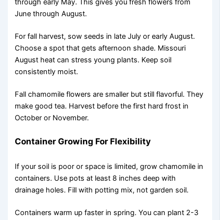
through early May. This gives you fresh flowers from
June through August.
For fall harvest, sow seeds in late July or early August.
Choose a spot that gets afternoon shade. Missouri
August heat can stress young plants. Keep soil
consistently moist.
Fall chamomile flowers are smaller but still flavorful. They
make good tea. Harvest before the first hard frost in
October or November.
Container Growing For Flexibility
If your soil is poor or space is limited, grow chamomile in
containers. Use pots at least 8 inches deep with
drainage holes. Fill with potting mix, not garden soil.
Containers warm up faster in spring. You can plant 2-3