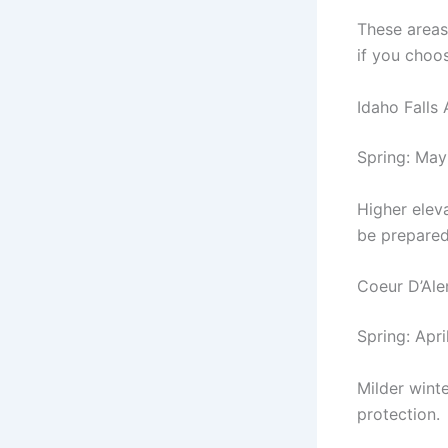
These areas
if you choo
Idaho Falls
Spring: May 
Higher eleva
be prepared
Coeur D’Al
Spring: Apr
Milder winte
protection.