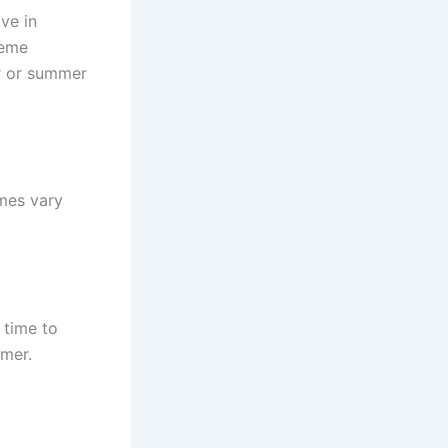
ve in
reme
er or summer
mes vary
 time to
mmer.