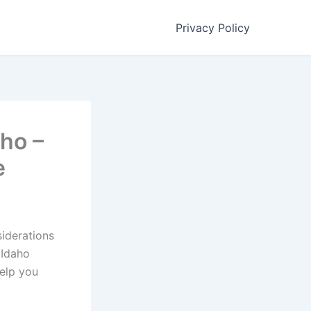
Privacy Policy
aho –
e
siderations
 Idaho
help you