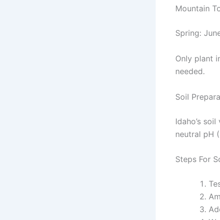
Mountain T
Spring: June
Only plant i
needed.
Soil Prepar
Idaho’s soil
neutral pH (
Steps For S
Tes
Am
Ad