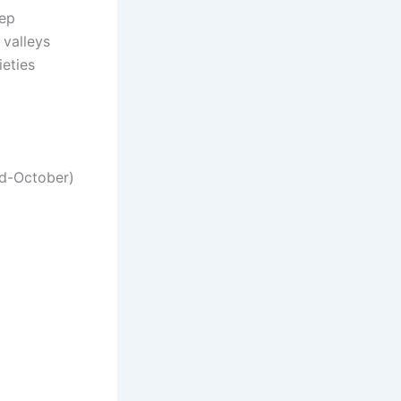
eep
 valleys
ieties
mid-October)