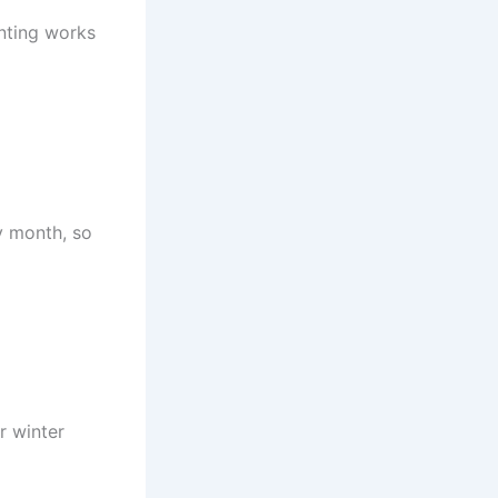
anting works
ny month, so
r winter