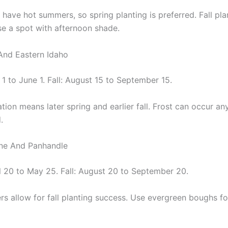
 have hot summers, so spring planting is preferred. Fall pl
se a spot with afternoon shade.
 And Eastern Idaho
1 to June 1. Fall: August 15 to September 15.
tion means later spring and earlier fall. Frost can occur a
.
ene And Panhandle
il 20 to May 25. Fall: August 20 to September 20.
rs allow for fall planting success. Use evergreen boughs fo