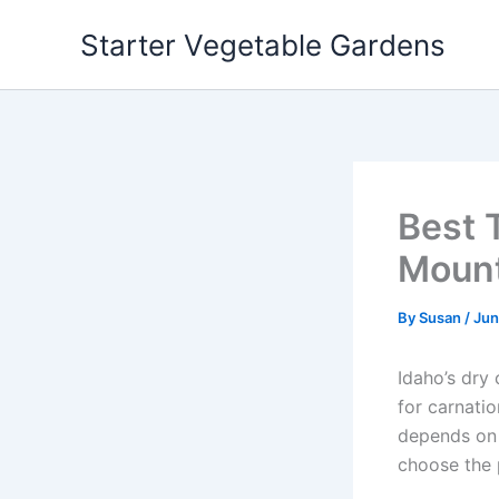
Skip
Starter Vegetable Gardens
to
content
Best 
Mount
By
Susan
/
Jun
Idaho’s dry
for carnatio
depends on y
choose the 