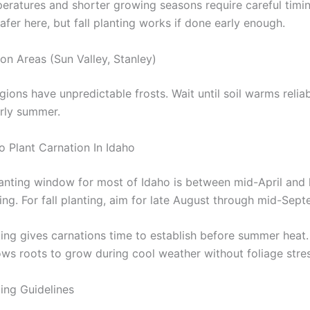
eratures and shorter growing seasons require careful timin
safer here, but fall planting works if done early enough.
on Areas (Sun Valley, Stanley)
ions have unpredictable frosts. Wait until soil warms reliab
arly summer.
o Plant Carnation In Idaho
lanting window for most of Idaho is between mid-April and 
ing. For fall planting, aim for late August through mid-Sep
ing gives carnations time to establish before summer heat. 
lows roots to grow during cool weather without foliage stres
ting Guidelines