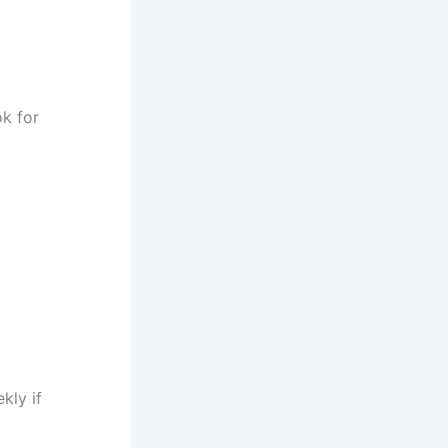
ok for
kly if