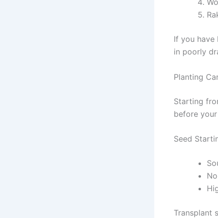
Wo
Ra
If you have 
in poorly dr
Planting Ca
Starting fr
before your 
Seed Starti
So
Nor
Hig
Transplant 