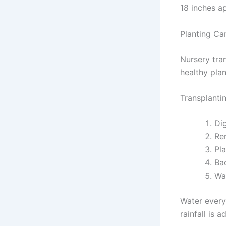
18 inches ap
Planting Ca
Nursery tra
healthy pla
Transplanti
Di
Re
Pla
Bac
Wa
Water every
rainfall is 