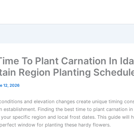
Time To Plant Carnation In Id
ain Region Planting Schedul
e 12, 2026
 conditions and elevation changes create unique timing con
n establishment. Finding the best time to plant carnation in
our specific region and local frost dates. This guide will 
perfect window for planting these hardy flowers.