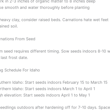
rk in 2-3 inches of organic matter to 8 inches deep
ke smooth and water thoroughly before planting
heavy clay, consider raised beds. Carnations hate wet feet 
ained soil.
rnations From Seed
om seed requires different timing. Sow seeds indoors 8-10 
last frost date.
ng Schedule For Idaho
uthern Idaho: Start seeds indoors February 15 to March 15
thern Idaho: Start seeds indoors March 1 to April 1
h elevation: Start seeds indoors April 1 to May 1
seedlings outdoors after hardening off for 7-10 days. Space