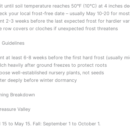
t until soil temperature reaches 50°F (10°C) at 4 inches d
ck your local frost-free date – usually May 10-20 for most
nt 2-3 weeks before the last expected frost for hardier var
e row covers or cloches if unexpected frost threatens
g Guidelines
nt at least 6-8 weeks before the first hard frost (usually 
ch heavily after ground freezes to protect roots
oose well-established nursery plants, not seeds
ter deeply before winter dormancy
iming Breakdown
reasure Valley
l 15 to May 15. Fall: September 1 to October 1.