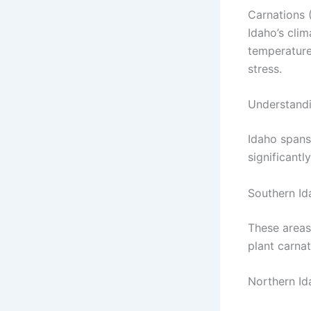
Carnations (
Idaho’s clim
temperature
stress.
Understandi
Idaho spans
significantl
Southern Ida
These areas
plant carnat
Northern Id