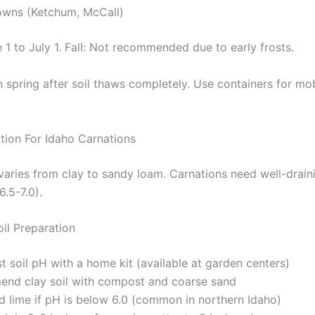
owns (Ketchum, McCall)
 1 to July 1. Fall: Not recommended due to early frosts.
n spring after soil thaws completely. Use containers for mobi
ation For Idaho Carnations
 varies from clay to sandy loam. Carnations need well-draini
6.5-7.0).
oil Preparation
t soil pH with a home kit (available at garden centers)
end clay soil with compost and coarse sand
d lime if pH is below 6.0 (common in northern Idaho)