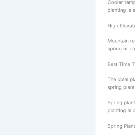
Cooler temp
planting is 
High Elevati
Mountain reg
spring or e
Best Time T
The ideal p
spring plant
Spring plant
planting al
Spring Plan