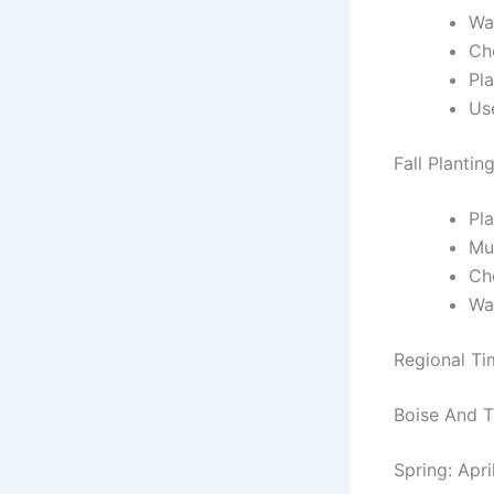
Wai
Che
Pla
Us
Fall Plantin
Pla
Mul
Ch
Wa
Regional T
Boise And T
Spring: Apri