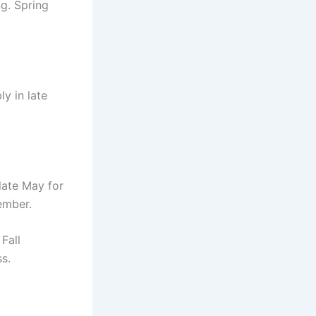
g. Spring
ly in late
late May for
tember.
Fall
s.