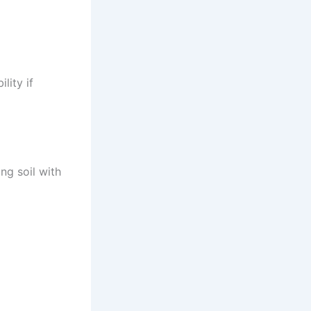
lity if
ng soil with