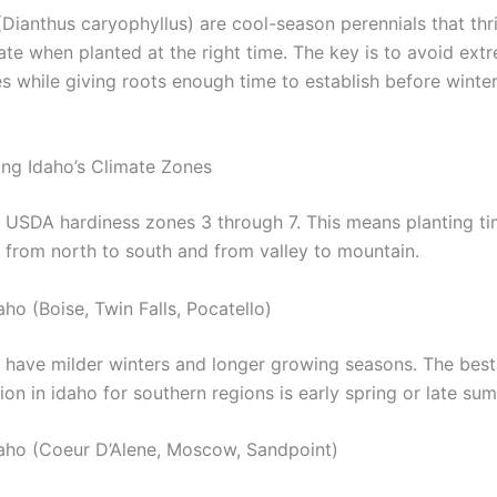
Dianthus caryophyllus) are cool-season perennials that thri
ate when planted at the right time. The key is to avoid ext
s while giving roots enough time to establish before wint
ng Idaho’s Climate Zones
 USDA hardiness zones 3 through 7. This means planting ti
y from north to south and from valley to mountain.
ho (Boise, Twin Falls, Pocatello)
 have milder winters and longer growing seasons. The best
ion in idaho for southern regions is early spring or late su
aho (Coeur D’Alene, Moscow, Sandpoint)