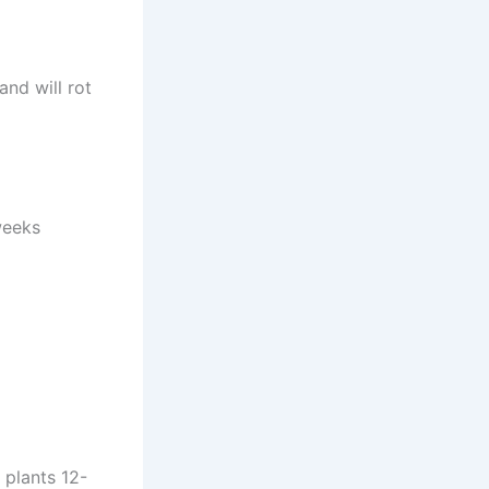
and will rot
weeks
 plants 12-