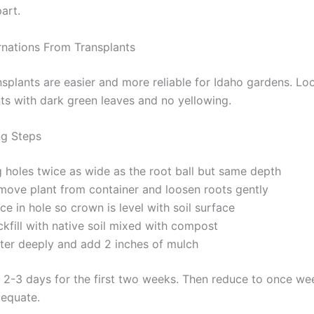
art.
rnations From Transplants
nsplants are easier and more reliable for Idaho gardens. Lo
nts with dark green leaves and no yellowing.
ng Steps
g holes twice as wide as the root ball but same depth
move plant from container and loosen roots gently
ce in hole so crown is level with soil surface
kfill with native soil mixed with compost
ter deeply and add 2 inches of mulch
 2-3 days for the first two weeks. Then reduce to once wee
adequate.