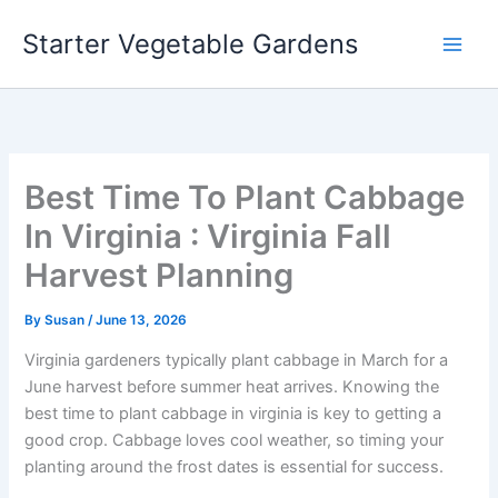
Skip
Starter Vegetable Gardens
to
content
Best Time To Plant Cabbage
In Virginia : Virginia Fall
Harvest Planning
By
Susan
/
June 13, 2026
Virginia gardeners typically plant cabbage in March for a
June harvest before summer heat arrives. Knowing the
best time to plant cabbage in virginia is key to getting a
good crop. Cabbage loves cool weather, so timing your
planting around the frost dates is essential for success.