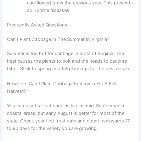
cauliflower) grew the previous year. This prevents
soil-borne diseases.
Frequently Asked Questions
Can I Plant Cabbage In The Summer In Virginia?
Summer is too hot for cabbage in most of Virginia. The
heat causes the plants to bolt and the heads to become
bitter. Stick to spring and fall plantings for the best results.
How Late Can I Plant Cabbage In Virginia For A Fall
Harvest?
You can plant fall cabbage as late as mid-September in
coastal areas, but early August is better for most of the
state. Check your first frost date and count backwards 70
to 90 days for the variety you are growing.