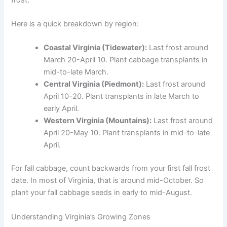
Here is a quick breakdown by region:
Coastal Virginia (Tidewater):
Last frost around
March 20-April 10. Plant cabbage transplants in
mid-to-late March.
Central Virginia (Piedmont):
Last frost around
April 10-20. Plant transplants in late March to
early April.
Western Virginia (Mountains):
Last frost around
April 20-May 10. Plant transplants in mid-to-late
April.
For fall cabbage, count backwards from your first fall frost
date. In most of Virginia, that is around mid-October. So
plant your fall cabbage seeds in early to mid-August.
Understanding Virginia’s Growing Zones