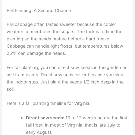
Fall Planting: A Second Chance
Fall cabbage often tastes sweeter because the cooler
weather concentrates the sugars. The trick is to time the
planting so the heads mature before a hard freeze.
Cabbage can handle light frosts, but temperatures below
25°F can damage the heads.
For fall planting, you can direct sow seeds in the garden or
use transplants. Direct sowing is easier because you skip
the indoor step. Just plant the seeds 1/2 inch deep in the
soil.
Here is a fall planting timeline for Virginia:
Direct sow seeds:
10 to 12 weeks before the first
fall frost. In most of Virginia, that is late July to
early August.