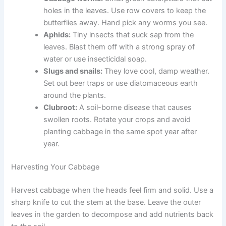
holes in the leaves. Use row covers to keep the
butterflies away. Hand pick any worms you see.
Aphids:
Tiny insects that suck sap from the
leaves. Blast them off with a strong spray of
water or use insecticidal soap.
Slugs and snails:
They love cool, damp weather.
Set out beer traps or use diatomaceous earth
around the plants.
Clubroot:
A soil-borne disease that causes
swollen roots. Rotate your crops and avoid
planting cabbage in the same spot year after
year.
Harvesting Your Cabbage
Harvest cabbage when the heads feel firm and solid. Use a
sharp knife to cut the stem at the base. Leave the outer
leaves in the garden to decompose and add nutrients back