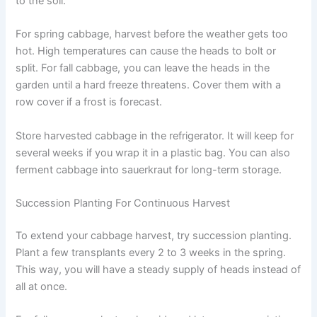
to the soil.
For spring cabbage, harvest before the weather gets too
hot. High temperatures can cause the heads to bolt or
split. For fall cabbage, you can leave the heads in the
garden until a hard freeze threatens. Cover them with a
row cover if a frost is forecast.
Store harvested cabbage in the refrigerator. It will keep for
several weeks if you wrap it in a plastic bag. You can also
ferment cabbage into sauerkraut for long-term storage.
Succession Planting For Continuous Harvest
To extend your cabbage harvest, try succession planting.
Plant a few transplants every 2 to 3 weeks in the spring.
This way, you will have a steady supply of heads instead of
all at once.