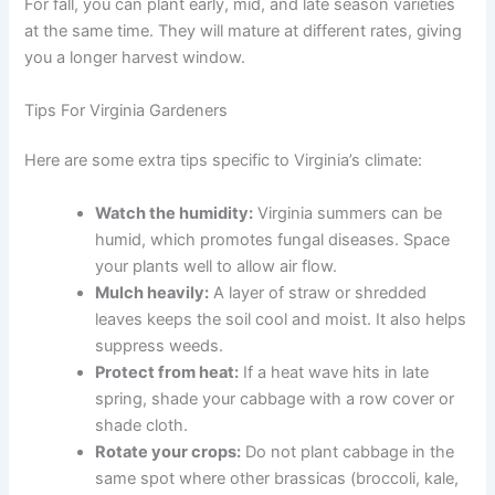
For fall, you can plant early, mid, and late season varieties
at the same time. They will mature at different rates, giving
you a longer harvest window.
Tips For Virginia Gardeners
Here are some extra tips specific to Virginia’s climate:
Watch the humidity:
Virginia summers can be
humid, which promotes fungal diseases. Space
your plants well to allow air flow.
Mulch heavily:
A layer of straw or shredded
leaves keeps the soil cool and moist. It also helps
suppress weeds.
Protect from heat:
If a heat wave hits in late
spring, shade your cabbage with a row cover or
shade cloth.
Rotate your crops:
Do not plant cabbage in the
same spot where other brassicas (broccoli, kale,