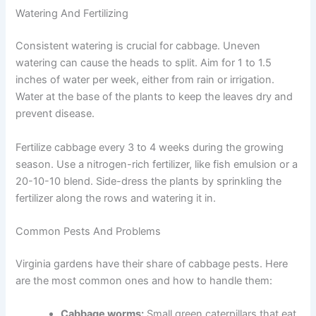
Watering And Fertilizing
Consistent watering is crucial for cabbage. Uneven
watering can cause the heads to split. Aim for 1 to 1.5
inches of water per week, either from rain or irrigation.
Water at the base of the plants to keep the leaves dry and
prevent disease.
Fertilize cabbage every 3 to 4 weeks during the growing
season. Use a nitrogen-rich fertilizer, like fish emulsion or a
20-10-10 blend. Side-dress the plants by sprinkling the
fertilizer along the rows and watering it in.
Common Pests And Problems
Virginia gardens have their share of cabbage pests. Here
are the most common ones and how to handle them:
Cabbage worms:
Small green caterpillars that eat