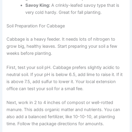
Savoy King:
A crinkly-leafed savoy type that is
very cold hardy. Great for fall planting.
Soil Preparation For Cabbage
Cabbage is a heavy feeder. It needs lots of nitrogen to
grow big, healthy leaves. Start preparing your soil a few
weeks before planting.
First, test your soil pH. Cabbage prefers slightly acidic to
neutral soil. If your pH is below 6.5, add lime to raise it. If it
is above 7.5, add sulfur to lower it. Your local extension
office can test your soil for a small fee.
Next, work in 2 to 4 inches of compost or well-rotted
manure. This adds organic matter and nutrients. You can
also add a balanced fertilizer, like 10-10-10, at planting
time. Follow the package directions for amounts.