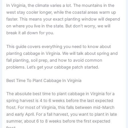
In Virginia, the climate varies a lot. The mountains in the
west stay cooler longer, while the coastal areas warm up
faster. This means your exact planting window will depend
on where you live in the state. But don’t worry, we will
break it all down for you.
This guide covers everything you need to know about
planting cabbage in Virginia. We will talk about spring and
fall planting, soil prep, and how to avoid common
problems. Let’s get your cabbage patch started.
Best Time To Plant Cabbage In Virginia
The absolute best time to plant cabbage in Virginia for a
spring harvest is 4 to 6 weeks before the last expected
frost. For most of Virginia, this falls between mid-March
and early April. For a fall harvest, you want to plant in late
summer, about 6 to 8 weeks before the first expected
frost.