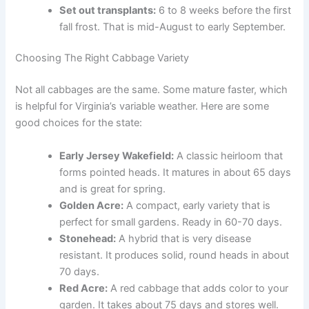
Set out transplants:
6 to 8 weeks before the first
fall frost. That is mid-August to early September.
Choosing The Right Cabbage Variety
Not all cabbages are the same. Some mature faster, which
is helpful for Virginia’s variable weather. Here are some
good choices for the state:
Early Jersey Wakefield:
A classic heirloom that
forms pointed heads. It matures in about 65 days
and is great for spring.
Golden Acre:
A compact, early variety that is
perfect for small gardens. Ready in 60-70 days.
Stonehead:
A hybrid that is very disease
resistant. It produces solid, round heads in about
70 days.
Red Acre:
A red cabbage that adds color to your
garden. It takes about 75 days and stores well.