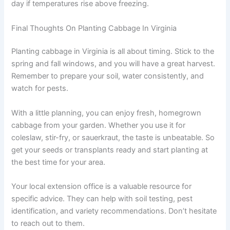
day if temperatures rise above freezing.
Final Thoughts On Planting Cabbage In Virginia
Planting cabbage in Virginia is all about timing. Stick to the
spring and fall windows, and you will have a great harvest.
Remember to prepare your soil, water consistently, and
watch for pests.
With a little planning, you can enjoy fresh, homegrown
cabbage from your garden. Whether you use it for
coleslaw, stir-fry, or sauerkraut, the taste is unbeatable. So
get your seeds or transplants ready and start planting at
the best time for your area.
Your local extension office is a valuable resource for
specific advice. They can help with soil testing, pest
identification, and variety recommendations. Don’t hesitate
to reach out to them.