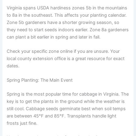
Virginia spans USDA hardiness zones 5b in the mountains
to 8a in the southeast. This affects your planting calendar.
Zone 5b gardeners have a shorter growing season, so
they need to start seeds indoors earlier. Zone 8a gardeners
can plant a bit earlier in spring and later in fall.
Check your specific zone online if you are unsure. Your
local county extension office is a great resource for exact
dates.
Spring Planting: The Main Event
Spring is the most popular time for cabbage in Virginia. The
key is to get the plants in the ground while the weather is
still cool. Cabbage seeds germinate best when soil temps
are between 45°F and 85°F. Transplants handle light
frosts just fine.