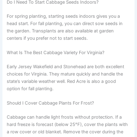
Do I Need To Start Cabbage Seeds Indoors?
For spring planting, starting seeds indoors gives you a
head start. For fall planting, you can direct sow seeds in
the garden. Transplants are also available at garden
centers if you prefer not to start seeds.
What Is The Best Cabbage Variety For Virginia?
Early Jersey Wakefield and Stonehead are both excellent
choices for Virginia. They mature quickly and handle the
state’s variable weather well. Red Acre is also a good
option for fall planting.
Should I Cover Cabbage Plants For Frost?
Cabbage can handle light frosts without protection. If a
hard freeze is forecast (below 25°F), cover the plants with
a row cover or old blanket. Remove the cover during the