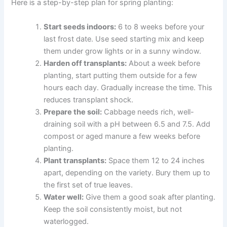
Here is a step-by-step plan for spring planting:
Start seeds indoors:
6 to 8 weeks before your
last frost date. Use seed starting mix and keep
them under grow lights or in a sunny window.
Harden off transplants:
About a week before
planting, start putting them outside for a few
hours each day. Gradually increase the time. This
reduces transplant shock.
Prepare the soil:
Cabbage needs rich, well-
draining soil with a pH between 6.5 and 7.5. Add
compost or aged manure a few weeks before
planting.
Plant transplants:
Space them 12 to 24 inches
apart, depending on the variety. Bury them up to
the first set of true leaves.
Water well:
Give them a good soak after planting.
Keep the soil consistently moist, but not
waterlogged.