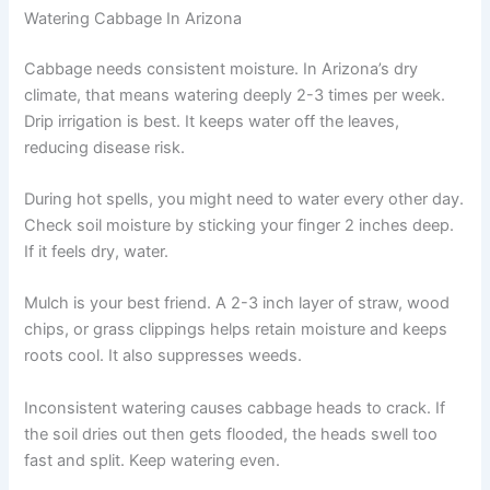
Watering Cabbage In Arizona
Cabbage needs consistent moisture. In Arizona’s dry
climate, that means watering deeply 2-3 times per week.
Drip irrigation is best. It keeps water off the leaves,
reducing disease risk.
During hot spells, you might need to water every other day.
Check soil moisture by sticking your finger 2 inches deep.
If it feels dry, water.
Mulch is your best friend. A 2-3 inch layer of straw, wood
chips, or grass clippings helps retain moisture and keeps
roots cool. It also suppresses weeds.
Inconsistent watering causes cabbage heads to crack. If
the soil dries out then gets flooded, the heads swell too
fast and split. Keep watering even.