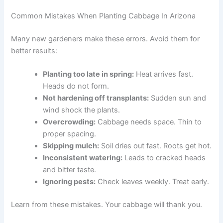
Common Mistakes When Planting Cabbage In Arizona
Many new gardeners make these errors. Avoid them for
better results:
Planting too late in spring:
Heat arrives fast.
Heads do not form.
Not hardening off transplants:
Sudden sun and
wind shock the plants.
Overcrowding:
Cabbage needs space. Thin to
proper spacing.
Skipping mulch:
Soil dries out fast. Roots get hot.
Inconsistent watering:
Leads to cracked heads
and bitter taste.
Ignoring pests:
Check leaves weekly. Treat early.
Learn from these mistakes. Your cabbage will thank you.