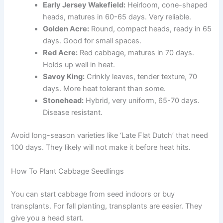
Early Jersey Wakefield:
Heirloom, cone-shaped
heads, matures in 60-65 days. Very reliable.
Golden Acre:
Round, compact heads, ready in 65
days. Good for small spaces.
Red Acre:
Red cabbage, matures in 70 days.
Holds up well in heat.
Savoy King:
Crinkly leaves, tender texture, 70
days. More heat tolerant than some.
Stonehead:
Hybrid, very uniform, 65-70 days.
Disease resistant.
Avoid long-season varieties like ‘Late Flat Dutch’ that need
100 days. They likely will not make it before heat hits.
How To Plant Cabbage Seedlings
You can start cabbage from seed indoors or buy
transplants. For fall planting, transplants are easier. They
give you a head start.