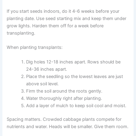
If you start seeds indoors, do it 4-6 weeks before your
planting date. Use seed starting mix and keep them under
grow lights. Harden them off for a week before
transplanting.
When planting transplants:
Dig holes 12-18 inches apart. Rows should be
24-36 inches apart.
Place the seedling so the lowest leaves are just
above soil level.
Firm the soil around the roots gently.
Water thoroughly right after planting.
Add a layer of mulch to keep soil cool and moist.
Spacing matters. Crowded cabbage plants compete for
nutrients and water. Heads will be smaller. Give them room.