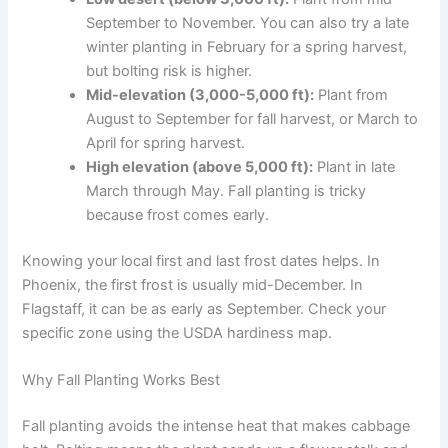
September to November. You can also try a late
winter planting in February for a spring harvest,
but bolting risk is higher.
Mid-elevation (3,000-5,000 ft):
Plant from
August to September for fall harvest, or March to
April for spring harvest.
High elevation (above 5,000 ft):
Plant in late
March through May. Fall planting is tricky
because frost comes early.
Knowing your local first and last frost dates helps. In
Phoenix, the first frost is usually mid-December. In
Flagstaff, it can be as early as September. Check your
specific zone using the USDA hardiness map.
Why Fall Planting Works Best
Fall planting avoids the intense heat that makes cabbage