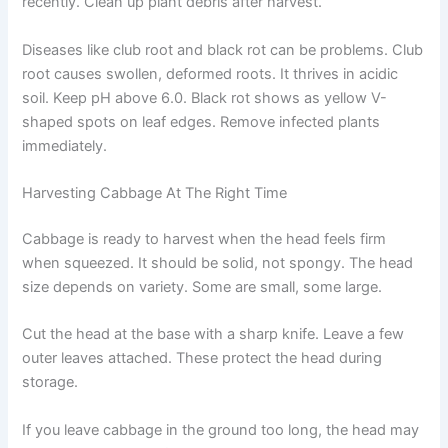
recently. Clean up plant debris after harvest.
Diseases like club root and black rot can be problems. Club
root causes swollen, deformed roots. It thrives in acidic
soil. Keep pH above 6.0. Black rot shows as yellow V-
shaped spots on leaf edges. Remove infected plants
immediately.
Harvesting Cabbage At The Right Time
Cabbage is ready to harvest when the head feels firm
when squeezed. It should be solid, not spongy. The head
size depends on variety. Some are small, some large.
Cut the head at the base with a sharp knife. Leave a few
outer leaves attached. These protect the head during
storage.
If you leave cabbage in the ground too long, the head may