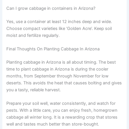
Can I grow cabbage in containers in Arizona?
Yes, use a container at least 12 inches deep and wide.
Choose compact varieties like ‘Golden Acre’. Keep soil
moist and fertilize regularly.
Final Thoughts On Planting Cabbage In Arizona
Planting cabbage in Arizona is all about timing. The best
time to plant cabbage in Arizona is during the cooler
months, from September through November for low
deserts. This avoids the heat that causes bolting and gives
you a tasty, reliable harvest.
Prepare your soil well, water consistently, and watch for
pests. With a little care, you can enjoy fresh, homegrown
cabbage all winter long. It is a rewarding crop that stores
well and tastes much better than store-bought.