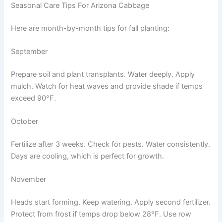
Seasonal Care Tips For Arizona Cabbage
Here are month-by-month tips for fall planting:
September
Prepare soil and plant transplants. Water deeply. Apply
mulch. Watch for heat waves and provide shade if temps
exceed 90°F.
October
Fertilize after 3 weeks. Check for pests. Water consistently.
Days are cooling, which is perfect for growth.
November
Heads start forming. Keep watering. Apply second fertilizer.
Protect from frost if temps drop below 28°F. Use row