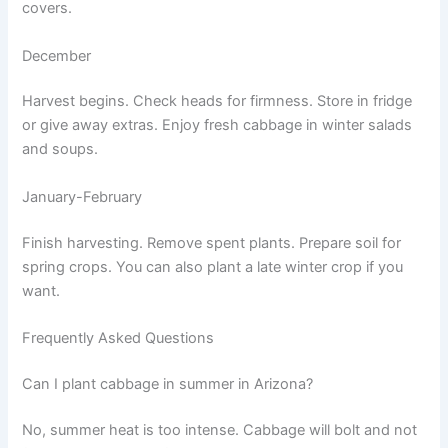
covers.
December
Harvest begins. Check heads for firmness. Store in fridge
or give away extras. Enjoy fresh cabbage in winter salads
and soups.
January-February
Finish harvesting. Remove spent plants. Prepare soil for
spring crops. You can also plant a late winter crop if you
want.
Frequently Asked Questions
Can I plant cabbage in summer in Arizona?
No, summer heat is too intense. Cabbage will bolt and not