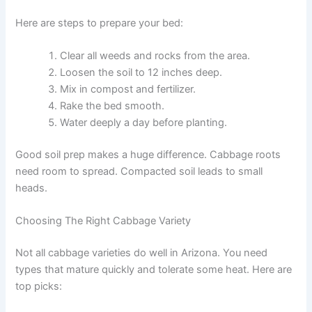
Here are steps to prepare your bed:
Clear all weeds and rocks from the area.
Loosen the soil to 12 inches deep.
Mix in compost and fertilizer.
Rake the bed smooth.
Water deeply a day before planting.
Good soil prep makes a huge difference. Cabbage roots
need room to spread. Compacted soil leads to small
heads.
Choosing The Right Cabbage Variety
Not all cabbage varieties do well in Arizona. You need
types that mature quickly and tolerate some heat. Here are
top picks: