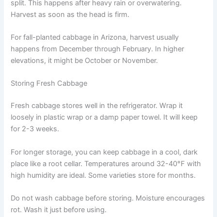
split. This happens after heavy rain or overwatering.
Harvest as soon as the head is firm.
For fall-planted cabbage in Arizona, harvest usually
happens from December through February. In higher
elevations, it might be October or November.
Storing Fresh Cabbage
Fresh cabbage stores well in the refrigerator. Wrap it
loosely in plastic wrap or a damp paper towel. It will keep
for 2-3 weeks.
For longer storage, you can keep cabbage in a cool, dark
place like a root cellar. Temperatures around 32-40°F with
high humidity are ideal. Some varieties store for months.
Do not wash cabbage before storing. Moisture encourages
rot. Wash it just before using.