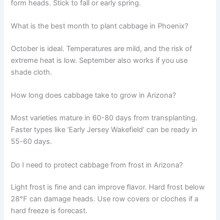
form heads. Stick to fall or early spring.
What is the best month to plant cabbage in Phoenix?
October is ideal. Temperatures are mild, and the risk of
extreme heat is low. September also works if you use
shade cloth.
How long does cabbage take to grow in Arizona?
Most varieties mature in 60-80 days from transplanting.
Faster types like ‘Early Jersey Wakefield’ can be ready in
55-60 days.
Do I need to protect cabbage from frost in Arizona?
Light frost is fine and can improve flavor. Hard frost below
28°F can damage heads. Use row covers or cloches if a
hard freeze is forecast.