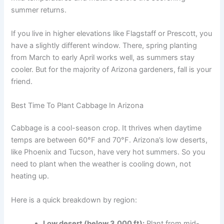
summer returns.
If you live in higher elevations like Flagstaff or Prescott, you
have a slightly different window. There, spring planting
from March to early April works well, as summers stay
cooler. But for the majority of Arizona gardeners, fall is your
friend.
Best Time To Plant Cabbage In Arizona
Cabbage is a cool-season crop. It thrives when daytime
temps are between 60°F and 70°F. Arizona’s low deserts,
like Phoenix and Tucson, have very hot summers. So you
need to plant when the weather is cooling down, not
heating up.
Here is a quick breakdown by region:
Low desert (below 3,000 ft):
Plant from mid-