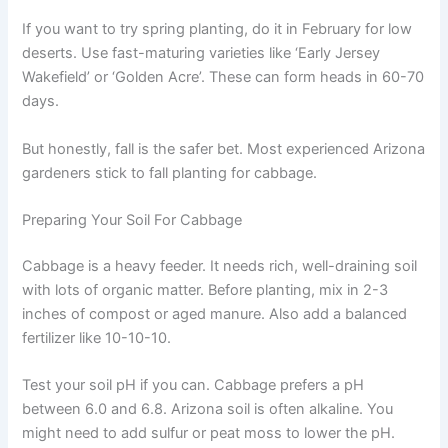
If you want to try spring planting, do it in February for low
deserts. Use fast-maturing varieties like ‘Early Jersey
Wakefield’ or ‘Golden Acre’. These can form heads in 60-70
days.
But honestly, fall is the safer bet. Most experienced Arizona
gardeners stick to fall planting for cabbage.
Preparing Your Soil For Cabbage
Cabbage is a heavy feeder. It needs rich, well-draining soil
with lots of organic matter. Before planting, mix in 2-3
inches of compost or aged manure. Also add a balanced
fertilizer like 10-10-10.
Test your soil pH if you can. Cabbage prefers a pH
between 6.0 and 6.8. Arizona soil is often alkaline. You
might need to add sulfur or peat moss to lower the pH.