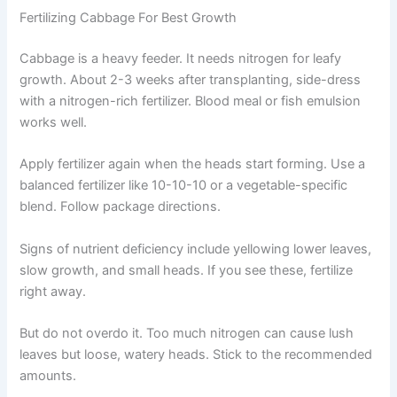
Fertilizing Cabbage For Best Growth
Cabbage is a heavy feeder. It needs nitrogen for leafy
growth. About 2-3 weeks after transplanting, side-dress
with a nitrogen-rich fertilizer. Blood meal or fish emulsion
works well.
Apply fertilizer again when the heads start forming. Use a
balanced fertilizer like 10-10-10 or a vegetable-specific
blend. Follow package directions.
Signs of nutrient deficiency include yellowing lower leaves,
slow growth, and small heads. If you see these, fertilize
right away.
But do not overdo it. Too much nitrogen can cause lush
leaves but loose, watery heads. Stick to the recommended
amounts.