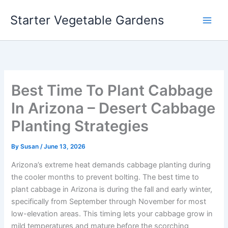
Skip
Starter Vegetable Gardens
to
content
Best Time To Plant Cabbage
In Arizona – Desert Cabbage
Planting Strategies
By
Susan
/
June 13, 2026
Arizona’s extreme heat demands cabbage planting during
the cooler months to prevent bolting. The best time to
plant cabbage in Arizona is during the fall and early winter,
specifically from September through November for most
low-elevation areas. This timing lets your cabbage grow in
mild temperatures and mature before the scorching