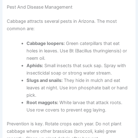
Pest And Disease Management
Cabbage attracts several pests in Arizona. The most
common are:
Cabbage loopers:
Green caterpillars that eat
holes in leaves. Use Bt (Bacillus thuringiensis) or
neem oil.
Aphids:
Small insects that suck sap. Spray with
insecticidal soap or strong water stream.
Slugs and snails:
They hide in mulch and eat
leaves at night. Use iron phosphate bait or hand
pick.
Root maggots:
White larvae that attack roots.
Use row covers to prevent egg laying.
Prevention is key. Rotate crops each year. Do not plant
cabbage where other brassicas (broccoli, kale) grew