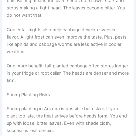
bolt. Bolting means the plant sends up a flower stalk and
stops making a tight head. The leaves become bitter. You
do not want that.
Cooler fall nights also help cabbage develop sweeter
flavor. A light frost can even improve the taste. Plus, pests
like aphids and cabbage worms are less active in cooler
weather.
One more benefit: fall-planted cabbage often stores longer
in your fridge or root cellar. The heads are denser and more
firm.
Spring Planting Risks
Spring planting in Arizona is possible but riskier. If you
plant too late, the heat arrives before heads form. You end
up with loose, bitter leaves. Even with shade cloth,
success is less certain.