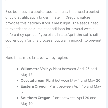
off.
Blue bonnets are cool-season annuals that need a period
of cold stratification to germinate. In Oregon, nature
provides this naturally if you time it right. The seeds need
to experience cold, moist conditions for several weeks
before they sprout. If you plant in late April, the soil is still
cool enough for this process, but warm enough to prevent
rot.
Here is a simple breakdown by region:
Willamette Valley
: Plant between April 25 and
May 15
Coastal areas
: Plant between May 1 and May 20
Eastern Oregon
: Plant between April 15 and May
5
Southern Oregon
: Plant between April 20 and
May 10