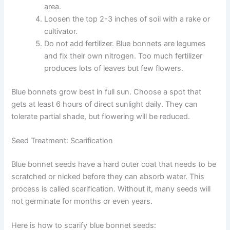
area.
Loosen the top 2-3 inches of soil with a rake or
cultivator.
Do not add fertilizer. Blue bonnets are legumes
and fix their own nitrogen. Too much fertilizer
produces lots of leaves but few flowers.
Blue bonnets grow best in full sun. Choose a spot that
gets at least 6 hours of direct sunlight daily. They can
tolerate partial shade, but flowering will be reduced.
Seed Treatment: Scarification
Blue bonnet seeds have a hard outer coat that needs to be
scratched or nicked before they can absorb water. This
process is called scarification. Without it, many seeds will
not germinate for months or even years.
Here is how to scarify blue bonnet seeds: