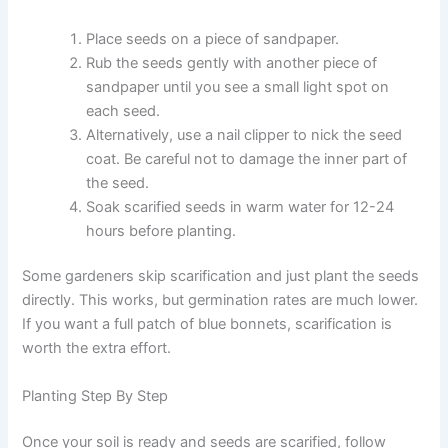
Place seeds on a piece of sandpaper.
Rub the seeds gently with another piece of
sandpaper until you see a small light spot on
each seed.
Alternatively, use a nail clipper to nick the seed
coat. Be careful not to damage the inner part of
the seed.
Soak scarified seeds in warm water for 12-24
hours before planting.
Some gardeners skip scarification and just plant the seeds
directly. This works, but germination rates are much lower.
If you want a full patch of blue bonnets, scarification is
worth the extra effort.
Planting Step By Step
Once your soil is ready and seeds are scarified, follow