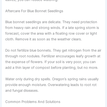
Aftercare For Blue Bonnet Seedlings
Blue bonnet seedlings are delicate. They need protection
from heavy rain and strong winds. If a late spring storm is
forecast, cover the area with a floating row cover or light
cloth. Remove it as soon as the weather clears.
Do not fertilize blue bonnets. They get nitrogen from the air
through root nodules. Fertilizer encourages leafy growth at
the expense of flowers. If your soil is very poor, you can
add a thin layer of compost before planting, but no more.
Water only during dry spells. Oregon’s spring rains usually
provide enough moisture. Overwatering leads to root rot
and fungal diseases.
Common Problems And Solutions