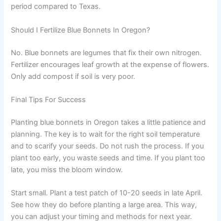
period compared to Texas.
Should I Fertilize Blue Bonnets In Oregon?
No. Blue bonnets are legumes that fix their own nitrogen.
Fertilizer encourages leaf growth at the expense of flowers.
Only add compost if soil is very poor.
Final Tips For Success
Planting blue bonnets in Oregon takes a little patience and
planning. The key is to wait for the right soil temperature
and to scarify your seeds. Do not rush the process. If you
plant too early, you waste seeds and time. If you plant too
late, you miss the bloom window.
Start small. Plant a test patch of 10-20 seeds in late April.
See how they do before planting a large area. This way,
you can adjust your timing and methods for next year.