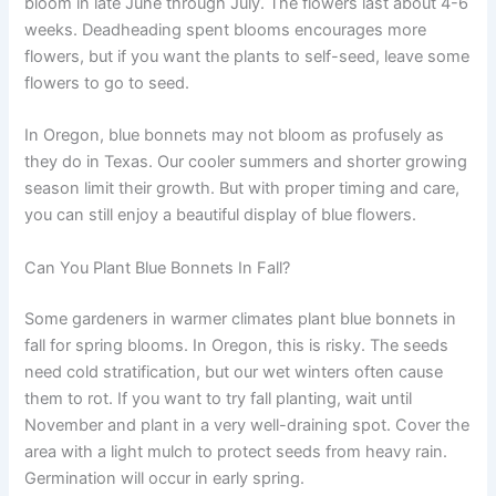
bloom in late June through July. The flowers last about 4-6
weeks. Deadheading spent blooms encourages more
flowers, but if you want the plants to self-seed, leave some
flowers to go to seed.
In Oregon, blue bonnets may not bloom as profusely as
they do in Texas. Our cooler summers and shorter growing
season limit their growth. But with proper timing and care,
you can still enjoy a beautiful display of blue flowers.
Can You Plant Blue Bonnets In Fall?
Some gardeners in warmer climates plant blue bonnets in
fall for spring blooms. In Oregon, this is risky. The seeds
need cold stratification, but our wet winters often cause
them to rot. If you want to try fall planting, wait until
November and plant in a very well-draining spot. Cover the
area with a light mulch to protect seeds from heavy rain.
Germination will occur in early spring.