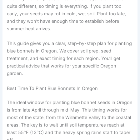
quite different, so timing is everything. If you plant too
early, your seeds may rot in cold, wet soil. Plant too late,
and they won’t have enough time to establish before
summer heat arrives.
This guide gives you a clear, step-by-step plan for planting
blue bonnets in Oregon. We cover soil prep, seed
treatment, and exact timing for each region. You’ll get
practical advice that works for your specific Oregon
garden.
Best Time To Plant Blue Bonnets In Oregon
The ideal window for planting blue bonnet seeds in Oregon
is from late April through mid-May. This timing works for
most of the state, from the Willamette Valley to the coastal
areas. The key is to wait until soil temperatures reach at
least 55°F (13°C) and the heavy spring rains start to taper