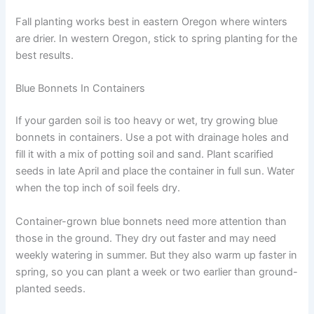
Fall planting works best in eastern Oregon where winters
are drier. In western Oregon, stick to spring planting for the
best results.
Blue Bonnets In Containers
If your garden soil is too heavy or wet, try growing blue
bonnets in containers. Use a pot with drainage holes and
fill it with a mix of potting soil and sand. Plant scarified
seeds in late April and place the container in full sun. Water
when the top inch of soil feels dry.
Container-grown blue bonnets need more attention than
those in the ground. They dry out faster and may need
weekly watering in summer. But they also warm up faster in
spring, so you can plant a week or two earlier than ground-
planted seeds.