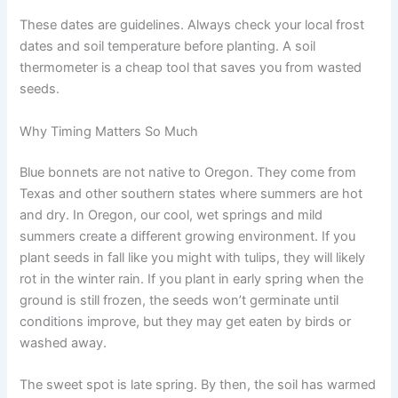
These dates are guidelines. Always check your local frost
dates and soil temperature before planting. A soil
thermometer is a cheap tool that saves you from wasted
seeds.
Why Timing Matters So Much
Blue bonnets are not native to Oregon. They come from
Texas and other southern states where summers are hot
and dry. In Oregon, our cool, wet springs and mild
summers create a different growing environment. If you
plant seeds in fall like you might with tulips, they will likely
rot in the winter rain. If you plant in early spring when the
ground is still frozen, the seeds won’t germinate until
conditions improve, but they may get eaten by birds or
washed away.
The sweet spot is late spring. By then, the soil has warmed