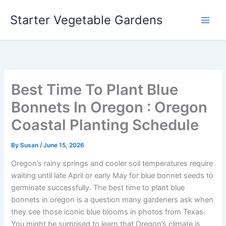
Skip
Starter Vegetable Gardens
to
content
Best Time To Plant Blue
Bonnets In Oregon : Oregon
Coastal Planting Schedule
By
Susan
/
June 15, 2026
Oregon’s rainy springs and cooler soil temperatures require
waiting until late April or early May for blue bonnet seeds to
germinate successfully. The best time to plant blue
bonnets in oregon is a question many gardeners ask when
they see those iconic blue blooms in photos from Texas.
You might be surprised to learn that Oregon’s climate is