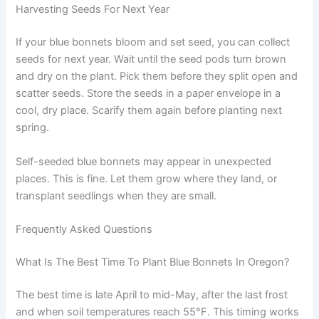
Harvesting Seeds For Next Year
If your blue bonnets bloom and set seed, you can collect
seeds for next year. Wait until the seed pods turn brown
and dry on the plant. Pick them before they split open and
scatter seeds. Store the seeds in a paper envelope in a
cool, dry place. Scarify them again before planting next
spring.
Self-seeded blue bonnets may appear in unexpected
places. This is fine. Let them grow where they land, or
transplant seedlings when they are small.
Frequently Asked Questions
What Is The Best Time To Plant Blue Bonnets In Oregon?
The best time is late April to mid-May, after the last frost
and when soil temperatures reach 55°F. This timing works