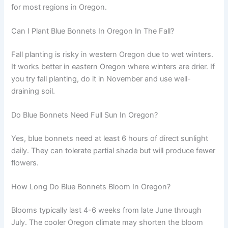
for most regions in Oregon.
Can I Plant Blue Bonnets In Oregon In The Fall?
Fall planting is risky in western Oregon due to wet winters.
It works better in eastern Oregon where winters are drier. If
you try fall planting, do it in November and use well-
draining soil.
Do Blue Bonnets Need Full Sun In Oregon?
Yes, blue bonnets need at least 6 hours of direct sunlight
daily. They can tolerate partial shade but will produce fewer
flowers.
How Long Do Blue Bonnets Bloom In Oregon?
Blooms typically last 4-6 weeks from late June through
July. The cooler Oregon climate may shorten the bloom