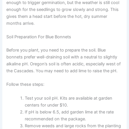
enough to trigger germination, but the weather is still cool
enough for the seedlings to grow slowly and strong. This
gives them a head start before the hot, dry summer
months arrive.
Soil Preparation For Blue Bonnets
Before you plant, you need to prepare the soil. Blue
bonnets prefer well-draining soil with a neutral to slightly
alkaline pH. Oregon’s soil is often acidic, especially west of
the Cascades. You may need to add lime to raise the pH.
Follow these steps:
Test your soil pH. Kits are available at garden
centers for under $10.
If pH is below 6.5, add garden lime at the rate
recommended on the package.
Remove weeds and large rocks from the planting