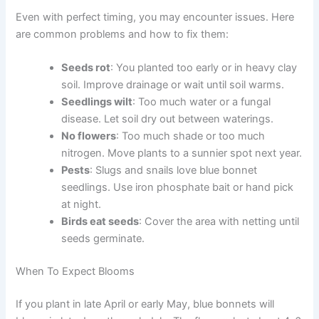
Even with perfect timing, you may encounter issues. Here
are common problems and how to fix them:
Seeds rot
: You planted too early or in heavy clay
soil. Improve drainage or wait until soil warms.
Seedlings wilt
: Too much water or a fungal
disease. Let soil dry out between waterings.
No flowers
: Too much shade or too much
nitrogen. Move plants to a sunnier spot next year.
Pests
: Slugs and snails love blue bonnet
seedlings. Use iron phosphate bait or hand pick
at night.
Birds eat seeds
: Cover the area with netting until
seeds germinate.
When To Expect Blooms
If you plant in late April or early May, blue bonnets will