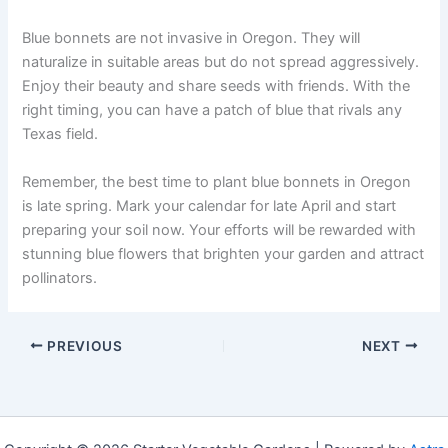
Blue bonnets are not invasive in Oregon. They will
naturalize in suitable areas but do not spread aggressively.
Enjoy their beauty and share seeds with friends. With the
right timing, you can have a patch of blue that rivals any
Texas field.
Remember, the best time to plant blue bonnets in Oregon
is late spring. Mark your calendar for late April and start
preparing your soil now. Your efforts will be rewarded with
stunning blue flowers that brighten your garden and attract
pollinators.
PREVIOUS
NEXT