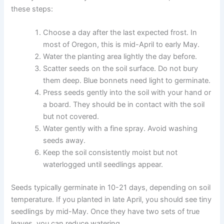
these steps:
Choose a day after the last expected frost. In
most of Oregon, this is mid-April to early May.
Water the planting area lightly the day before.
Scatter seeds on the soil surface. Do not bury
them deep. Blue bonnets need light to germinate.
Press seeds gently into the soil with your hand or
a board. They should be in contact with the soil
but not covered.
Water gently with a fine spray. Avoid washing
seeds away.
Keep the soil consistently moist but not
waterlogged until seedlings appear.
Seeds typically germinate in 10-21 days, depending on soil
temperature. If you planted in late April, you should see tiny
seedlings by mid-May. Once they have two sets of true
leaves, you can reduce watering.