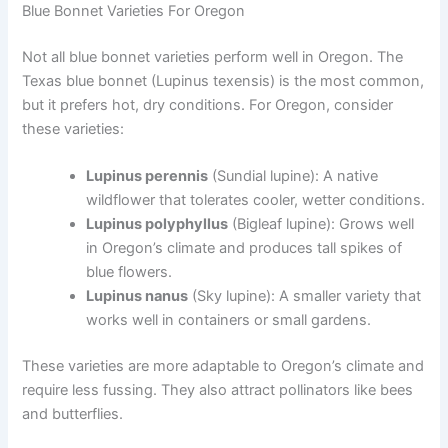
Blue Bonnet Varieties For Oregon
Not all blue bonnet varieties perform well in Oregon. The
Texas blue bonnet (Lupinus texensis) is the most common,
but it prefers hot, dry conditions. For Oregon, consider
these varieties:
Lupinus perennis
(Sundial lupine): A native
wildflower that tolerates cooler, wetter conditions.
Lupinus polyphyllus
(Bigleaf lupine): Grows well
in Oregon’s climate and produces tall spikes of
blue flowers.
Lupinus nanus
(Sky lupine): A smaller variety that
works well in containers or small gardens.
These varieties are more adaptable to Oregon’s climate and
require less fussing. They also attract pollinators like bees
and butterflies.