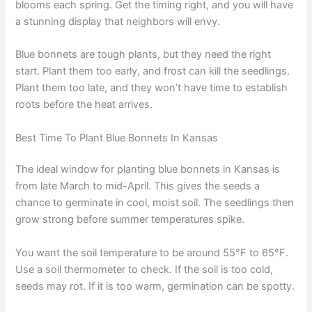
blooms each spring. Get the timing right, and you will have
a stunning display that neighbors will envy.
Blue bonnets are tough plants, but they need the right
start. Plant them too early, and frost can kill the seedlings.
Plant them too late, and they won’t have time to establish
roots before the heat arrives.
Best Time To Plant Blue Bonnets In Kansas
The ideal window for planting blue bonnets in Kansas is
from late March to mid-April. This gives the seeds a
chance to germinate in cool, moist soil. The seedlings then
grow strong before summer temperatures spike.
You want the soil temperature to be around 55°F to 65°F.
Use a soil thermometer to check. If the soil is too cold,
seeds may rot. If it is too warm, germination can be spotty.