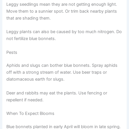
Leggy seedlings mean they are not getting enough light.
Move them to a sunnier spot. Or trim back nearby plants
that are shading them.
Leggy plants can also be caused by too much nitrogen. Do
not fertilize blue bonnets.
Pests
Aphids and slugs can bother blue bonnets. Spray aphids
off with a strong stream of water. Use beer traps or
diatomaceous earth for slugs.
Deer and rabbits may eat the plants. Use fencing or
repellent if needed.
When To Expect Blooms
Blue bonnets planted in early April will bloom in late spring.