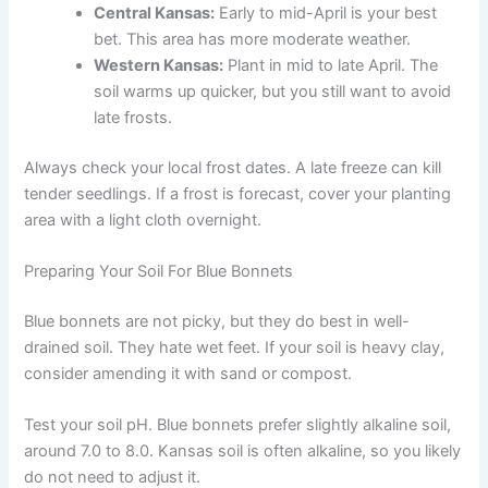
Central Kansas:
Early to mid-April is your best
bet. This area has more moderate weather.
Western Kansas:
Plant in mid to late April. The
soil warms up quicker, but you still want to avoid
late frosts.
Always check your local frost dates. A late freeze can kill
tender seedlings. If a frost is forecast, cover your planting
area with a light cloth overnight.
Preparing Your Soil For Blue Bonnets
Blue bonnets are not picky, but they do best in well-
drained soil. They hate wet feet. If your soil is heavy clay,
consider amending it with sand or compost.
Test your soil pH. Blue bonnets prefer slightly alkaline soil,
around 7.0 to 8.0. Kansas soil is often alkaline, so you likely
do not need to adjust it.