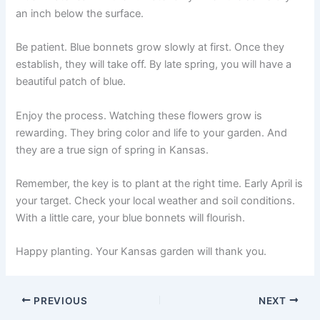
an inch below the surface.
Be patient. Blue bonnets grow slowly at first. Once they
establish, they will take off. By late spring, you will have a
beautiful patch of blue.
Enjoy the process. Watching these flowers grow is
rewarding. They bring color and life to your garden. And
they are a true sign of spring in Kansas.
Remember, the key is to plant at the right time. Early April is
your target. Check your local weather and soil conditions.
With a little care, your blue bonnets will flourish.
Happy planting. Your Kansas garden will thank you.
PREVIOUS
NEXT