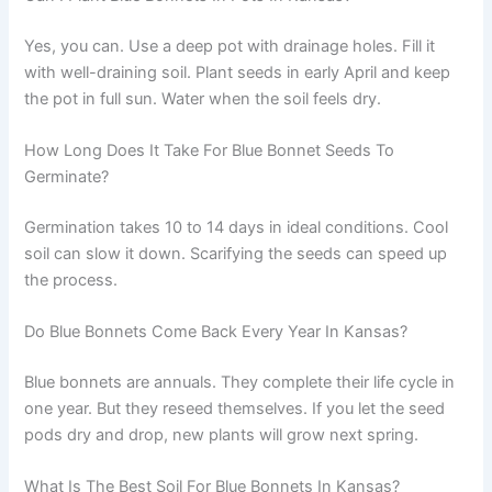
Yes, you can. Use a deep pot with drainage holes. Fill it
with well-draining soil. Plant seeds in early April and keep
the pot in full sun. Water when the soil feels dry.
How Long Does It Take For Blue Bonnet Seeds To
Germinate?
Germination takes 10 to 14 days in ideal conditions. Cool
soil can slow it down. Scarifying the seeds can speed up
the process.
Do Blue Bonnets Come Back Every Year In Kansas?
Blue bonnets are annuals. They complete their life cycle in
one year. But they reseed themselves. If you let the seed
pods dry and drop, new plants will grow next spring.
What Is The Best Soil For Blue Bonnets In Kansas?