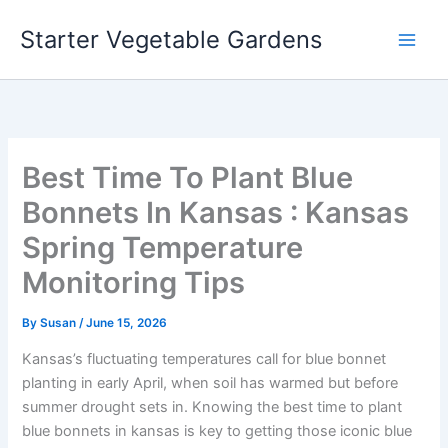
Skip
Starter Vegetable Gardens
to
content
Best Time To Plant Blue
Bonnets In Kansas : Kansas
Spring Temperature
Monitoring Tips
By
Susan
/
June 15, 2026
Kansas’s fluctuating temperatures call for blue bonnet
planting in early April, when soil has warmed but before
summer drought sets in. Knowing the best time to plant
blue bonnets in kansas is key to getting those iconic blue