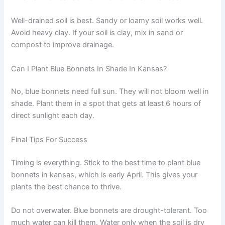
Well-drained soil is best. Sandy or loamy soil works well.
Avoid heavy clay. If your soil is clay, mix in sand or
compost to improve drainage.
Can I Plant Blue Bonnets In Shade In Kansas?
No, blue bonnets need full sun. They will not bloom well in
shade. Plant them in a spot that gets at least 6 hours of
direct sunlight each day.
Final Tips For Success
Timing is everything. Stick to the best time to plant blue
bonnets in kansas, which is early April. This gives your
plants the best chance to thrive.
Do not overwater. Blue bonnets are drought-tolerant. Too
much water can kill them. Water only when the soil is dry