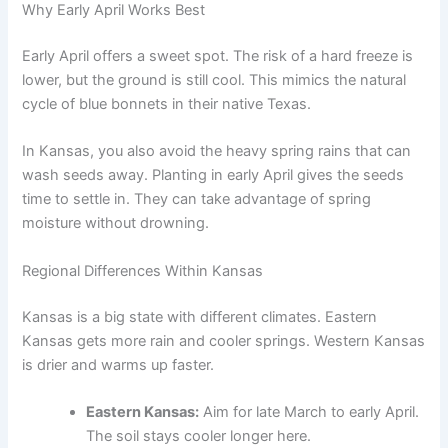
Why Early April Works Best
Early April offers a sweet spot. The risk of a hard freeze is
lower, but the ground is still cool. This mimics the natural
cycle of blue bonnets in their native Texas.
In Kansas, you also avoid the heavy spring rains that can
wash seeds away. Planting in early April gives the seeds
time to settle in. They can take advantage of spring
moisture without drowning.
Regional Differences Within Kansas
Kansas is a big state with different climates. Eastern
Kansas gets more rain and cooler springs. Western Kansas
is drier and warms up faster.
Eastern Kansas:
Aim for late March to early April.
The soil stays cooler longer here.