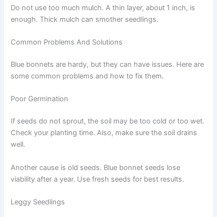
Do not use too much mulch. A thin layer, about 1 inch, is
enough. Thick mulch can smother seedlings.
Common Problems And Solutions
Blue bonnets are hardy, but they can have issues. Here are
some common problems and how to fix them.
Poor Germination
If seeds do not sprout, the soil may be too cold or too wet.
Check your planting time. Also, make sure the soil drains
well.
Another cause is old seeds. Blue bonnet seeds lose
viability after a year. Use fresh seeds for best results.
Leggy Seedlings