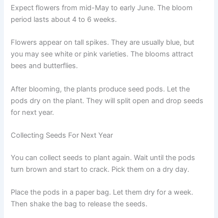
Expect flowers from mid-May to early June. The bloom
period lasts about 4 to 6 weeks.
Flowers appear on tall spikes. They are usually blue, but
you may see white or pink varieties. The blooms attract
bees and butterflies.
After blooming, the plants produce seed pods. Let the
pods dry on the plant. They will split open and drop seeds
for next year.
Collecting Seeds For Next Year
You can collect seeds to plant again. Wait until the pods
turn brown and start to crack. Pick them on a dry day.
Place the pods in a paper bag. Let them dry for a week.
Then shake the bag to release the seeds.