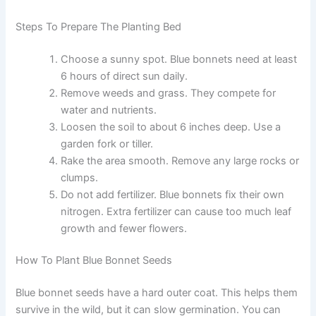
Steps To Prepare The Planting Bed
Choose a sunny spot. Blue bonnets need at least
6 hours of direct sun daily.
Remove weeds and grass. They compete for
water and nutrients.
Loosen the soil to about 6 inches deep. Use a
garden fork or tiller.
Rake the area smooth. Remove any large rocks or
clumps.
Do not add fertilizer. Blue bonnets fix their own
nitrogen. Extra fertilizer can cause too much leaf
growth and fewer flowers.
How To Plant Blue Bonnet Seeds
Blue bonnet seeds have a hard outer coat. This helps them
survive in the wild, but it can slow germination. You can