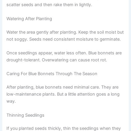
scatter seeds and then rake them in lightly.
Watering After Planting
Water the area gently after planting. Keep the soil moist but
not soggy. Seeds need consistent moisture to germinate.
Once seedlings appear, water less often. Blue bonnets are
drought-tolerant. Overwatering can cause root rot.
Caring For Blue Bonnets Through The Season
After planting, blue bonnets need minimal care. They are
low-maintenance plants. But a little attention goes a long
way.
Thinning Seedlings
If you planted seeds thickly, thin the seedlings when they