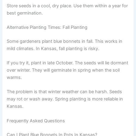
Store seeds in a cool, dry place. Use them within a year for
best germination.
Alternative Planting Times: Fall Planting
Some gardeners plant blue bonnets in fall. This works in
mild climates. In Kansas, fall planting is risky.
If you try it, plant in late October. The seeds will lie dormant
over winter. They will germinate in spring when the soil
warms.
The problem is that winter weather can be harsh. Seeds
may rot or wash away. Spring planting is more reliable in
Kansas.
Frequently Asked Questions
Can I Plant Blue Bonnets In Pots In Kansas?