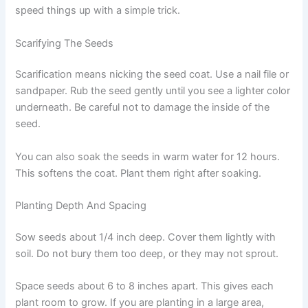
speed things up with a simple trick.
Scarifying The Seeds
Scarification means nicking the seed coat. Use a nail file or
sandpaper. Rub the seed gently until you see a lighter color
underneath. Be careful not to damage the inside of the
seed.
You can also soak the seeds in warm water for 12 hours.
This softens the coat. Plant them right after soaking.
Planting Depth And Spacing
Sow seeds about 1/4 inch deep. Cover them lightly with
soil. Do not bury them too deep, or they may not sprout.
Space seeds about 6 to 8 inches apart. This gives each
plant room to grow. If you are planting in a large area,