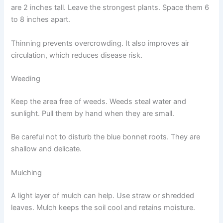
are 2 inches tall. Leave the strongest plants. Space them 6
to 8 inches apart.
Thinning prevents overcrowding. It also improves air
circulation, which reduces disease risk.
Weeding
Keep the area free of weeds. Weeds steal water and
sunlight. Pull them by hand when they are small.
Be careful not to disturb the blue bonnet roots. They are
shallow and delicate.
Mulching
A light layer of mulch can help. Use straw or shredded
leaves. Mulch keeps the soil cool and retains moisture.