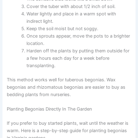
Cover the tuber with about 1/2 inch of soil.
Water lightly and place in a warm spot with
indirect light.
Keep the soil moist but not soggy.
Once sprouts appear, move the pots to a brighter
location.
Harden off the plants by putting them outside for
a few hours each day for a week before
transplanting.
This method works well for tuberous begonias. Wax
begonias and rhizomatous begonias are easier to buy as
bedding plants from nurseries.
Planting Begonias Directly In The Garden
If you prefer to buy started plants, wait until the weather is
warm. Here is a step-by-step guide for planting begonias