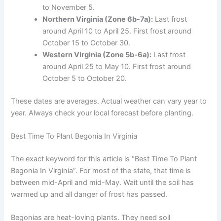
to November 5.
Northern Virginia (Zone 6b-7a):
Last frost
around April 10 to April 25. First frost around
October 15 to October 30.
Western Virginia (Zone 5b-6a):
Last frost
around April 25 to May 10. First frost around
October 5 to October 20.
These dates are averages. Actual weather can vary year to
year. Always check your local forecast before planting.
Best Time To Plant Begonia In Virginia
The exact keyword for this article is “Best Time To Plant
Begonia In Virginia”. For most of the state, that time is
between mid-April and mid-May. Wait until the soil has
warmed up and all danger of frost has passed.
Begonias are heat-loving plants. They need soil