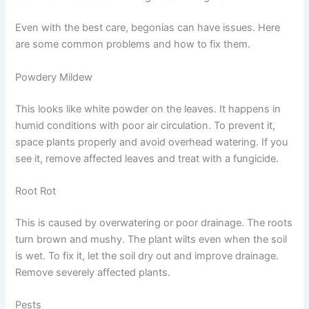
Even with the best care, begonias can have issues. Here
are some common problems and how to fix them.
Powdery Mildew
This looks like white powder on the leaves. It happens in
humid conditions with poor air circulation. To prevent it,
space plants properly and avoid overhead watering. If you
see it, remove affected leaves and treat with a fungicide.
Root Rot
This is caused by overwatering or poor drainage. The roots
turn brown and mushy. The plant wilts even when the soil
is wet. To fix it, let the soil dry out and improve drainage.
Remove severely affected plants.
Pests