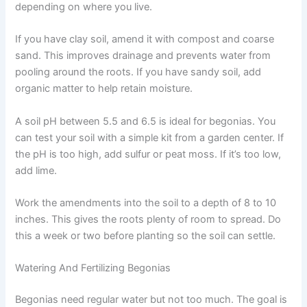
depending on where you live.
If you have clay soil, amend it with compost and coarse
sand. This improves drainage and prevents water from
pooling around the roots. If you have sandy soil, add
organic matter to help retain moisture.
A soil pH between 5.5 and 6.5 is ideal for begonias. You
can test your soil with a simple kit from a garden center. If
the pH is too high, add sulfur or peat moss. If it’s too low,
add lime.
Work the amendments into the soil to a depth of 8 to 10
inches. This gives the roots plenty of room to spread. Do
this a week or two before planting so the soil can settle.
Watering And Fertilizing Begonias
Begonias need regular water but not too much. The goal is