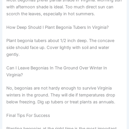
with afternoon shade is ideal. Too much direct sun can
scorch the leaves, especially in hot summers.
How Deep Should I Plant Begonia Tubers In Virginia?
Plant begonia tubers about 1/2 inch deep. The concave
side should face up. Cover lightly with soil and water
gently.
Can I Leave Begonias In The Ground Over Winter In
Virginia?
No, begonias are not hardy enough to survive Virginia
winters in the ground. They will die if temperatures drop
below freezing. Dig up tubers or treat plants as annuals.
Final Tips For Success
Planting begonias at the right time is the most important