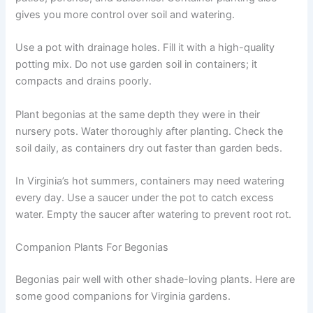
gives you more control over soil and watering.
Use a pot with drainage holes. Fill it with a high-quality
potting mix. Do not use garden soil in containers; it
compacts and drains poorly.
Plant begonias at the same depth they were in their
nursery pots. Water thoroughly after planting. Check the
soil daily, as containers dry out faster than garden beds.
In Virginia’s hot summers, containers may need watering
every day. Use a saucer under the pot to catch excess
water. Empty the saucer after watering to prevent root rot.
Companion Plants For Begonias
Begonias pair well with other shade-loving plants. Here are
some good companions for Virginia gardens.