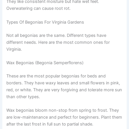
They like consistent moisture but hate wet feet.
Overwatering can cause root rot.
Types Of Begonias For Virginia Gardens
Not all begonias are the same. Different types have
different needs. Here are the most common ones for
Virginia.
Wax Begonias (Begonia Semperflorens)
These are the most popular begonias for beds and
borders. They have waxy leaves and small flowers in pink,
red, or white. They are very forgiving and tolerate more sun
than other types.
Wax begonias bloom non-stop from spring to frost. They
are low-maintenance and perfect for beginners. Plant them
after the last frost in full sun to partial shade.