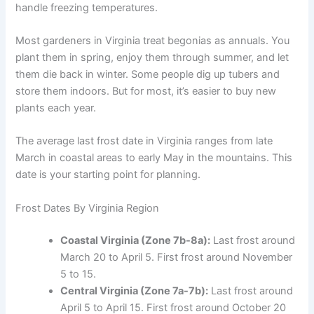
handle freezing temperatures.
Most gardeners in Virginia treat begonias as annuals. You
plant them in spring, enjoy them through summer, and let
them die back in winter. Some people dig up tubers and
store them indoors. But for most, it’s easier to buy new
plants each year.
The average last frost date in Virginia ranges from late
March in coastal areas to early May in the mountains. This
date is your starting point for planning.
Frost Dates By Virginia Region
Coastal Virginia (Zone 7b-8a):
Last frost around
March 20 to April 5. First frost around November
5 to 15.
Central Virginia (Zone 7a-7b):
Last frost around
April 5 to April 15. First frost around October 20