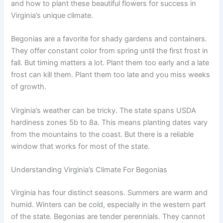
and how to plant these beautiful flowers for success in
Virginia’s unique climate.
Begonias are a favorite for shady gardens and containers.
They offer constant color from spring until the first frost in
fall. But timing matters a lot. Plant them too early and a late
frost can kill them. Plant them too late and you miss weeks
of growth.
Virginia’s weather can be tricky. The state spans USDA
hardiness zones 5b to 8a. This means planting dates vary
from the mountains to the coast. But there is a reliable
window that works for most of the state.
Understanding Virginia’s Climate For Begonias
Virginia has four distinct seasons. Summers are warm and
humid. Winters can be cold, especially in the western part
of the state. Begonias are tender perennials. They cannot