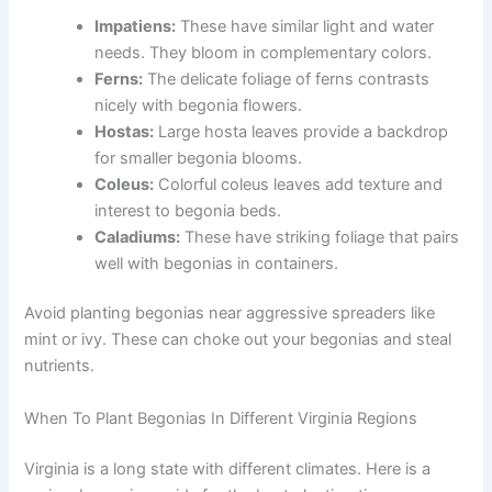
Impatiens:
These have similar light and water
needs. They bloom in complementary colors.
Ferns:
The delicate foliage of ferns contrasts
nicely with begonia flowers.
Hostas:
Large hosta leaves provide a backdrop
for smaller begonia blooms.
Coleus:
Colorful coleus leaves add texture and
interest to begonia beds.
Caladiums:
These have striking foliage that pairs
well with begonias in containers.
Avoid planting begonias near aggressive spreaders like
mint or ivy. These can choke out your begonias and steal
nutrients.
When To Plant Begonias In Different Virginia Regions
Virginia is a long state with different climates. Here is a