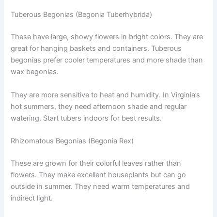
Tuberous Begonias (Begonia Tuberhybrida)
These have large, showy flowers in bright colors. They are
great for hanging baskets and containers. Tuberous
begonias prefer cooler temperatures and more shade than
wax begonias.
They are more sensitive to heat and humidity. In Virginia’s
hot summers, they need afternoon shade and regular
watering. Start tubers indoors for best results.
Rhizomatous Begonias (Begonia Rex)
These are grown for their colorful leaves rather than
flowers. They make excellent houseplants but can go
outside in summer. They need warm temperatures and
indirect light.