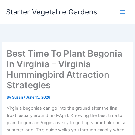
Skip
Starter Vegetable Gardens
to
content
Best Time To Plant Begonia
In Virginia – Virginia
Hummingbird Attraction
Strategies
By
Susan
/
June 15, 2026
Virginia begonias can go into the ground after the final
frost, usually around mid-April. Knowing the best time to
plant begonia in Virginia is key to getting vibrant blooms all
summer long. This guide walks you through exactly when