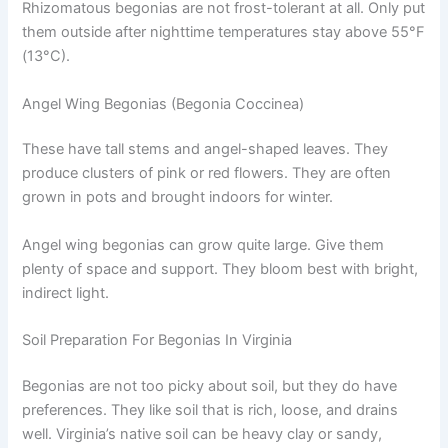
Rhizomatous begonias are not frost-tolerant at all. Only put
them outside after nighttime temperatures stay above 55°F
(13°C).
Angel Wing Begonias (Begonia Coccinea)
These have tall stems and angel-shaped leaves. They
produce clusters of pink or red flowers. They are often
grown in pots and brought indoors for winter.
Angel wing begonias can grow quite large. Give them
plenty of space and support. They bloom best with bright,
indirect light.
Soil Preparation For Begonias In Virginia
Begonias are not too picky about soil, but they do have
preferences. They like soil that is rich, loose, and drains
well. Virginia’s native soil can be heavy clay or sandy,