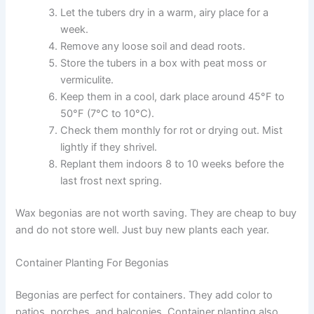
Let the tubers dry in a warm, airy place for a
week.
Remove any loose soil and dead roots.
Store the tubers in a box with peat moss or
vermiculite.
Keep them in a cool, dark place around 45°F to
50°F (7°C to 10°C).
Check them monthly for rot or drying out. Mist
lightly if they shrivel.
Replant them indoors 8 to 10 weeks before the
last frost next spring.
Wax begonias are not worth saving. They are cheap to buy
and do not store well. Just buy new plants each year.
Container Planting For Begonias
Begonias are perfect for containers. They add color to
patios, porches, and balconies. Container planting also