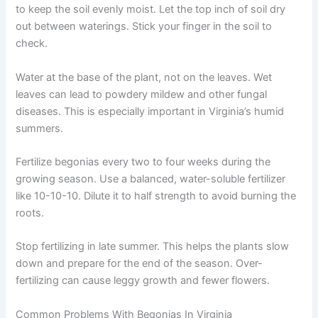
to keep the soil evenly moist. Let the top inch of soil dry
out between waterings. Stick your finger in the soil to
check.
Water at the base of the plant, not on the leaves. Wet
leaves can lead to powdery mildew and other fungal
diseases. This is especially important in Virginia’s humid
summers.
Fertilize begonias every two to four weeks during the
growing season. Use a balanced, water-soluble fertilizer
like 10-10-10. Dilute it to half strength to avoid burning the
roots.
Stop fertilizing in late summer. This helps the plants slow
down and prepare for the end of the season. Over-
fertilizing can cause leggy growth and fewer flowers.
Common Problems With Begonias In Virginia