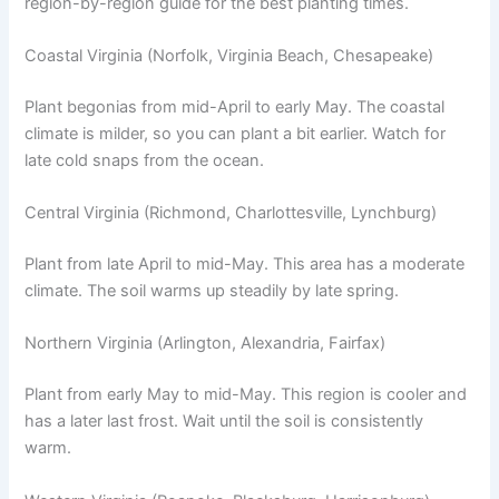
region-by-region guide for the best planting times.
Coastal Virginia (Norfolk, Virginia Beach, Chesapeake)
Plant begonias from mid-April to early May. The coastal
climate is milder, so you can plant a bit earlier. Watch for
late cold snaps from the ocean.
Central Virginia (Richmond, Charlottesville, Lynchburg)
Plant from late April to mid-May. This area has a moderate
climate. The soil warms up steadily by late spring.
Northern Virginia (Arlington, Alexandria, Fairfax)
Plant from early May to mid-May. This region is cooler and
has a later last frost. Wait until the soil is consistently
warm.