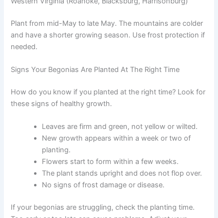
Western Virginia (Roanoke, Blacksburg, Harrisonburg)
Plant from mid-May to late May. The mountains are colder
and have a shorter growing season. Use frost protection if
needed.
Signs Your Begonias Are Planted At The Right Time
How do you know if you planted at the right time? Look for
these signs of healthy growth.
Leaves are firm and green, not yellow or wilted.
New growth appears within a week or two of
planting.
Flowers start to form within a few weeks.
The plant stands upright and does not flop over.
No signs of frost damage or disease.
If your begonias are struggling, check the planting time.