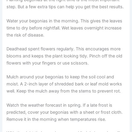
step. But a few extra tips can help you get the best results.
Water your begonias in the morning. This gives the leaves
time to dry before nightfall. Wet leaves overnight increase
the risk of disease.
Deadhead spent flowers regularly. This encourages more
blooms and keeps the plant looking tidy. Pinch off the old
flowers with your fingers or use scissors.
Mulch around your begonias to keep the soil cool and
moist. A 2-inch layer of shredded bark or leaf mold works
well. Keep the mulch away from the stems to prevent rot.
Watch the weather forecast in spring. If a late frost is
predicted, cover your begonias with a sheet or frost cloth.
Remove it in the morning when temperatures rise.