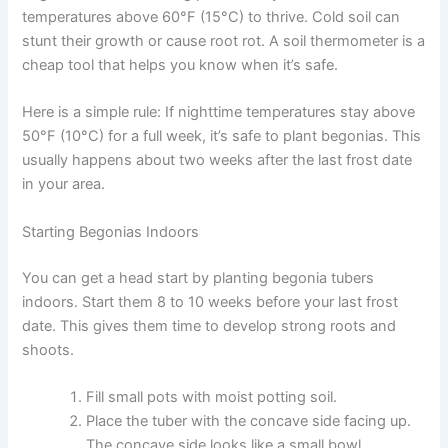
temperatures above 60°F (15°C) to thrive. Cold soil can
stunt their growth or cause root rot. A soil thermometer is a
cheap tool that helps you know when it’s safe.
Here is a simple rule: If nighttime temperatures stay above
50°F (10°C) for a full week, it’s safe to plant begonias. This
usually happens about two weeks after the last frost date
in your area.
Starting Begonias Indoors
You can get a head start by planting begonia tubers
indoors. Start them 8 to 10 weeks before your last frost
date. This gives them time to develop strong roots and
shoots.
Fill small pots with moist potting soil.
Place the tuber with the concave side facing up.
The concave side looks like a small bowl.