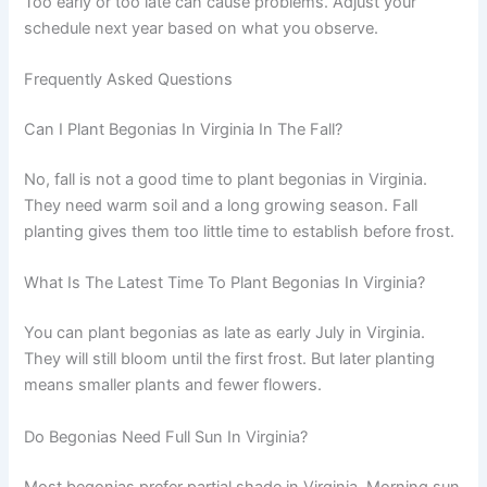
Too early or too late can cause problems. Adjust your
schedule next year based on what you observe.
Frequently Asked Questions
Can I Plant Begonias In Virginia In The Fall?
No, fall is not a good time to plant begonias in Virginia.
They need warm soil and a long growing season. Fall
planting gives them too little time to establish before frost.
What Is The Latest Time To Plant Begonias In Virginia?
You can plant begonias as late as early July in Virginia.
They will still bloom until the first frost. But later planting
means smaller plants and fewer flowers.
Do Begonias Need Full Sun In Virginia?
Most begonias prefer partial shade in Virginia. Morning sun