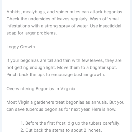
Aphids, mealybugs, and spider mites can attack begonias.
Check the undersides of leaves regularly. Wash off small
infestations with a strong spray of water. Use insecticidal
soap for larger problems.
Leggy Growth
If your begonias are tall and thin with few leaves, they are
not getting enough light. Move them to a brighter spot.
Pinch back the tips to encourage bushier growth.
Overwintering Begonias In Virginia
Most Virginia gardeners treat begonias as annuals. But you
can save tuberous begonias for next year. Here is how.
Before the first frost, dig up the tubers carefully.
Cut back the stems to about 2 inches.