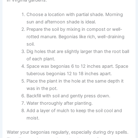
in Virginia gardens.
Choose a location with partial shade. Morning
sun and afternoon shade is ideal.
Prepare the soil by mixing in compost or well-
rotted manure. Begonias like rich, well-draining
soil.
Dig holes that are slightly larger than the root ball
of each plant.
Space wax begonias 6 to 12 inches apart. Space
tuberous begonias 12 to 18 inches apart.
Place the plant in the hole at the same depth it
was in the pot.
Backfill with soil and gently press down.
Water thoroughly after planting.
Add a layer of mulch to keep the soil cool and
moist.
Water your begonias regularly, especially during dry spells.