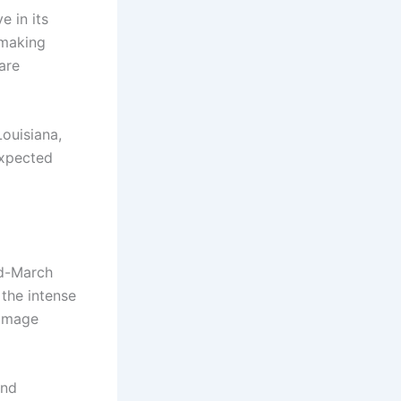
e in its
 making
are
Louisiana,
expected
id-March
 the intense
damage
and