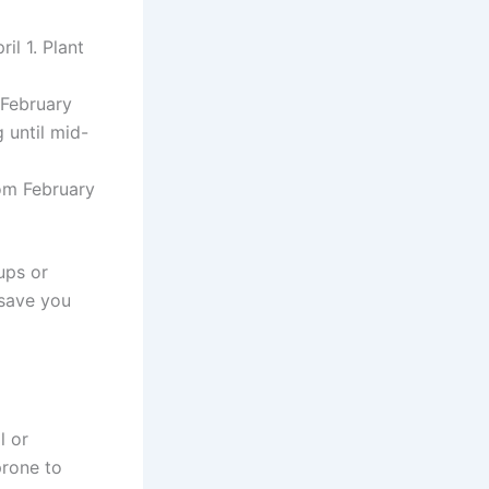
il 1. Plant
 February
g until mid-
rom February
ups or
 save you
l or
prone to