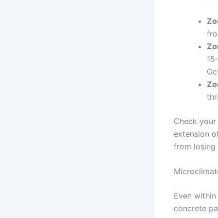
Zo
fr
Zo
15–
Oc
Zo
th
Check your s
extension o
from losing
Microclimat
Even within
concrete pa