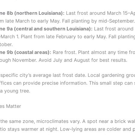
ne 8b (northern Louisiana):
Last frost around March 15–Apr
om late March to early May. Fall planting by mid-September.
ne 9a (central and southern Louisiana):
Last frost around
March 1. Plant from late February to early May. Fall plantin
tober.
ne 9b (coastal areas):
Rare frost. Plant almost any time f
rough November. Avoid July and August for best results.
pecific city’s average last frost date. Local gardening gro
ffices can provide precise information. This small step can
 a young tree.
es Matter
 the same zone, microclimates vary. A spot near a brick wal
tio stays warmer at night. Low-lying areas are colder and 