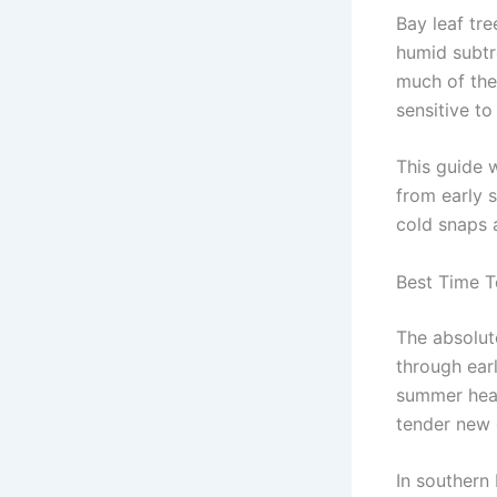
Bay leaf tre
humid subtr
much of the
sensitive to
This guide w
from early s
cold snaps 
Best Time T
The absolut
through earl
summer heat 
tender new 
In southern