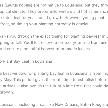
es (Laurus nobilis) are not native to Louisiana, but they thriv
opical climate. They prefer mild winters and hot summers,
 state ideal for year-round growth. However, young plants 
 frost, so timing your planting correctly is crucial.
alks you through the exact timing for planting bay leaf in 
pring to fall. You’ll learn how to protect your tree from un
and ensure a bountiful harvest of aromatic leaves.
o Plant Bay Leaf In Louisiana
e best window for planting bay leaf in Louisiana is from m
y May. This period gives the roots time to establish before
arrives. It also avoids the risk of a late frost that could 
growth.
 Louisiana, including areas like New Orleans, Baton Rouge, 