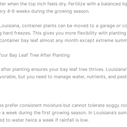
r when the top inch feels dry. Fertilize with a balanced li
every 4-6 weeks during the growing season.
 Louisiana, container plants can be moved to a garage or c
 hard freezes. This gives you more flexibility with planting
 container bay leaf almost any month except extreme summ
Your Bay Leaf Tree After Planting
after planting ensures your bay leaf tree thrives. Louisiana’
avorable, but you need to manage water, nutrients, and pest
ees prefer consistent moisture but cannot tolerate soggy ro
 a week during the first growing season. In Louisiana’s su
 to water twice a week if rainfall is low.