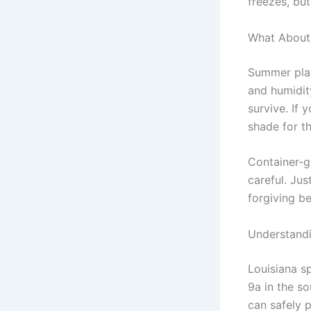
freezes, bu
What About
Summer plan
and humidit
survive. If 
shade for th
Container-g
careful. Ju
forgiving b
Understandi
Louisiana s
9a in the s
can safely p