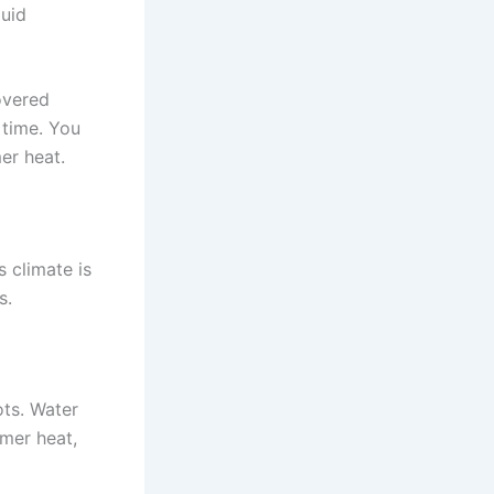
quid
overed
 time. You
er heat.
s climate is
s.
ots. Water
mmer heat,