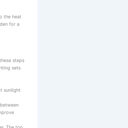
o the heat
den for a
 these steps
nting sets
t sunlight
H between
improve
er. The top