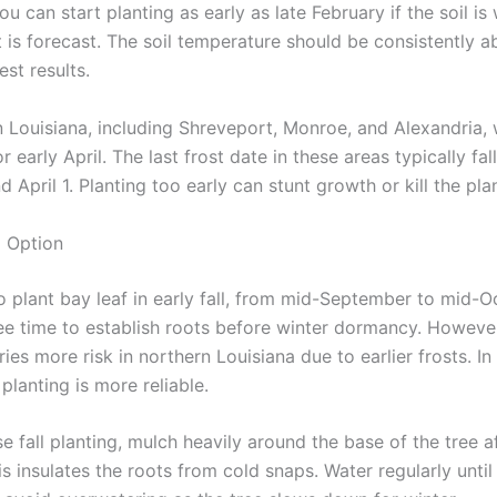
ou can start planting as early as late February if the soil i
t is forecast. The soil temperature should be consistently 
est results.
 Louisiana, including Shreveport, Monroe, and Alexandria, w
r early April. The last frost date in these areas typically fa
 April 1. Planting too early can stunt growth or kill the plan
g Option
o plant bay leaf in early fall, from mid-September to mid-O
ee time to establish roots before winter dormancy. However,
ries more risk in northern Louisiana due to earlier frosts. I
 planting is more reliable.
e fall planting, mulch heavily around the base of the tree a
is insulates the roots from cold snaps. Water regularly unti