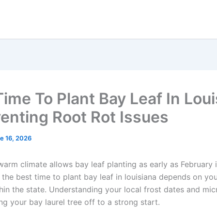
Time To Plant Bay Leaf In Lou
venting Root Rot Issues
e 16, 2026
warm climate allows bay leaf planting as early as February 
 the best time to plant bay leaf in louisiana depends on you
hin the state. Understanding your local frost dates and mic
ng your bay laurel tree off to a strong start.