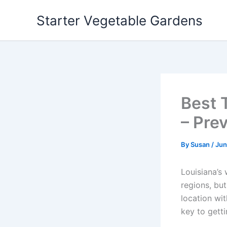
Skip
Starter Vegetable Gardens
to
content
Best 
– Pre
By
Susan
/
Jun
Louisiana’s 
regions, but
location wit
key to getti