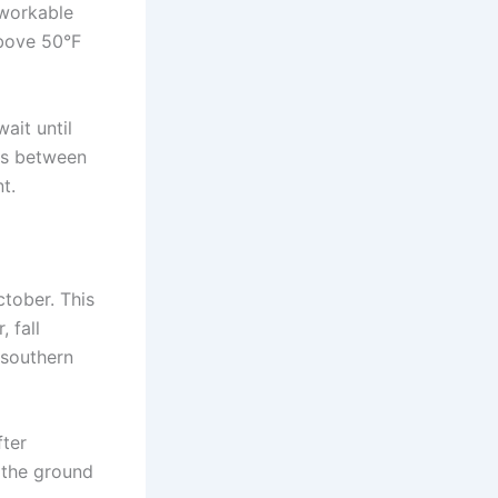
s workable
above 50°F
ait until
lls between
t.
ctober. This
 fall
n southern
fter
l the ground