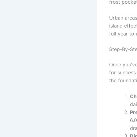
frost pocket
Urban areas
island effe
full year to
Step-By-Ste
Once you’ve 
for success.
the foundat
Ch
dai
Pre
6.
dr
Dig