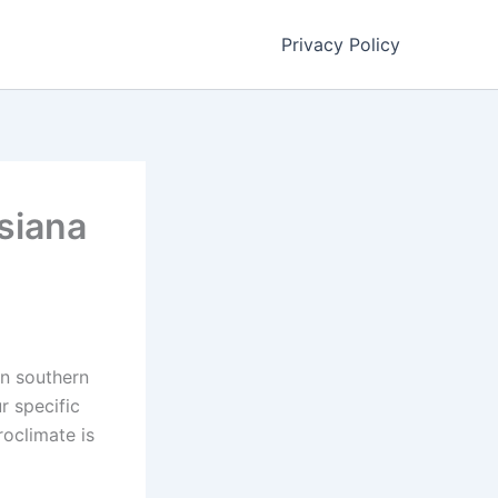
Privacy Policy
isiana
in southern
r specific
roclimate is