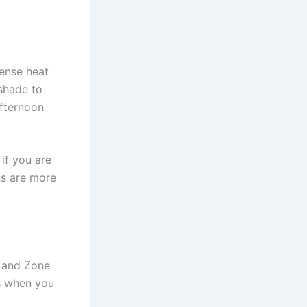
tense heat
shade to
afternoon
if you are
ts are more
h and Zone
ts when you