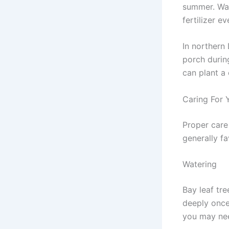
summer. Wate
fertilizer 
In northern
porch during
can plant a
Caring For 
Proper care 
generally f
Watering
Bay leaf tr
deeply once
you may need