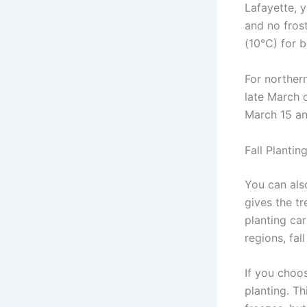
Lafayette, y
and no fros
(10°C) for b
For northern
late March o
March 15 and
Fall Plantin
You can als
gives the tr
planting car
regions, fall
If you choos
planting. Th