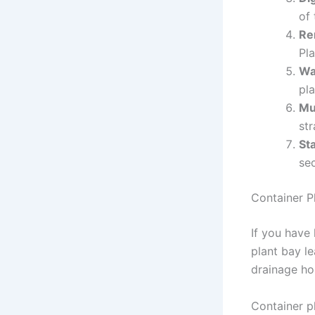
of 
Re
Pla
Wa
pla
Mu
st
St
sec
Container P
If you have
plant bay le
drainage hol
Container pl