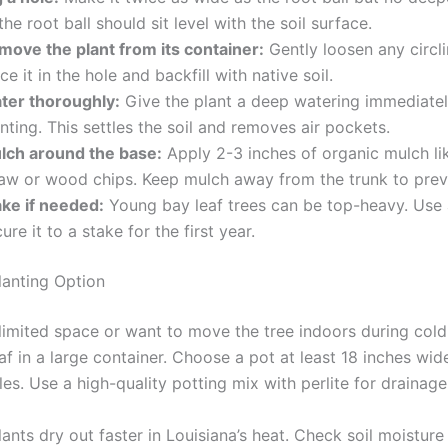
the root ball should sit level with the soil surface.
move the plant from its container:
Gently loosen any circli
ce it in the hole and backfill with native soil.
ter thoroughly:
Give the plant a deep watering immediatel
nting. This settles the soil and removes air pockets.
lch around the base:
Apply 2-3 inches of organic mulch li
raw or wood chips. Keep mulch away from the trunk to prev
ake if needed:
Young bay leaf trees can be top-heavy. Use a
ure it to a stake for the first year.
lanting Option
 limited space or want to move the tree indoors during cold
af in a large container. Choose a pot at least 18 inches wid
es. Use a high-quality potting mix with perlite for drainage
ants dry out faster in Louisiana’s heat. Check soil moisture