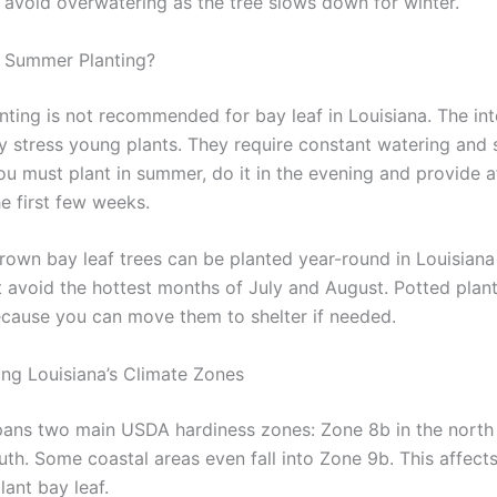
t avoid overwatering as the tree slows down for winter.
 Summer Planting?
ting is not recommended for bay leaf in Louisiana. The in
y stress young plants. They require constant watering and 
you must plant in summer, do it in the evening and provide 
e first few weeks.
rown bay leaf trees can be planted year-round in Louisiana 
st avoid the hottest months of July and August. Potted plan
ecause you can move them to shelter if needed.
ng Louisiana’s Climate Zones
pans two main USDA hardiness zones: Zone 8b in the nort
outh. Some coastal areas even fall into Zone 9b. This affec
lant bay leaf.