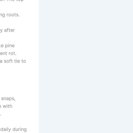
ng roots.
y after
ke pine
ent rot.
 soft tie to
 snaps,
e with
.
 daily during