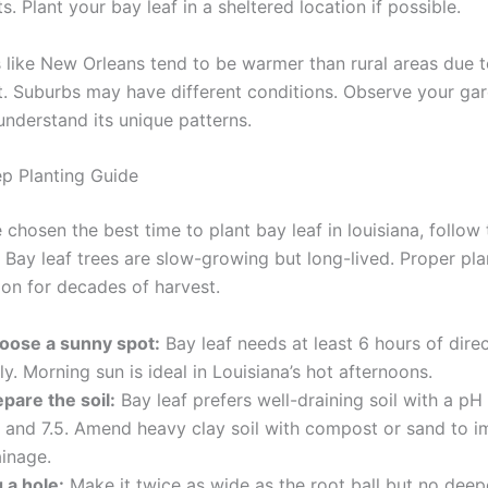
s. Plant your bay leaf in a sheltered location if possible.
 like New Orleans tend to be warmer than rural areas due t
ct. Suburbs may have different conditions. Observe your gar
 understand its unique patterns.
p Planting Guide
chosen the best time to plant bay leaf in louisiana, follow
 Bay leaf trees are slow-growing but long-lived. Proper pla
ion for decades of harvest.
oose a sunny spot:
Bay leaf needs at least 6 hours of direc
ly. Morning sun is ideal in Louisiana’s hot afternoons.
pare the soil:
Bay leaf prefers well-draining soil with a p
0 and 7.5. Amend heavy clay soil with compost or sand to 
ainage.
 a hole:
Make it twice as wide as the root ball but no deep