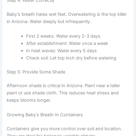
Step 4: Water Correctly
Baby’s breath hates wet feet. Overwatering is the top killer
in Arizona. Water deeply but infrequently.
First 2 weeks: Water every 2-3 days
After establishment: Water once a week
In heat waves: Water every 5 days
Check soil: Let top inch dry before watering
Step 5: Provide Some Shade
Afternoon shade is critical in Arizona. Plant near a taller
plant or use shade cloth. This reduces heat stress and
keeps blooms longer.
Growing Baby’s Breath In Containers
Containers give you more control over soil and location.
They are ideal for Arizona’s variable climate.