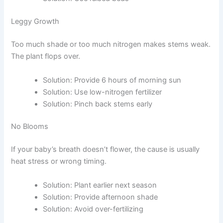
Leggy Growth
Too much shade or too much nitrogen makes stems weak.
The plant flops over.
Solution: Provide 6 hours of morning sun
Solution: Use low-nitrogen fertilizer
Solution: Pinch back stems early
No Blooms
If your baby’s breath doesn’t flower, the cause is usually
heat stress or wrong timing.
Solution: Plant earlier next season
Solution: Provide afternoon shade
Solution: Avoid over-fertilizing