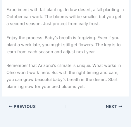
Experiment with fall planting. In low desert, a fall planting in
October can work. The blooms will be smaller, but you get
a second season. Just protect from early frost.
Enjoy the process. Baby’s breath is forgiving. Even if you
plant a week late, you might still get flowers. The key is to
learn from each season and adjust next year.
Remember that Arizona’s climate is unique. What works in
Ohio won’t work here. But with the right timing and care,
you can grow beautiful baby’s breath in the desert. Start
planning now for your best blooms yet.
PREVIOUS
NEXT