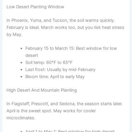
Low Desert Planting Window
In Phoenix, Yuma, and Tucson, the soil warms quickly.
February is ideal. March works too, but you risk heat stress
by May.
February 15 to March 15: Best window for low
desert
Soil temp: 60°F to 65°F
Last frost: Usually by mid-February
Bloom time: April to early May
High Desert And Mountain Planting
In Flagstaff, Prescott, and Sedona, the season starts later.
April is the sweet spot. May works for cooler
microclimates.
April 1 to May 1: Best window for high desert