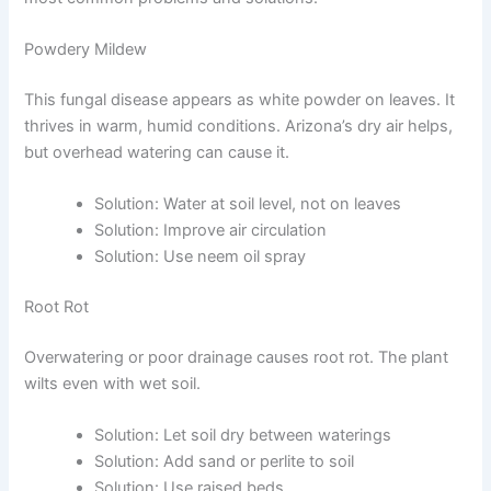
Powdery Mildew
This fungal disease appears as white powder on leaves. It
thrives in warm, humid conditions. Arizona’s dry air helps,
but overhead watering can cause it.
Solution: Water at soil level, not on leaves
Solution: Improve air circulation
Solution: Use neem oil spray
Root Rot
Overwatering or poor drainage causes root rot. The plant
wilts even with wet soil.
Solution: Let soil dry between waterings
Solution: Add sand or perlite to soil
Solution: Use raised beds