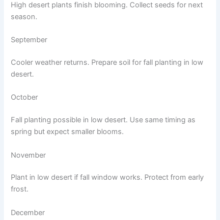
High desert plants finish blooming. Collect seeds for next
season.
September
Cooler weather returns. Prepare soil for fall planting in low
desert.
October
Fall planting possible in low desert. Use same timing as
spring but expect smaller blooms.
November
Plant in low desert if fall window works. Protect from early
frost.
December