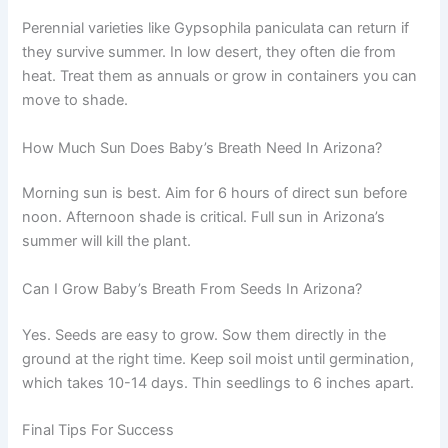
Perennial varieties like Gypsophila paniculata can return if
they survive summer. In low desert, they often die from
heat. Treat them as annuals or grow in containers you can
move to shade.
How Much Sun Does Baby’s Breath Need In Arizona?
Morning sun is best. Aim for 6 hours of direct sun before
noon. Afternoon shade is critical. Full sun in Arizona’s
summer will kill the plant.
Can I Grow Baby’s Breath From Seeds In Arizona?
Yes. Seeds are easy to grow. Sow them directly in the
ground at the right time. Keep soil moist until germination,
which takes 10-14 days. Thin seedlings to 6 inches apart.
Final Tips For Success