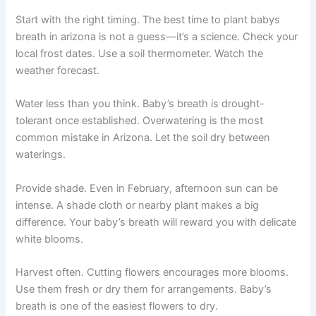
Start with the right timing. The best time to plant babys
breath in arizona is not a guess—it’s a science. Check your
local frost dates. Use a soil thermometer. Watch the
weather forecast.
Water less than you think. Baby’s breath is drought-
tolerant once established. Overwatering is the most
common mistake in Arizona. Let the soil dry between
waterings.
Provide shade. Even in February, afternoon sun can be
intense. A shade cloth or nearby plant makes a big
difference. Your baby’s breath will reward you with delicate
white blooms.
Harvest often. Cutting flowers encourages more blooms.
Use them fresh or dry them for arrangements. Baby’s
breath is one of the easiest flowers to dry.