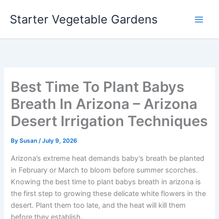
Skip
Starter Vegetable Gardens
to
content
Best Time To Plant Babys
Breath In Arizona – Arizona
Desert Irrigation Techniques
By
Susan
/
July 9, 2026
Arizona’s extreme heat demands baby’s breath be planted
in February or March to bloom before summer scorches.
Knowing the best time to plant babys breath in arizona is
the first step to growing these delicate white flowers in the
desert. Plant them too late, and the heat will kill them
before they establish.