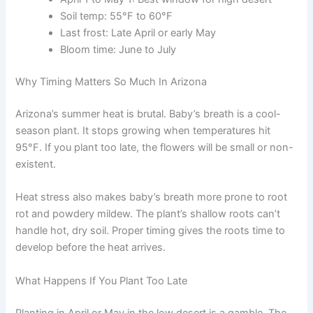
Soil temp: 55°F to 60°F
Last frost: Late April or early May
Bloom time: June to July
Why Timing Matters So Much In Arizona
Arizona’s summer heat is brutal. Baby’s breath is a cool-
season plant. It stops growing when temperatures hit
95°F. If you plant too late, the flowers will be small or non-
existent.
Heat stress also makes baby’s breath more prone to root
rot and powdery mildew. The plant’s shallow roots can’t
handle hot, dry soil. Proper timing gives the roots time to
develop before the heat arrives.
What Happens If You Plant Too Late
Planting in April or May in the low desert is a gamble. The