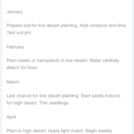
January
Prepare soil for low desert planting. Add compost and lime.
Test soil pH.
February
Plant seeds or transplants in low desert. Water carefully.
Watch for frost.
March
Last chance for low desert planting. Start seeds indoors
for high desert. Thin seedlings.
April
Plant in high desert. Apply light mulch. Begin weekly