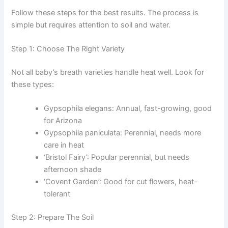
Follow these steps for the best results. The process is
simple but requires attention to soil and water.
Step 1: Choose The Right Variety
Not all baby’s breath varieties handle heat well. Look for
these types:
Gypsophila elegans: Annual, fast-growing, good
for Arizona
Gypsophila paniculata: Perennial, needs more
care in heat
‘Bristol Fairy’: Popular perennial, but needs
afternoon shade
‘Covent Garden’: Good for cut flowers, heat-
tolerant
Step 2: Prepare The Soil