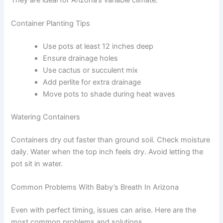
Container Planting Tips
Use pots at least 12 inches deep
Ensure drainage holes
Use cactus or succulent mix
Add perlite for extra drainage
Move pots to shade during heat waves
Watering Containers
Containers dry out faster than ground soil. Check moisture
daily. Water when the top inch feels dry. Avoid letting the
pot sit in water.
Common Problems With Baby’s Breath In Arizona
Even with perfect timing, issues can arise. Here are the
most common problems and solutions.