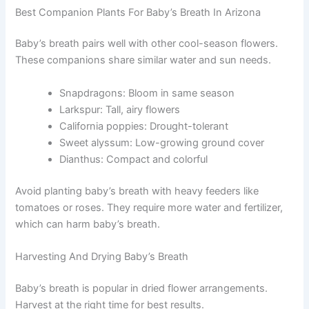
Best Companion Plants For Baby’s Breath In Arizona
Baby’s breath pairs well with other cool-season flowers.
These companions share similar water and sun needs.
Snapdragons: Bloom in same season
Larkspur: Tall, airy flowers
California poppies: Drought-tolerant
Sweet alyssum: Low-growing ground cover
Dianthus: Compact and colorful
Avoid planting baby’s breath with heavy feeders like
tomatoes or roses. They require more water and fertilizer,
which can harm baby’s breath.
Harvesting And Drying Baby’s Breath
Baby’s breath is popular in dried flower arrangements.
Harvest at the right time for best results.