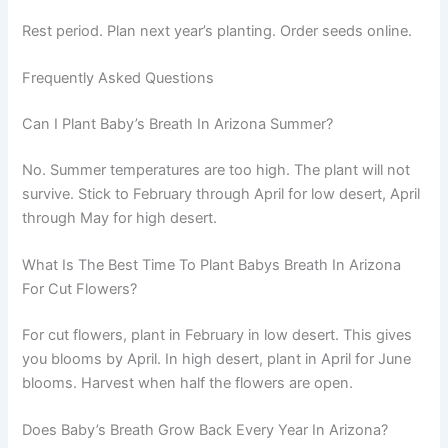
Rest period. Plan next year’s planting. Order seeds online.
Frequently Asked Questions
Can I Plant Baby’s Breath In Arizona Summer?
No. Summer temperatures are too high. The plant will not
survive. Stick to February through April for low desert, April
through May for high desert.
What Is The Best Time To Plant Babys Breath In Arizona
For Cut Flowers?
For cut flowers, plant in February in low desert. This gives
you blooms by April. In high desert, plant in April for June
blooms. Harvest when half the flowers are open.
Does Baby’s Breath Grow Back Every Year In Arizona?