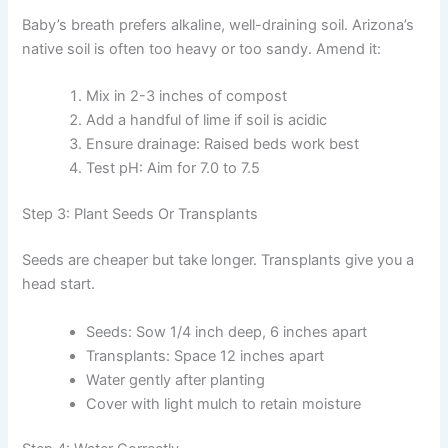
Baby’s breath prefers alkaline, well-draining soil. Arizona’s
native soil is often too heavy or too sandy. Amend it:
Mix in 2-3 inches of compost
Add a handful of lime if soil is acidic
Ensure drainage: Raised beds work best
Test pH: Aim for 7.0 to 7.5
Step 3: Plant Seeds Or Transplants
Seeds are cheaper but take longer. Transplants give you a
head start.
Seeds: Sow 1/4 inch deep, 6 inches apart
Transplants: Space 12 inches apart
Water gently after planting
Cover with light mulch to retain moisture