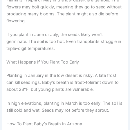
flowers may bolt quickly, meaning they go to seed without
producing many blooms. The plant might also die before
flowering.
If you plant in June or July, the seeds likely won’t
germinate. The soil is too hot. Even transplants struggle in
triple-digit temperatures.
What Happens If You Plant Too Early
Planting in January in the low desert is risky. A late frost
can kill seedlings. Baby’s breath is frost-tolerant down to
about 28°F, but young plants are vulnerable.
In high elevations, planting in March is too early. The soil is
still cold and wet. Seeds may rot before they sprout.
How To Plant Baby’s Breath In Arizona