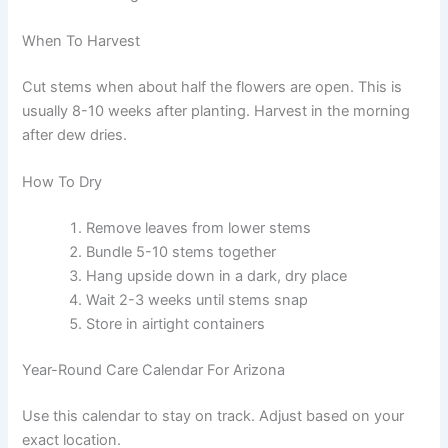
When To Harvest
Cut stems when about half the flowers are open. This is
usually 8-10 weeks after planting. Harvest in the morning
after dew dries.
How To Dry
Remove leaves from lower stems
Bundle 5-10 stems together
Hang upside down in a dark, dry place
Wait 2-3 weeks until stems snap
Store in airtight containers
Year-Round Care Calendar For Arizona
Use this calendar to stay on track. Adjust based on your
exact location.