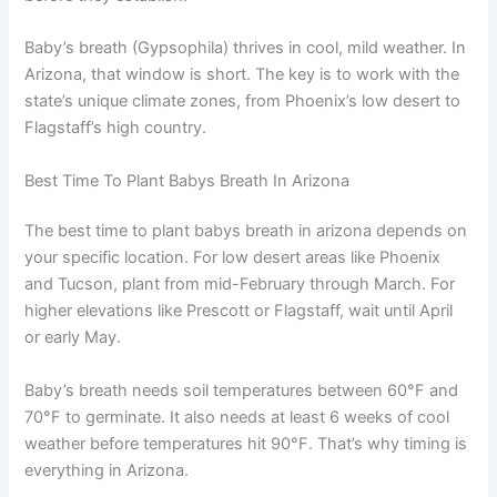
Baby’s breath (Gypsophila) thrives in cool, mild weather. In
Arizona, that window is short. The key is to work with the
state’s unique climate zones, from Phoenix’s low desert to
Flagstaff’s high country.
Best Time To Plant Babys Breath In Arizona
The best time to plant babys breath in arizona depends on
your specific location. For low desert areas like Phoenix
and Tucson, plant from mid-February through March. For
higher elevations like Prescott or Flagstaff, wait until April
or early May.
Baby’s breath needs soil temperatures between 60°F and
70°F to germinate. It also needs at least 6 weeks of cool
weather before temperatures hit 90°F. That’s why timing is
everything in Arizona.