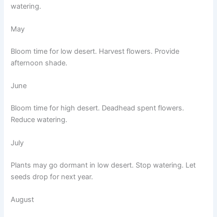
watering.
May
Bloom time for low desert. Harvest flowers. Provide
afternoon shade.
June
Bloom time for high desert. Deadhead spent flowers.
Reduce watering.
July
Plants may go dormant in low desert. Stop watering. Let
seeds drop for next year.
August