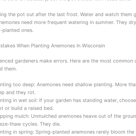
ring the pot out after the last frost. Water and watch them 
nemones need more frequent watering in summer. They dry 
-planted ones.
takes When Planting Anemones In Wisconsin
enced gardeners make errors. Here are the most common 
d them.
anting too deep: Anemones need shallow planting. More tha
ep and they rot.
nting in wet soil: If your garden has standing water, choos
t or build a raised bed.
ipping mulch: Unmulched anemones heave out of the groun
eeze-thaw cycles. They die.
nting in spring: Spring-planted anemones rarely bloom the f