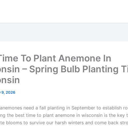
Time To Plant Anemone In
nsin – Spring Bulb Planting 
nsin
y 9, 2026
 anemones need a fall planting in September to establish r
ing the best time to plant anemone in wisconsin is the key 
ate blooms to survive our harsh winters and come back stro