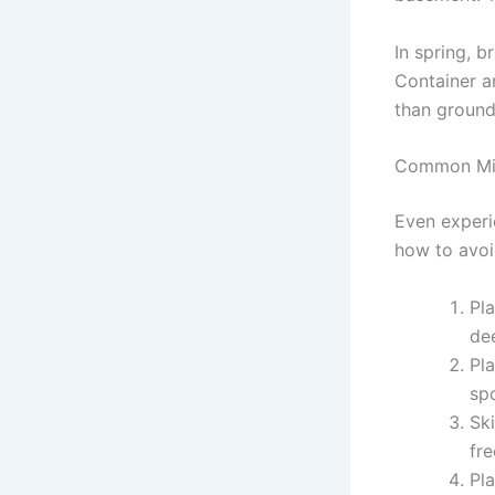
In spring, b
Container a
than ground
Common Mis
Even experi
how to avoi
Pl
de
Pla
spo
Sk
fr
Pla