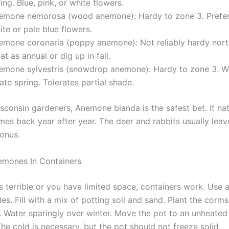
ing. Blue, pink, or white flowers.
emone nemorosa (wood anemone): Hardy to zone 3. Prefer
te or pale blue flowers.
emone coronaria (poppy anemone): Not reliably hardy nort
at as annual or dig up in fall.
emone sylvestris (snowdrop anemone): Hardy to zone 3. Wh
late spring. Tolerates partial shade.
sconsin gardeners, Anemone blanda is the safest bet. It nat
es back year after year. The deer and rabbits usually leave
bonus.
emones In Containers
 is terrible or you have limited space, containers work. Use 
es. Fill with a mix of potting soil and sand. Plant the corms
 Water sparingly over winter. Move the pot to an unheated
e cold is necessary, but the pot should not freeze solid.