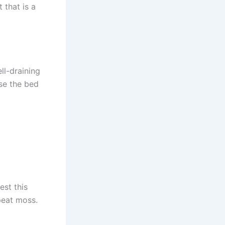
 that is a
ll-draining
ise the bed
est this
 peat moss.