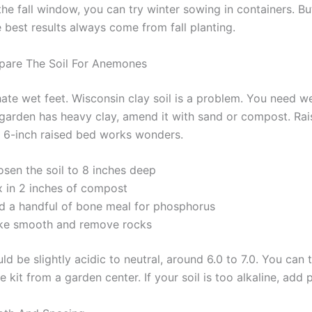
the fall window, you can try winter sowing in containers. But
 best results always come from fall planting.
pare The Soil For Anemones
te wet feet. Wisconsin clay soil is a problem. You need we
ur garden has heavy clay, amend it with sand or compost. Ra
A 6-inch raised bed works wonders.
osen the soil to 8 inches deep
x in 2 inches of compost
d a handful of bone meal for phosphorus
ke smooth and remove rocks
d be slightly acidic to neutral, around 6.0 to 7.0. You can t
e kit from a garden center. If your soil is too alkaline, add