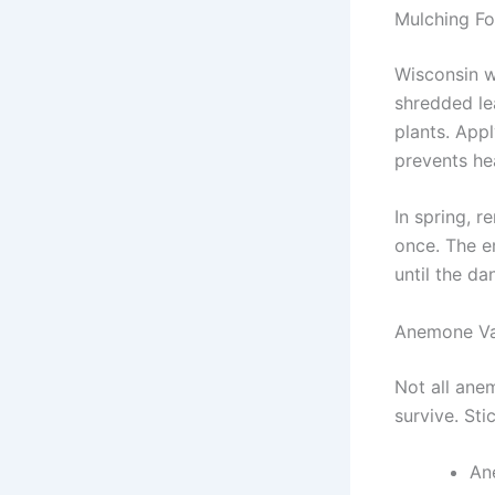
Mulching Fo
Wisconsin wi
shredded le
plants. Appl
prevents he
In spring, r
once. The e
until the da
Anemone Var
Not all ane
survive. Sti
An