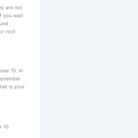
ey are not
If you wait
ound
or root
ober 15. In
 September
hat is your
r 10