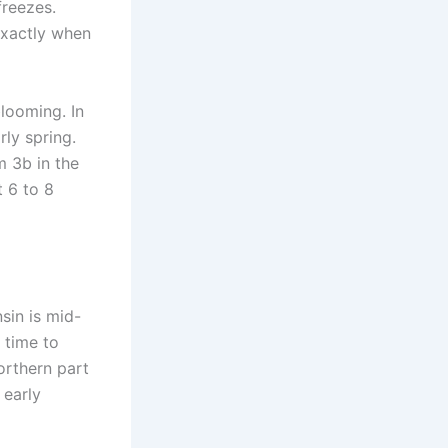
freezes.
exactly when
looming. In
ly spring.
m 3b in the
t 6 to 8
sin is mid-
 time to
orthern part
 early