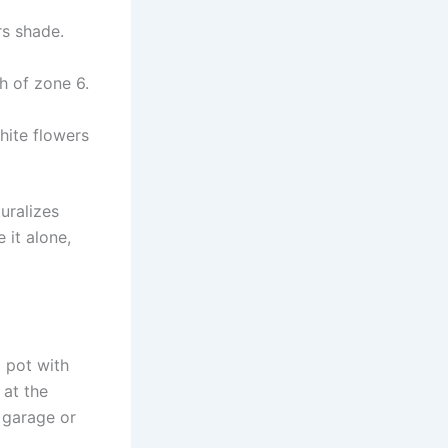
s shade.
h of zone 6.
ite flowers
uralizes
 it alone,
a pot with
 at the
 garage or