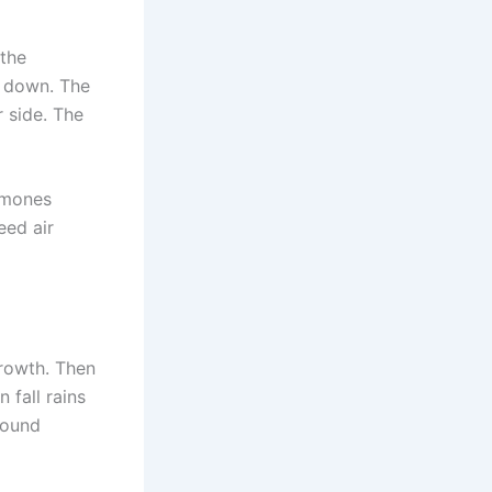
 the
s down. The
r side. The
emones
eed air
growth. Then
 fall rains
round