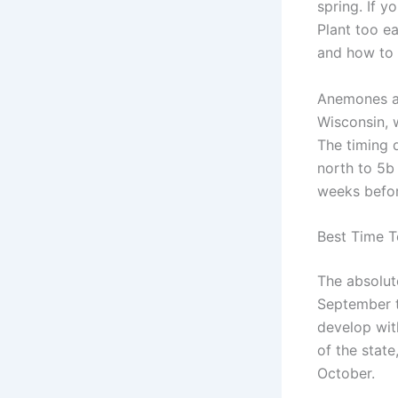
spring. If y
Plant too e
and how to g
Anemones ar
Wisconsin, 
The timing 
north to 5b 
weeks before
Best Time T
The absolut
September t
develop wit
of the stat
October.