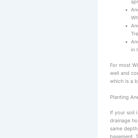
spr
An
Whi
An
Tre
An
in 
For most Wi
well and com
which is a 
Planting An
If your soil
drainage hol
same depth.
basement. Th