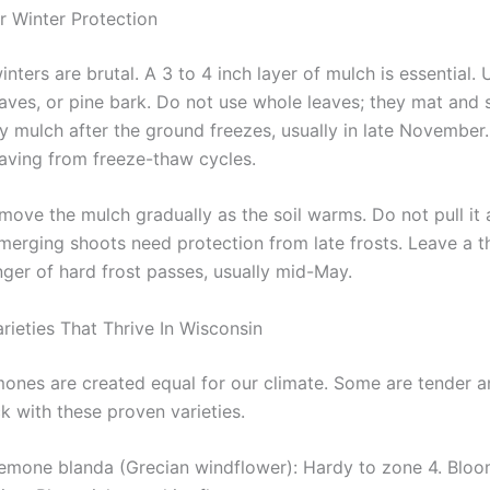
r Winter Protection
nters are brutal. A 3 to 4 inch layer of mulch is essential. 
aves, or pine bark. Do not use whole leaves; they mat and
y mulch after the ground freezes, usually in late November.
aving from freeze-thaw cycles.
emove the mulch gradually as the soil warms. Do not pull it a
merging shoots need protection from late frosts. Leave a th
nger of hard frost passes, usually mid-May.
ieties That Thrive In Wisconsin
mones are created equal for our climate. Some are tender an
ck with these proven varieties.
emone blanda (Grecian windflower): Hardy to zone 4. Bloom