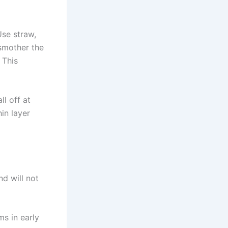
Use straw,
 smother the
 This
ll off at
in layer
d will not
s in early