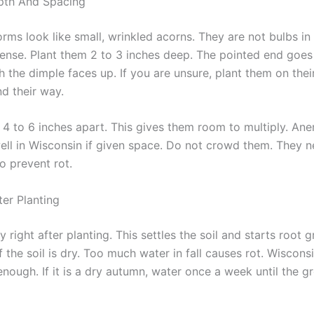
pth And Spacing
ms look like small, wrinkled acorns. They are not bulbs in
 sense. Plant them 2 to 3 inches deep. The pointed end goe
th the dimple faces up. If you are unsure, plant them on thei
nd their way.
4 to 6 inches apart. This gives them room to multiply. An
well in Wisconsin if given space. Do not crowd them. They n
to prevent rot.
ter Planting
 right after planting. This settles the soil and starts root 
f the soil is dry. Too much water in fall causes rot. Wisconsin
enough. If it is a dry autumn, water once a week until the g