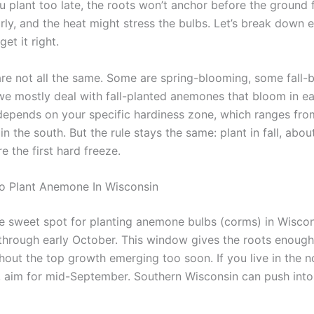
ou plant too late, the roots won’t anchor before the ground 
arly, and the heat might stress the bulbs. Let’s break down 
et it right.
e not all the same. Some are spring-blooming, some fall-b
we mostly deal with fall-planted anemones that bloom in ear
depends on your specific hardiness zone, which ranges fro
in the south. But the rule stays the same: plant in fall, abou
 the first hard freeze.
o Plant Anemone In Wisconsin
e sweet spot for planting anemone bulbs (corms) in Wiscon
hrough early October. This window gives the roots enough
hout the top growth emerging too soon. If you live in the n
e, aim for mid-September. Southern Wisconsin can push into