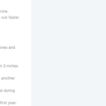
grow.
out faster
ones and
n 3 inches
e another
d during
irst year.