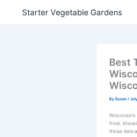
Skip
Starter Vegetable Gardens
to
content
Best 
Wisco
Wisco
By
Susan
/
Jul
Wisconsin’s
frost. Know
those delic