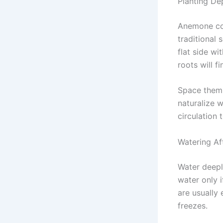
Planting De
Anemone cor
traditional
flat side wi
roots will fi
Space them 
naturalize 
circulation 
Watering Af
Water deeply
water only i
are usually 
freezes.