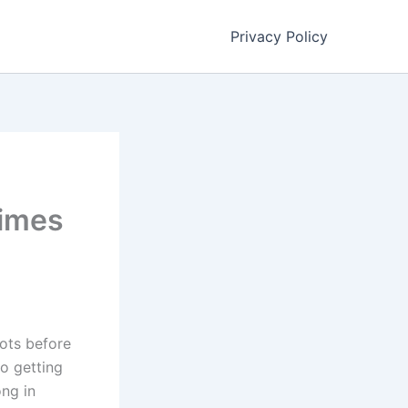
Privacy Policy
Times
oots before
to getting
ng in