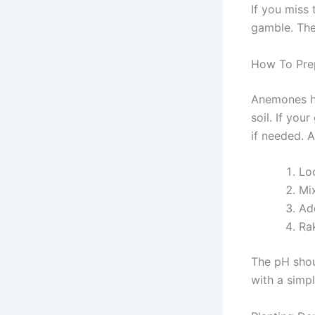
If you miss 
gamble. The
How To Pre
Anemones ha
soil. If yo
if needed. 
Lo
Mi
Ad
Ra
The pH shoul
with a simpl