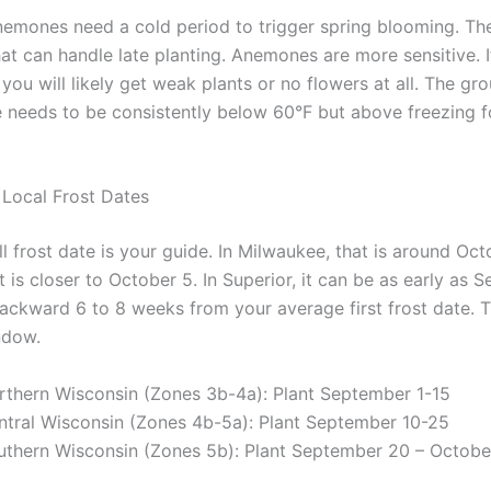
nemones need a cold period to trigger spring blooming. Th
that can handle late planting. Anemones are more sensitive. 
, you will likely get weak plants or no flowers at all. The gr
 needs to be consistently below 60°F but above freezing f
Local Frost Dates
all frost date is your guide. In Milwaukee, that is around Oct
t is closer to October 5. In Superior, it can be as early as
ackward 6 to 8 weeks from your average first frost date. T
ndow.
rthern Wisconsin (Zones 3b-4a): Plant September 1-15
ntral Wisconsin (Zones 4b-5a): Plant September 10-25
uthern Wisconsin (Zones 5b): Plant September 20 – Octobe