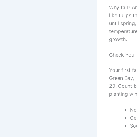
Why fall? A
like tulips 
until spring
temperature
growth.
Check Your 
Your first f
Green Bay, i
20. Count b
planting wi
No
Ce
So