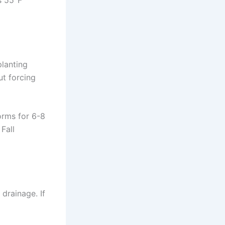
s 55°F
lanting
ut forcing
corms for 6-8
Fall
drainage. If