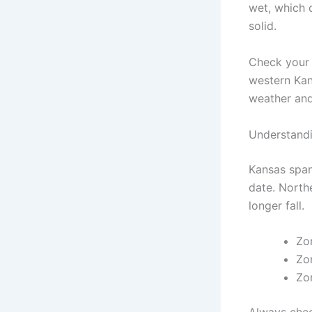
wet, which c
solid.
Check your l
western Kan
weather and
Understand
Kansas span
date. Northe
longer fall.
Zo
Zon
Zo