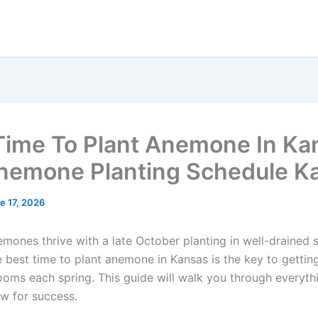
Time To Plant Anemone In Ka
Anemone Planting Schedule K
e 17, 2026
mones thrive with a late October planting in well-drained s
 best time to plant anemone in Kansas is the key to gettin
looms each spring. This guide will walk you through everyth
w for success.