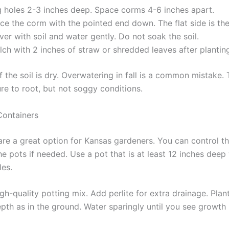
g holes 2-3 inches deep. Space corms 4-6 inches apart.
ce the corm with the pointed end down. The flat side is the
er with soil and water gently. Do not soak the soil.
ch with 2 inches of straw or shredded leaves after plantin
f the soil is dry. Overwatering in fall is a common mistake
re to root, but not soggy conditions.
Containers
are a great option for Kansas gardeners. You can control th
e pots if needed. Use a pot that is at least 12 inches deep
les.
high-quality potting mix. Add perlite for extra drainage. Pla
pth as in the ground. Water sparingly until you see growth i