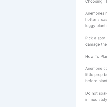
Choosing Th
Anemones nee
hotter area
leggy plant
Pick a spot
damage the 
How To Pla
Anemone cor
little prep
before plan
Do not soak
immediately