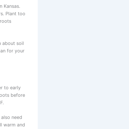
n Kansas.
s. Plant too
 roots
n about soil
lan for your
r to early
oots before
F.
 also need
ill warm and