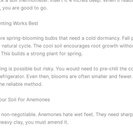
k a soil thermometer. Insert it 4 inches deep. When it read
y, you are good to go.
anting Works Best
e spring-blooming bulbs that need a cold dormancy. Fall p
r natural cycle. The cool soil encourages root growth witho
This builds a strong plant for spring.
ing is possible but risky. You would need to pre-chill the 
efrigerator. Even then, blooms are often smaller and fewer. 
the reliable method.
our Soil For Anemones
s non-negotiable. Anemones hate wet feet. They need sharp 
 heavy clay, you must amend it.