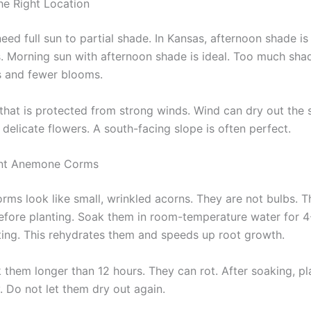
e Right Location
d full sun to partial shade. In Kansas, afternoon shade is 
s. Morning sun with afternoon shade is ideal. Too much sha
s and fewer blooms.
 that is protected from strong winds. Wind can dry out the 
delicate flowers. A south-facing slope is often perfect.
nt Anemone Corms
ms look like small, wrinkled acorns. They are not bulbs. 
 before planting. Soak them in room-temperature water for 
ting. This rehydrates them and speeds up root growth.
 them longer than 12 hours. They can rot. After soaking, p
. Do not let them dry out again.