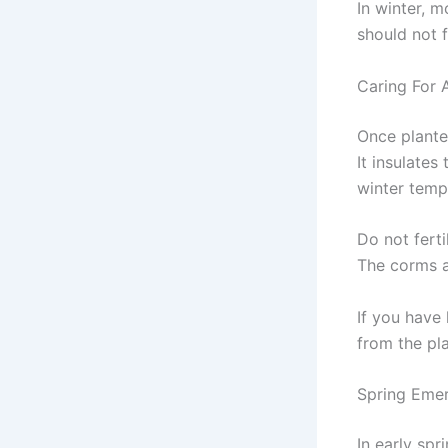
In winter, m
should not f
Caring For
Once planted
It insulates
winter tempe
Do not ferti
The corms 
If you have
from the pla
Spring Eme
In early spr