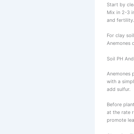
Start by cl
Mix in 2-3 
and fertility.
For clay soi
Anemones do
Soil PH And
Anemones pre
with a simpl
add sulfur.
Before plant
at the rate
promote lea