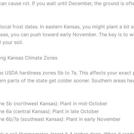
an cause rot. If you wait until December, the ground is oft
ocal frost dates. In eastern Kansas, you might plant a bit ear
sas, you can push toward early November. The key is to w
 your soil.
ing Kansas Climate Zones
s USDA hardiness zones 5b to 7a. This affects your exact 
rn parts of the state get colder sooner. Southern areas hav
ne 5b (northwest Kansas): Plant in mid-October
e 6a (central Kansas): Plant in late October
ne 6b/7a (southeast Kansas): Plant in early November