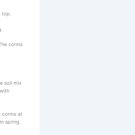
 top.
g.
. The corms
e soil mix
 with
nt corms at
n spring.