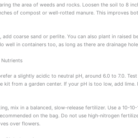
earing the area of weeds and rocks. Loosen the soil to 8 in
inches of compost or well-rotted manure. This improves bo
l, add coarse sand or perlite. You can also plant in raised b
 well in containers too, as long as there are drainage hole
 Nutrients
fer a slightly acidic to neutral pH, around 6.0 to 7.0. Test
e kit from a garden center. If your pH is too low, add lime. I
ing, mix in a balanced, slow-release fertilizer. Use a 10-10
 recommended on the bag. Do not use high-nitrogen fertilize
ves over flowers.