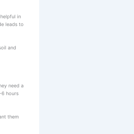
helpful in
de leads to
soil and
They need a
4-6 hours
lant them