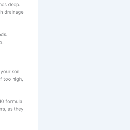
ches deep.
th drainage
eds.
s.
 your soil
f too high,
-10 formula
rs, as they