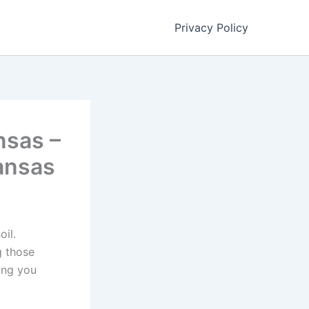
Privacy Policy
nsas –
ansas
oil.
g those
ing you