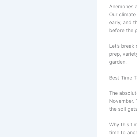
Anemones ar
Our climate
early, and t
before the 
Let’s break 
prep, variet
garden.
Best Time T
The absolut
November. T
the soil ge
Why this ti
time to anch