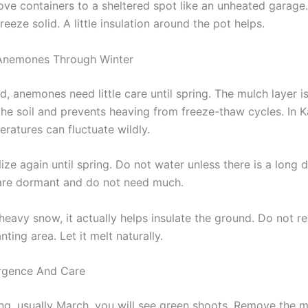
ove containers to a sheltered spot like an unheated garage.
reeze solid. A little insulation around the pot helps.
 Anemones Through Winter
, anemones need little care until spring. The mulch layer i
 the soil and prevents heaving from freeze-thaw cycles. In 
ratures can fluctuate wildly.
lize again until spring. Do not water unless there is a long d
are dormant and do not need much.
 heavy snow, it actually helps insulate the ground. Do not
nting area. Let it melt naturally.
rgence And Care
ing, usually March, you will see green shoots. Remove the m