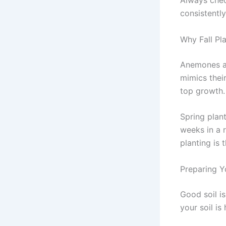
Always chec
consistentl
Why Fall Pl
Anemones ar
mimics thei
top growth. 
Spring plant
weeks in a r
planting is 
Preparing Y
Good soil i
your soil is