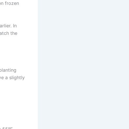
en frozen
lier. In
atch the
planting
e a slightly