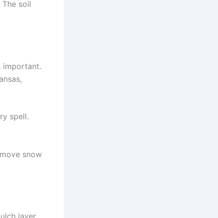
 The soil
s important.
Kansas,
ry spell.
 remove snow
ulch layer