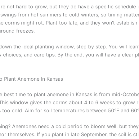
e not hard to grow, but they do have a specific schedule i
 swings from hot summers to cold winters, so timing matter
he corms might rot. Plant too late, and they won’t establish
ground freezes.
down the ideal planting window, step by step. You will lear
y choices, and care tips. By the end, you will have a clear p
o Plant Anemone In Kansas
e best time to plant anemone in Kansas is from mid-Octobe
his window gives the corms about 4 to 6 weeks to grow r
ts too cold. Aim for soil temperatures between 50°F and 60°
ming? Anemones need a cold period to bloom well, but they
or themselves. If you plant in late September, the soil is st