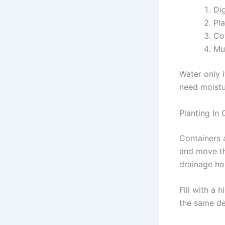
Di
Pla
Cov
Mul
Water only i
need moistu
Planting In 
Containers 
and move th
drainage ho
Fill with a 
the same de