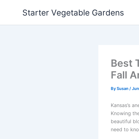
Skip
Starter Vegetable Gardens
to
content
Best 
Fall 
By
Susan
/
Jun
Kansas’s ane
Knowing the
beautiful b
need to kno