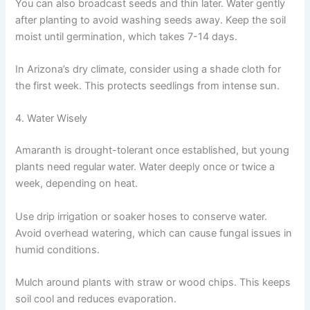
You can also broadcast seeds and thin later. Water gently
after planting to avoid washing seeds away. Keep the soil
moist until germination, which takes 7-14 days.
In Arizona’s dry climate, consider using a shade cloth for
the first week. This protects seedlings from intense sun.
4. Water Wisely
Amaranth is drought-tolerant once established, but young
plants need regular water. Water deeply once or twice a
week, depending on heat.
Use drip irrigation or soaker hoses to conserve water.
Avoid overhead watering, which can cause fungal issues in
humid conditions.
Mulch around plants with straw or wood chips. This keeps
soil cool and reduces evaporation.