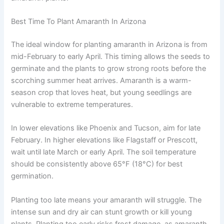
Best Time To Plant Amaranth In Arizona
The ideal window for planting amaranth in Arizona is from
mid-February to early April. This timing allows the seeds to
germinate and the plants to grow strong roots before the
scorching summer heat arrives. Amaranth is a warm-
season crop that loves heat, but young seedlings are
vulnerable to extreme temperatures.
In lower elevations like Phoenix and Tucson, aim for late
February. In higher elevations like Flagstaff or Prescott,
wait until late March or early April. The soil temperature
should be consistently above 65°F (18°C) for best
germination.
Planting too late means your amaranth will struggle. The
intense sun and dry air can stunt growth or kill young
plants. Planting too early risks frost damage, as amaranth