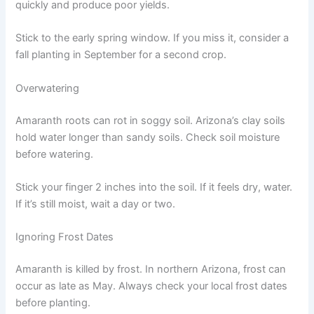
quickly and produce poor yields.
Stick to the early spring window. If you miss it, consider a
fall planting in September for a second crop.
Overwatering
Amaranth roots can rot in soggy soil. Arizona’s clay soils
hold water longer than sandy soils. Check soil moisture
before watering.
Stick your finger 2 inches into the soil. If it feels dry, water.
If it’s still moist, wait a day or two.
Ignoring Frost Dates
Amaranth is killed by frost. In northern Arizona, frost can
occur as late as May. Always check your local frost dates
before planting.