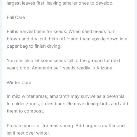
largest leaves first, leaving smaller ones to develop.
Fall Care
Fall is harvest time for seeds. When seed heads turn
brown and dry, cut them off. Hang them upside down in a
paper bag to finish drying.
You can also let some seeds fall to the ground for next
year’s crop. Amaranth self-seeds readily in Arizona.
Winter Care
In mild winter areas, amaranth may survive as a perennial.
In colder zones, it dies back. Remove dead plants and add
them to compost.
Prepare your soil for next spring. Add organic matter and
let it rest over winter.