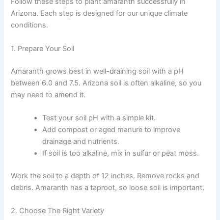
Follow these steps to plant amaranth successfully in
Arizona. Each step is designed for our unique climate
conditions.
1. Prepare Your Soil
Amaranth grows best in well-draining soil with a pH
between 6.0 and 7.5. Arizona soil is often alkaline, so you
may need to amend it.
Test your soil pH with a simple kit.
Add compost or aged manure to improve
drainage and nutrients.
If soil is too alkaline, mix in sulfur or peat moss.
Work the soil to a depth of 12 inches. Remove rocks and
debris. Amaranth has a taproot, so loose soil is important.
2. Choose The Right Variety