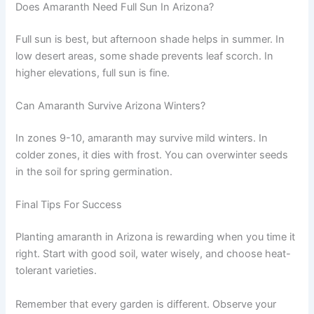
Does Amaranth Need Full Sun In Arizona?
Full sun is best, but afternoon shade helps in summer. In
low desert areas, some shade prevents leaf scorch. In
higher elevations, full sun is fine.
Can Amaranth Survive Arizona Winters?
In zones 9-10, amaranth may survive mild winters. In
colder zones, it dies with frost. You can overwinter seeds
in the soil for spring germination.
Final Tips For Success
Planting amaranth in Arizona is rewarding when you time it
right. Start with good soil, water wisely, and choose heat-
tolerant varieties.
Remember that every garden is different. Observe your