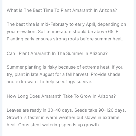
What Is The Best Time To Plant Amaranth In Arizona?
The best time is mid-February to early April, depending on
your elevation. Soil temperature should be above 65°F.
Planting early ensures strong roots before summer heat.
Can I Plant Amaranth In The Summer In Arizona?
Summer planting is risky because of extreme heat. If you
try, plant in late August for a fall harvest. Provide shade
and extra water to help seedlings survive.
How Long Does Amaranth Take To Grow In Arizona?
Leaves are ready in 30-40 days. Seeds take 90-120 days.
Growth is faster in warm weather but slows in extreme
heat. Consistent watering speeds up growth.