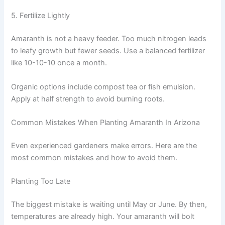
5. Fertilize Lightly
Amaranth is not a heavy feeder. Too much nitrogen leads
to leafy growth but fewer seeds. Use a balanced fertilizer
like 10-10-10 once a month.
Organic options include compost tea or fish emulsion.
Apply at half strength to avoid burning roots.
Common Mistakes When Planting Amaranth In Arizona
Even experienced gardeners make errors. Here are the
most common mistakes and how to avoid them.
Planting Too Late
The biggest mistake is waiting until May or June. By then,
temperatures are already high. Your amaranth will bolt