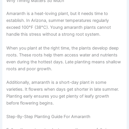
Why Timing Matters So Much
Amaranth is a heat-loving plant, but it needs time to
establish. In Arizona, summer temperatures regularly
exceed 100°F (38°C). Young amaranth plants cannot
handle this stress without a strong root system.
When you plant at the right time, the plants develop deep
roots. These roots help them access water and nutrients
even during the hottest days. Late planting means shallow
roots and poor growth.
Additionally, amaranth is a short-day plant in some
varieties. It flowers when days get shorter in late summer.
Planting early ensures you get plenty of leafy growth
before flowering begins.
Step-By-Step Planting Guide For Amaranth