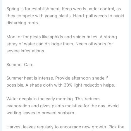
Spring is for establishment. Keep weeds under control, as
they compete with young plants. Hand-pull weeds to avoid
disturbing roots.
Monitor for pests like aphids and spider mites. A strong
spray of water can dislodge them. Neem oil works for
severe infestations.
Summer Care
Summer heat is intense. Provide afternoon shade if
possible. A shade cloth with 30% light reduction helps.
Water deeply in the early morning. This reduces
evaporation and gives plants moisture for the day. Avoid
wetting leaves to prevent sunburn.
Harvest leaves regularly to encourage new growth. Pick the