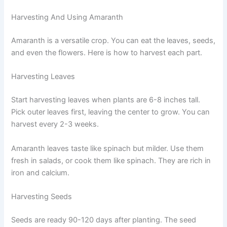
Harvesting And Using Amaranth
Amaranth is a versatile crop. You can eat the leaves, seeds,
and even the flowers. Here is how to harvest each part.
Harvesting Leaves
Start harvesting leaves when plants are 6-8 inches tall.
Pick outer leaves first, leaving the center to grow. You can
harvest every 2-3 weeks.
Amaranth leaves taste like spinach but milder. Use them
fresh in salads, or cook them like spinach. They are rich in
iron and calcium.
Harvesting Seeds
Seeds are ready 90-120 days after planting. The seed