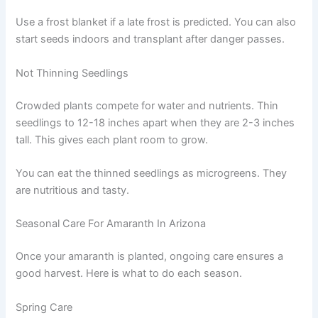
Use a frost blanket if a late frost is predicted. You can also
start seeds indoors and transplant after danger passes.
Not Thinning Seedlings
Crowded plants compete for water and nutrients. Thin
seedlings to 12-18 inches apart when they are 2-3 inches
tall. This gives each plant room to grow.
You can eat the thinned seedlings as microgreens. They
are nutritious and tasty.
Seasonal Care For Amaranth In Arizona
Once your amaranth is planted, ongoing care ensures a
good harvest. Here is what to do each season.
Spring Care