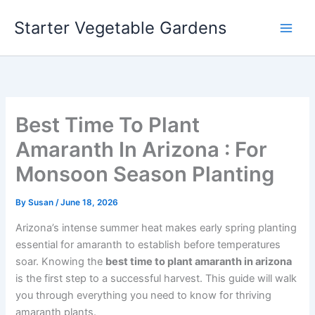
Skip
Starter Vegetable Gardens
to
content
Best Time To Plant
Amaranth In Arizona : For
Monsoon Season Planting
By
Susan
/
June 18, 2026
Arizona’s intense summer heat makes early spring planting
essential for amaranth to establish before temperatures
soar. Knowing the
best time to plant amaranth in arizona
is the first step to a successful harvest. This guide will walk
you through everything you need to know for thriving
amaranth plants.