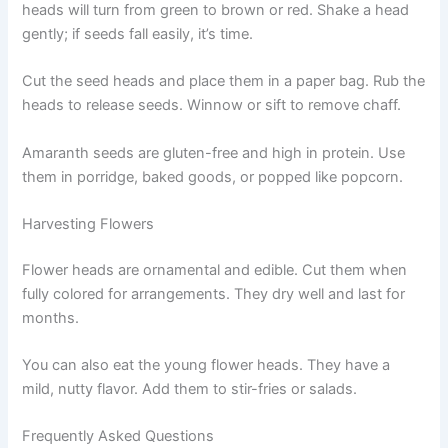
heads will turn from green to brown or red. Shake a head
gently; if seeds fall easily, it’s time.
Cut the seed heads and place them in a paper bag. Rub the
heads to release seeds. Winnow or sift to remove chaff.
Amaranth seeds are gluten-free and high in protein. Use
them in porridge, baked goods, or popped like popcorn.
Harvesting Flowers
Flower heads are ornamental and edible. Cut them when
fully colored for arrangements. They dry well and last for
months.
You can also eat the young flower heads. They have a
mild, nutty flavor. Add them to stir-fries or salads.
Frequently Asked Questions