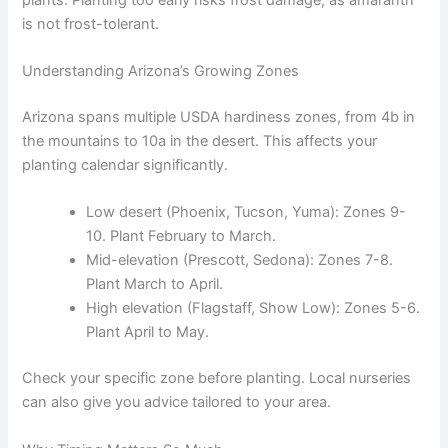
is not frost-tolerant.
Understanding Arizona’s Growing Zones
Arizona spans multiple USDA hardiness zones, from 4b in
the mountains to 10a in the desert. This affects your
planting calendar significantly.
Low desert (Phoenix, Tucson, Yuma): Zones 9-
10. Plant February to March.
Mid-elevation (Prescott, Sedona): Zones 7-8.
Plant March to April.
High elevation (Flagstaff, Show Low): Zones 5-6.
Plant April to May.
Check your specific zone before planting. Local nurseries
can also give you advice tailored to your area.