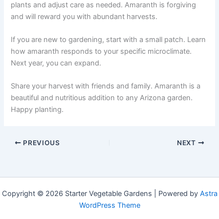
plants and adjust care as needed. Amaranth is forgiving
and will reward you with abundant harvests.
If you are new to gardening, start with a small patch. Learn
how amaranth responds to your specific microclimate.
Next year, you can expand.
Share your harvest with friends and family. Amaranth is a
beautiful and nutritious addition to any Arizona garden.
Happy planting.
PREVIOUS
NEXT
Copyright © 2026 Starter Vegetable Gardens | Powered by
Astra
WordPress Theme