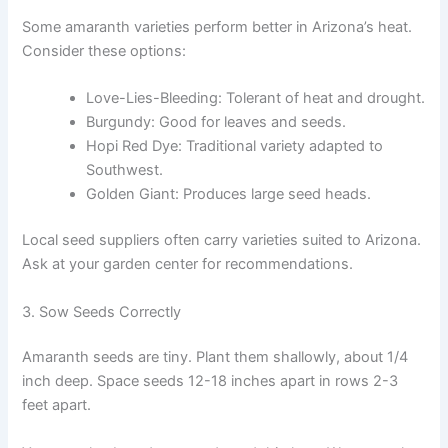
Some amaranth varieties perform better in Arizona’s heat.
Consider these options:
Love-Lies-Bleeding: Tolerant of heat and drought.
Burgundy: Good for leaves and seeds.
Hopi Red Dye: Traditional variety adapted to
Southwest.
Golden Giant: Produces large seed heads.
Local seed suppliers often carry varieties suited to Arizona.
Ask at your garden center for recommendations.
3. Sow Seeds Correctly
Amaranth seeds are tiny. Plant them shallowly, about 1/4
inch deep. Space seeds 12-18 inches apart in rows 2-3
feet apart.