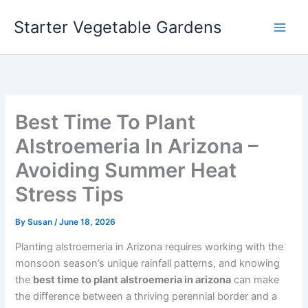
Skip
Starter Vegetable Gardens
to
content
Best Time To Plant
Alstroemeria In Arizona –
Avoiding Summer Heat
Stress Tips
By
Susan
/
June 18, 2026
Planting alstroemeria in Arizona requires working with the
monsoon season’s unique rainfall patterns, and knowing
the
best time to plant alstroemeria in arizona
can make
the difference between a thriving perennial border and a