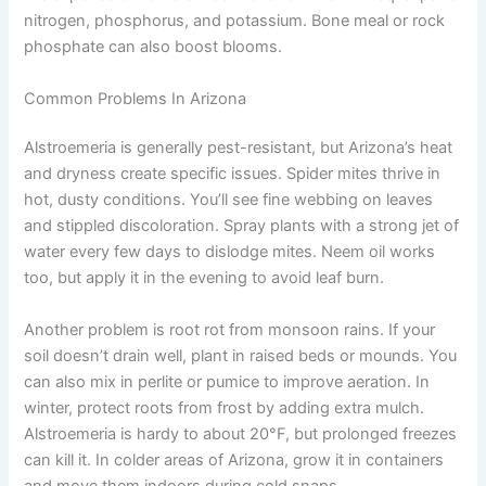
nitrogen, phosphorus, and potassium. Bone meal or rock
phosphate can also boost blooms.
Common Problems In Arizona
Alstroemeria is generally pest-resistant, but Arizona’s heat
and dryness create specific issues. Spider mites thrive in
hot, dusty conditions. You’ll see fine webbing on leaves
and stippled discoloration. Spray plants with a strong jet of
water every few days to dislodge mites. Neem oil works
too, but apply it in the evening to avoid leaf burn.
Another problem is root rot from monsoon rains. If your
soil doesn’t drain well, plant in raised beds or mounds. You
can also mix in perlite or pumice to improve aeration. In
winter, protect roots from frost by adding extra mulch.
Alstroemeria is hardy to about 20°F, but prolonged freezes
can kill it. In colder areas of Arizona, grow it in containers
and move them indoors during cold snaps.