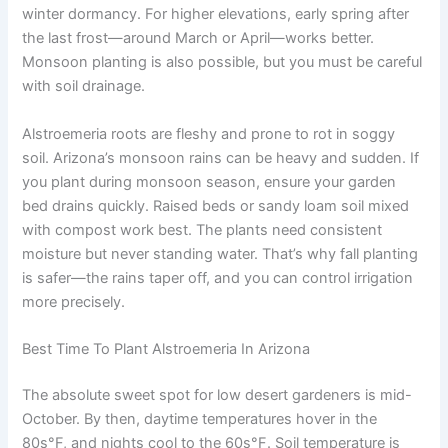
winter dormancy. For higher elevations, early spring after
the last frost—around March or April—works better.
Monsoon planting is also possible, but you must be careful
with soil drainage.
Alstroemeria roots are fleshy and prone to rot in soggy
soil. Arizona’s monsoon rains can be heavy and sudden. If
you plant during monsoon season, ensure your garden
bed drains quickly. Raised beds or sandy loam soil mixed
with compost work best. The plants need consistent
moisture but never standing water. That’s why fall planting
is safer—the rains taper off, and you can control irrigation
more precisely.
Best Time To Plant Alstroemeria In Arizona
The absolute sweet spot for low desert gardeners is mid-
October. By then, daytime temperatures hover in the
80s°F, and nights cool to the 60s°F. Soil temperature is