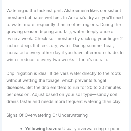
Watering is the trickiest part. Alstroemeria likes consistent
moisture but hates wet feet. In Arizona’s dry air, you’ll need
to water more frequently than in other regions. During the
growing season (spring and fall), water deeply once or
twice a week. Check soil moisture by sticking your finger 2
inches deep. If it feels dry, water. During summer heat,
increase to every other day if you have afternoon shade. In
winter, reduce to every two weeks if there’s no rain.
Drip irrigation is ideal. It delivers water directly to the roots
without wetting the foliage, which prevents fungal
diseases. Set the drip emitters to run for 20 to 30 minutes
per session. Adjust based on your soil type—sandy soil
drains faster and needs more frequent watering than clay.
Signs Of Overwatering Or Underwatering
Yellowing leaves:
Usually overwatering or poor