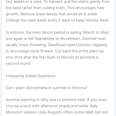
two weeks in a vase. To harvest, pull the stems gently from
the base rather than cutting them. This encourages new
growth. Remove lower leaves that would sit in water.
Change the vase water every 2 days to keep blooms fresh.
In Arizona, the main bloom period is spring (March to May)
and again in fall (September to November). Summer heat
usually stops flowering. Deadhead spent blooms regularly
to encourage more flowers. Cut back the entire plant by
one-third after the first flush of blooms to promote a
second round.
Frequently Asked Questions
Can I plant alstroemeria in summer in Arizona?
Summer planting is risky due to extreme heat. If you must,
choose a spot with afternoon shade and water daily.
Monsoon season (July-August) offers some relief, but soil