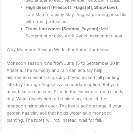
September to early November. October is ideal.
High desert (Prescott, Flagstaff, Show Low):
Late March to early May. August planting possible
with frost protection.
Transition zones (Sedona, Payson):
Mid-
September or early April. Avoid midsummer heat.
Why Monsoon Season Works For Some Gardeners
Monsoon season runs from June 15 to September 30 in
Arizona. The humidity and rain can actually help
alstroemeria establish quickly. If you missed fall planting,
late July through August is a secondary option. But you
must take precautions. Plant in the evening or on a cloudy
day. Water deeply right after planting, then let the
monsoon rains take over. The key is soil drainage. If your
garden has clay soil that holds water, skip monsoon
planting. The roots will rot. Instead, wait for fall.