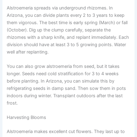
Alstroemeria spreads via underground rhizomes. In
Arizona, you can divide plants every 2 to 3 years to keep
them vigorous. The best time is early spring (March) or fall
(October). Dig up the clump carefully, separate the
rhizomes with a sharp knife, and replant immediately. Each
division should have at least 3 to 5 growing points. Water
well after replanting.
You can also grow alstroemeria from seed, but it takes
longer. Seeds need cold stratification for 3 to 4 weeks
before planting. In Arizona, you can simulate this by
refrigerating seeds in damp sand. Then sow them in pots
indoors during winter. Transplant outdoors after the last
frost.
Harvesting Blooms
Alstroemeria makes excellent cut flowers. They last up to