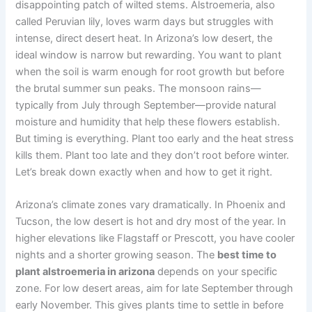
disappointing patch of wilted stems. Alstroemeria, also
called Peruvian lily, loves warm days but struggles with
intense, direct desert heat. In Arizona’s low desert, the
ideal window is narrow but rewarding. You want to plant
when the soil is warm enough for root growth but before
the brutal summer sun peaks. The monsoon rains—
typically from July through September—provide natural
moisture and humidity that help these flowers establish.
But timing is everything. Plant too early and the heat stress
kills them. Plant too late and they don’t root before winter.
Let’s break down exactly when and how to get it right.
Arizona’s climate zones vary dramatically. In Phoenix and
Tucson, the low desert is hot and dry most of the year. In
higher elevations like Flagstaff or Prescott, you have cooler
nights and a shorter growing season. The
best time to
plant alstroemeria in arizona
depends on your specific
zone. For low desert areas, aim for late September through
early November. This gives plants time to settle in before