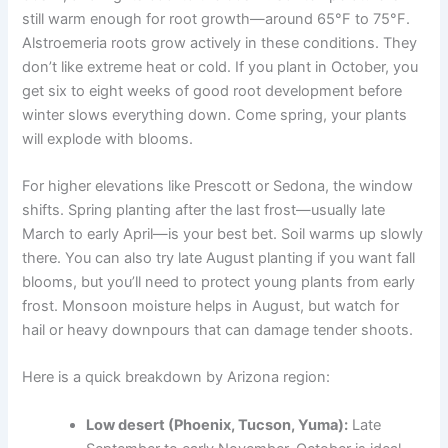
still warm enough for root growth—around 65°F to 75°F.
Alstroemeria roots grow actively in these conditions. They
don’t like extreme heat or cold. If you plant in October, you
get six to eight weeks of good root development before
winter slows everything down. Come spring, your plants
will explode with blooms.
For higher elevations like Prescott or Sedona, the window
shifts. Spring planting after the last frost—usually late
March to early April—is your best bet. Soil warms up slowly
there. You can also try late August planting if you want fall
blooms, but you’ll need to protect young plants from early
frost. Monsoon moisture helps in August, but watch for
hail or heavy downpours that can damage tender shoots.
Here is a quick breakdown by Arizona region:
Low desert (Phoenix, Tucson, Yuma):
Late