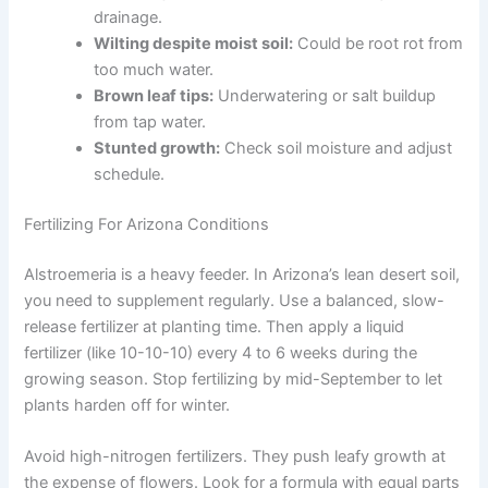
drainage.
Wilting despite moist soil:
Could be root rot from
too much water.
Brown leaf tips:
Underwatering or salt buildup
from tap water.
Stunted growth:
Check soil moisture and adjust
schedule.
Fertilizing For Arizona Conditions
Alstroemeria is a heavy feeder. In Arizona’s lean desert soil,
you need to supplement regularly. Use a balanced, slow-
release fertilizer at planting time. Then apply a liquid
fertilizer (like 10-10-10) every 4 to 6 weeks during the
growing season. Stop fertilizing by mid-September to let
plants harden off for winter.
Avoid high-nitrogen fertilizers. They push leafy growth at
the expense of flowers. Look for a formula with equal parts