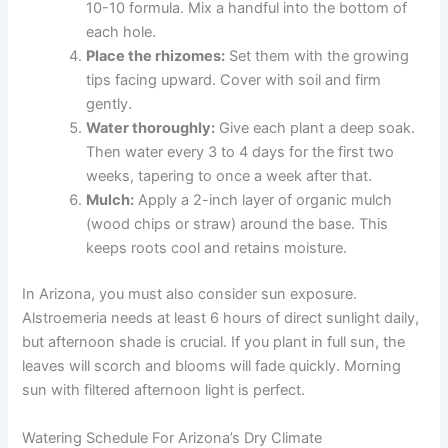
10-10 formula. Mix a handful into the bottom of
each hole.
Place the rhizomes:
Set them with the growing
tips facing upward. Cover with soil and firm
gently.
Water thoroughly:
Give each plant a deep soak.
Then water every 3 to 4 days for the first two
weeks, tapering to once a week after that.
Mulch:
Apply a 2-inch layer of organic mulch
(wood chips or straw) around the base. This
keeps roots cool and retains moisture.
In Arizona, you must also consider sun exposure.
Alstroemeria needs at least 6 hours of direct sunlight daily,
but afternoon shade is crucial. If you plant in full sun, the
leaves will scorch and blooms will fade quickly. Morning
sun with filtered afternoon light is perfect.
Watering Schedule For Arizona’s Dry Climate