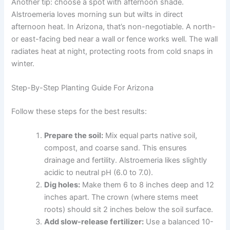
Another tip: choose a spot with afternoon shade.
Alstroemeria loves morning sun but wilts in direct
afternoon heat. In Arizona, that’s non-negotiable. A north-
or east-facing bed near a wall or fence works well. The wall
radiates heat at night, protecting roots from cold snaps in
winter.
Step-By-Step Planting Guide For Arizona
Follow these steps for the best results:
Prepare the soil:
Mix equal parts native soil,
compost, and coarse sand. This ensures
drainage and fertility. Alstroemeria likes slightly
acidic to neutral pH (6.0 to 7.0).
Dig holes:
Make them 6 to 8 inches deep and 12
inches apart. The crown (where stems meet
roots) should sit 2 inches below the soil surface.
Add slow-release fertilizer:
Use a balanced 10-