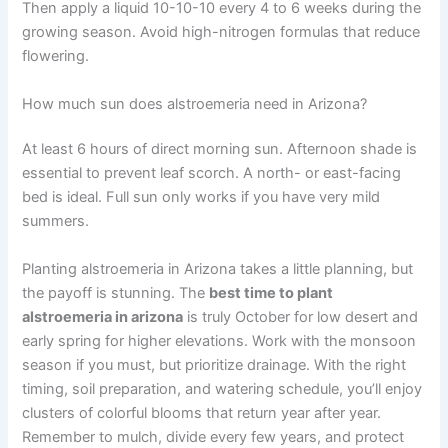
Then apply a liquid 10-10-10 every 4 to 6 weeks during the
growing season. Avoid high-nitrogen formulas that reduce
flowering.
How much sun does alstroemeria need in Arizona?
At least 6 hours of direct morning sun. Afternoon shade is
essential to prevent leaf scorch. A north- or east-facing
bed is ideal. Full sun only works if you have very mild
summers.
Planting alstroemeria in Arizona takes a little planning, but
the payoff is stunning. The
best time to plant
alstroemeria in arizona
is truly October for low desert and
early spring for higher elevations. Work with the monsoon
season if you must, but prioritize drainage. With the right
timing, soil preparation, and watering schedule, you’ll enjoy
clusters of colorful blooms that return year after year.
Remember to mulch, divide every few years, and protect