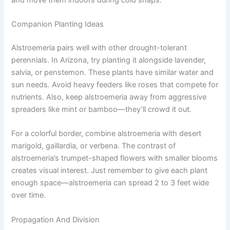
Companion Planting Ideas
Alstroemeria pairs well with other drought-tolerant
perennials. In Arizona, try planting it alongside lavender,
salvia, or penstemon. These plants have similar water and
sun needs. Avoid heavy feeders like roses that compete for
nutrients. Also, keep alstroemeria away from aggressive
spreaders like mint or bamboo—they’ll crowd it out.
For a colorful border, combine alstroemeria with desert
marigold, gaillardia, or verbena. The contrast of
alstroemeria’s trumpet-shaped flowers with smaller blooms
creates visual interest. Just remember to give each plant
enough space—alstroemeria can spread 2 to 3 feet wide
over time.
Propagation And Division