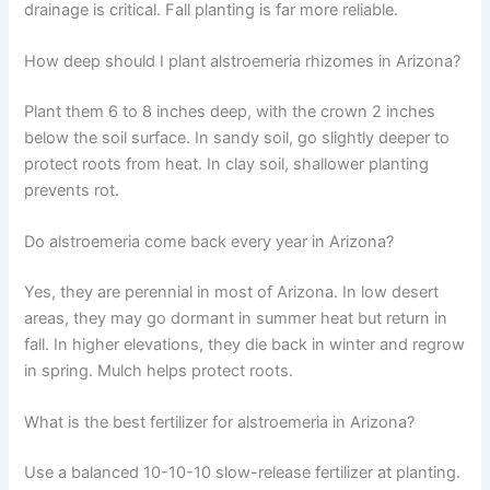
drainage is critical. Fall planting is far more reliable.
How deep should I plant alstroemeria rhizomes in Arizona?
Plant them 6 to 8 inches deep, with the crown 2 inches
below the soil surface. In sandy soil, go slightly deeper to
protect roots from heat. In clay soil, shallower planting
prevents rot.
Do alstroemeria come back every year in Arizona?
Yes, they are perennial in most of Arizona. In low desert
areas, they may go dormant in summer heat but return in
fall. In higher elevations, they die back in winter and regrow
in spring. Mulch helps protect roots.
What is the best fertilizer for alstroemeria in Arizona?
Use a balanced 10-10-10 slow-release fertilizer at planting.