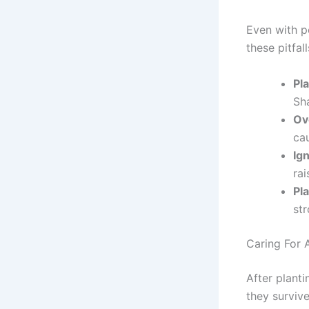
Even with pe
these pitfall
Pl
Sha
Ov
cau
Ig
rai
Pla
st
Caring For 
After planti
they survive