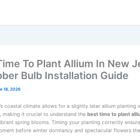
Time To Plant Allium In New J
ober Bulb Installation Guide
e 18, 2026
 coastal climate allows for a slightly later allium plantin
, making it crucial to understand the
best time to plant all
ibrant spring blooms. Timing your planting correctly ensur
pment before winter dormancy and spectacular flowers the