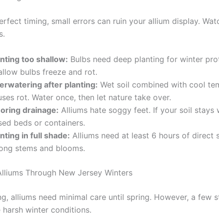
rfect timing, small errors can ruin your allium display. Wat
s.
anting too shallow:
Bulbs need deep planting for winter pro
llow bulbs freeze and rot.
erwatering after planting:
Wet soil combined with cool te
ses rot. Water once, then let nature take over.
noring drainage:
Alliums hate soggy feet. If your soil stays 
sed beds or containers.
nting in full shade:
Alliums need at least 6 hours of direct s
rong stems and blooms.
Alliums Through New Jersey Winters
ng, alliums need minimal care until spring. However, a few 
 harsh winter conditions.