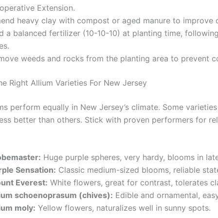
operative Extension.
end heavy clay with compost or aged manure to improve d
 a balanced fertilizer (10-10-10) at planting time, followi
es.
move weeds and rocks from the planting area to prevent c
e Right Allium Varieties For New Jersey
iums perform equally in New Jersey’s climate. Some varieties
ss better than others. Stick with proven performers for rel
obemaster:
Huge purple spheres, very hardy, blooms in late
rple Sensation:
Classic medium-sized blooms, reliable stat
unt Everest:
White flowers, great for contrast, tolerates cla
lium schoenoprasum (chives):
Edible and ornamental, easy
lium moly:
Yellow flowers, naturalizes well in sunny spots.