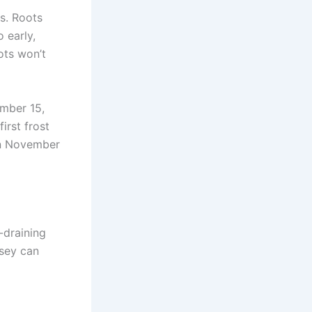
s. Roots
 early,
ots won’t
ember 15,
irst frost
 on November
-draining
rsey can