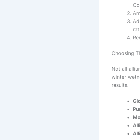
Co
Am
Add
rat
Re
Choosing Th
Not all all
winter wetne
results.
Gl
Pu
Mo
Al
Al