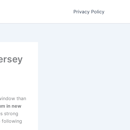
Privacy Policy
ersey
g window than
ium in new
es strong
 following