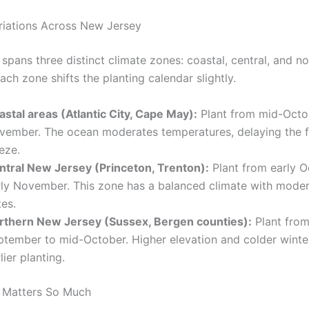
riations Across New Jersey
spans three distinct climate zones: coastal, central, and n
ach zone shifts the planting calendar slightly.
astal areas (Atlantic City, Cape May):
Plant from mid-Octo
vember. The ocean moderates temperatures, delaying the fi
eze.
ntral New Jersey (Princeton, Trenton):
Plant from early O
rly November. This zone has a balanced climate with moder
es.
rthern New Jersey (Sussex, Bergen counties):
Plant from
ptember to mid-October. Higher elevation and colder winte
lier planting.
 Matters So Much