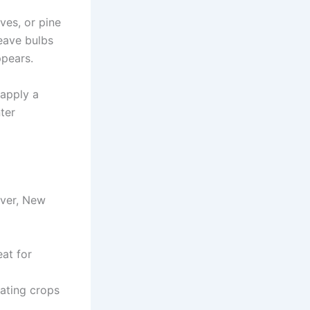
ves, or pine
eave bulbs
ppears.
 apply a
ter
ever, New
at for
tating crops