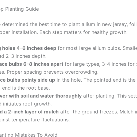
p Planting Guide
 determined the best time to plant allium in new jersey, fol
oper installation. Each step matters for healthy growth.
g holes 4-6 inches deep
for most large allium bulbs. Smalle
ed 2-3 inches depth.
ace bulbs 6-8 inches apart
for large types, 3-4 inches for 
es. Proper spacing prevents overcrowding.
ace bulbs pointy side up
in the hole. The pointed end is the
t end is the root base.
ver with soil and water thoroughly
after planting. This sett
 initiates root growth.
d a 2-inch layer of mulch
after the ground freezes. Mulch i
inst temperature fluctuations.
nting Mistakes To Avoid