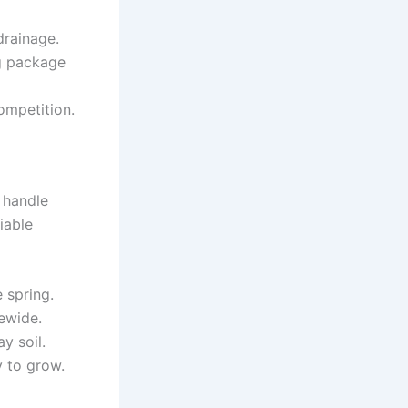
rainage.
ng package
ompetition.
 handle
iable
 spring.
ewide.
y soil.
 to grow.