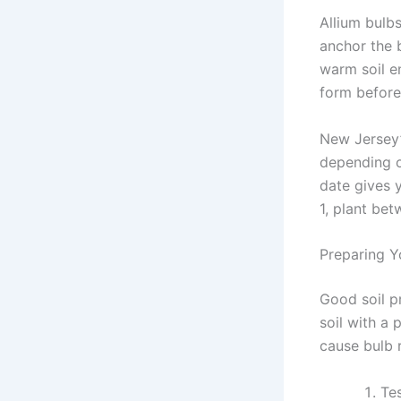
Allium bulb
anchor the b
warm soil en
form before
New Jersey’
depending o
date gives 
1, plant be
Preparing Y
Good soil p
soil with a
cause bulb r
Te