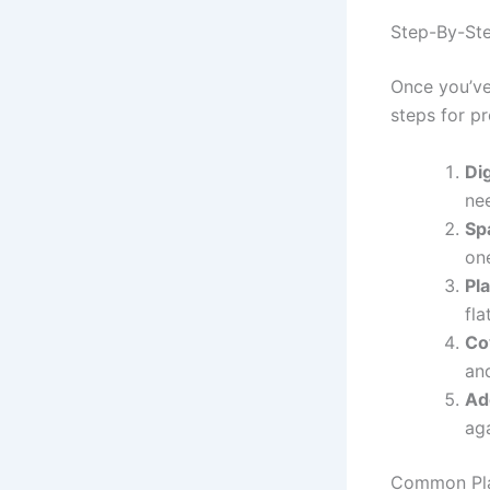
Step-By-Ste
Once you’ve
steps for pr
Di
ne
Sp
on
Pl
fla
Co
and
Ad
aga
Common Pla