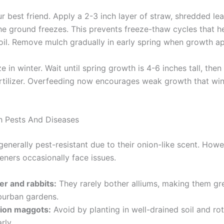
r best friend. Apply a 2-3 inch layer of straw, shredded lea
the ground freezes. This prevents freeze-thaw cycles that h
soil. Remove mulch gradually in early spring when growth a
ize in winter. Wait until spring growth is 4-6 inches tall, then
rtilizer. Overfeeding now encourages weak growth that win
h Pests And Diseases
generally pest-resistant due to their onion-like scent. How
eners occasionally face issues.
er and rabbits:
They rarely bother alliums, making them gre
burban gardens.
ion maggots:
Avoid by planting in well-drained soil and ro
rly.