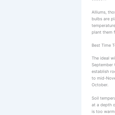
Alliums, tho
bulbs are pl
temperature
plant them 
Best Time T
The ideal w
September t
establish r
to mid-Nove
October.
Soil tempera
at a depth 
is too warm 