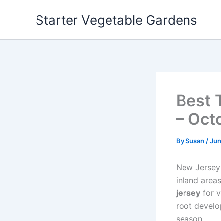
Skip
Starter Vegetable Gardens
to
content
Best 
– Oct
By
Susan
/
Jun
New Jersey’s
inland areas
jersey
for v
root develo
season.