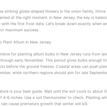
se striking globe-shaped flowers in the onion family, thrive
anted at the right moment. In New Jersey, the key is balanc
 with the first frost date. Let’s break down exactly when a
for maximum success.
o Plant Allium In New Jersey
indow for planting allium bulbs in New Jersey runs from lat
hrough early November. This period gives bulbs enough ti
oots before the ground freezes. Coastal areas can push plan
mber, while northern regions should aim for late Septembe
ture is your best guide. Wait until the soil cools to about 
of 4-6 inches. Use a soil thermometer to check. Planting wh
can cause premature growth that winter will kill.