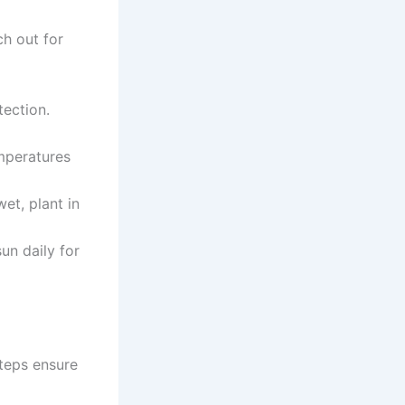
ch out for
tection.
mperatures
wet, plant in
un daily for
steps ensure