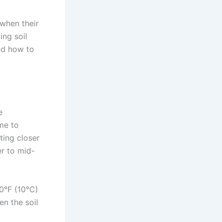
 when their
ing soil
nd how to
e
me to
ting closer
r to mid-
50°F (10°C)
en the soil