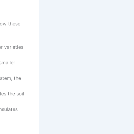
low these
r varieties
smaller
 stem, the
les the soil
nsulates