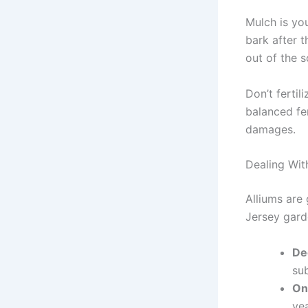
Mulch is you
bark after 
out of the 
Don’t fertil
balanced fe
damages.
Dealing Wit
Alliums are 
Jersey gard
De
su
On
yea