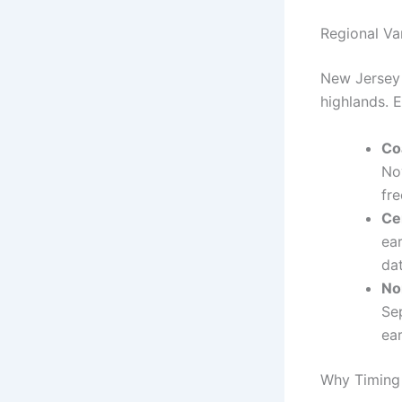
Regional Va
New Jersey 
highlands. E
Co
No
fre
Ce
ea
dat
No
Se
ear
Why Timing