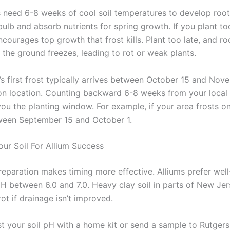
s need 6-8 weeks of cool soil temperatures to develop root
ulb and absorb nutrients for spring growth. If you plant too
courages top growth that frost kills. Plant too late, and ro
 the ground freezes, leading to rot or weak plants.
s first frost typically arrives between October 15 and Nov
n location. Counting backward 6-8 weeks from your local f
you the planting window. For example, if your area frosts
tween September 15 and October 1.
our Soil For Allium Success
reparation makes timing more effective. Alliums prefer well
 pH between 6.0 and 7.0. Heavy clay soil in parts of New Je
ot if drainage isn’t improved.
st your soil pH with a home kit or send a sample to Rutgers