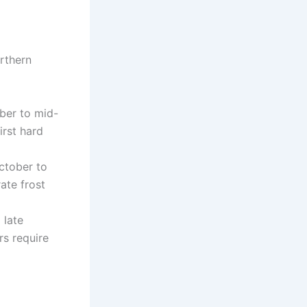
orthern
ber to mid-
rst hard
ctober to
ate frost
 late
rs require