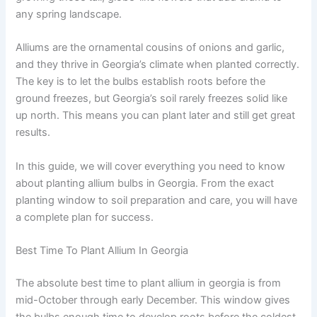
any spring landscape.
Alliums are the ornamental cousins of onions and garlic,
and they thrive in Georgia’s climate when planted correctly.
The key is to let the bulbs establish roots before the
ground freezes, but Georgia’s soil rarely freezes solid like
up north. This means you can plant later and still get great
results.
In this guide, we will cover everything you need to know
about planting allium bulbs in Georgia. From the exact
planting window to soil preparation and care, you will have
a complete plan for success.
Best Time To Plant Allium In Georgia
The absolute best time to plant allium in georgia is from
mid-October through early December. This window gives
the bulbs enough time to develop roots before the coldest