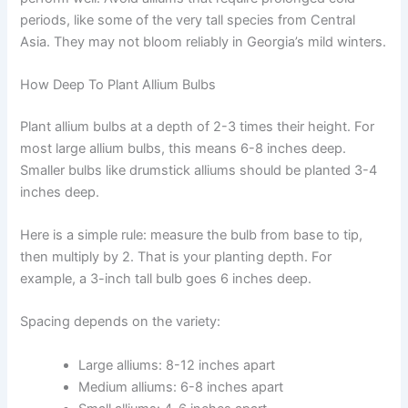
periods, like some of the very tall species from Central
Asia. They may not bloom reliably in Georgia’s mild winters.
How Deep To Plant Allium Bulbs
Plant allium bulbs at a depth of 2-3 times their height. For
most large allium bulbs, this means 6-8 inches deep.
Smaller bulbs like drumstick alliums should be planted 3-4
inches deep.
Here is a simple rule: measure the bulb from base to tip,
then multiply by 2. That is your planting depth. For
example, a 3-inch tall bulb goes 6 inches deep.
Spacing depends on the variety:
Large alliums: 8-12 inches apart
Medium alliums: 6-8 inches apart