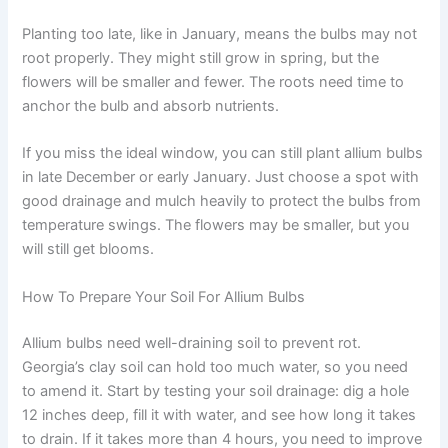
Planting too late, like in January, means the bulbs may not
root properly. They might still grow in spring, but the
flowers will be smaller and fewer. The roots need time to
anchor the bulb and absorb nutrients.
If you miss the ideal window, you can still plant allium bulbs
in late December or early January. Just choose a spot with
good drainage and mulch heavily to protect the bulbs from
temperature swings. The flowers may be smaller, but you
will still get blooms.
How To Prepare Your Soil For Allium Bulbs
Allium bulbs need well-draining soil to prevent rot.
Georgia’s clay soil can hold too much water, so you need
to amend it. Start by testing your soil drainage: dig a hole
12 inches deep, fill it with water, and see how long it takes
to drain. If it takes more than 4 hours, you need to improve