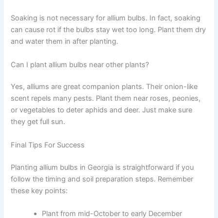
Soaking is not necessary for allium bulbs. In fact, soaking
can cause rot if the bulbs stay wet too long. Plant them dry
and water them in after planting.
Can I plant allium bulbs near other plants?
Yes, alliums are great companion plants. Their onion-like
scent repels many pests. Plant them near roses, peonies,
or vegetables to deter aphids and deer. Just make sure
they get full sun.
Final Tips For Success
Planting allium bulbs in Georgia is straightforward if you
follow the timing and soil preparation steps. Remember
these key points:
Plant from mid-October to early December