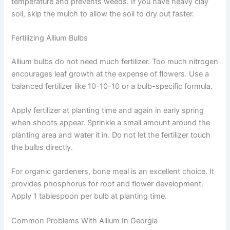
temperature and prevents weeds. If you have heavy clay
soil, skip the mulch to allow the soil to dry out faster.
Fertilizing Allium Bulbs
Allium bulbs do not need much fertilizer. Too much nitrogen
encourages leaf growth at the expense of flowers. Use a
balanced fertilizer like 10-10-10 or a bulb-specific formula.
Apply fertilizer at planting time and again in early spring
when shoots appear. Sprinkle a small amount around the
planting area and water it in. Do not let the fertilizer touch
the bulbs directly.
For organic gardeners, bone meal is an excellent choice. It
provides phosphorus for root and flower development.
Apply 1 tablespoon per bulb at planting time.
Common Problems With Allium In Georgia