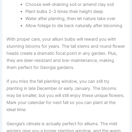
Choose well-draining soil or amend clay soil
Plant bulbs 2-3 times their height deep
Water after planting, then let nature take over
Allow foliage to die back naturally after blooming
With proper care, your allium bulbs will reward you with
stunning blooms for years. The tall stems and round flower
heads create a dramatic focal point in any garden. Plus,
they are deer-resistant and low-maintenance, making
them perfect for Georgia gardens.
If you miss the fall planting window, you can still try
planting in late December or early January. The blooms
may be smaller, but you will still enjoy these unique flowers.
Mark your calendar for next fall so you can plant at the
ideal time.
Georgia’s climate is actually perfect for alliums. The mild
winters give you a longer planting window, and the warm