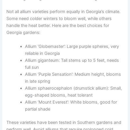
Not all allium varieties perform equally in Georgia’s climate.
Some need colder winters to bloom well, while others
handle the heat better. Here are the best choices for
Georgia gardens:
Allium ‘Globemaster’: Large purple spheres, very
reliable in Georgia
Allium giganteum: Tall stems up to 5 feet, needs
full sun
Allium ‘Purple Sensation’: Medium height, blooms
in late spring
Allium sphaerocephalon (drumstick allium): Small,
egg-shaped blooms, heat tolerant
Allium ‘Mount Everest’: White blooms, good for
partial shade
These varieties have been tested in Southern gardens and
perform well. Avoid alliums that require prolonged cold