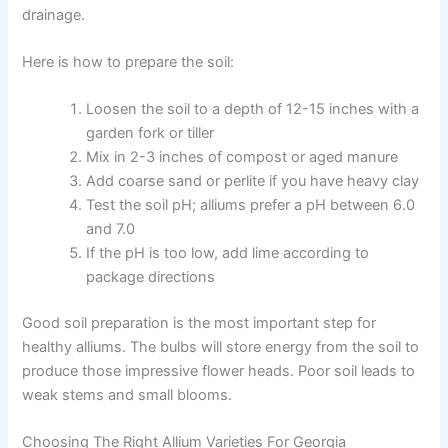
drainage.
Here is how to prepare the soil:
Loosen the soil to a depth of 12-15 inches with a
garden fork or tiller
Mix in 2-3 inches of compost or aged manure
Add coarse sand or perlite if you have heavy clay
Test the soil pH; alliums prefer a pH between 6.0
and 7.0
If the pH is too low, add lime according to
package directions
Good soil preparation is the most important step for
healthy alliums. The bulbs will store energy from the soil to
produce those impressive flower heads. Poor soil leads to
weak stems and small blooms.
Choosing The Right Allium Varieties For Georgia