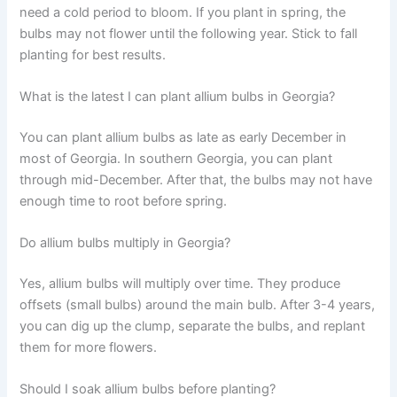
need a cold period to bloom. If you plant in spring, the
bulbs may not flower until the following year. Stick to fall
planting for best results.
What is the latest I can plant allium bulbs in Georgia?
You can plant allium bulbs as late as early December in
most of Georgia. In southern Georgia, you can plant
through mid-December. After that, the bulbs may not have
enough time to root before spring.
Do allium bulbs multiply in Georgia?
Yes, allium bulbs will multiply over time. They produce
offsets (small bulbs) around the main bulb. After 3-4 years,
you can dig up the clump, separate the bulbs, and replant
them for more flowers.
Should I soak allium bulbs before planting?