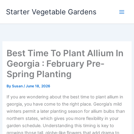
Skip
Starter Vegetable Gardens
to
content
Best Time To Plant Allium In
Georgia : February Pre-
Spring Planting
By
Susan
/
June 18, 2026
If you are wondering about the best time to plant allium in
georgia, you have come to the right place. Georgia’s mild
winters permit a later planting season for allium bulbs than
northern states, which gives you more flexibility in your
garden schedule. Understanding this timing is key to
growing those tall, globe-like flowers that add drama to