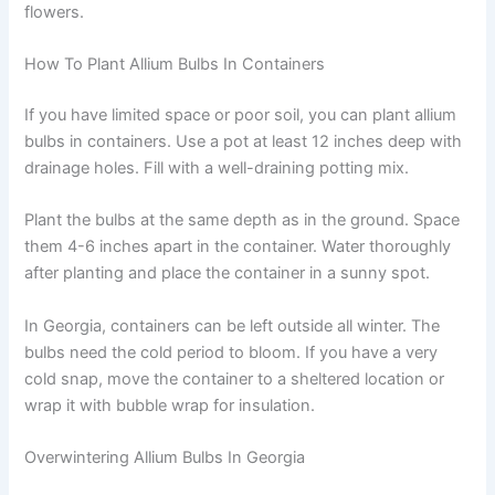
flowers.
How To Plant Allium Bulbs In Containers
If you have limited space or poor soil, you can plant allium
bulbs in containers. Use a pot at least 12 inches deep with
drainage holes. Fill with a well-draining potting mix.
Plant the bulbs at the same depth as in the ground. Space
them 4-6 inches apart in the container. Water thoroughly
after planting and place the container in a sunny spot.
In Georgia, containers can be left outside all winter. The
bulbs need the cold period to bloom. If you have a very
cold snap, move the container to a sheltered location or
wrap it with bubble wrap for insulation.
Overwintering Allium Bulbs In Georgia