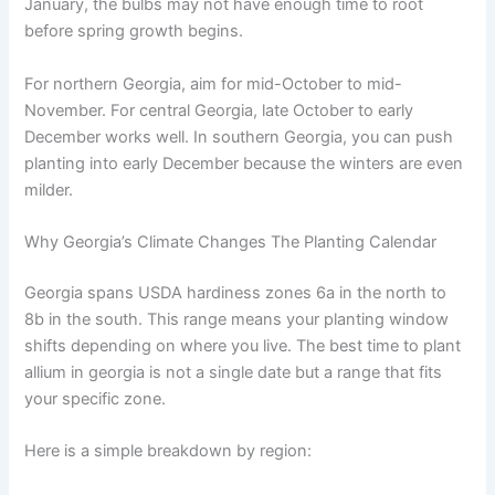
January, the bulbs may not have enough time to root
before spring growth begins.
For northern Georgia, aim for mid-October to mid-
November. For central Georgia, late October to early
December works well. In southern Georgia, you can push
planting into early December because the winters are even
milder.
Why Georgia’s Climate Changes The Planting Calendar
Georgia spans USDA hardiness zones 6a in the north to
8b in the south. This range means your planting window
shifts depending on where you live. The best time to plant
allium in georgia is not a single date but a range that fits
your specific zone.
Here is a simple breakdown by region: