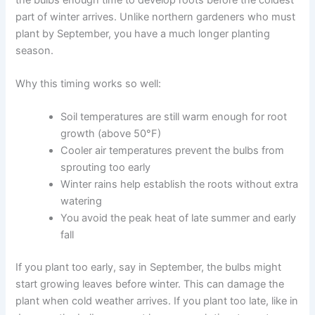
part of winter arrives. Unlike northern gardeners who must
plant by September, you have a much longer planting
season.
Why this timing works so well:
Soil temperatures are still warm enough for root
growth (above 50°F)
Cooler air temperatures prevent the bulbs from
sprouting too early
Winter rains help establish the roots without extra
watering
You avoid the peak heat of late summer and early
fall
If you plant too early, say in September, the bulbs might
start growing leaves before winter. This can damage the
plant when cold weather arrives. If you plant too late, like in