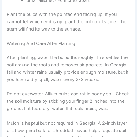
Small alliums: 4-6 inches apart
Plant the bulbs with the pointed end facing up. If you
cannot tell which end is up, plant the bulb on its side. The
stem will find its way to the surface.
Watering And Care After Planting
After planting, water the bulbs thoroughly. This settles the
soil around the roots and removes air pockets. In Georgia,
fall and winter rains usually provide enough moisture, but if
you have a dry spell, water every 2-3 weeks.
Do not overwater. Allium bulbs can rot in soggy soil. Check
the soil moisture by sticking your finger 2 inches into the
ground. If it feels dry, water. If it feels moist, wait.
Mulch is helpful but not required in Georgia. A 2-inch layer
of straw, pine bark, or shredded leaves helps regulate soil