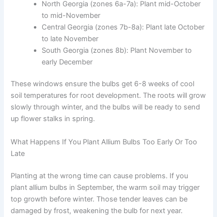
North Georgia (zones 6a-7a): Plant mid-October
to mid-November
Central Georgia (zones 7b-8a): Plant late October
to late November
South Georgia (zones 8b): Plant November to
early December
These windows ensure the bulbs get 6-8 weeks of cool
soil temperatures for root development. The roots will grow
slowly through winter, and the bulbs will be ready to send
up flower stalks in spring.
What Happens If You Plant Allium Bulbs Too Early Or Too
Late
Planting at the wrong time can cause problems. If you
plant allium bulbs in September, the warm soil may trigger
top growth before winter. Those tender leaves can be
damaged by frost, weakening the bulb for next year.