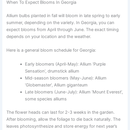
When To Expect Blooms In Georgia
Allium bulbs planted in fall will bloom in late spring to early
summer, depending on the variety. In Georgia, you can
expect blooms from April through June. The exact timing
depends on your location and the weather.
Here is a general bloom schedule for Georgia:
Early bloomers (April-May): Allium ‘Purple
Sensation’, drumstick allium
Mid-season bloomers (May-June): Allium
‘Globemaster’, Allium giganteum
Late bloomers (June-July): Allium ‘Mount Everest’,
some species alliums
The flower heads can last for 2-3 weeks in the garden.
After blooming, allow the foliage to die back naturally. The
leaves photosynthesize and store energy for next year’s