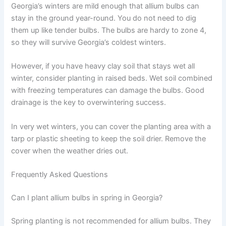
Georgia’s winters are mild enough that allium bulbs can
stay in the ground year-round. You do not need to dig
them up like tender bulbs. The bulbs are hardy to zone 4,
so they will survive Georgia’s coldest winters.
However, if you have heavy clay soil that stays wet all
winter, consider planting in raised beds. Wet soil combined
with freezing temperatures can damage the bulbs. Good
drainage is the key to overwintering success.
In very wet winters, you can cover the planting area with a
tarp or plastic sheeting to keep the soil drier. Remove the
cover when the weather dries out.
Frequently Asked Questions
Can I plant allium bulbs in spring in Georgia?
Spring planting is not recommended for allium bulbs. They