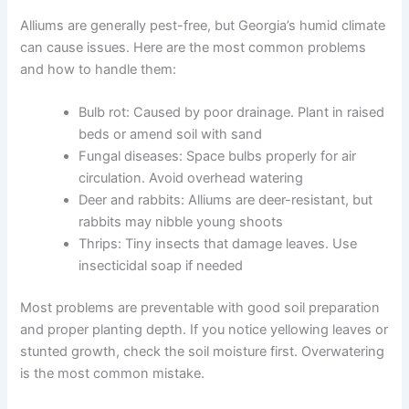
Alliums are generally pest-free, but Georgia’s humid climate
can cause issues. Here are the most common problems
and how to handle them:
Bulb rot: Caused by poor drainage. Plant in raised
beds or amend soil with sand
Fungal diseases: Space bulbs properly for air
circulation. Avoid overhead watering
Deer and rabbits: Alliums are deer-resistant, but
rabbits may nibble young shoots
Thrips: Tiny insects that damage leaves. Use
insecticidal soap if needed
Most problems are preventable with good soil preparation
and proper planting depth. If you notice yellowing leaves or
stunted growth, check the soil moisture first. Overwatering
is the most common mistake.