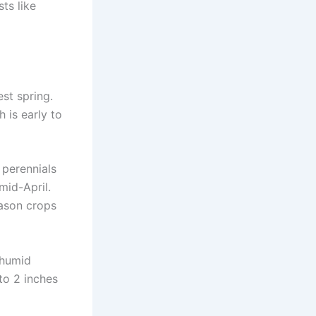
ts like
est spring.
h is early to
 perennials
 mid-April.
eason crops
 humid
to 2 inches