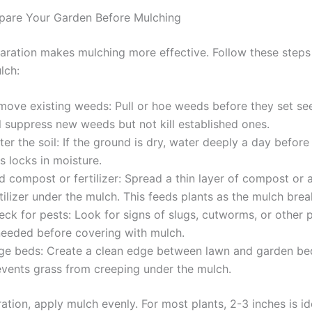
pare Your Garden Before Mulching
aration makes mulching more effective. Follow these steps
lch:
move existing weeds: Pull or hoe weeds before they set se
l suppress new weeds but not kill established ones.
er the soil: If the ground is dry, water deeply a day before
s locks in moisture.
d compost or fertilizer: Spread a thin layer of compost or 
tilizer under the mulch. This feeds plants as the mulch bre
ck for pests: Look for signs of slugs, cutworms, or other p
 needed before covering with mulch.
ge beds: Create a clean edge between lawn and garden bed
events grass from creeping under the mulch.
ation, apply mulch evenly. For most plants, 2-3 inches is id