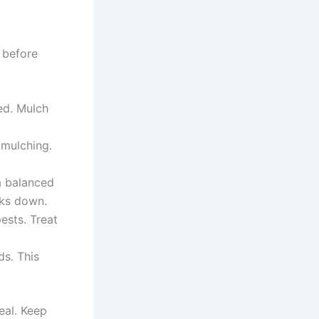
 before
ed. Mulch
 mulching.
a balanced
aks down.
ests. Treat
s. This
eal. Keep