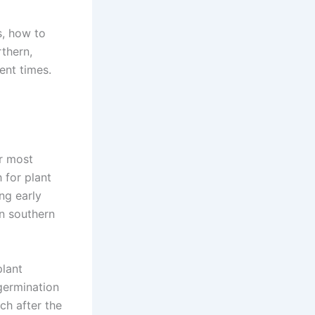
s, how to
thern,
rent times.
or most
 for plant
ng early
In southern
plant
germination
ch after the