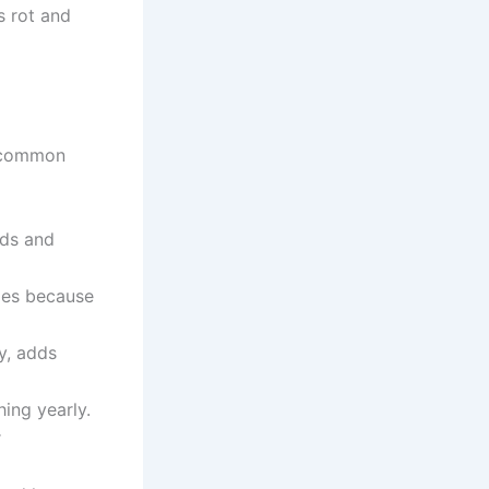
s rot and
e common
eds and
opes because
y, adds
ing yearly.
r