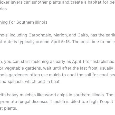
hicker layers can smother plants and create a habitat for pes
les.
ing For Southern Illinois
inois, including Carbondale, Marion, and Cairo, has the earli
st date is typically around April 5-15. The best time to mulc
on, you can start mulching as early as April 1 for established
or vegetable gardens, wait until after the last frost, usually
inois gardeners often use mulch to cool the soil for cool-s
 and spinach, which bolt in heat.
ith heavy mulches like wood chips in southern Illinois. The
promote fungal diseases if mulch is piled too high. Keep it 
t plants.