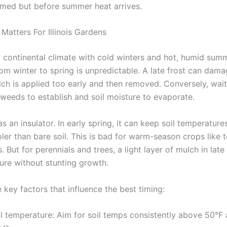
rmed but before summer heat arrives.
Matters For Illinois Gardens
 a continental climate with cold winters and hot, humid sum
rom winter to spring is unpredictable. A late frost can dam
ulch is applied too early and then removed. Conversely, wai
 weeds to establish and soil moisture to evaporate.
s an insulator. In early spring, it can keep soil temperature
ler than bare soil. This is bad for warm-season crops like
 But for perennials and trees, a light layer of mulch in late 
ture without stunting growth.
 key factors that influence the best timing:
l temperature: Aim for soil temps consistently above 50°F 