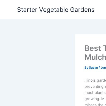
Skip
Starter Vegetable Gardens
to
content
Best T
Mulch
By
Susan
/
Jun
Illinois gar
preventing s
most plants
growing. Mul
misses the 