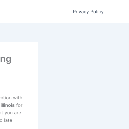
Privacy Policy
ing
ention with
illinois
for
at you are
o late