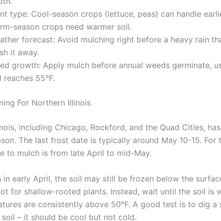
pth.
nt type: Cool-season crops (lettuce, peas) can handle earli
rm-season crops need warmer soil.
ther forecast: Avoid mulching right before a heavy rain th
sh it away.
ed growth: Apply mulch before annual weeds germinate, u
l reaches 55°F.
ing For Northern Illinois
inois, including Chicago, Rockford, and the Quad Cities, has
on. The last frost date is typically around May 10-15. For t
e to mulch is from late April to mid-May.
 in early April, the soil may still be frozen below the surfac
ot for shallow-rooted plants. Instead, wait until the soil is
tures are consistently above 50°F. A good test is to dig a 
 soil – it should be cool but not cold.