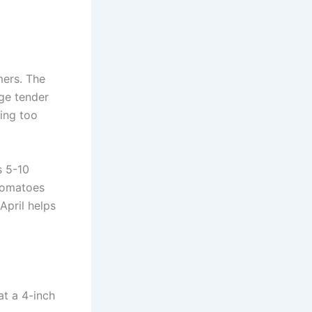
mers. The
age tender
ting too
s 5-10
 tomatoes
April helps
at a 4-inch