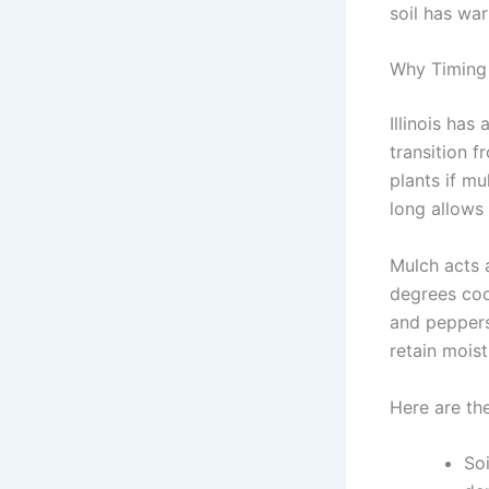
soil has wa
Why Timing 
Illinois has
transition f
plants if m
long allows
Mulch acts a
degrees coo
and peppers.
retain mois
Here are the
Soi