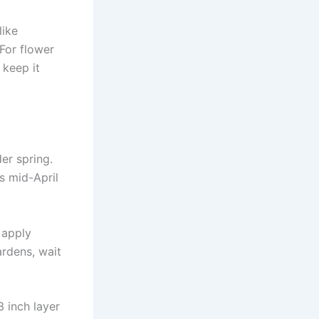
like
For flower
 keep it
der spring.
s mid-April
y apply
ardens, wait
 inch layer