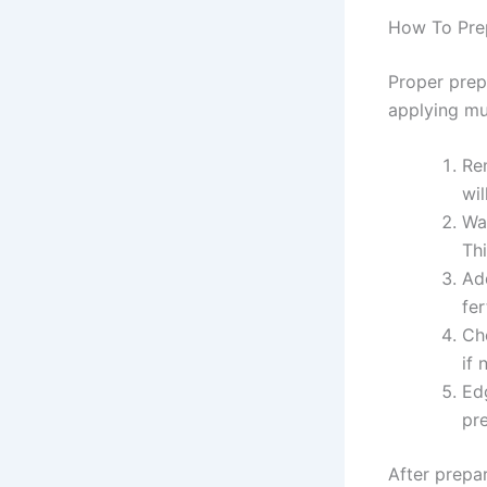
How To Pre
Proper prep
applying mu
Re
wil
Wat
Thi
Ad
fer
Che
if
Ed
pr
After prepar