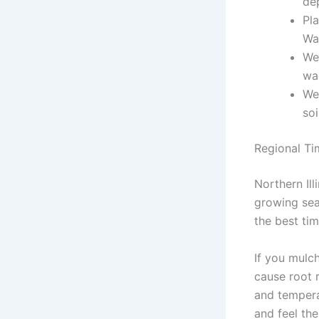
de
Pla
Wa
Wea
wa
We
soi
Regional Tim
Northern Ill
growing seas
the best tim
If you mulch
cause root r
and tempera
and feel the