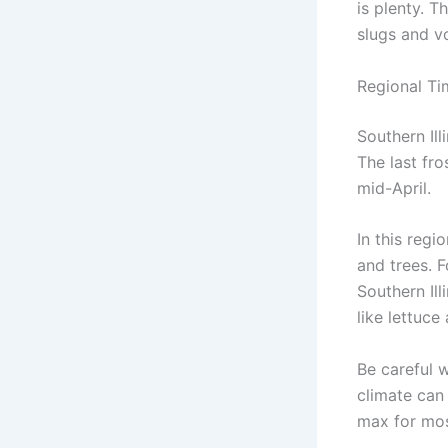
is plenty. T
slugs and vo
Regional Tim
Southern Ill
The last fro
mid-April.
In this regi
and trees. F
Southern Ill
like lettuce
Be careful w
climate can 
max for mos