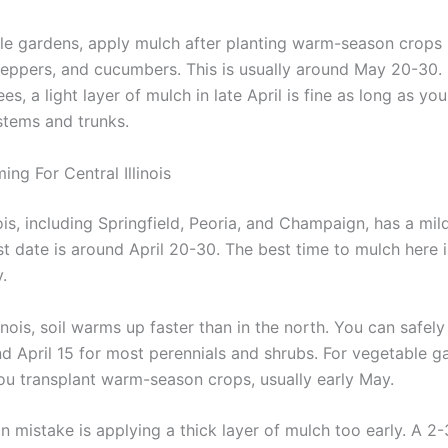
le gardens, apply mulch after planting warm-season crops 
eppers, and cucumbers. This is usually around May 20-30. 
es, a light layer of mulch in late April is fine as long as you
tems and trunks.
ing For Central Illinois
nois, including Springfield, Peoria, and Champaign, has a mil
st date is around April 20-30. The best time to mulch here i
.
llinois, soil warms up faster than in the north. You can safel
d April 15 for most perennials and shrubs. For vegetable g
you transplant warm-season crops, usually early May.
mistake is applying a thick layer of mulch too early. A 2-3