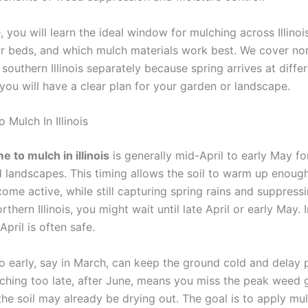
e, you will learn the ideal window for mulching across Illinoi
r beds, and which mulch materials work best. We cover nor
 southern Illinois separately because spring arrives at diffe
you will have a clear plan for your garden or landscape.
 Mulch In Illinois
e to mulch in illinois
is generally mid-April to early May f
 landscapes. This timing allows the soil to warm up enough
ome active, while still capturing spring rains and suppressi
rthern Illinois, you might wait until late April or early May. 
-April is often safe.
o early, say in March, can keep the ground cold and delay 
ching too late, after June, means you miss the peak weed 
he soil may already be drying out. The goal is to apply mul