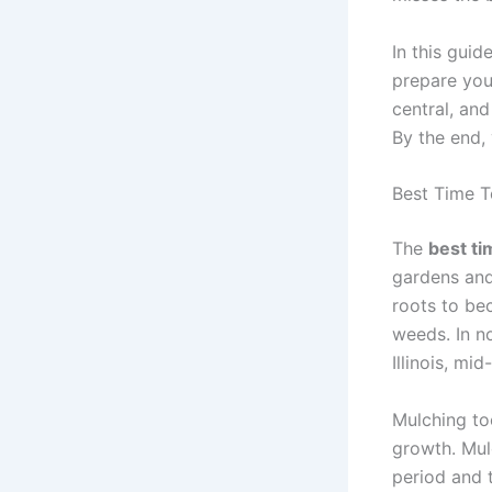
In this guid
prepare you
central, and
By the end, 
Best Time To
The
best tim
gardens and
roots to bec
weeds. In no
Illinois, mid
Mulching to
growth. Mul
period and t