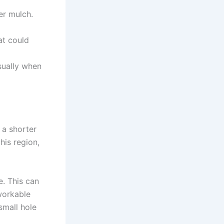
er mulch.
at could
sually when
 a shorter
his region,
e. This can
 workable
small hole