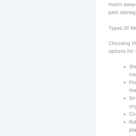
mulch away 
pest damag
Types Of Mu
Choosing th
options for I
Sh
tr
Pi
th
St
or
Co
Rub
pl