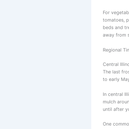
For vegetab
tomatoes, p
beds and tre
away from s
Regional Tim
Central Illi
The last fro
to early May
In central I
mulch aroun
until after 
One common 