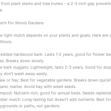
from plant stems and tree trunks – a 2-3 inch gap prevent
e.
lch For Illinois Gardens
e right mulch depends on your plants and goals. Here ar
llinois:
redded hardwood bark: Lasts 1-2 years, good for flower b
ees. Breaks down slowly.
ne bark nuggets: Lightweight, lasts 2-3 years. Good for sl
ey don’t wash away easily.
raw or hay: Best for vegetable gardens. Breaks down quickl
ganic matter. Avoid hay with weed seeds.
mpost: Nutrient-rich, good for annual beds. Needs replenish
ber mulch: Long-lasting but doesn’t add nutrients. Best fo
aygrounds or paths, not gardens.