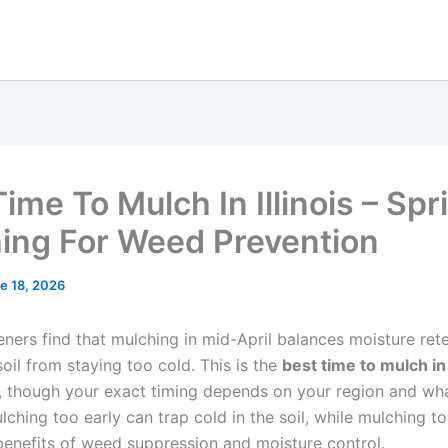
ime To Mulch In Illinois – Spr
ing For Weed Prevention
e 18, 2026
deners find that mulching in mid-April balances moisture ret
oil from staying too cold. This is the
best time to mulch in 
, though your exact timing depends on your region and wh
ching too early can trap cold in the soil, while mulching to
benefits of weed suppression and moisture control.