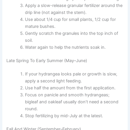
Apply a slow-release granular fertilizer around the
drip line (not against the stem).
Use about 1/4 cup for small plants, 1/2 cup for
mature bushes.
Gently scratch the granules into the top inch of
soil.
Water again to help the nutrients soak in.
Late Spring To Early Summer (May–June)
If your hydrangea looks pale or growth is slow,
apply a second light feeding.
Use half the amount from the first application.
Focus on panicle and smooth hydrangeas;
bigleaf and oakleaf usually don’t need a second
round.
Stop fertilizing by mid-July at the latest.
Fall And Winter (September–February)