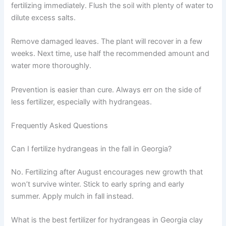
fertilizing immediately. Flush the soil with plenty of water to
dilute excess salts.
Remove damaged leaves. The plant will recover in a few
weeks. Next time, use half the recommended amount and
water more thoroughly.
Prevention is easier than cure. Always err on the side of
less fertilizer, especially with hydrangeas.
Frequently Asked Questions
Can I fertilize hydrangeas in the fall in Georgia?
No. Fertilizing after August encourages new growth that
won’t survive winter. Stick to early spring and early
summer. Apply mulch in fall instead.
What is the best fertilizer for hydrangeas in Georgia clay