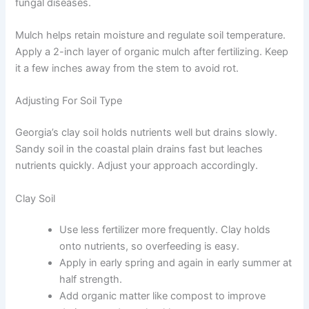
fungal diseases.
Mulch helps retain moisture and regulate soil temperature.
Apply a 2-inch layer of organic mulch after fertilizing. Keep
it a few inches away from the stem to avoid rot.
Adjusting For Soil Type
Georgia’s clay soil holds nutrients well but drains slowly.
Sandy soil in the coastal plain drains fast but leaches
nutrients quickly. Adjust your approach accordingly.
Clay Soil
Use less fertilizer more frequently. Clay holds
onto nutrients, so overfeeding is easy.
Apply in early spring and again in early summer at
half strength.
Add organic matter like compost to improve