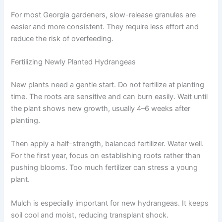
For most Georgia gardeners, slow-release granules are
easier and more consistent. They require less effort and
reduce the risk of overfeeding.
Fertilizing Newly Planted Hydrangeas
New plants need a gentle start. Do not fertilize at planting
time. The roots are sensitive and can burn easily. Wait until
the plant shows new growth, usually 4–6 weeks after
planting.
Then apply a half-strength, balanced fertilizer. Water well.
For the first year, focus on establishing roots rather than
pushing blooms. Too much fertilizer can stress a young
plant.
Mulch is especially important for new hydrangeas. It keeps
soil cool and moist, reducing transplant shock.