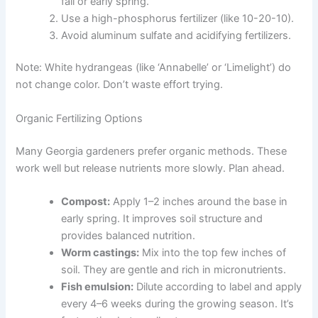
fall or early spring.
Use a high-phosphorus fertilizer (like 10-20-10).
Avoid aluminum sulfate and acidifying fertilizers.
Note: White hydrangeas (like ‘Annabelle’ or ‘Limelight’) do
not change color. Don’t waste effort trying.
Organic Fertilizing Options
Many Georgia gardeners prefer organic methods. These
work well but release nutrients more slowly. Plan ahead.
Compost:
Apply 1–2 inches around the base in
early spring. It improves soil structure and
provides balanced nutrition.
Worm castings:
Mix into the top few inches of
soil. They are gentle and rich in micronutrients.
Fish emulsion:
Dilute according to label and apply
every 4–6 weeks during the growing season. It’s