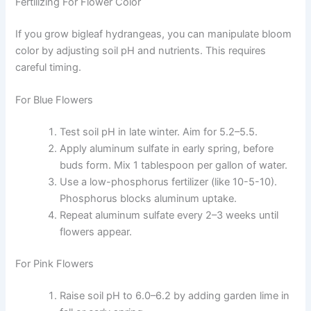
Fertilizing For Flower Color
If you grow bigleaf hydrangeas, you can manipulate bloom
color by adjusting soil pH and nutrients. This requires
careful timing.
For Blue Flowers
Test soil pH in late winter. Aim for 5.2–5.5.
Apply aluminum sulfate in early spring, before
buds form. Mix 1 tablespoon per gallon of water.
Use a low-phosphorus fertilizer (like 10-5-10).
Phosphorus blocks aluminum uptake.
Repeat aluminum sulfate every 2–3 weeks until
flowers appear.
For Pink Flowers
Raise soil pH to 6.0–6.2 by adding garden lime in