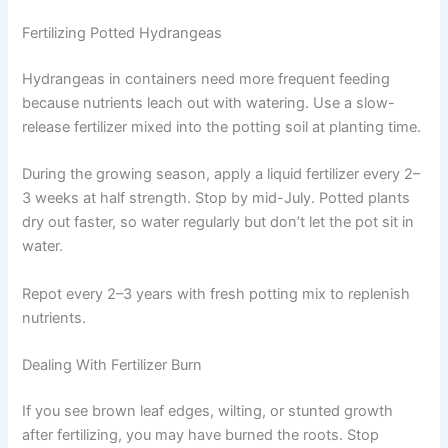
Fertilizing Potted Hydrangeas
Hydrangeas in containers need more frequent feeding
because nutrients leach out with watering. Use a slow-
release fertilizer mixed into the potting soil at planting time.
During the growing season, apply a liquid fertilizer every 2–
3 weeks at half strength. Stop by mid-July. Potted plants
dry out faster, so water regularly but don’t let the pot sit in
water.
Repot every 2–3 years with fresh potting mix to replenish
nutrients.
Dealing With Fertilizer Burn
If you see brown leaf edges, wilting, or stunted growth
after fertilizing, you may have burned the roots. Stop