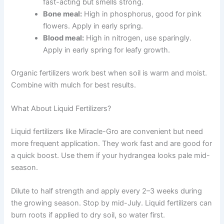
fast-acting but smells strong.
Bone meal:
High in phosphorus, good for pink
flowers. Apply in early spring.
Blood meal:
High in nitrogen, use sparingly.
Apply in early spring for leafy growth.
Organic fertilizers work best when soil is warm and moist.
Combine with mulch for best results.
What About Liquid Fertilizers?
Liquid fertilizers like Miracle-Gro are convenient but need
more frequent application. They work fast and are good for
a quick boost. Use them if your hydrangea looks pale mid-
season.
Dilute to half strength and apply every 2–3 weeks during
the growing season. Stop by mid-July. Liquid fertilizers can
burn roots if applied to dry soil, so water first.