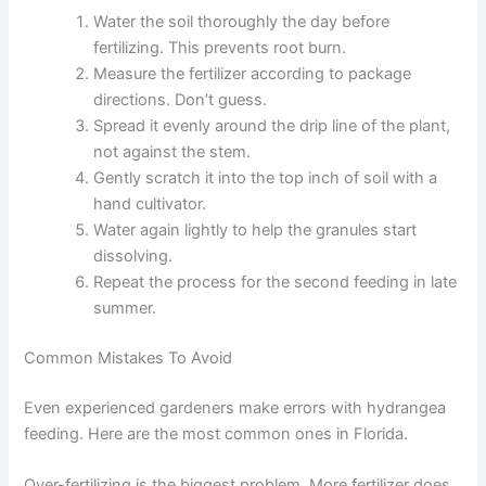
Water the soil thoroughly the day before
fertilizing. This prevents root burn.
Measure the fertilizer according to package
directions. Don’t guess.
Spread it evenly around the drip line of the plant,
not against the stem.
Gently scratch it into the top inch of soil with a
hand cultivator.
Water again lightly to help the granules start
dissolving.
Repeat the process for the second feeding in late
summer.
Common Mistakes To Avoid
Even experienced gardeners make errors with hydrangea
feeding. Here are the most common ones in Florida.
Over-fertilizing is the biggest problem. More fertilizer does