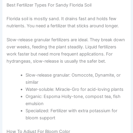
Best Fertilizer Types For Sandy Florida Soil
Florida soil is mostly sand. It drains fast and holds few
nutrients. You need a fertilizer that sticks around longer.
Slow-release granular fertilizers are ideal. They break down
over weeks, feeding the plant steadily. Liquid fertilizers
work faster but need more frequent applications. For
hydrangeas, slow-release is usually the safer bet.
Slow-release granular: Osmocote, Dynamite, or
similar
Water-soluble: Miracle-Gro for acid-loving plants
Organic: Espoma Holly-tone, compost tea, fish
emulsion
Specialized: Fertilizer with extra potassium for
bloom support
How To Adjust For Bloom Color