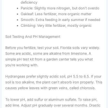
deficiency
Panicle: Slightly more nitrogen, but don’t overdo
Oakleaf: Less fertilizer, more organic matter
Smooth: Extra feeding in early summer if needed
Climbing: Very little fertilizer, mostly organic
Soil Testing And PH Management
Before you fertilize, test your soil. Florida soils vary widely.
Some are acidic, some are alkaline from limestone. A
simple pH test kit from a garden center tells you what
you’re working with.
Hydrangeas prefer slightly acidic soil, pH 5.5 to 6.5. If your
soil is too alkaline, the plant can’t absorb iron properly. This
causes yellow leaves with green veins, called chlorosis.
To lower pH, add sulfur or aluminum sulfate. To raise pH,
add lime. Adjust pH gradually over several months. Drastic