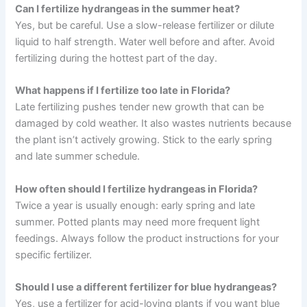
Can I fertilize hydrangeas in the summer heat?
Yes, but be careful. Use a slow-release fertilizer or dilute
liquid to half strength. Water well before and after. Avoid
fertilizing during the hottest part of the day.
What happens if I fertilize too late in Florida?
Late fertilizing pushes tender new growth that can be
damaged by cold weather. It also wastes nutrients because
the plant isn’t actively growing. Stick to the early spring
and late summer schedule.
How often should I fertilize hydrangeas in Florida?
Twice a year is usually enough: early spring and late
summer. Potted plants may need more frequent light
feedings. Always follow the product instructions for your
specific fertilizer.
Should I use a different fertilizer for blue hydrangeas?
Yes, use a fertilizer for acid-loving plants if you want blue