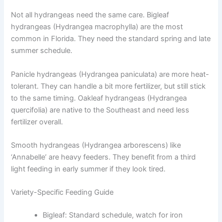
Not all hydrangeas need the same care. Bigleaf
hydrangeas (Hydrangea macrophylla) are the most
common in Florida. They need the standard spring and late
summer schedule.
Panicle hydrangeas (Hydrangea paniculata) are more heat-
tolerant. They can handle a bit more fertilizer, but still stick
to the same timing. Oakleaf hydrangeas (Hydrangea
quercifolia) are native to the Southeast and need less
fertilizer overall.
Smooth hydrangeas (Hydrangea arborescens) like
‘Annabelle’ are heavy feeders. They benefit from a third
light feeding in early summer if they look tired.
Variety-Specific Feeding Guide
Bigleaf: Standard schedule, watch for iron