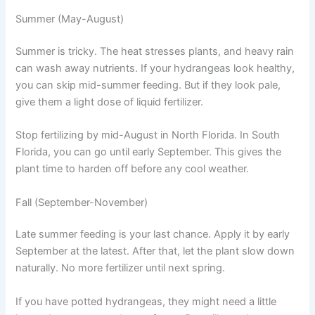
Summer (May-August)
Summer is tricky. The heat stresses plants, and heavy rain
can wash away nutrients. If your hydrangeas look healthy,
you can skip mid-summer feeding. But if they look pale,
give them a light dose of liquid fertilizer.
Stop fertilizing by mid-August in North Florida. In South
Florida, you can go until early September. This gives the
plant time to harden off before any cool weather.
Fall (September-November)
Late summer feeding is your last chance. Apply it by early
September at the latest. After that, let the plant slow down
naturally. No more fertilizer until next spring.
If you have potted hydrangeas, they might need a little