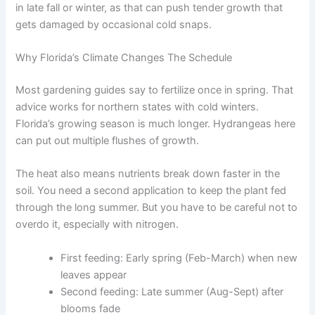
in late fall or winter, as that can push tender growth that
gets damaged by occasional cold snaps.
Why Florida’s Climate Changes The Schedule
Most gardening guides say to fertilize once in spring. That
advice works for northern states with cold winters.
Florida’s growing season is much longer. Hydrangeas here
can put out multiple flushes of growth.
The heat also means nutrients break down faster in the
soil. You need a second application to keep the plant fed
through the long summer. But you have to be careful not to
overdo it, especially with nitrogen.
First feeding: Early spring (Feb-March) when new
leaves appear
Second feeding: Late summer (Aug-Sept) after
blooms fade