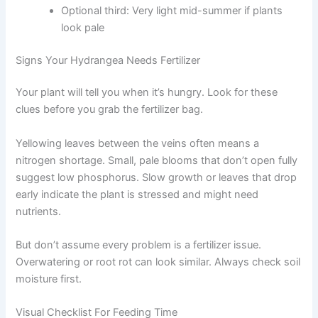
Optional third: Very light mid-summer if plants
look pale
Signs Your Hydrangea Needs Fertilizer
Your plant will tell you when it’s hungry. Look for these
clues before you grab the fertilizer bag.
Yellowing leaves between the veins often means a
nitrogen shortage. Small, pale blooms that don’t open fully
suggest low phosphorus. Slow growth or leaves that drop
early indicate the plant is stressed and might need
nutrients.
But don’t assume every problem is a fertilizer issue.
Overwatering or root rot can look similar. Always check soil
moisture first.
Visual Checklist For Feeding Time