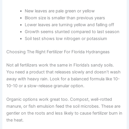
New leaves are pale green or yellow
Bloom size is smaller than previous years
Lower leaves are turning yellow and falling off
Growth seems stunted compared to last season
Soil test shows low nitrogen or potassium
Choosing The Right Fertilizer For Florida Hydrangeas
Not all fertilizers work the same in Florida’s sandy soils.
You need a product that releases slowly and doesn’t wash
away with heavy rain. Look for a balanced formula like 10-
10-10 or a slow-release granular option.
Organic options work great too. Compost, well-rotted
manure, or fish emulsion feed the soil microbes. These are
gentler on the roots and less likely to cause fertilizer burn in
the heat.