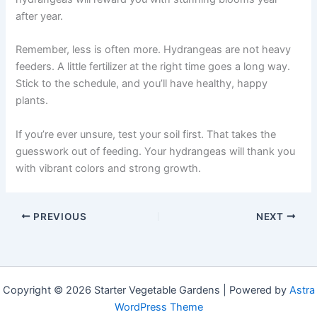
after year.
Remember, less is often more. Hydrangeas are not heavy
feeders. A little fertilizer at the right time goes a long way.
Stick to the schedule, and you’ll have healthy, happy
plants.
If you’re ever unsure, test your soil first. That takes the
guesswork out of feeding. Your hydrangeas will thank you
with vibrant colors and strong growth.
PREVIOUS
NEXT
Copyright © 2026 Starter Vegetable Gardens | Powered by
Astra
WordPress Theme