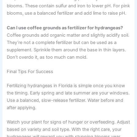
blooms. These contain sulfur and iron to lower pH. For pink
blooms, use a balanced fertilizer and add lime to raise pH.
Can I use coffee grounds as fertilizer for hydrangeas?
Coffee grounds add organic matter and slightly acidify soil.
They’re not a complete fertilizer but can be used as a
supplement. Sprinkle them around the base in thin layers.
Don’t overdo it, as too much can mold.
Final Tips For Success
Fertilizing hydrangeas in Florida is simple once you know
the timing. Early spring and late summer are your windows.
Use a balanced, slow-release fertilizer. Water before and
after applying.
Watch your plant for signs of hunger or overfeeding. Adjust
based on variety and soil type. With the right care, your
hydrangeas will reward you with stunning blooms year