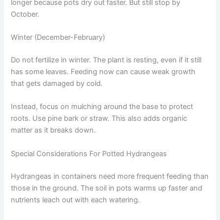
longer because pots dry out faster. But still stop by
October.
Winter (December-February)
Do not fertilize in winter. The plant is resting, even if it still
has some leaves. Feeding now can cause weak growth
that gets damaged by cold.
Instead, focus on mulching around the base to protect
roots. Use pine bark or straw. This also adds organic
matter as it breaks down.
Special Considerations For Potted Hydrangeas
Hydrangeas in containers need more frequent feeding than
those in the ground. The soil in pots warms up faster and
nutrients leach out with each watering.