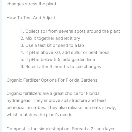
changes stress the plant.
How To Test And Adjust
Collect soil from several spots around the plant
Mix it together and let it dry
Use a test kit or send to a lab
If pH is above 7.0, add sulfur or peat moss
If pH is below 5.5, add garden lime
Retest after 3 months to see changes
Organic Fertilizer Options For Florida Gardens
Organic fertilizers are a great choice for Florida
hydrangeas. They improve soil structure and feed
beneficial microbes. They also release nutrients slowly,
which matches the plant’s needs.
Compost is the simplest option. Spread a 2-inch layer