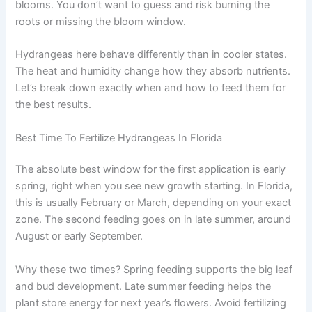
blooms. You don’t want to guess and risk burning the
roots or missing the bloom window.
Hydrangeas here behave differently than in cooler states.
The heat and humidity change how they absorb nutrients.
Let’s break down exactly when and how to feed them for
the best results.
Best Time To Fertilize Hydrangeas In Florida
The absolute best window for the first application is early
spring, right when you see new growth starting. In Florida,
this is usually February or March, depending on your exact
zone. The second feeding goes on in late summer, around
August or early September.
Why these two times? Spring feeding supports the big leaf
and bud development. Late summer feeding helps the
plant store energy for next year’s flowers. Avoid fertilizing