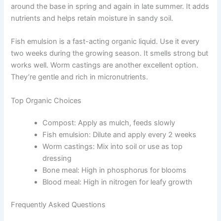
around the base in spring and again in late summer. It adds
nutrients and helps retain moisture in sandy soil.
Fish emulsion is a fast-acting organic liquid. Use it every
two weeks during the growing season. It smells strong but
works well. Worm castings are another excellent option.
They’re gentle and rich in micronutrients.
Top Organic Choices
Compost: Apply as mulch, feeds slowly
Fish emulsion: Dilute and apply every 2 weeks
Worm castings: Mix into soil or use as top
dressing
Bone meal: High in phosphorus for blooms
Blood meal: High in nitrogen for leafy growth
Frequently Asked Questions