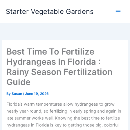
Skip
Starter Vegetable Gardens
to
content
Best Time To Fertilize
Hydrangeas In Florida :
Rainy Season Fertilization
Guide
By
Susan
/
June 19, 2026
Florida’s warm temperatures allow hydrangeas to grow
nearly year-round, so fertilizing in early spring and again in
late summer works well. Knowing the best time to fertilize
hydrangeas in Florida is key to getting those big, colorful