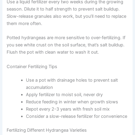
Use a liquid fertilizer every two weeks during the growing
season. Dilute it to half strength to prevent salt buildup.
Slow-release granules also work, but you’ll need to replace
them more often.
Potted hydrangeas are more sensitive to over-fertilizing. If
you see white crust on the soil surface, that’s salt buildup.
Flush the pot with clean water to wash it out.
Container Fertilizing Tips
Use a pot with drainage holes to prevent salt
accumulation
Apply fertilizer to moist soil, never dry
Reduce feeding in winter when growth slows
Repot every 2-3 years with fresh soil mix
Consider a slow-release fertilizer for convenience
Fertilizing Different Hydrangea Varieties