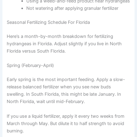
Using a weed-and-feed product near hydrangeas
Not watering after applying granular fertilizer
Seasonal Fertilizing Schedule For Florida
Here’s a month-by-month breakdown for fertilizing
hydrangeas in Florida. Adjust slightly if you live in North
Florida versus South Florida.
Spring (February-April)
Early spring is the most important feeding. Apply a slow-
release balanced fertilizer when you see new buds
swelling. In South Florida, this might be late January. In
North Florida, wait until mid-February.
If you use a liquid fertilizer, apply it every two weeks from
March through May. But dilute it to half strength to avoid
burning.