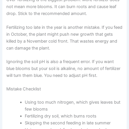
not mean more blooms. It can burn roots and cause leaf
drop. Stick to the recommended amount.
Fertilizing too late in the year is another mistake. If you feed
in October, the plant might push new growth that gets
killed by a November cold front. That wastes energy and
can damage the plant.
Ignoring the soil pH is also a frequent error. If you want
blue blooms but your soil is alkaline, no amount of fertilizer
will turn them blue. You need to adjust pH first.
Mistake Checklist
Using too much nitrogen, which gives leaves but
few blooms
Fertilizing dry soil, which burns roots
Skipping the second feeding in late summer