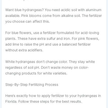
Want blue hydrangeas? You need acidic soil with aluminum
available. Pink blooms come from alkaline soil. The fertilizer
you choose can affect this.
For blue flowers, use a fertilizer formulated for acid-loving
plants. These have extra sulfur and iron. For pink flowers,
add lime to raise the pH and use a balanced fertilizer
without extra acidifiers.
White hydrangeas don’t change color. They stay white
regardless of soil pH. Don’t waste money on color-
changing products for white varieties.
Step-By-Step Fertilizing Process
Here’s exactly how to apply fertilizer to your hydrangeas in
Florida. Follow these steps for the best results.