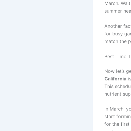
March. Wait
summer hea
Another fact
for busy gar
match the pr
Best Time To
Now let’s ge
California
is
This schedu
nutrient sup
In March, y
start formin
for the firs