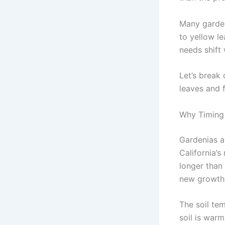
Many gardene
to yellow le
needs shift 
Let’s break
leaves and f
Why Timing 
Gardenias ar
California’
longer than 
new growth 
The soil te
soil is warm