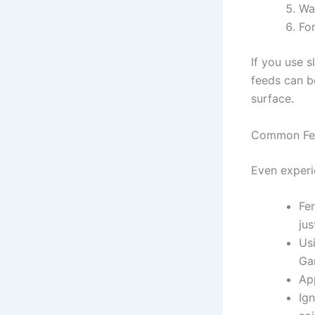
Wat
For
If you use s
feeds can be
surface.
Common Fert
Even experi
Fer
jus
Usi
Ga
App
Ign