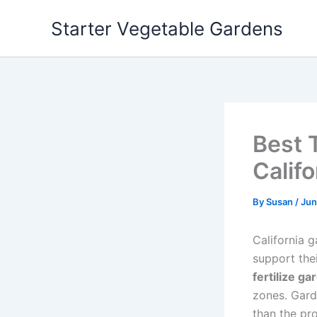
Skip
Starter Vegetable Gardens
to
content
Best 
Califo
By
Susan
/
Jun
California g
support the
fertilize ga
zones. Gard
than the pr