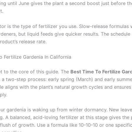
ing until June gives the plant a second boost just before t
t.
or is the type of fertilizer you use. Slow-release formulas 
deners, but liquid feeds give quicker results. The schedule
oduct’s release rate.
 Fertilize Gardenia In California
t to the core of this guide. The
Best Time To Fertilize Gard
 a two-step process: early spring (March) and early summe
le aligns with the plant’s natural growth cycles and ensures
ply.
our gardenia is waking up from winter dormancy. New leav
g. A balanced, acid-loving fertilizer at this stage gives the
t flush of growth. Use a formula like 10-10-10 or one specific