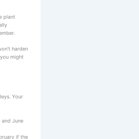
e plant
ally
vember.
won’t harden
, you might
leys. Your
h and June
bruary if the