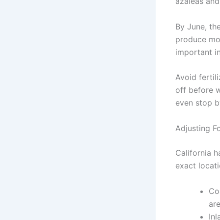
azaleas and
By June, the
produce mor
important i
Avoid ferti
off before w
even stop b
Adjusting F
California 
exact locat
Co
ar
Inl