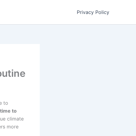
Privacy Policy
outine
e to
 time to
que climate
ers more