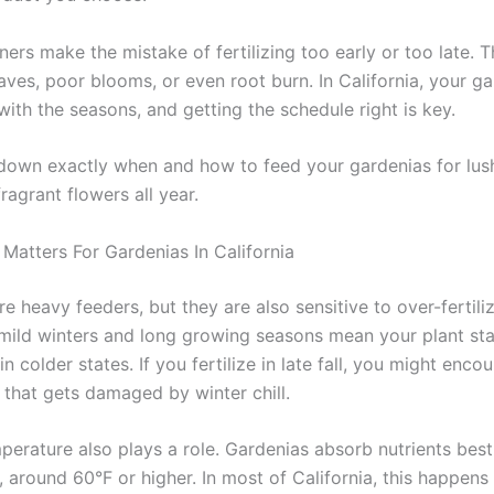
rs make the mistake of fertilizing too early or too late. T
aves, poor blooms, or even root burn. In California, your ga
with the seasons, and getting the schedule right is key.
 down exactly when and how to feed your gardenias for lus
ragrant flowers all year.
Matters For Gardenias In California
e heavy feeders, but they are also sensitive to over-fertiliz
s mild winters and long growing seasons mean your plant sta
in colder states. If you fertilize in late fall, you might enc
that gets damaged by winter chill.
mperature also plays a role. Gardenias absorb nutrients bes
, around 60°F or higher. In most of California, this happens