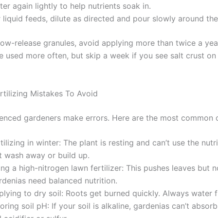
er again lightly to help nutrients soak in.
 liquid feeds, dilute as directed and pour slowly around th
low-release granules, avoid applying more than twice a year
 used more often, but skip a week if you see salt crust on 
ilizing Mistakes To Avoid
enced gardeners make errors. Here are the most common 
tilizing in winter: The plant is resting and can’t use the nutr
t wash away or build up.
ng a high-nitrogen lawn fertilizer: This pushes leaves but n
rdenias need balanced nutrition.
lying to dry soil: Roots get burned quickly. Always water fi
oring soil pH: If your soil is alkaline, gardenias can’t absorb