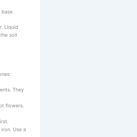
e base.
. Liquid
the soil
ones:
ients. They
ot flowers.
rst.
 iron. Use a