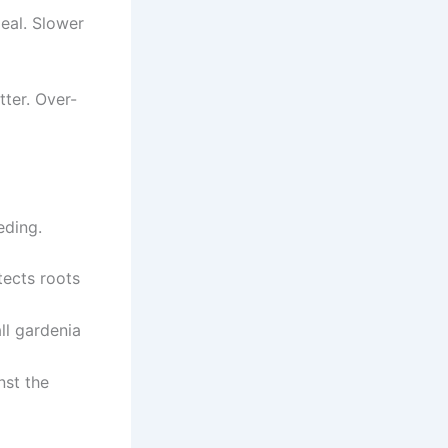
eal. Slower
ter. Over-
eding.
tects roots
ll gardenia
nst the