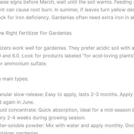
hese signs before March, wait until the soil warms. Feeding 
nt can cause root burn. In summer, if leaves turn yellow de
ck for iron deficiency. Gardenias often need extra iron in al
e Right Fertilizer For Gardenias
ilizers work well for gardenias. They prefer acidic soil with 
 and 6.0. Look for products labeled “for acid-loving plants
 or ammonium sulfate.
e main types:
anular slow-release: Easy to apply, lasts 2-3 months. Apply
 again in June.
quid concentrate: Quick absorption, ideal for a mid-season 
ery 2-4 weeks during growing season.
ter-soluble powder: Mix with water and apply monthly. Go
ntainer gardenias.