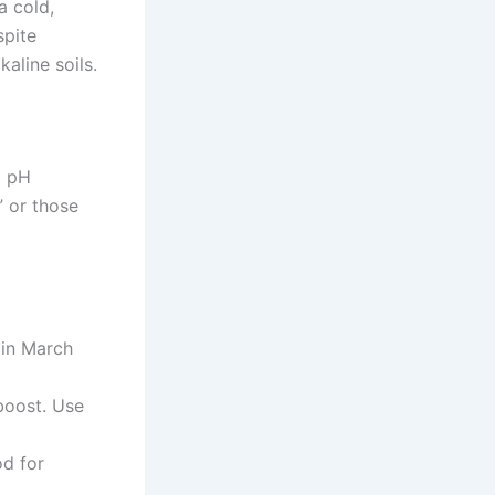
a cold,
spite
kaline soils.
a pH
” or those
 in March
boost. Use
od for