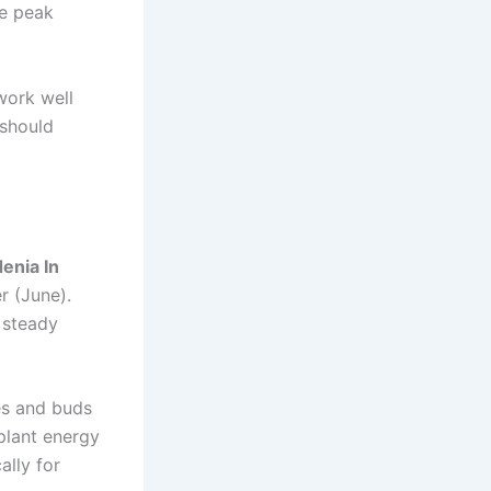
he peak
work well
 should
enia In
r (June).
 steady
es and buds
 plant energy
ally for