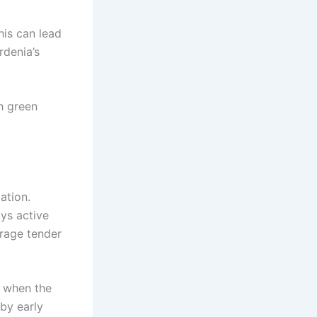
his can lead
rdenia’s
h green
ation.
ys active
ourage tender
t when the
 by early