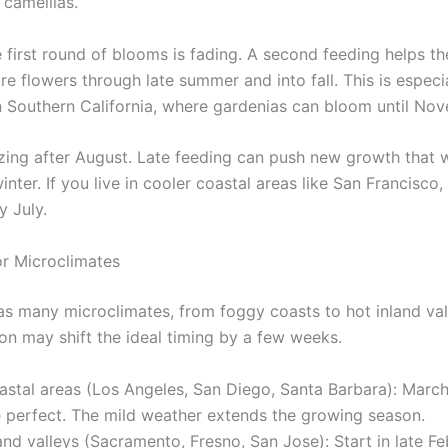
 camellias.
 first round of blooms is fading. A second feeding helps th
e flowers through late summer and into fall. This is especi
n Southern California, where gardenias can bloom until No
lizing after August. Late feeding can push new growth that 
inter. If you live in cooler coastal areas like San Francisco
y July.
or Microclimates
has many microclimates, from foggy coasts to hot inland val
ion may shift the ideal timing by a few weeks.
astal areas (Los Angeles, San Diego, Santa Barbara): Marc
e perfect. The mild weather extends the growing season.
and valleys (Sacramento, Fresno, San Jose): Start in late Fe