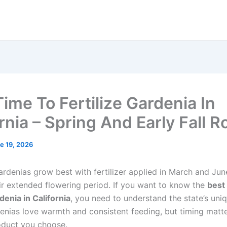
Time To Fertilize Gardenia In
rnia – Spring And Early Fall R
e 19, 2026
ardenias grow best with fertilizer applied in March and Jun
ir extended flowering period. If you want to know the
best
rdenia in California
, you need to understand the state’s uni
enias love warmth and consistent feeding, but timing matt
oduct you choose.