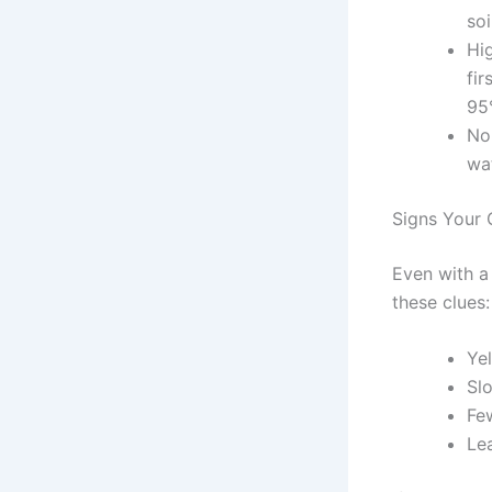
so
Hig
fir
95
Nor
wat
Signs Your 
Even with a 
these clues:
Ye
Sl
Fe
Le