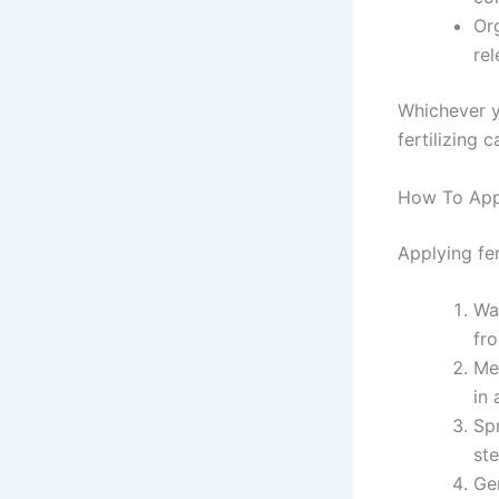
Or
rel
Whichever y
fertilizing 
How To Appl
Applying fe
Wat
fr
Me
in 
Spr
st
Gen