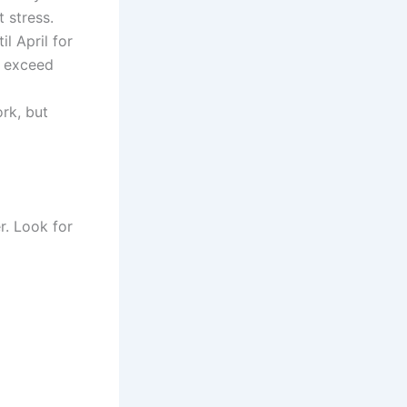
 stress.
l April for
s exceed
rk, but
r. Look for