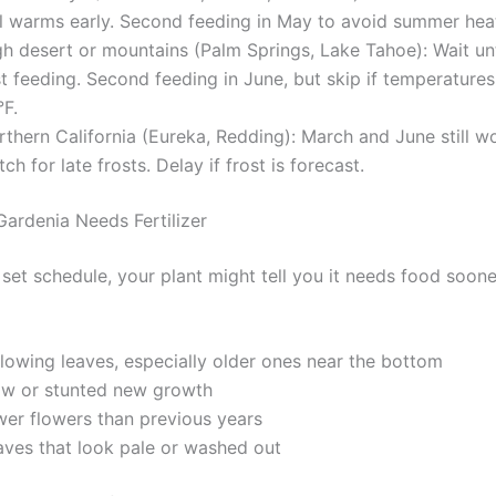
il warms early. Second feeding in May to avoid summer heat
h desert or mountains (Palm Springs, Lake Tahoe): Wait unti
st feeding. Second feeding in June, but skip if temperature
°F.
thern California (Eureka, Redding): March and June still wo
ch for late frosts. Delay if frost is forecast.
Gardenia Needs Fertilizer
set schedule, your plant might tell you it needs food soone
llowing leaves, especially older ones near the bottom
ow or stunted new growth
wer flowers than previous years
aves that look pale or washed out