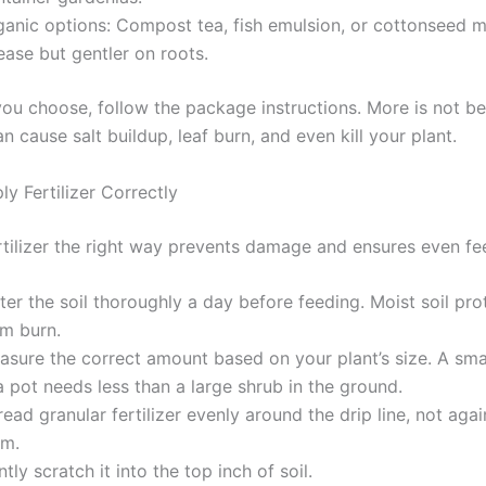
ganic options: Compost tea, fish emulsion, or cottonseed m
ease but gentler on roots.
ou choose, follow the package instructions. More is not bet
can cause salt buildup, leaf burn, and even kill your plant.
y Fertilizer Correctly
rtilizer the right way prevents damage and ensures even fe
er the soil thoroughly a day before feeding. Moist soil pro
om burn.
asure the correct amount based on your plant’s size. A sma
a pot needs less than a large shrub in the ground.
ead granular fertilizer evenly around the drip line, not agai
em.
tly scratch it into the top inch of soil.