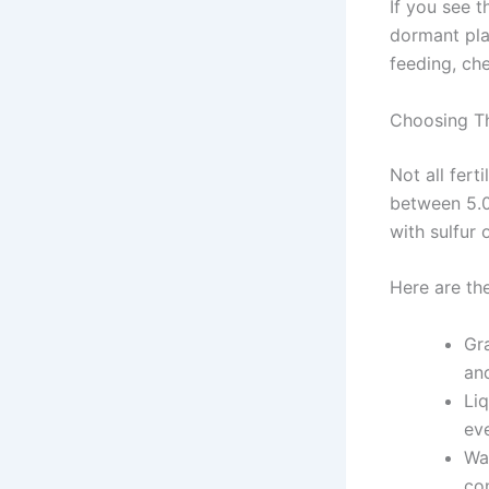
If you see t
dormant pla
feeding, che
Choosing Th
Not all fert
between 5.0
with sulfur
Here are th
Gr
and
Li
ev
Wa
co