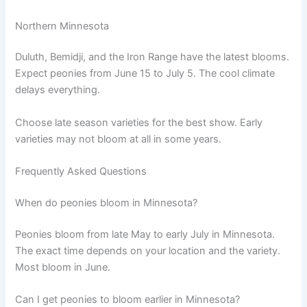
Northern Minnesota
Duluth, Bemidji, and the Iron Range have the latest blooms.
Expect peonies from June 15 to July 5. The cool climate
delays everything.
Choose late season varieties for the best show. Early
varieties may not bloom at all in some years.
Frequently Asked Questions
When do peonies bloom in Minnesota?
Peonies bloom from late May to early July in Minnesota.
The exact time depends on your location and the variety.
Most bloom in June.
Can I get peonies to bloom earlier in Minnesota?