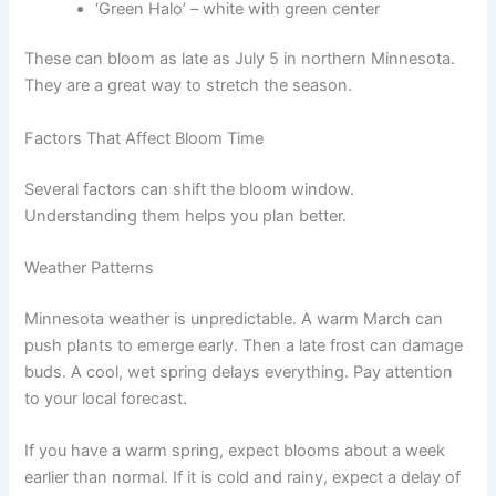
‘Green Halo’ – white with green center
These can bloom as late as July 5 in northern Minnesota.
They are a great way to stretch the season.
Factors That Affect Bloom Time
Several factors can shift the bloom window.
Understanding them helps you plan better.
Weather Patterns
Minnesota weather is unpredictable. A warm March can
push plants to emerge early. Then a late frost can damage
buds. A cool, wet spring delays everything. Pay attention
to your local forecast.
If you have a warm spring, expect blooms about a week
earlier than normal. If it is cold and rainy, expect a delay of