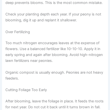
deep prevents blooms. This is the most common mistake.
Check your planting depth each year. If your peony is not
blooming, dig it up and replant it shallower.
Over Fertilizing
Too much nitrogen encourages leaves at the expense of
flowers. Use a balanced fertilizer like 10-10-10. Apply it in
early spring and again after blooming. Avoid high-nitrogen
lawn fertilizers near peonies.
Organic compost is usually enough. Peonies are not heavy
feeders.
Cutting Foliage Too Early
After blooming, leave the foliage in place. It feeds the roots
for next year. Do not cut it back until it turns brown in fall.