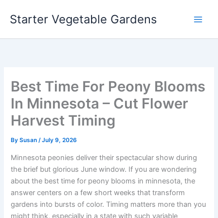
Skip
Starter Vegetable Gardens
to
content
Best Time For Peony Blooms
In Minnesota – Cut Flower
Harvest Timing
By
Susan
/
July 9, 2026
Minnesota peonies deliver their spectacular show during
the brief but glorious June window. If you are wondering
about the best time for peony blooms in minnesota, the
answer centers on a few short weeks that transform
gardens into bursts of color. Timing matters more than you
might think, especially in a state with such variable