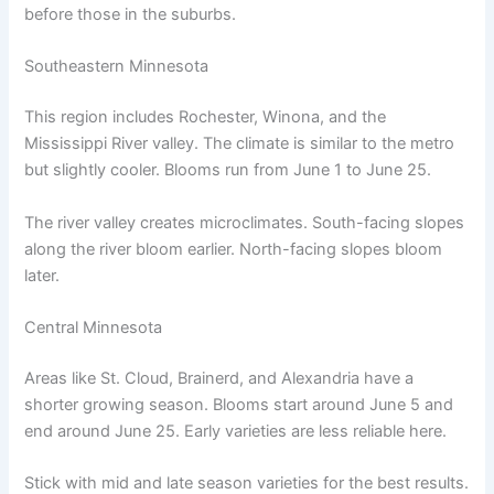
before those in the suburbs.
Southeastern Minnesota
This region includes Rochester, Winona, and the
Mississippi River valley. The climate is similar to the metro
but slightly cooler. Blooms run from June 1 to June 25.
The river valley creates microclimates. South-facing slopes
along the river bloom earlier. North-facing slopes bloom
later.
Central Minnesota
Areas like St. Cloud, Brainerd, and Alexandria have a
shorter growing season. Blooms start around June 5 and
end around June 25. Early varieties are less reliable here.
Stick with mid and late season varieties for the best results.