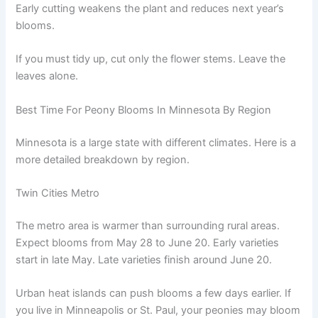
Early cutting weakens the plant and reduces next year’s
blooms.
If you must tidy up, cut only the flower stems. Leave the
leaves alone.
Best Time For Peony Blooms In Minnesota By Region
Minnesota is a large state with different climates. Here is a
more detailed breakdown by region.
Twin Cities Metro
The metro area is warmer than surrounding rural areas.
Expect blooms from May 28 to June 20. Early varieties
start in late May. Late varieties finish around June 20.
Urban heat islands can push blooms a few days earlier. If
you live in Minneapolis or St. Paul, your peonies may bloom