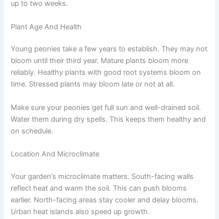
up to two weeks.
Plant Age And Health
Young peonies take a few years to establish. They may not
bloom until their third year. Mature plants bloom more
reliably. Healthy plants with good root systems bloom on
time. Stressed plants may bloom late or not at all.
Make sure your peonies get full sun and well-drained soil.
Water them during dry spells. This keeps them healthy and
on schedule.
Location And Microclimate
Your garden’s microclimate matters. South-facing walls
reflect heat and warm the soil. This can push blooms
earlier. North-facing areas stay cooler and delay blooms.
Urban heat islands also speed up growth.