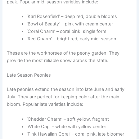
peak. Popular mid-season varieties include:
‘Karl Rosenfield’ – deep red, double blooms
‘Bowl of Beauty’ – pink with cream center
‘Coral Charm’ – coral pink, single form
‘Red Charm’ – bright red, early mid-season
These are the workhorses of the peony garden. They
provide the most reliable show across the state.
Late Season Peonies
Late peonies extend the season into late June and early
July. They are perfect for keeping color after the main
bloom. Popular late varieties include:
‘Cheddar Charm’ – soft yellow, fragrant
‘White Cap’ – white with yellow center
‘Pink Hawaiian Coral’ – coral pink, late bloomer