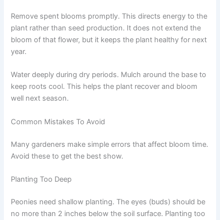
Remove spent blooms promptly. This directs energy to the
plant rather than seed production. It does not extend the
bloom of that flower, but it keeps the plant healthy for next
year.
Water deeply during dry periods. Mulch around the base to
keep roots cool. This helps the plant recover and bloom
well next season.
Common Mistakes To Avoid
Many gardeners make simple errors that affect bloom time.
Avoid these to get the best show.
Planting Too Deep
Peonies need shallow planting. The eyes (buds) should be
no more than 2 inches below the soil surface. Planting too