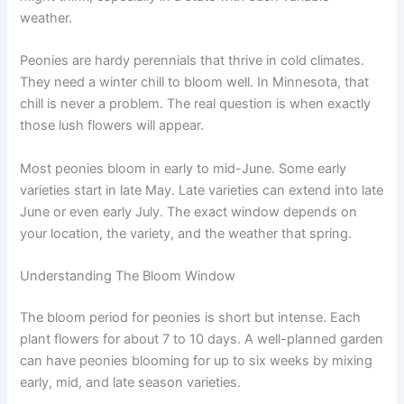
weather.
Peonies are hardy perennials that thrive in cold climates.
They need a winter chill to bloom well. In Minnesota, that
chill is never a problem. The real question is when exactly
those lush flowers will appear.
Most peonies bloom in early to mid-June. Some early
varieties start in late May. Late varieties can extend into late
June or even early July. The exact window depends on
your location, the variety, and the weather that spring.
Understanding The Bloom Window
The bloom period for peonies is short but intense. Each
plant flowers for about 7 to 10 days. A well-planned garden
can have peonies blooming for up to six weeks by mixing
early, mid, and late season varieties.