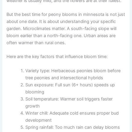
weather is usually mild, and the flowers are at their fullest.
But the best time for peony blooms in minnesota is not just
about one date. It is about understanding your specific
garden. Microclimates matter. A south-facing slope will
bloom earlier than a north-facing one. Urban areas are
often warmer than rural ones.
Here are the key factors that influence bloom time:
Variety type: Herbaceous peonies bloom before
tree peonies and intersectional hybrids
Sun exposure: Full sun (6+ hours) speeds up
blooming
Soil temperature: Warmer soil triggers faster
growth
Winter chill: Adequate cold ensures proper bud
development
Spring rainfall: Too much rain can delay blooms