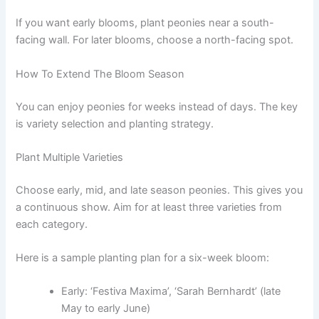
If you want early blooms, plant peonies near a south-
facing wall. For later blooms, choose a north-facing spot.
How To Extend The Bloom Season
You can enjoy peonies for weeks instead of days. The key
is variety selection and planting strategy.
Plant Multiple Varieties
Choose early, mid, and late season peonies. This gives you
a continuous show. Aim for at least three varieties from
each category.
Here is a sample planting plan for a six-week bloom:
Early: ‘Festiva Maxima’, ‘Sarah Bernhardt’ (late
May to early June)