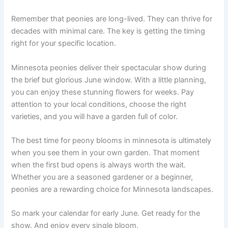
Remember that peonies are long-lived. They can thrive for
decades with minimal care. The key is getting the timing
right for your specific location.
Minnesota peonies deliver their spectacular show during
the brief but glorious June window. With a little planning,
you can enjoy these stunning flowers for weeks. Pay
attention to your local conditions, choose the right
varieties, and you will have a garden full of color.
The best time for peony blooms in minnesota is ultimately
when you see them in your own garden. That moment
when the first bud opens is always worth the wait.
Whether you are a seasoned gardener or a beginner,
peonies are a rewarding choice for Minnesota landscapes.
So mark your calendar for early June. Get ready for the
show. And enjoy every single bloom.