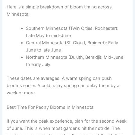
Here is a simple breakdown of bloom timing across
Minnesota:
Southern Minnesota (Twin Cities, Rochester):
Late May to mid-June
Central Minnesota (St. Cloud, Brainerd): Early
June to late June
Northern Minnesota (Duluth, Bemidji): Mid-June
to early July
These dates are averages. A warm spring can push
blooms earlier. A cold, rainy spring can delay them by a
week or more.
Best Time For Peony Blooms In Minnesota
If you want the peak experience, plan for the second week
of June. This is when most gardens hit their stride. The