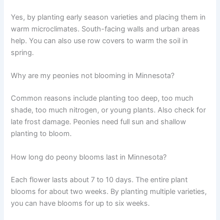
Yes, by planting early season varieties and placing them in
warm microclimates. South-facing walls and urban areas
help. You can also use row covers to warm the soil in
spring.
Why are my peonies not blooming in Minnesota?
Common reasons include planting too deep, too much
shade, too much nitrogen, or young plants. Also check for
late frost damage. Peonies need full sun and shallow
planting to bloom.
How long do peony blooms last in Minnesota?
Each flower lasts about 7 to 10 days. The entire plant
blooms for about two weeks. By planting multiple varieties,
you can have blooms for up to six weeks.