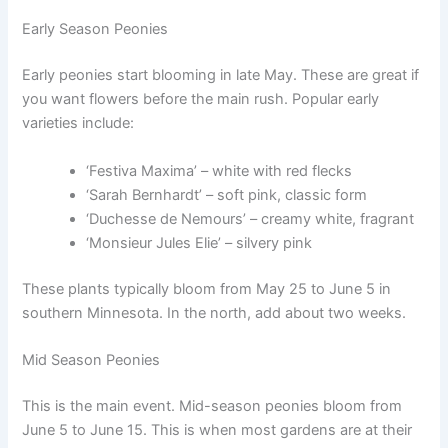
Early Season Peonies
Early peonies start blooming in late May. These are great if
you want flowers before the main rush. Popular early
varieties include:
‘Festiva Maxima’ – white with red flecks
‘Sarah Bernhardt’ – soft pink, classic form
‘Duchesse de Nemours’ – creamy white, fragrant
‘Monsieur Jules Elie’ – silvery pink
These plants typically bloom from May 25 to June 5 in
southern Minnesota. In the north, add about two weeks.
Mid Season Peonies
This is the main event. Mid-season peonies bloom from
June 5 to June 15. This is when most gardens are at their