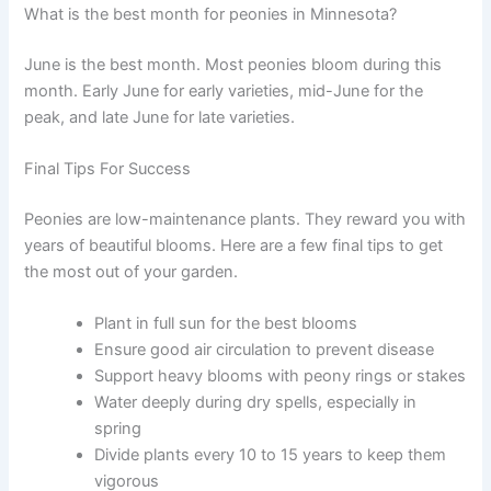
What is the best month for peonies in Minnesota?
June is the best month. Most peonies bloom during this
month. Early June for early varieties, mid-June for the
peak, and late June for late varieties.
Final Tips For Success
Peonies are low-maintenance plants. They reward you with
years of beautiful blooms. Here are a few final tips to get
the most out of your garden.
Plant in full sun for the best blooms
Ensure good air circulation to prevent disease
Support heavy blooms with peony rings or stakes
Water deeply during dry spells, especially in
spring
Divide plants every 10 to 15 years to keep them
vigorous