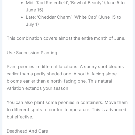
Mid: ‘Karl Rosenfield’, ‘Bowl of Beauty’ (June 5 to
June 15)
Late: ‘Cheddar Charm’, ‘White Cap’ (June 15 to
July 1)
This combination covers almost the entire month of June.
Use Succession Planting
Plant peonies in different locations. A sunny spot blooms
earlier than a partly shaded one. A south-facing slope
blooms earlier than a north-facing one. This natural
variation extends your season.
You can also plant some peonies in containers. Move them
to different spots to control temperature. This is advanced
but effective.
Deadhead And Care