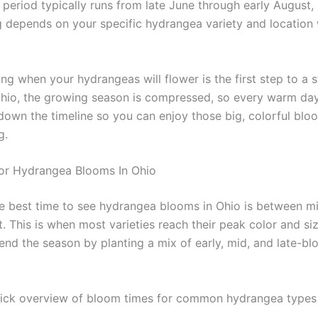
period typically runs from late June through early August, 
g depends on your specific hydrangea variety and location 
ng when your hydrangeas will flower is the first step to a 
Ohio, the growing season is compressed, so every warm day
down the timeline so you can enjoy those big, colorful bloo
g.
or Hydrangea Blooms In Ohio
e best time to see hydrangea blooms in Ohio is between m
. This is when most varieties reach their peak color and si
end the season by planting a mix of early, mid, and late-b
uick overview of bloom times for common hydrangea types 