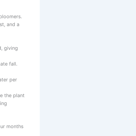
 bloomers.
st, and a
, giving
te fall.
ter per
 the plant
ing
our months