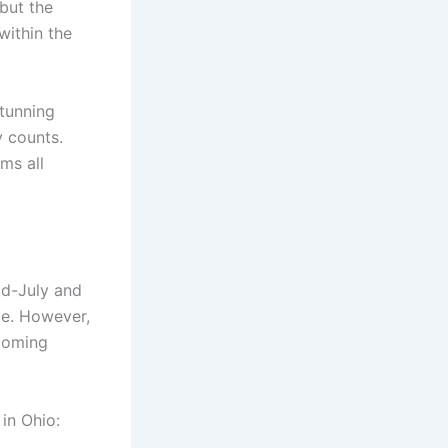
but the
within the
stunning
 counts.
ms all
id-July and
ze. However,
looming
in Ohio: