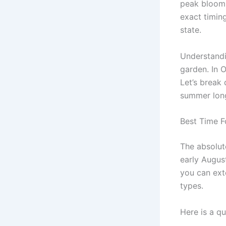
peak bloom 
exact timin
state.
Understandi
garden. In 
Let’s break 
summer lon
Best Time F
The absolut
early August
you can ext
types.
Here is a q