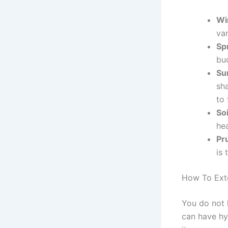
Wi
var
Sp
bu
Su
sh
to 
So
he
Pr
is
How To Ext
You do not h
can have hy