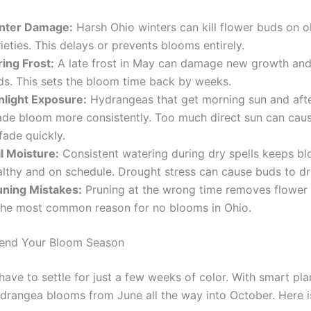
nter Damage:
Harsh Ohio winters can kill flower buds on 
ieties. This delays or prevents blooms entirely.
ring Frost:
A late frost in May can damage new growth and
ds. This sets the bloom time back by weeks.
nlight Exposure:
Hydrangeas that get morning sun and aft
ade bloom more consistently. Too much direct sun can cau
fade quickly.
il Moisture:
Consistent watering during dry spells keeps b
althy and on schedule. Drought stress can cause buds to dr
uning Mistakes:
Pruning at the wrong time removes flower 
 the most common reason for no blooms in Ohio.
end Your Bloom Season
ave to settle for just a few weeks of color. With smart pla
drangea blooms from June all the way into October. Here 