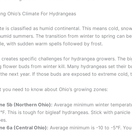
ng Ohio’s Climate For Hydrangeas
te is classified as humid continental. This means cold, sno
umid summers. The transition from winter to spring can be
le, with sudden warm spells followed by frost.
e creates specific challenges for hydrangea growers. The bi
g flower buds from winter kill. Many hydrangeas set their bu
the next year. If those buds are exposed to extreme cold, t
t you need to know about Ohio’s growing zones:
ne 5b (Northern Ohio):
Average minimum winter temperatur
°F. This is tough for bigleaf hydrangeas. Stick with panicl
es.
ne 6a (Central Ohio):
Average minimum is -10 to -5°F. Yo