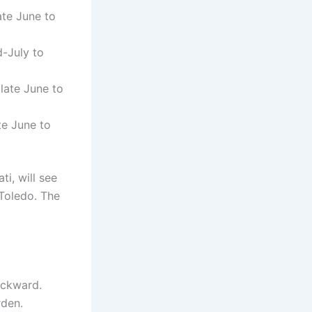
te June to
-July to
late June to
e June to
ti, will see
Toledo. The
ackward.
rden.