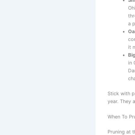
Oh
th
a 
Oa
co
it 
Bi
in 
Da
cha
Stick with 
year. They 
When To Pr
Pruning at 