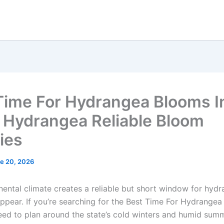
Time For Hydrangea Blooms I
o Hydrangea Reliable Bloom
ies
e 20, 2026
inental climate creates a reliable but short window for hyd
appear. If you’re searching for the Best Time For Hydrangea
eed to plan around the state’s cold winters and humid sum