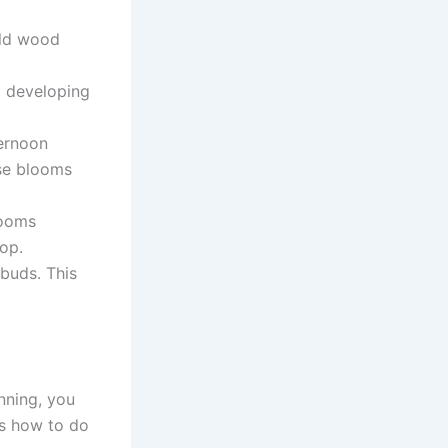
old wood
 developing
ernoon
se blooms
looms
op.
buds. This
nning, you
is how to do