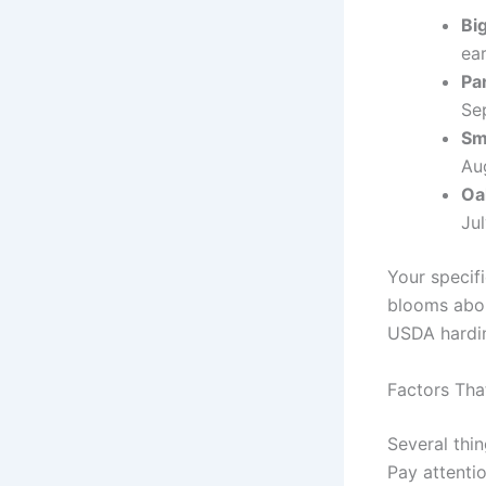
Bi
ea
Pa
Sep
Sm
Aug
Oa
Jul
Your specifi
blooms abou
USDA hardin
Factors Tha
Several thi
Pay attenti