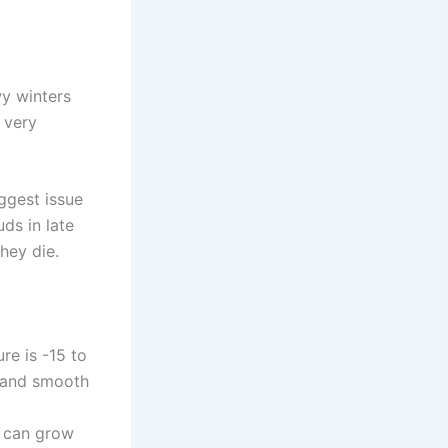
wy winters
 very
ggest issue
ds in late
hey die.
e is -15 to
e and smooth
u can grow