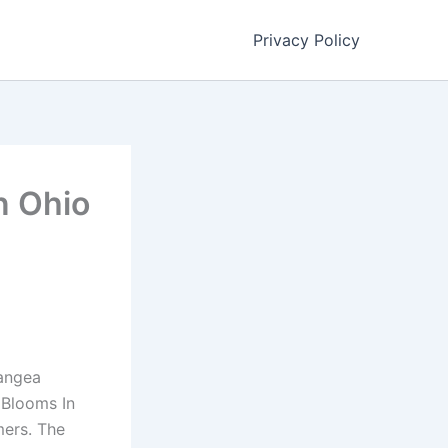
Privacy Policy
n Ohio
rangea
 Blooms In
mers. The