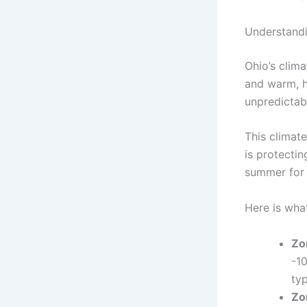
Understandi
Ohio’s clima
and warm, h
unpredictab
This climat
is protectin
summer for 
Here is wha
Zo
-10
typ
Zo