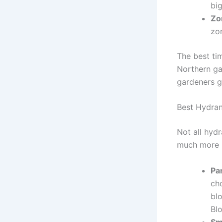
bi
Zo
zo
The best ti
Northern ga
gardeners ge
Best Hydran
Not all hyd
much more r
Pa
cho
bl
Bl
Sm