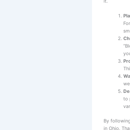
it.
Pla
For
sm
Ch
“B
you
Pr
Th
Wa
we
De
to
var
By followin
in Ohio. Tha