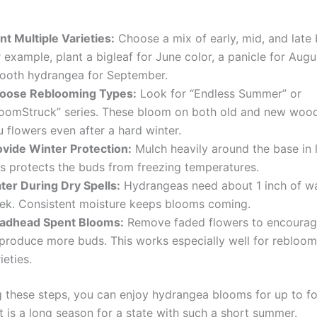
nt Multiple Varieties:
Choose a mix of early, mid, and late
 example, plant a bigleaf for June color, a panicle for Augu
ooth hydrangea for September.
oose Reblooming Types:
Look for “Endless Summer” or
loomStruck” series. These bloom on both old and new wood
 flowers even after a hard winter.
ovide Winter Protection:
Mulch heavily around the base in la
is protects the buds from freezing temperatures.
ter During Dry Spells:
Hydrangeas need about 1 inch of wa
ek. Consistent moisture keeps blooms coming.
adhead Spent Blooms:
Remove faded flowers to encourage
 produce more buds. This works especially well for rebloom
ieties.
g these steps, you can enjoy hydrangea blooms for up to f
t is a long season for a state with such a short summer.