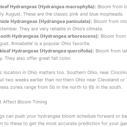
gleaf Hydrangeas (Hydrangea macrophylla):
Bloom from la
rly August. These are the classic pink and blue mopheads.
nicle Hydrangeas (Hydrangea paniculata):
Bloom from mid
tember. They are very reliable in Ohio’s climate.
ooth Hydrangeas (Hydrangea arborescens):
Bloom from 
ust. ‘Annabelle’ is a popular Ohio favorite.
kleaf Hydrangeas (Hydrangea quercifolia):
Bloom from lat
y. They also offer great fall color.
c location in Ohio matters too. Southern Ohio, near Cincinna
t two weeks earlier than northern Ohio near Cleveland or 
ess zones range from 5b in the north to 6b in the south.
t Affect Bloom Timing
ngs can push your hydrangea bloom schedule forward or b
on to these to get the most accurate prediction for your ga