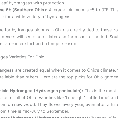
gleaf hydrangeas with protection.
ne 6b (Southern Ohio):
Average minimum is -5 to 0°F. This
ne for a wide variety of hydrangeas.
me for hydrangea blooms in Ohio is directly tied to these zo
rdeners will see blooms later and for a shorter period. Sou
t an earlier start and a longer season.
gea Varieties For Ohio
rangeas are created equal when it comes to Ohio’s climate.
eliable than others. Here are the top picks for Ohio garden
nicle Hydrangea (Hydrangea paniculata):
This is the most 
ice for all of Ohio. Varieties like ‘Limelight’, ‘Little Lime’, and
oom on new wood. They flower every year, even after a hars
oom time is mid-July to September.
ooth Hydrangea (Hydrangea arborescens):
‘Annabelle’ is 