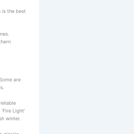
 is the best
nes.
thern
 Some are
s.
reliable
 ‘Fire Light’
h winter.
a classic