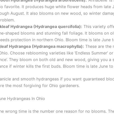
io favorite. It produces huge white flower heads from late 
rough August. It also blooms on new wood, so winter damag
problem.
kleaf Hydrangea (Hydrangea quercifolia):
This variety off
ne-shaped blooms and stunning fall foliage. It blooms on o
needs protection in northern Ohio. Bloom time is late June t
gleaf Hydrangea (Hydrangea macrophylla):
These are the 
Ohio. Choose reblooming varieties like ‘Endless Summer’ or 
nce’. They bloom on both old and new wood, giving you a
nce if winter kills the first buds. Bloom time is late June t
panicle and smooth hydrangeas if you want guaranteed blo
are the most forgiving for Ohio gardeners.
une Hydrangeas In Ohio
the wrong time is the number one reason for no blooms. The