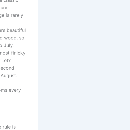
June
e is rarely
ers beautiful
ld wood, so
o July.
most finicky
‘Let’s
 second
o August.
oms every
 rule is