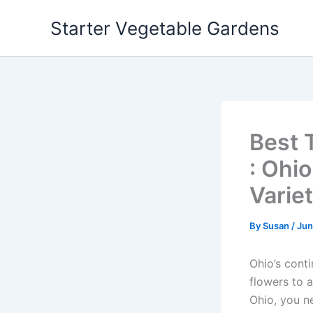
Skip
Starter Vegetable Gardens
to
content
Best 
: Ohi
Variet
By
Susan
/
Jun
Ohio’s cont
flowers to 
Ohio, you n