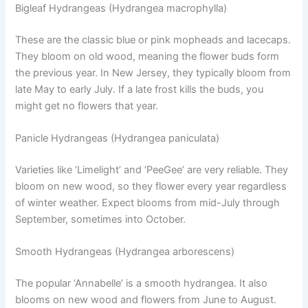
Bigleaf Hydrangeas (Hydrangea macrophylla)
These are the classic blue or pink mopheads and lacecaps.
They bloom on old wood, meaning the flower buds form
the previous year. In New Jersey, they typically bloom from
late May to early July. If a late frost kills the buds, you
might get no flowers that year.
Panicle Hydrangeas (Hydrangea paniculata)
Varieties like ‘Limelight’ and ‘PeeGee’ are very reliable. They
bloom on new wood, so they flower every year regardless
of winter weather. Expect blooms from mid-July through
September, sometimes into October.
Smooth Hydrangeas (Hydrangea arborescens)
The popular ‘Annabelle’ is a smooth hydrangea. It also
blooms on new wood and flowers from June to August.