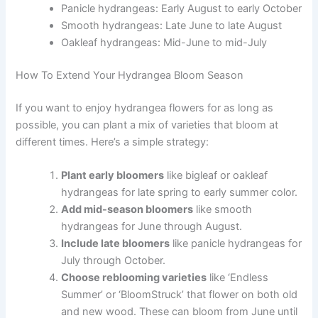
Panicle hydrangeas: Early August to early October
Smooth hydrangeas: Late June to late August
Oakleaf hydrangeas: Mid-June to mid-July
How To Extend Your Hydrangea Bloom Season
If you want to enjoy hydrangea flowers for as long as
possible, you can plant a mix of varieties that bloom at
different times. Here’s a simple strategy:
Plant early bloomers
like bigleaf or oakleaf
hydrangeas for late spring to early summer color.
Add mid-season bloomers
like smooth
hydrangeas for June through August.
Include late bloomers
like panicle hydrangeas for
July through October.
Choose reblooming varieties
like ‘Endless
Summer’ or ‘BloomStruck’ that flower on both old
and new wood. These can bloom from June until