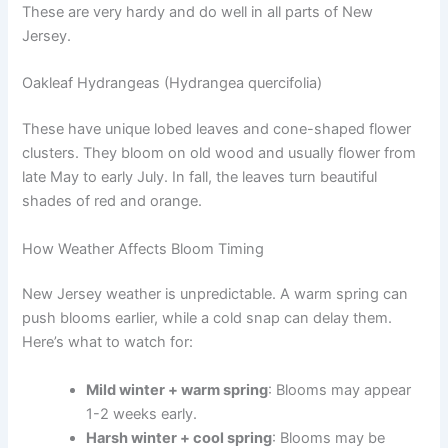
These are very hardy and do well in all parts of New
Jersey.
Oakleaf Hydrangeas (Hydrangea quercifolia)
These have unique lobed leaves and cone-shaped flower
clusters. They bloom on old wood and usually flower from
late May to early July. In fall, the leaves turn beautiful
shades of red and orange.
How Weather Affects Bloom Timing
New Jersey weather is unpredictable. A warm spring can
push blooms earlier, while a cold snap can delay them.
Here’s what to watch for:
Mild winter + warm spring
: Blooms may appear
1-2 weeks early.
Harsh winter + cool spring
: Blooms may be