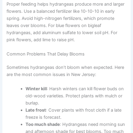
Proper feeding helps hydrangeas produce more and larger
flowers. Use a balanced fertilizer like 10-10-10 in early
spring. Avoid high-nitrogen fertilizers, which promote
leaves over blooms. For blue flowers on bigleaf
hydrangeas, add aluminum sulfate to lower soil pH. For
pink flowers, add lime to raise pH.
Common Problems That Delay Blooms
Sometimes hydrangeas don’t bloom when expected. Here
are the most common issues in New Jersey:
Winter kill
: Harsh winters can kill flower buds on
old-wood varieties. Protect plants with mulch or
burlap.
Late frost
: Cover plants with frost cloth if a late
freeze is forecast.
Too much shade
: Hydrangeas need morning sun
and afternoon shade for best blooms. Too much