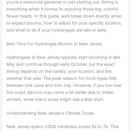
you’re a seasoned gardener or just starting out, timing is
everything when it comes to enjoying those big, colorful
flower heads. In this guide, we’ll break down exactly when
to expect blooms, how to adjust for your specific location,
and what to do if your hydrangeas are late or early.
Best Time For Hydrangea Blooms In New Jersey
Hydrangeas in New Jersey typically start blooming in late
May and continue through early October, but the exact
timing depends on the variety, your location, and the
weather that year. The peak season for most types falls
between mid-June and mid-July. However, if you live near
the coast, blooms may come a bit earlier due to milder
winters, while inland areas might see a later start.
Understanding New Jersey’s Climate Zones
New Jersey spans USDA hardiness zones 6a to 7b. This