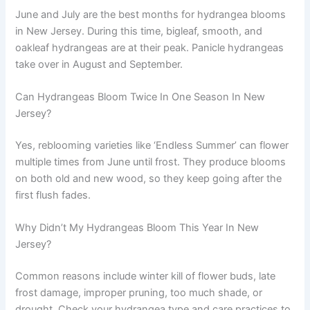
June and July are the best months for hydrangea blooms
in New Jersey. During this time, bigleaf, smooth, and
oakleaf hydrangeas are at their peak. Panicle hydrangeas
take over in August and September.
Can Hydrangeas Bloom Twice In One Season In New
Jersey?
Yes, reblooming varieties like ‘Endless Summer’ can flower
multiple times from June until frost. They produce blooms
on both old and new wood, so they keep going after the
first flush fades.
Why Didn’t My Hydrangeas Bloom This Year In New
Jersey?
Common reasons include winter kill of flower buds, late
frost damage, improper pruning, too much shade, or
drought. Check your hydrangea type and care practices to