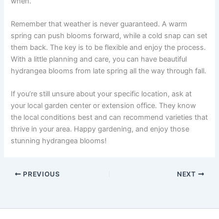
when.
Remember that weather is never guaranteed. A warm
spring can push blooms forward, while a cold snap can set
them back. The key is to be flexible and enjoy the process.
With a little planning and care, you can have beautiful
hydrangea blooms from late spring all the way through fall.
If you’re still unsure about your specific location, ask at
your local garden center or extension office. They know
the local conditions best and can recommend varieties that
thrive in your area. Happy gardening, and enjoy those
stunning hydrangea blooms!
PREVIOUS
NEXT