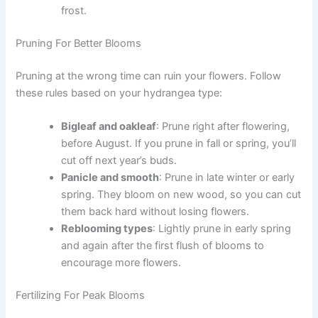
frost.
Pruning For Better Blooms
Pruning at the wrong time can ruin your flowers. Follow
these rules based on your hydrangea type:
Bigleaf and oakleaf
: Prune right after flowering,
before August. If you prune in fall or spring, you’ll
cut off next year’s buds.
Panicle and smooth
: Prune in late winter or early
spring. They bloom on new wood, so you can cut
them back hard without losing flowers.
Reblooming types
: Lightly prune in early spring
and again after the first flush of blooms to
encourage more flowers.
Fertilizing For Peak Blooms