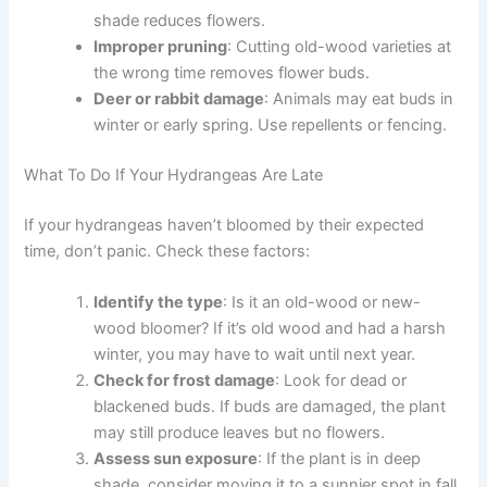
shade reduces flowers.
Improper pruning
: Cutting old-wood varieties at
the wrong time removes flower buds.
Deer or rabbit damage
: Animals may eat buds in
winter or early spring. Use repellents or fencing.
What To Do If Your Hydrangeas Are Late
If your hydrangeas haven’t bloomed by their expected
time, don’t panic. Check these factors:
Identify the type
: Is it an old-wood or new-
wood bloomer? If it’s old wood and had a harsh
winter, you may have to wait until next year.
Check for frost damage
: Look for dead or
blackened buds. If buds are damaged, the plant
may still produce leaves but no flowers.
Assess sun exposure
: If the plant is in deep
shade, consider moving it to a sunnier spot in fall.