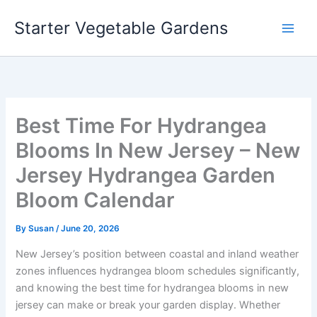
Skip
Starter Vegetable Gardens
to
content
Best Time For Hydrangea
Blooms In New Jersey – New
Jersey Hydrangea Garden
Bloom Calendar
By
Susan
/
June 20, 2026
New Jersey’s position between coastal and inland weather
zones influences hydrangea bloom schedules significantly,
and knowing the best time for hydrangea blooms in new
jersey can make or break your garden display. Whether