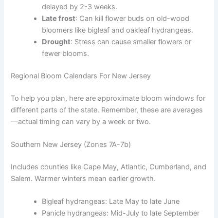
delayed by 2-3 weeks.
Late frost
: Can kill flower buds on old-wood
bloomers like bigleaf and oakleaf hydrangeas.
Drought
: Stress can cause smaller flowers or
fewer blooms.
Regional Bloom Calendars For New Jersey
To help you plan, here are approximate bloom windows for
different parts of the state. Remember, these are averages
—actual timing can vary by a week or two.
Southern New Jersey (Zones 7A-7b)
Includes counties like Cape May, Atlantic, Cumberland, and
Salem. Warmer winters mean earlier growth.
Bigleaf hydrangeas: Late May to late June
Panicle hydrangeas: Mid-July to late September