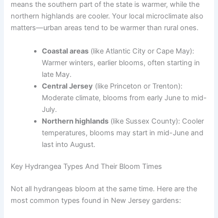
means the southern part of the state is warmer, while the
northern highlands are cooler. Your local microclimate also
matters—urban areas tend to be warmer than rural ones.
Coastal areas
(like Atlantic City or Cape May):
Warmer winters, earlier blooms, often starting in
late May.
Central Jersey
(like Princeton or Trenton):
Moderate climate, blooms from early June to mid-
July.
Northern highlands
(like Sussex County): Cooler
temperatures, blooms may start in mid-June and
last into August.
Key Hydrangea Types And Their Bloom Times
Not all hydrangeas bloom at the same time. Here are the
most common types found in New Jersey gardens: