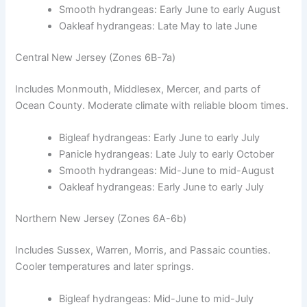
Smooth hydrangeas: Early June to early August
Oakleaf hydrangeas: Late May to late June
Central New Jersey (Zones 6B-7a)
Includes Monmouth, Middlesex, Mercer, and parts of
Ocean County. Moderate climate with reliable bloom times.
Bigleaf hydrangeas: Early June to early July
Panicle hydrangeas: Late July to early October
Smooth hydrangeas: Mid-June to mid-August
Oakleaf hydrangeas: Early June to early July
Northern New Jersey (Zones 6A-6b)
Includes Sussex, Warren, Morris, and Passaic counties.
Cooler temperatures and later springs.
Bigleaf hydrangeas: Mid-June to mid-July