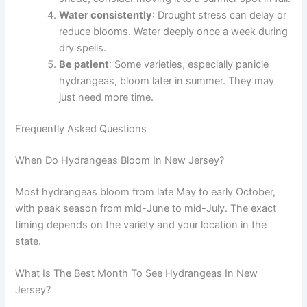
Water consistently
: Drought stress can delay or
reduce blooms. Water deeply once a week during
dry spells.
Be patient
: Some varieties, especially panicle
hydrangeas, bloom later in summer. They may
just need more time.
Frequently Asked Questions
When Do Hydrangeas Bloom In New Jersey?
Most hydrangeas bloom from late May to early October,
with peak season from mid-June to mid-July. The exact
timing depends on the variety and your location in the
state.
What Is The Best Month To See Hydrangeas In New
Jersey?