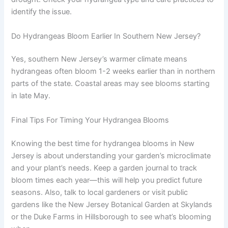
identify the issue.
Do Hydrangeas Bloom Earlier In Southern New Jersey?
Yes, southern New Jersey’s warmer climate means
hydrangeas often bloom 1-2 weeks earlier than in northern
parts of the state. Coastal areas may see blooms starting
in late May.
Final Tips For Timing Your Hydrangea Blooms
Knowing the best time for hydrangea blooms in New
Jersey is about understanding your garden’s microclimate
and your plant’s needs. Keep a garden journal to track
bloom times each year—this will help you predict future
seasons. Also, talk to local gardeners or visit public
gardens like the New Jersey Botanical Garden at Skylands
or the Duke Farms in Hillsborough to see what’s blooming