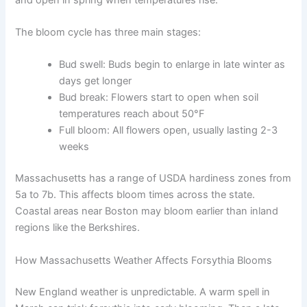
The bloom cycle has three main stages:
Bud swell: Buds begin to enlarge in late winter as
days get longer
Bud break: Flowers start to open when soil
temperatures reach about 50°F
Full bloom: All flowers open, usually lasting 2-3
weeks
Massachusetts has a range of USDA hardiness zones from
5a to 7b. This affects bloom times across the state.
Coastal areas near Boston may bloom earlier than inland
regions like the Berkshires.
How Massachusetts Weather Affects Forsythia Blooms
New England weather is unpredictable. A warm spell in