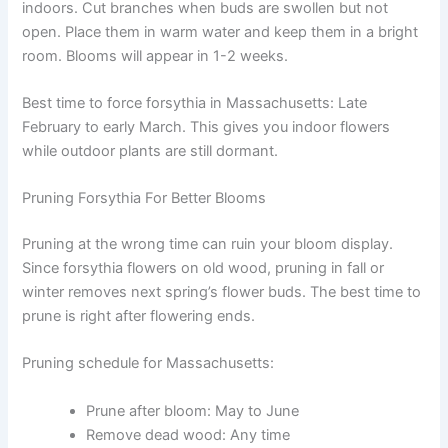
indoors. Cut branches when buds are swollen but not
open. Place them in warm water and keep them in a bright
room. Blooms will appear in 1-2 weeks.
Best time to force forsythia in Massachusetts: Late
February to early March. This gives you indoor flowers
while outdoor plants are still dormant.
Pruning Forsythia For Better Blooms
Pruning at the wrong time can ruin your bloom display.
Since forsythia flowers on old wood, pruning in fall or
winter removes next spring’s flower buds. The best time to
prune is right after flowering ends.
Pruning schedule for Massachusetts:
Prune after bloom: May to June
Remove dead wood: Any time