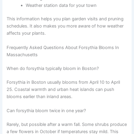
Weather station data for your town
This information helps you plan garden visits and pruning
schedules. It also makes you more aware of how weather
affects your plants.
Frequently Asked Questions About Forsythia Blooms In
Massachusetts
When do forsythia typically bloom in Boston?
Forsythia in Boston usually blooms from April 10 to April
25. Coastal warmth and urban heat islands can push
blooms earlier than inland areas.
Can forsythia bloom twice in one year?
Rarely, but possible after a warm fall. Some shrubs produce
a few flowers in October if temperatures stay mild. This