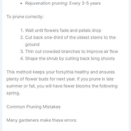
Rejuvenation pruning: Every 3-5 years
To prune correctly:
Wait until flowers fade and petals drop
Cut back one-third of the oldest stems to the
ground
Thin out crowded branches to improve air flow
Shape the shrub by cutting back long shoots
This method keeps your forsythia healthy and ensures
plenty of flower buds for next year. If you prune in late
summer or fall, you will have fewer blooms the following
spring.
Common Pruning Mistakes
Many gardeners make these errors: