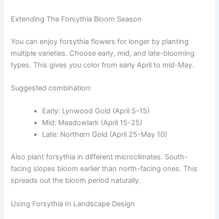
Extending The Forsythia Bloom Season
You can enjoy forsythia flowers for longer by planting
multiple varieties. Choose early, mid, and late-blooming
types. This gives you color from early April to mid-May.
Suggested combination:
Early: Lynwood Gold (April 5-15)
Mid: Meadowlark (April 15-25)
Late: Northern Gold (April 25-May 10)
Also plant forsythia in different microclimates. South-
facing slopes bloom earlier than north-facing ones. This
spreads out the bloom period naturally.
Using Forsythia In Landscape Design