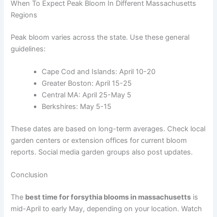
When To Expect Peak Bloom In Different Massachusetts
Regions
Peak bloom varies across the state. Use these general
guidelines:
Cape Cod and Islands: April 10-20
Greater Boston: April 15-25
Central MA: April 25-May 5
Berkshires: May 5-15
These dates are based on long-term averages. Check local
garden centers or extension offices for current bloom
reports. Social media garden groups also post updates.
Conclusion
The
best time for forsythia blooms in massachusetts
is
mid-April to early May, depending on your location. Watch