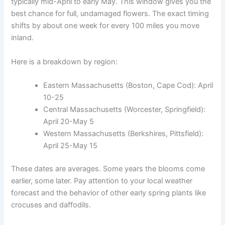
typically mid-April to early May. This window gives you the
best chance for full, undamaged flowers. The exact timing
shifts by about one week for every 100 miles you move
inland.
Here is a breakdown by region:
Eastern Massachusetts (Boston, Cape Cod): April
10-25
Central Massachusetts (Worcester, Springfield):
April 20-May 5
Western Massachusetts (Berkshires, Pittsfield):
April 25-May 15
These dates are averages. Some years the blooms come
earlier, some later. Pay attention to your local weather
forecast and the behavior of other early spring plants like
crocuses and daffodils.