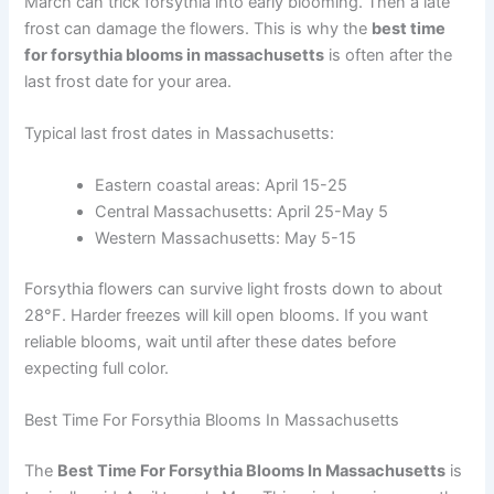
March can trick forsythia into early blooming. Then a late
frost can damage the flowers. This is why the
best time
for forsythia blooms in massachusetts
is often after the
last frost date for your area.
Typical last frost dates in Massachusetts:
Eastern coastal areas: April 15-25
Central Massachusetts: April 25-May 5
Western Massachusetts: May 5-15
Forsythia flowers can survive light frosts down to about
28°F. Harder freezes will kill open blooms. If you want
reliable blooms, wait until after these dates before
expecting full color.
Best Time For Forsythia Blooms In Massachusetts
The
Best Time For Forsythia Blooms In Massachusetts
is