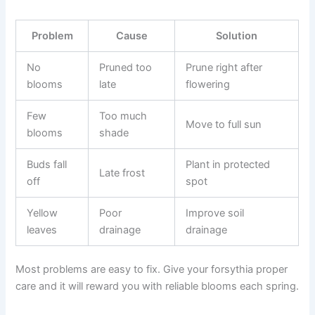
Problem
Cause
Solution
No
Pruned too
Prune right after
blooms
late
flowering
Few
Too much
Move to full sun
blooms
shade
Buds fall
Plant in protected
Late frost
off
spot
Yellow
Poor
Improve soil
leaves
drainage
drainage
Most problems are easy to fix. Give your forsythia proper
care and it will reward you with reliable blooms each spring.