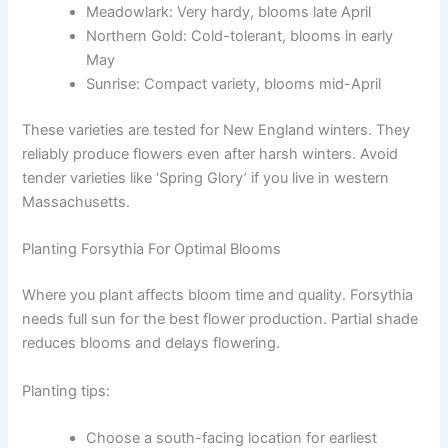
Meadowlark: Very hardy, blooms late April
Northern Gold: Cold-tolerant, blooms in early
May
Sunrise: Compact variety, blooms mid-April
These varieties are tested for New England winters. They
reliably produce flowers even after harsh winters. Avoid
tender varieties like ‘Spring Glory’ if you live in western
Massachusetts.
Planting Forsythia For Optimal Blooms
Where you plant affects bloom time and quality. Forsythia
needs full sun for the best flower production. Partial shade
reduces blooms and delays flowering.
Planting tips:
Choose a south-facing location for earliest