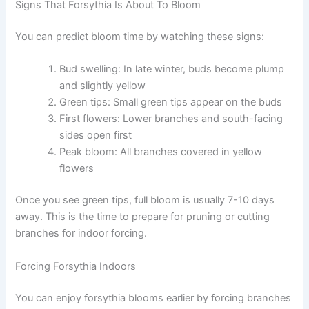
Signs That Forsythia Is About To Bloom
You can predict bloom time by watching these signs:
Bud swelling: In late winter, buds become plump
and slightly yellow
Green tips: Small green tips appear on the buds
First flowers: Lower branches and south-facing
sides open first
Peak bloom: All branches covered in yellow
flowers
Once you see green tips, full bloom is usually 7-10 days
away. This is the time to prepare for pruning or cutting
branches for indoor forcing.
Forcing Forsythia Indoors
You can enjoy forsythia blooms earlier by forcing branches