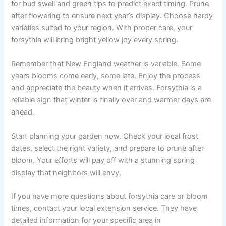
for bud swell and green tips to predict exact timing. Prune
after flowering to ensure next year’s display. Choose hardy
varieties suited to your region. With proper care, your
forsythia will bring bright yellow joy every spring.
Remember that New England weather is variable. Some
years blooms come early, some late. Enjoy the process
and appreciate the beauty when it arrives. Forsythia is a
reliable sign that winter is finally over and warmer days are
ahead.
Start planning your garden now. Check your local frost
dates, select the right variety, and prepare to prune after
bloom. Your efforts will pay off with a stunning spring
display that neighbors will envy.
If you have more questions about forsythia care or bloom
times, contact your local extension service. They have
detailed information for your specific area in