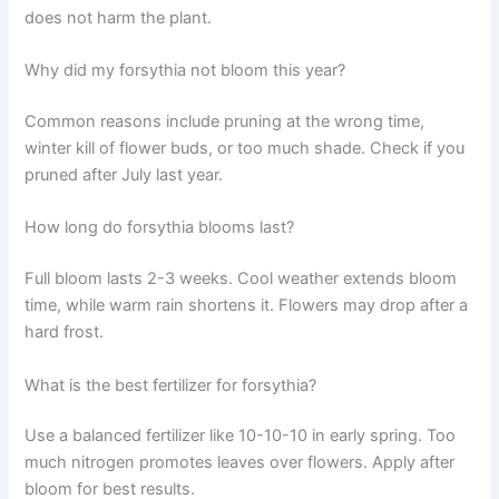
does not harm the plant.
Why did my forsythia not bloom this year?
Common reasons include pruning at the wrong time,
winter kill of flower buds, or too much shade. Check if you
pruned after July last year.
How long do forsythia blooms last?
Full bloom lasts 2-3 weeks. Cool weather extends bloom
time, while warm rain shortens it. Flowers may drop after a
hard frost.
What is the best fertilizer for forsythia?
Use a balanced fertilizer like 10-10-10 in early spring. Too
much nitrogen promotes leaves over flowers. Apply after
bloom for best results.