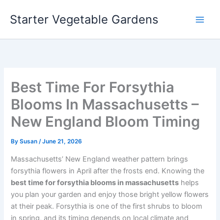
Skip
Starter Vegetable Gardens
to
content
Best Time For Forsythia
Blooms In Massachusetts –
New England Bloom Timing
By
Susan
/
June 21, 2026
Massachusetts’ New England weather pattern brings
forsythia flowers in April after the frosts end. Knowing the
best time for forsythia blooms in massachusetts
helps
you plan your garden and enjoy those bright yellow flowers
at their peak. Forsythia is one of the first shrubs to bloom
in spring, and its timing depends on local climate and