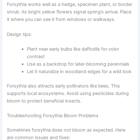
Forsythia works well as a hedge, specimen plant, or border
shrub. Its bright yellow flowers signal spring’s arrival. Place
it where you can see it from windows or walkways.
Design tips:
Plant near early bulbs like daffodils for color
contrast
Use as a backdrop for later-blooming perennials
Let it naturalize in woodland edges for a wild look
Forsythia also attracts early pollinators like bees. This
supports local ecosystems. Avoid using pesticides during
bloom to protect beneficial insects.
Troubleshooting Forsythia Bloom Problems
Sometimes forsythia does not bloom as expected. Here
are common issues and fixes: