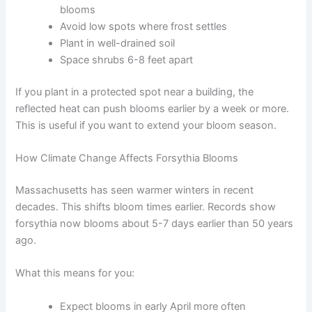
blooms
Avoid low spots where frost settles
Plant in well-drained soil
Space shrubs 6-8 feet apart
If you plant in a protected spot near a building, the
reflected heat can push blooms earlier by a week or more.
This is useful if you want to extend your bloom season.
How Climate Change Affects Forsythia Blooms
Massachusetts has seen warmer winters in recent
decades. This shifts bloom times earlier. Records show
forsythia now blooms about 5-7 days earlier than 50 years
ago.
What this means for you:
Expect blooms in early April more often