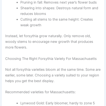
Pruning in fall: Removes next year’s flower buds
Shearing into shapes: Destroys natural form and
reduces blooms
Cutting all stems to the same height: Creates
weak growth
Instead, let forsythia grow naturally. Only remove old,
woody stems to encourage new growth that produces
more flowers.
Choosing The Right Forsythia Variety For Massachusetts
Not all forsythia varieties bloom at the same time. Some are
earlier, some later. Choosing a variety suited to your region
helps you get the best display.
Recommended varieties for Massachusetts:
Lynwood Gold: Early bloomer, hardy to zone 5