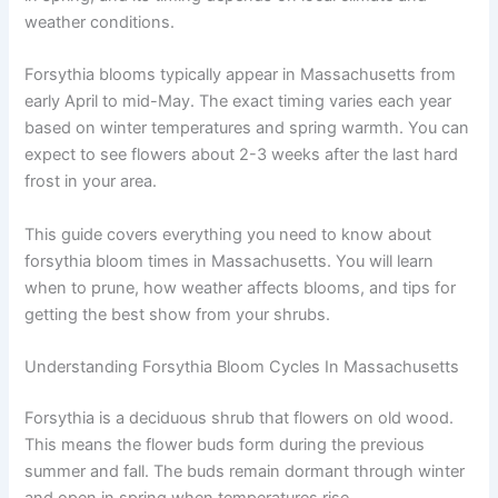
weather conditions.
Forsythia blooms typically appear in Massachusetts from
early April to mid-May. The exact timing varies each year
based on winter temperatures and spring warmth. You can
expect to see flowers about 2-3 weeks after the last hard
frost in your area.
This guide covers everything you need to know about
forsythia bloom times in Massachusetts. You will learn
when to prune, how weather affects blooms, and tips for
getting the best show from your shrubs.
Understanding Forsythia Bloom Cycles In Massachusetts
Forsythia is a deciduous shrub that flowers on old wood.
This means the flower buds form during the previous
summer and fall. The buds remain dormant through winter
and open in spring when temperatures rise.