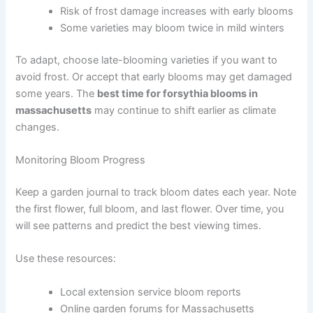
Risk of frost damage increases with early blooms
Some varieties may bloom twice in mild winters
To adapt, choose late-blooming varieties if you want to
avoid frost. Or accept that early blooms may get damaged
some years. The
best time for forsythia blooms in
massachusetts
may continue to shift earlier as climate
changes.
Monitoring Bloom Progress
Keep a garden journal to track bloom dates each year. Note
the first flower, full bloom, and last flower. Over time, you
will see patterns and predict the best viewing times.
Use these resources:
Local extension service bloom reports
Online garden forums for Massachusetts