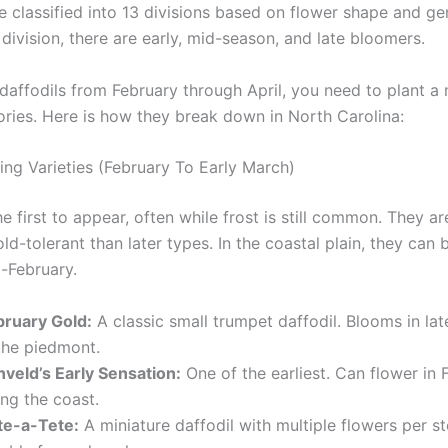
e classified into 13 divisions based on flower shape and ge
division, there are early, mid-season, and late bloomers.
daffodils from February through April, you need to plant a m
ories. Here is how they break down in North Carolina:
ing Varieties (February To Early March)
e first to appear, often while frost is still common. They ar
d-tolerant than later types. In the coastal plain, they can
d-February.
bruary Gold:
A classic small trumpet daffodil. Blooms in la
 the piedmont.
nveld’s Early Sensation:
One of the earliest. Can flower in 
ng the coast.
te-a-Tete:
A miniature daffodil with multiple flowers per s