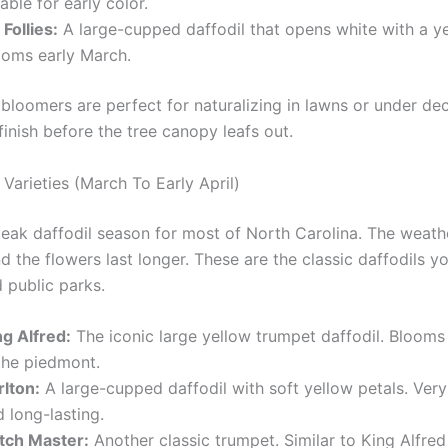
iable for early color.
 Follies:
A large-cupped daffodil that opens white with a y
ooms early March.
 bloomers are perfect for naturalizing in lawns or under de
finish before the tree canopy leafs out.
Varieties (March To Early April)
 peak daffodil season for most of North Carolina. The weathe
 the flowers last longer. These are the classic daffodils yo
 public parks.
ng Alfred:
The iconic large yellow trumpet daffodil. Bloom
 the piedmont.
rlton:
A large-cupped daffodil with soft yellow petals. Ver
 long-lasting.
tch Master:
Another classic trumpet. Similar to King Alfred 