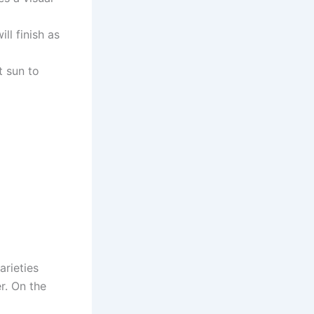
ll finish as
t sun to
arieties
r. On the