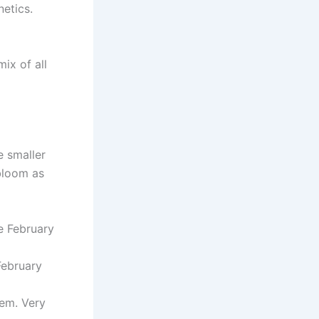
netics.
ix of all
e smaller
 bloom as
te February
February
tem. Very