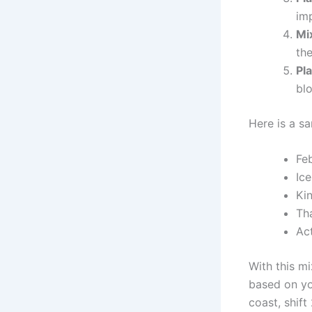
imp
Mix
the
Pla
bl
Here is a s
Fe
Ic
Ki
Tha
Ac
With this mi
based on you
coast, shift