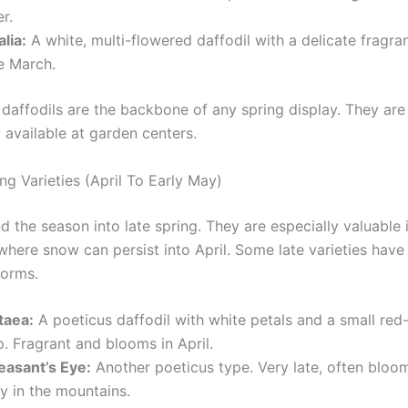
er.
lia:
A white, multi-flowered daffodil with a delicate fragr
e March.
daffodils are the backbone of any spring display. They are
 available at garden centers.
ng Varieties (April To Early May)
 the season into late spring. They are especially valuable 
where snow can persist into April. Some late varieties have
forms.
taea:
A poeticus daffodil with white petals and a small re
. Fragrant and blooms in April.
easant’s Eye:
Another poeticus type. Very late, often bloom
y in the mountains.