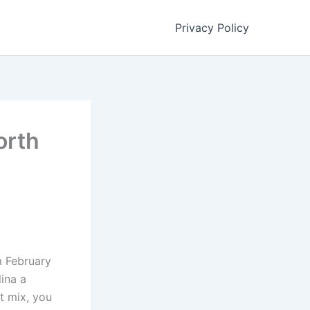
Privacy Policy
orth
m February
ina a
t mix, you