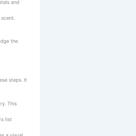
etals and
 scent.
idge the
se steps. It
y. This
s list
es a visual