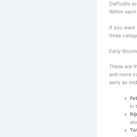
Daffodils ar
Within each 
If you want 
three categ
Early Bloom
These are th
and more col
early as mi
Fe
in
Rij
alo
Te