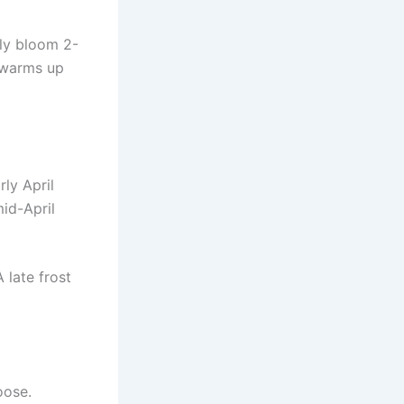
lly bloom 2-
n warms up
ly April
id-April
 late frost
oose.