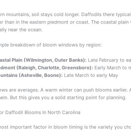
rn mountains, soil stays cold longer. Daffodils there typica
er than in the eastern piedmont or coast. The coastal plai
ially near the ocean.
imple breakdown of bloom windows by region:
astal Plain (Wilmington, Outer Banks):
Late February to ear
edmont (Raleigh, Charlotte, Greensboro):
Early March to m
untains (Asheville, Boone):
Late March to early May
ws are averages. A warm winter can push blooms earlier. A
em. But this gives you a solid starting point for planning.
or Daffodil Blooms In North Carolina
most important factor in bloom timing is the variety you ch