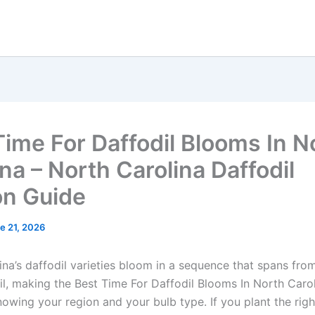
Time For Daffodil Blooms In N
na – North Carolina Daffodil
n Guide
e 21, 2026
ina’s daffodil varieties bloom in a sequence that spans fro
il, making the Best Time For Daffodil Blooms In North Carol
owing your region and your bulb type. If you plant the righ