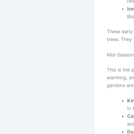
rel
Ice
Bl
These early
trees. They 
Mid-Season 
This is the
warming, and
gardens and
Ki
in
Ca
and
Du