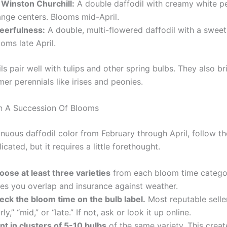
r Winston Churchill:
A double daffodil with creamy white p
ange centers. Blooms mid-April.
eerfulness:
A double, multi-flowered daffodil with a sweet
oms late April.
ls pair well with tulips and other spring bulbs. They also br
er perennials like irises and peonies.
n A Succession Of Blooms
nuous daffodil color from February through April, follow the
icated, but it requires a little forethought.
oose at least three varieties
from each bloom time categor
ves you overlap and insurance against weather.
eck the bloom time on the bulb label.
Most reputable seller
rly,” “mid,” or “late.” If not, ask or look it up online.
nt in clusters of 5-10 bulbs
of the same variety. This creat