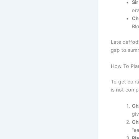
Si
or
Ch
Blo
Late daffodi
gap to summ
How To Pla
To get conti
is not compl
Ch
gi
Ch
“ea
Pla