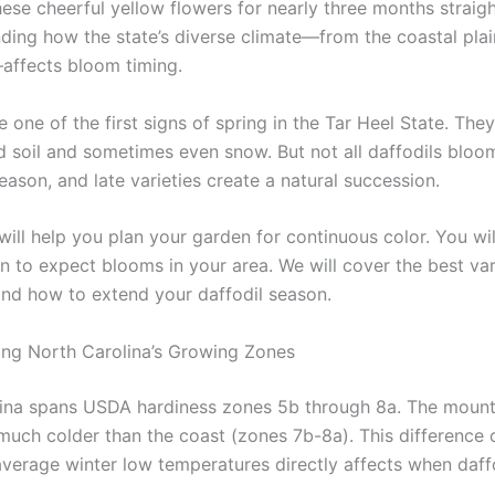
hese cheerful yellow flowers for nearly three months straig
nding how the state’s diverse climate—from the coastal plai
ffects bloom timing.
e one of the first signs of spring in the Tar Heel State. The
d soil and sometimes even snow. But not all daffodils bloo
eason, and late varieties create a natural succession.
 will help you plan your garden for continuous color. You wil
n to expect blooms in your area. We will cover the best vari
nd how to extend your daffodil season.
ng North Carolina’s Growing Zones
ina spans USDA hardiness zones 5b through 8a. The mount
much colder than the coast (zones 7b-8a). This difference 
average winter low temperatures directly affects when daff