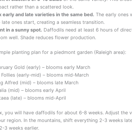
act rather than a scattered look.
 early and late varieties in the same bed.
The early ones wi
 late ones start, creating a seamless transition.
nt in a sunny spot.
Daffodils need at least 6 hours of direc
oom well. Shade reduces flower production.
ample planting plan for a piedmont garden (Raleigh area):
bruary Gold (early) – blooms early March
e Follies (early-mid) – blooms mid-March
ng Alfred (mid) – blooms late March
lia (mid) – blooms early April
taea (late) – blooms mid-April
x, you will have daffodils for about 6-8 weeks. Adjust the v
r region. In the mountains, shift everything 2-3 weeks late
 2-3 weeks earlier.