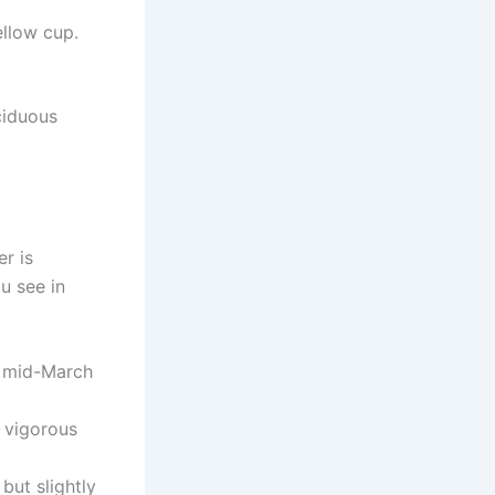
ellow cup.
ciduous
r is
u see in
s mid-March
y vigorous
but slightly