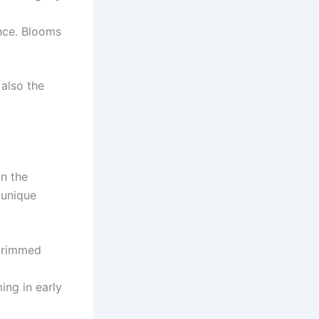
ance. Blooms
 also the
in the
 unique
d-rimmed
ing in early