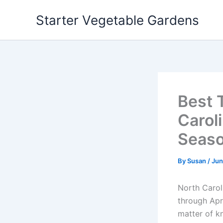
Skip
Starter Vegetable Gardens
to
content
Best 
Caroli
Seaso
By
Susan
/
Jun
North Carol
through Apr
matter of kn