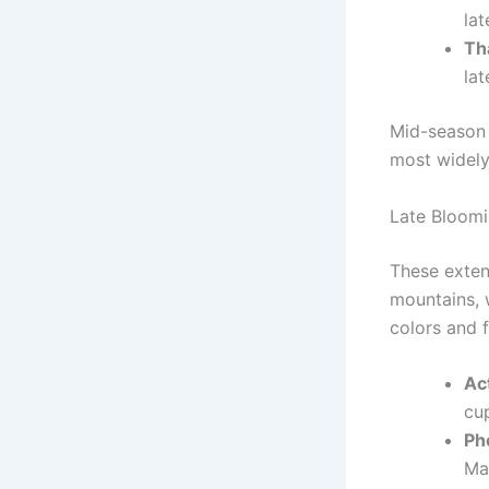
lat
Tha
lat
Mid-season 
most widely
Late Bloomi
These extend
mountains, 
colors and 
Ac
cup
Ph
Ma