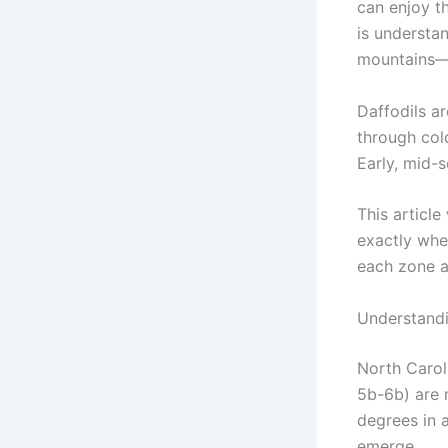
can enjoy t
is understa
mountains—a
Daffodils ar
through col
Early, mid-s
This article
exactly whe
each zone a
Understandi
North Carol
5b-6b) are 
degrees in 
emerge.