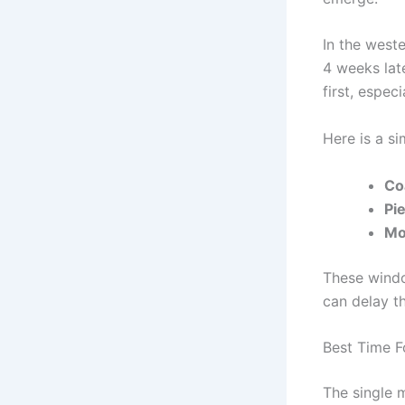
In the weste
4 weeks lat
first, espec
Here is a s
Co
Pi
Mo
These windo
can delay th
Best Time F
The single 