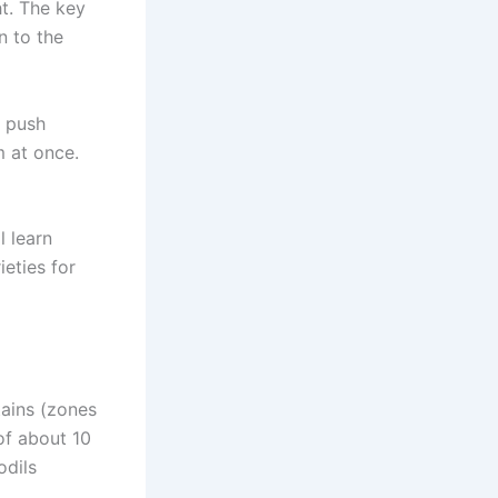
ht. The key
n to the
y push
m at once.
l learn
eties for
ains (zones
of about 10
odils