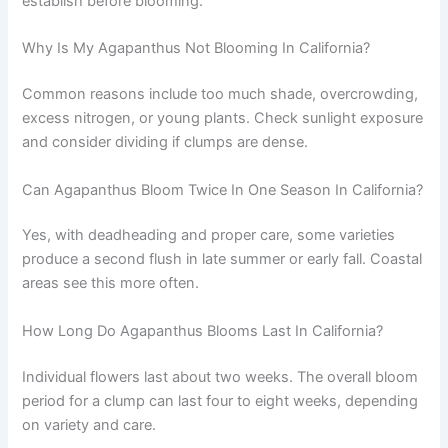
establish before blooming.
Why Is My Agapanthus Not Blooming In California?
Common reasons include too much shade, overcrowding,
excess nitrogen, or young plants. Check sunlight exposure
and consider dividing if clumps are dense.
Can Agapanthus Bloom Twice In One Season In California?
Yes, with deadheading and proper care, some varieties
produce a second flush in late summer or early fall. Coastal
areas see this more often.
How Long Do Agapanthus Blooms Last In California?
Individual flowers last about two weeks. The overall bloom
period for a clump can last four to eight weeks, depending
on variety and care.