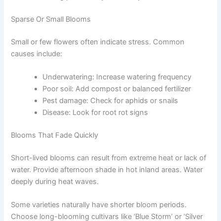
Sparse Or Small Blooms
Small or few flowers often indicate stress. Common
causes include:
Underwatering: Increase watering frequency
Poor soil: Add compost or balanced fertilizer
Pest damage: Check for aphids or snails
Disease: Look for root rot signs
Blooms That Fade Quickly
Short-lived blooms can result from extreme heat or lack of
water. Provide afternoon shade in hot inland areas. Water
deeply during heat waves.
Some varieties naturally have shorter bloom periods.
Choose long-blooming cultivars like ‘Blue Storm’ or ‘Silver