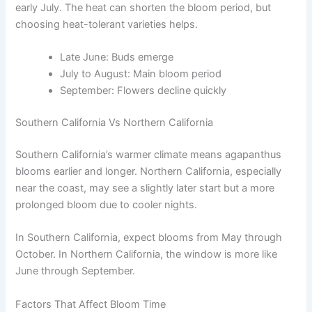
early July. The heat can shorten the bloom period, but
choosing heat-tolerant varieties helps.
Late June: Buds emerge
July to August: Main bloom period
September: Flowers decline quickly
Southern California Vs Northern California
Southern California’s warmer climate means agapanthus
blooms earlier and longer. Northern California, especially
near the coast, may see a slightly later start but a more
prolonged bloom due to cooler nights.
In Southern California, expect blooms from May through
October. In Northern California, the window is more like
June through September.
Factors That Affect Bloom Time