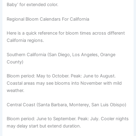
Baby’ for extended color.
Regional Bloom Calendars For California
Here is a quick reference for bloom times across different
California regions.
Southern California (San Diego, Los Angeles, Orange
County)
Bloom period: May to October. Peak: June to August.
Coastal areas may see blooms into November with mild
weather.
Central Coast (Santa Barbara, Monterey, San Luis Obispo)
Bloom period: June to September. Peak: July. Cooler nights
may delay start but extend duration.