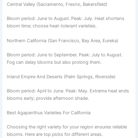
Central Valley (Sacramento, Fresno, Bakersfield)
Bloom period: June to August. Peak: July. Heat shortens
bloom time; choose heat-tolerant varieties.
Northern California (San Francisco, Bay Area, Eureka)
Bloom period: June to September. Peak: July to August.
Fog can delay blooms but also prolong them.
Inland Empire And Deserts (Palm Springs, Riverside)
Bloom period: April to June. Peak: May. Extreme heat ends
blooms early; provide afternoon shade.
Best Agapanthus Varieties For California
Choosing the right variety for your region ensures reliable
blooms. Here are top picks for different areas.