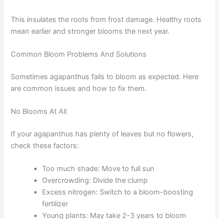
This insulates the roots from frost damage. Healthy roots
mean earlier and stronger blooms the next year.
Common Bloom Problems And Solutions
Sometimes agapanthus fails to bloom as expected. Here
are common issues and how to fix them.
No Blooms At All
If your agapanthus has plenty of leaves but no flowers,
check these factors:
Too much shade: Move to full sun
Overcrowding: Divide the clump
Excess nitrogen: Switch to a bloom-boosting
fertilizer
Young plants: May take 2-3 years to bloom