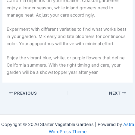
California depends on your location. Coastal gardeners
enjoy a longer season, while inland growers need to
manage heat. Adjust your care accordingly.
Experiment with different varieties to find what works best
in your garden. Mix early and late bloomers for continuous
color. Your agapanthus will thrive with minimal effort.
Enjoy the vibrant blue, white, or purple flowers that define
California summers. With the right timing and care, your
garden will be a showstopper year after year.
PREVIOUS
NEXT
Copyright © 2026 Starter Vegetable Gardens | Powered by
Astra
WordPress Theme