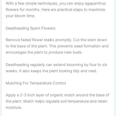
With a few simple techniques, you can enjoy agapanthus
flowers for months. Here are practical steps to maximize
your bloom time.
Deadheading Spent Flowers
Remove faded flower stalks promptly. Cut the stem down
to the base of the plant. This prevents seed formation and
encourages the plant to produce new buds.
Deadheading regularly can extend blooming by four to six
weeks. It also keeps the plant looking tidy and neat.
Mulching For Temperature Control
Apply a 2-3 inch layer of organic mulch around the base of
the plant. Mulch helps regulate soil temperature and retain
moisture.