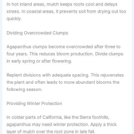
In hot inland areas, mulch keeps roots cool and delays
stress. In coastal areas, it prevents soil from drying out too
quickly.
Dividing Overcrowded Clumps
Agapanthus clumps become overcrowded after three to
four years. This reduces bloom production. Divide clumps
in early spring or after flowering.
Replant divisions with adequate spacing. This rejuvenates
the plant and often leads to more abundant blooms the
following season.
Providing Winter Protection
In colder parts of California, like the Sierra foothills,
agapanthus may need winter protection. Apply a thick
layer of mulch over the root zone in late fall.