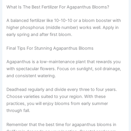
What Is The Best Fertilizer For Agapanthus Blooms?
A balanced fertilizer like 10-10-10 or a bloom booster with
higher phosphorus (middle number) works well. Apply in
early spring and after first bloom.
Final Tips For Stunning Agapanthus Blooms
Agapanthus is a low-maintenance plant that rewards you
with spectacular flowers. Focus on sunlight, soil drainage,
and consistent watering.
Deadhead regularly and divide every three to four years.
Choose varieties suited to your region. With these
practices, you will enjoy blooms from early summer
through fall.
Remember that the best time for agapanthus blooms in