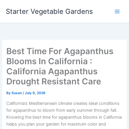
Skip
Starter Vegetable Gardens
to
content
Best Time For Agapanthus
Blooms In California :
California Agapanthus
Drought Resistant Care
By
Susan
/
July 9, 2026
California’s Mediterranean climate creates ideal conditions
for agapanthus to bloom from early summer through fall.
Knowing the best time for agapanthus blooms in California
helps you plan your garden for maximum color and