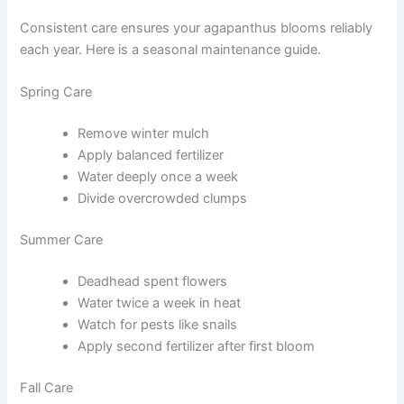
Consistent care ensures your agapanthus blooms reliably
each year. Here is a seasonal maintenance guide.
Spring Care
Remove winter mulch
Apply balanced fertilizer
Water deeply once a week
Divide overcrowded clumps
Summer Care
Deadhead spent flowers
Water twice a week in heat
Watch for pests like snails
Apply second fertilizer after first bloom
Fall Care