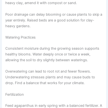
heavy clay, amend it with compost or sand.
Poor drainage can delay blooming or cause plants to skip a
year entirely. Raised beds are a good solution for clay-
heavy gardens.
Watering Practices
Consistent moisture during the growing season supports
healthy blooms. Water deeply once or twice a week,
allowing the soil to dry slightly between waterings.
Overwatering can lead to root rot and fewer flowers.
Underwatering stresses plants and may cause buds to
drop. Find a balance that works for your climate.
Fertilization
Feed agapanthus in early spring with a balanced fertilizer. A