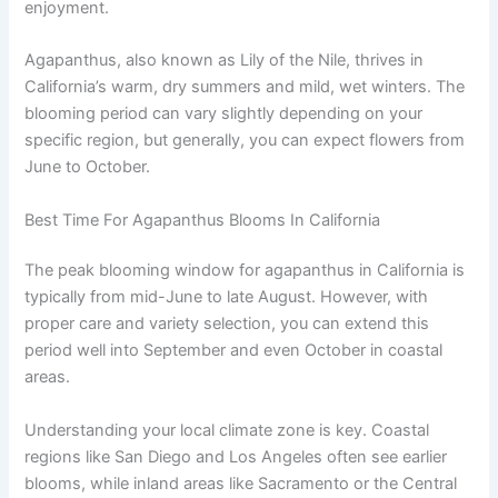
enjoyment.
Agapanthus, also known as Lily of the Nile, thrives in
California’s warm, dry summers and mild, wet winters. The
blooming period can vary slightly depending on your
specific region, but generally, you can expect flowers from
June to October.
Best Time For Agapanthus Blooms In California
The peak blooming window for agapanthus in California is
typically from mid-June to late August. However, with
proper care and variety selection, you can extend this
period well into September and even October in coastal
areas.
Understanding your local climate zone is key. Coastal
regions like San Diego and Los Angeles often see earlier
blooms, while inland areas like Sacramento or the Central