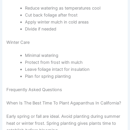
Reduce watering as temperatures cool
Cut back foliage after frost
Apply winter mulch in cold areas
Divide if needed
Winter Care
Minimal watering
Protect from frost with mulch
Leave foliage intact for insulation
Plan for spring planting
Frequently Asked Questions
When Is The Best Time To Plant Agapanthus In California?
Early spring or fall are ideal. Avoid planting during summer
heat or winter frost. Spring planting gives plants time to