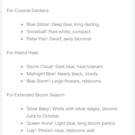
For Coastal Gardens
‘Blue Globe’: Deep blue, long-lasting
‘Snowball’: Pure white, compact
‘Peter Pan’: Dwarf, early bloomer
For Inland Heat
‘Storm Cloud’: Dark blue, heat tolerant
‘Midnight Blue’: Nearly black, sturdy
‘Blue Storm’: Large flowers, reblooms
For Extended Bloom Season
‘Silver Baby’: White with silver edges, blooms
June to October
‘Queen Anne’: Light blue, long bloom period
‘Luly’: Pinkish-blue, reblooms well