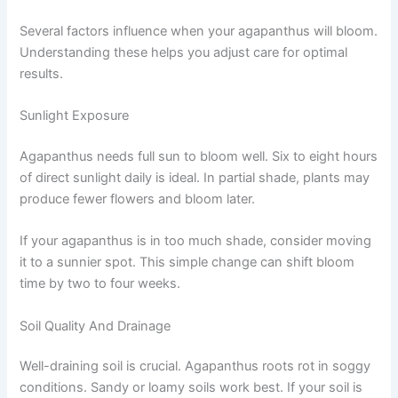
Several factors influence when your agapanthus will bloom.
Understanding these helps you adjust care for optimal
results.
Sunlight Exposure
Agapanthus needs full sun to bloom well. Six to eight hours
of direct sunlight daily is ideal. In partial shade, plants may
produce fewer flowers and bloom later.
If your agapanthus is in too much shade, consider moving
it to a sunnier spot. This simple change can shift bloom
time by two to four weeks.
Soil Quality And Drainage
Well-draining soil is crucial. Agapanthus roots rot in soggy
conditions. Sandy or loamy soils work best. If your soil is