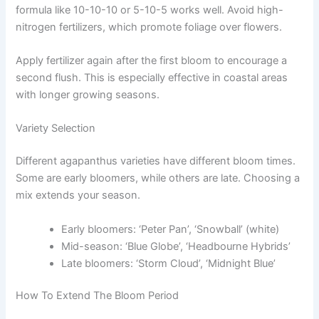
formula like 10-10-10 or 5-10-5 works well. Avoid high-
nitrogen fertilizers, which promote foliage over flowers.
Apply fertilizer again after the first bloom to encourage a
second flush. This is especially effective in coastal areas
with longer growing seasons.
Variety Selection
Different agapanthus varieties have different bloom times.
Some are early bloomers, while others are late. Choosing a
mix extends your season.
Early bloomers: ‘Peter Pan’, ‘Snowball’ (white)
Mid-season: ‘Blue Globe’, ‘Headbourne Hybrids’
Late bloomers: ‘Storm Cloud’, ‘Midnight Blue’
How To Extend The Bloom Period