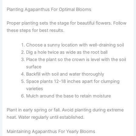
Planting Agapanthus For Optimal Blooms
Proper planting sets the stage for beautiful flowers. Follow
these steps for best results.
Choose a sunny location with well-draining soil
Dig a hole twice as wide as the root ball
Place the plant so the crown is level with the soil
surface
Backfill with soil and water thoroughly
Space plants 12-18 inches apart for clumping
varieties
Mulch around the base to retain moisture
Plant in early spring or fall. Avoid planting during extreme
heat. Water regularly until established.
Maintaining Agapanthus For Yearly Blooms