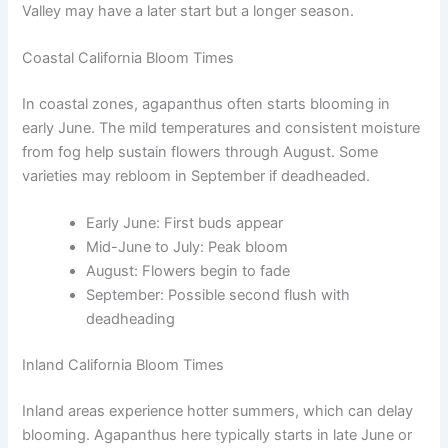
Valley may have a later start but a longer season.
Coastal California Bloom Times
In coastal zones, agapanthus often starts blooming in
early June. The mild temperatures and consistent moisture
from fog help sustain flowers through August. Some
varieties may rebloom in September if deadheaded.
Early June: First buds appear
Mid-June to July: Peak bloom
August: Flowers begin to fade
September: Possible second flush with
deadheading
Inland California Bloom Times
Inland areas experience hotter summers, which can delay
blooming. Agapanthus here typically starts in late June or