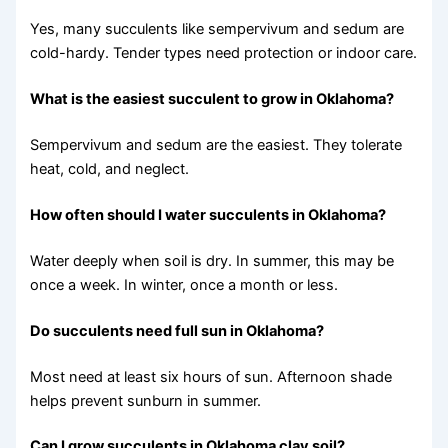
Yes, many succulents like sempervivum and sedum are
cold-hardy. Tender types need protection or indoor care.
What is the easiest succulent to grow in Oklahoma?
Sempervivum and sedum are the easiest. They tolerate
heat, cold, and neglect.
How often should I water succulents in Oklahoma?
Water deeply when soil is dry. In summer, this may be
once a week. In winter, once a month or less.
Do succulents need full sun in Oklahoma?
Most need at least six hours of sun. Afternoon shade
helps prevent sunburn in summer.
Can I grow succulents in Oklahoma clay soil?