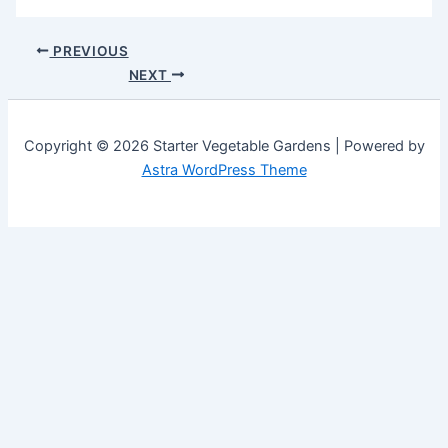
PREVIOUS
NEXT
Copyright © 2026 Starter Vegetable Gardens | Powered by
Astra WordPress Theme