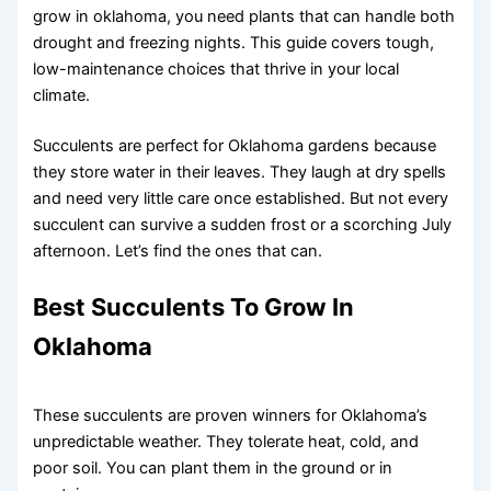
grow in oklahoma, you need plants that can handle both
drought and freezing nights. This guide covers tough,
low-maintenance choices that thrive in your local
climate.
Succulents are perfect for Oklahoma gardens because
they store water in their leaves. They laugh at dry spells
and need very little care once established. But not every
succulent can survive a sudden frost or a scorching July
afternoon. Let’s find the ones that can.
Best Succulents To Grow In
Oklahoma
These succulents are proven winners for Oklahoma’s
unpredictable weather. They tolerate heat, cold, and
poor soil. You can plant them in the ground or in