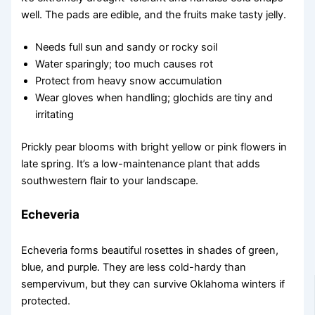
well. The pads are edible, and the fruits make tasty jelly.
Needs full sun and sandy or rocky soil
Water sparingly; too much causes rot
Protect from heavy snow accumulation
Wear gloves when handling; glochids are tiny and
irritating
Prickly pear blooms with bright yellow or pink flowers in
late spring. It’s a low-maintenance plant that adds
southwestern flair to your landscape.
Echeveria
Echeveria forms beautiful rosettes in shades of green,
blue, and purple. They are less cold-hardy than
sempervivum, but they can survive Oklahoma winters if
protected.