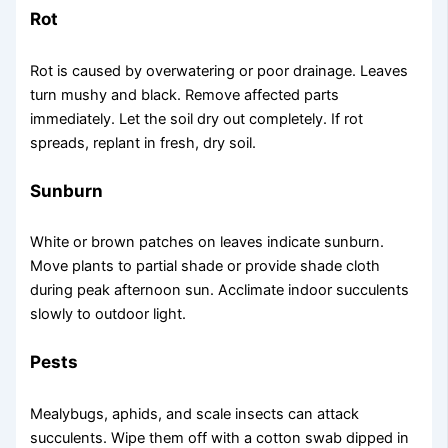
Rot
Rot is caused by overwatering or poor drainage. Leaves
turn mushy and black. Remove affected parts
immediately. Let the soil dry out completely. If rot
spreads, replant in fresh, dry soil.
Sunburn
White or brown patches on leaves indicate sunburn.
Move plants to partial shade or provide shade cloth
during peak afternoon sun. Acclimate indoor succulents
slowly to outdoor light.
Pests
Mealybugs, aphids, and scale insects can attack
succulents. Wipe them off with a cotton swab dipped in