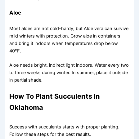
Aloe
Most aloes are not cold-hardy, but Aloe vera can survive
mild winters with protection. Grow aloe in containers
and bring it indoors when temperatures drop below
40°F.
Aloe needs bright, indirect light indoors. Water every two
to three weeks during winter. In summer, place it outside
in partial shade.
How To Plant Succulents In
Oklahoma
Success with succulents starts with proper planting.
Follow these steps for the best results.