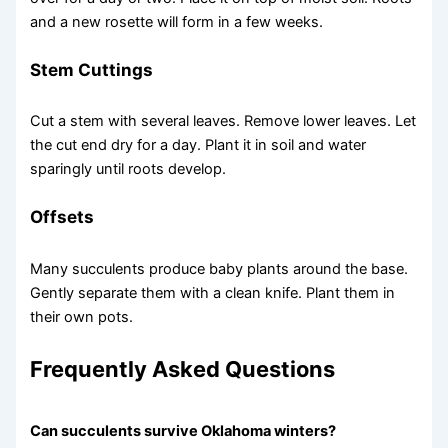
and a new rosette will form in a few weeks.
Stem Cuttings
Cut a stem with several leaves. Remove lower leaves. Let
the cut end dry for a day. Plant it in soil and water
sparingly until roots develop.
Offsets
Many succulents produce baby plants around the base.
Gently separate them with a clean knife. Plant them in
their own pots.
Frequently Asked Questions
Can succulents survive Oklahoma winters?