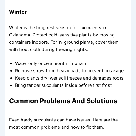
Winter
Winter is the toughest season for succulents in
Oklahoma. Protect cold-sensitive plants by moving
containers indoors. For in-ground plants, cover them
with frost cloth during freezing nights.
Water only once a month if no rain
Remove snow from heavy pads to prevent breakage
Keep plants dry; wet soil freezes and damages roots
Bring tender succulents inside before first frost
Common Problems And Solutions
Even hardy succulents can have issues. Here are the
most common problems and how to fix them.