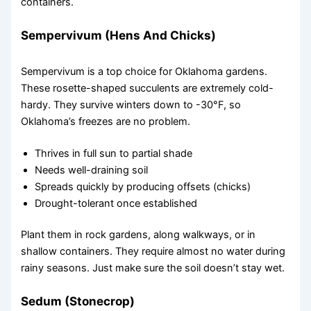
containers.
Sempervivum (Hens And Chicks)
Sempervivum is a top choice for Oklahoma gardens.
These rosette-shaped succulents are extremely cold-
hardy. They survive winters down to -30°F, so
Oklahoma’s freezes are no problem.
Thrives in full sun to partial shade
Needs well-draining soil
Spreads quickly by producing offsets (chicks)
Drought-tolerant once established
Plant them in rock gardens, along walkways, or in
shallow containers. They require almost no water during
rainy seasons. Just make sure the soil doesn’t stay wet.
Sedum (Stonecrop)