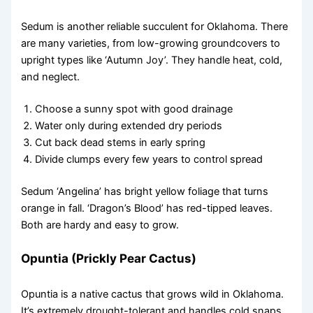
Sedum is another reliable succulent for Oklahoma. There
are many varieties, from low-growing groundcovers to
upright types like ‘Autumn Joy’. They handle heat, cold,
and neglect.
Choose a sunny spot with good drainage
Water only during extended dry periods
Cut back dead stems in early spring
Divide clumps every few years to control spread
Sedum ‘Angelina’ has bright yellow foliage that turns
orange in fall. ‘Dragon’s Blood’ has red-tipped leaves.
Both are hardy and easy to grow.
Opuntia (Prickly Pear Cactus)
Opuntia is a native cactus that grows wild in Oklahoma.
It’s extremely drought-tolerant and handles cold snaps