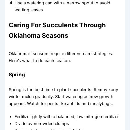
Use a watering can with a narrow spout to avoid
wetting leaves
Caring For Succulents Through
Oklahoma Seasons
Oklahoma’s seasons require different care strategies.
Here’s what to do each season.
Spring
Spring is the best time to plant succulents. Remove any
winter mulch gradually. Start watering as new growth
appears. Watch for pests like aphids and mealybugs.
Fertilize lightly with a balanced, low-nitrogen fertilizer
Divide overcrowded clumps