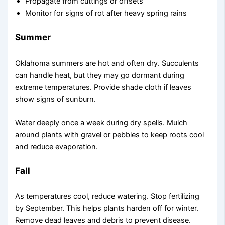
Propagate from cuttings or offsets
Monitor for signs of rot after heavy spring rains
Summer
Oklahoma summers are hot and often dry. Succulents
can handle heat, but they may go dormant during
extreme temperatures. Provide shade cloth if leaves
show signs of sunburn.
Water deeply once a week during dry spells. Mulch
around plants with gravel or pebbles to keep roots cool
and reduce evaporation.
Fall
As temperatures cool, reduce watering. Stop fertilizing
by September. This helps plants harden off for winter.
Remove dead leaves and debris to prevent disease.