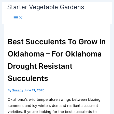
Skip
Starter Vegetable Gardens
to
content
Best Succulents To Grow In
Oklahoma – For Oklahoma
Drought Resistant
Succulents
By
Susan
/
June 21, 2026
Oklahoma’s wild temperature swings between blazing
summers and icy winters demand resilient succulent
varieties. If you’re looking for the best succulents to