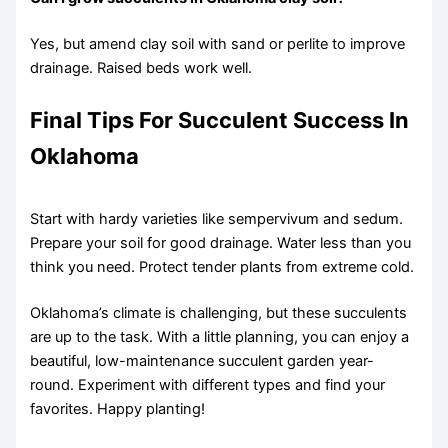
Yes, but amend clay soil with sand or perlite to improve
drainage. Raised beds work well.
Final Tips For Succulent Success In
Oklahoma
Start with hardy varieties like sempervivum and sedum.
Prepare your soil for good drainage. Water less than you
think you need. Protect tender plants from extreme cold.
Oklahoma’s climate is challenging, but these succulents
are up to the task. With a little planning, you can enjoy a
beautiful, low-maintenance succulent garden year-
round. Experiment with different types and find your
favorites. Happy planting!