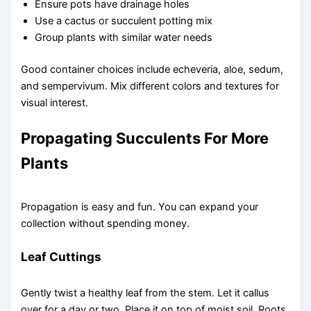
Ensure pots have drainage holes
Use a cactus or succulent potting mix
Group plants with similar water needs
Good container choices include echeveria, aloe, sedum,
and sempervivum. Mix different colors and textures for
visual interest.
Propagating Succulents For More
Plants
Propagation is easy and fun. You can expand your
collection without spending money.
Leaf Cuttings
Gently twist a healthy leaf from the stem. Let it callus
over for a day or two. Place it on top of moist soil. Roots