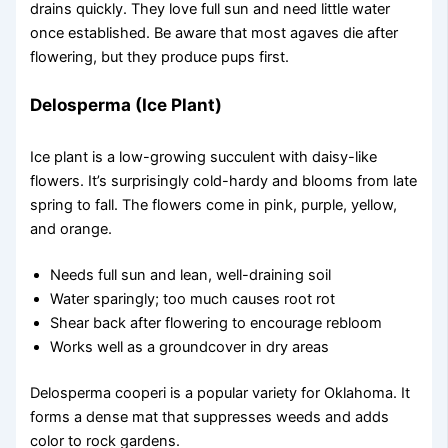
drains quickly. They love full sun and need little water
once established. Be aware that most agaves die after
flowering, but they produce pups first.
Delosperma (Ice Plant)
Ice plant is a low-growing succulent with daisy-like
flowers. It’s surprisingly cold-hardy and blooms from late
spring to fall. The flowers come in pink, purple, yellow,
and orange.
Needs full sun and lean, well-draining soil
Water sparingly; too much causes root rot
Shear back after flowering to encourage rebloom
Works well as a groundcover in dry areas
Delosperma cooperi is a popular variety for Oklahoma. It
forms a dense mat that suppresses weeds and adds
color to rock gardens.