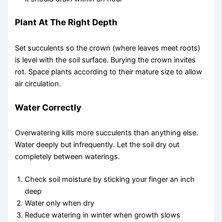
Plant At The Right Depth
Set succulents so the crown (where leaves meet roots)
is level with the soil surface. Burying the crown invites
rot. Space plants according to their mature size to allow
air circulation.
Water Correctly
Overwatering kills more succulents than anything else.
Water deeply but infrequently. Let the soil dry out
completely between waterings.
Check soil moisture by sticking your finger an inch
deep
Water only when dry
Reduce watering in winter when growth slows