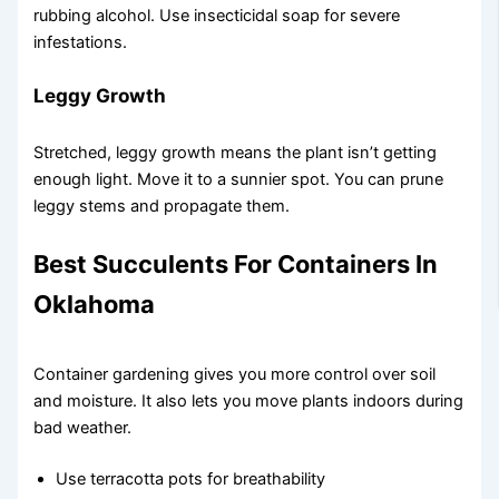
rubbing alcohol. Use insecticidal soap for severe
infestations.
Leggy Growth
Stretched, leggy growth means the plant isn’t getting
enough light. Move it to a sunnier spot. You can prune
leggy stems and propagate them.
Best Succulents For Containers In
Oklahoma
Container gardening gives you more control over soil
and moisture. It also lets you move plants indoors during
bad weather.
Use terracotta pots for breathability