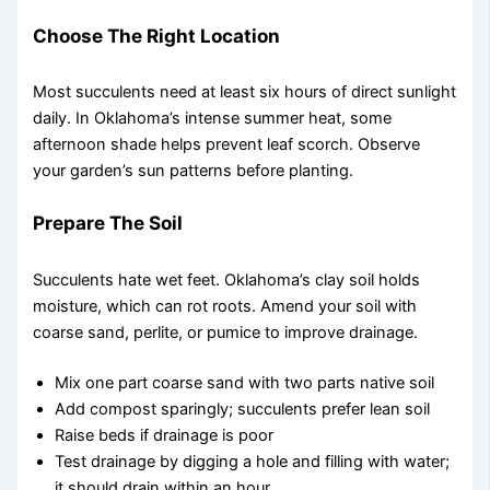
Choose The Right Location
Most succulents need at least six hours of direct sunlight
daily. In Oklahoma’s intense summer heat, some
afternoon shade helps prevent leaf scorch. Observe
your garden’s sun patterns before planting.
Prepare The Soil
Succulents hate wet feet. Oklahoma’s clay soil holds
moisture, which can rot roots. Amend your soil with
coarse sand, perlite, or pumice to improve drainage.
Mix one part coarse sand with two parts native soil
Add compost sparingly; succulents prefer lean soil
Raise beds if drainage is poor
Test drainage by digging a hole and filling with water;
it should drain within an hour