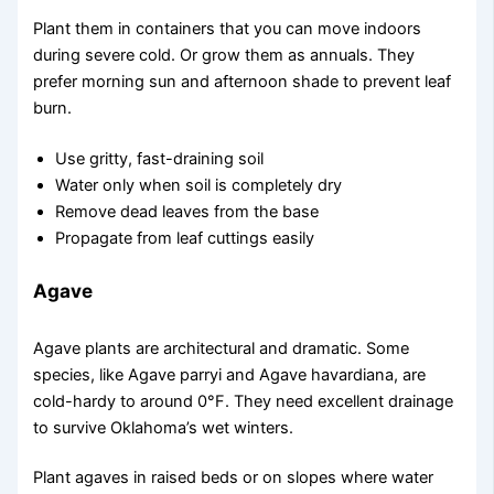
Plant them in containers that you can move indoors
during severe cold. Or grow them as annuals. They
prefer morning sun and afternoon shade to prevent leaf
burn.
Use gritty, fast-draining soil
Water only when soil is completely dry
Remove dead leaves from the base
Propagate from leaf cuttings easily
Agave
Agave plants are architectural and dramatic. Some
species, like Agave parryi and Agave havardiana, are
cold-hardy to around 0°F. They need excellent drainage
to survive Oklahoma’s wet winters.
Plant agaves in raised beds or on slopes where water