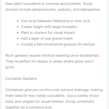
then plant succulents in crevices and pockets. Good
choices include sempervivums, sedums, and delosperma.
Use local Delaware fieldstone or river rock
Create height with larger boulders
Plant in clusters for visual impact
Add a layer of pea gravel mulch
Include a few ornamental grasses for texture
Rock gardens require minimal watering once established.
They’re perfect for slopes or areas where grass won’t
grow.
Container Gardens
Containers give you control over soil and drainage, making
them ideal for less hardy succulents. Use a variety of pot
sizes and shapes for visual interest. Group containers
together for a cohesive look.