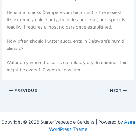
Hens and chicks (Sempervivum tectorum) is the easiest.
It’s extremely cold-hardy, tolerates poor soil, and spreads
readily. It requires almost no care once established.
How often should I water succulents in Delaware’s humid
climate?
Water only when the soil is completely dry. In summer, this
might be every 1-2 weeks. In winter
PREVIOUS
NEXT
Copyright © 2026 Starter Vegetable Gardens | Powered by
Astra
WordPress Theme