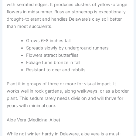
with serrated edges. It produces clusters of yellow-orange
flowers in midsummer. Russian stonecrop is exceptionally
drought-tolerant and handles Delaware’s clay soil better
than most succulents.
Grows 6-8 inches tall
Spreads slowly by underground runners
Flowers attract butterflies
Foliage turns bronze in fall
Resistant to deer and rabbits
Plant it in groups of three or more for visual impact. It
works well in rock gardens, along walkways, or as a border
plant. This sedum rarely needs division and will thrive for
years with minimal care.
Aloe Vera (Medicinal Aloe)
While not winter-hardy in Delaware, aloe vera is a must-