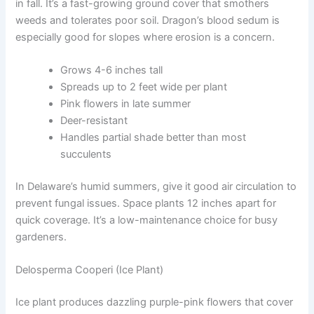
in fall. It’s a fast-growing ground cover that smothers
weeds and tolerates poor soil. Dragon’s blood sedum is
especially good for slopes where erosion is a concern.
Grows 4-6 inches tall
Spreads up to 2 feet wide per plant
Pink flowers in late summer
Deer-resistant
Handles partial shade better than most
succulents
In Delaware’s humid summers, give it good air circulation to
prevent fungal issues. Space plants 12 inches apart for
quick coverage. It’s a low-maintenance choice for busy
gardeners.
Delosperma Cooperi (Ice Plant)
Ice plant produces dazzling purple-pink flowers that cover