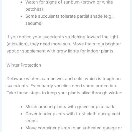
Watch for signs of sunburn (brown or white
patches)
Some succulents tolerate partial shade (e.g.,
sedums)
If you notice your succulents stretching toward the light
(etiolation), they need more sun. Move them to a brighter
spot or supplement with grow lights for indoor plants.
Winter Protection
Delaware winters can be wet and cold, which is tough on
succulents. Even hardy varieties need some protection.
Take these steps to keep your plants alive through winter:
Mulch around plants with gravel or pine bark
Cover tender plants with frost cloth during cold
snaps
Move container plants to an unheated garage or