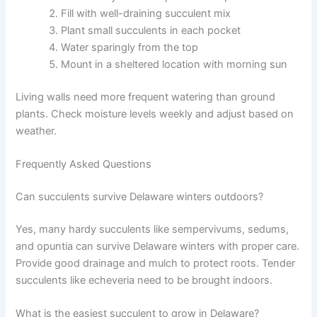
Fill with well-draining succulent mix
Plant small succulents in each pocket
Water sparingly from the top
Mount in a sheltered location with morning sun
Living walls need more frequent watering than ground
plants. Check moisture levels weekly and adjust based on
weather.
Frequently Asked Questions
Can succulents survive Delaware winters outdoors?
Yes, many hardy succulents like sempervivums, sedums,
and opuntia can survive Delaware winters with proper care.
Provide good drainage and mulch to protect roots. Tender
succulents like echeveria need to be brought indoors.
What is the easiest succulent to grow in Delaware?