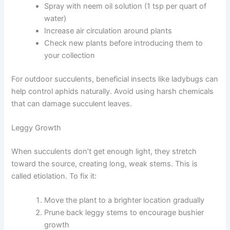
Spray with neem oil solution (1 tsp per quart of
water)
Increase air circulation around plants
Check new plants before introducing them to
your collection
For outdoor succulents, beneficial insects like ladybugs can
help control aphids naturally. Avoid using harsh chemicals
that can damage succulent leaves.
Leggy Growth
When succulents don’t get enough light, they stretch
toward the source, creating long, weak stems. This is
called etiolation. To fix it:
Move the plant to a brighter location gradually
Prune back leggy stems to encourage bushier
growth