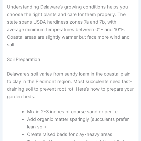
Understanding Delaware’s growing conditions helps you
choose the right plants and care for them properly. The
state spans USDA hardiness zones 7a and 7b, with
average minimum temperatures between 0°F and 10°F.
Coastal areas are slightly warmer but face more wind and
salt.
Soil Preparation
Delaware’s soil varies from sandy loam in the coastal plain
to clay in the Piedmont region. Most succulents need fast-
draining soil to prevent root rot. Here’s how to prepare your
garden beds:
Mix in 2-3 inches of coarse sand or perlite
Add organic matter sparingly (succulents prefer
lean soil)
Create raised beds for clay-heavy areas