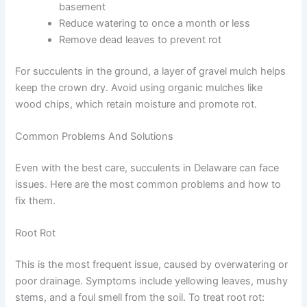
basement
Reduce watering to once a month or less
Remove dead leaves to prevent rot
For succulents in the ground, a layer of gravel mulch helps
keep the crown dry. Avoid using organic mulches like
wood chips, which retain moisture and promote rot.
Common Problems And Solutions
Even with the best care, succulents in Delaware can face
issues. Here are the most common problems and how to
fix them.
Root Rot
This is the most frequent issue, caused by overwatering or
poor drainage. Symptoms include yellowing leaves, mushy
stems, and a foul smell from the soil. To treat root rot: