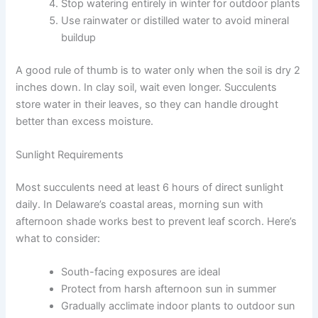
Stop watering entirely in winter for outdoor plants
Use rainwater or distilled water to avoid mineral
buildup
A good rule of thumb is to water only when the soil is dry 2
inches down. In clay soil, wait even longer. Succulents
store water in their leaves, so they can handle drought
better than excess moisture.
Sunlight Requirements
Most succulents need at least 6 hours of direct sunlight
daily. In Delaware’s coastal areas, morning sun with
afternoon shade works best to prevent leaf scorch. Here’s
what to consider:
South-facing exposures are ideal
Protect from harsh afternoon sun in summer
Gradually acclimate indoor plants to outdoor sun