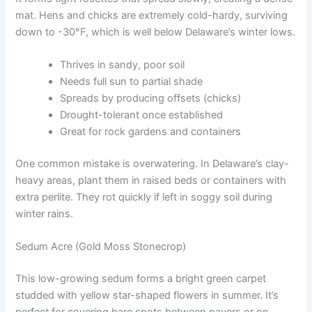
mat. Hens and chicks are extremely cold-hardy, surviving
down to -30°F, which is well below Delaware’s winter lows.
Thrives in sandy, poor soil
Needs full sun to partial shade
Spreads by producing offsets (chicks)
Drought-tolerant once established
Great for rock gardens and containers
One common mistake is overwatering. In Delaware’s clay-
heavy areas, plant them in raised beds or containers with
extra perlite. They rot quickly if left in soggy soil during
winter rains.
Sedum Acre (Gold Moss Stonecrop)
This low-growing sedum forms a bright green carpet
studded with yellow star-shaped flowers in summer. It’s