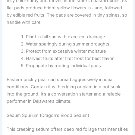
fully cold-hardy and thrives in the state’s coastal dunes. Its
flat pads produce bright yellow flowers in June, followed
by edible red fruits. The pads are covered in tiny spines, so
handle with care.
Plant in full sun with excellent drainage
Water sparingly during summer droughts
Protect from excessive winter moisture
Harvest fruits after first frost for best flavor
Propagate by rooting individual pads
Eastern prickly pear can spread aggressively in ideal
conditions. Contain it with edging or plant in a pot sunk
into the ground. It’s a conversation starter and a reliable
performer in Delaware’s climate.
Sedum Spurium (Dragon’s Blood Sedum)
This creeping sedum offers deep red foliage that intensifies