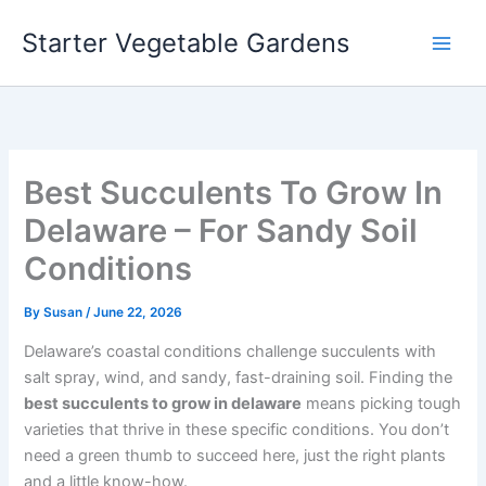
Skip
Starter Vegetable Gardens
to
content
Best Succulents To Grow In
Delaware – For Sandy Soil
Conditions
By
Susan
/
June 22, 2026
Delaware’s coastal conditions challenge succulents with
salt spray, wind, and sandy, fast-draining soil. Finding the
best succulents to grow in delaware
means picking tough
varieties that thrive in these specific conditions. You don’t
need a green thumb to succeed here, just the right plants
and a little know-how.