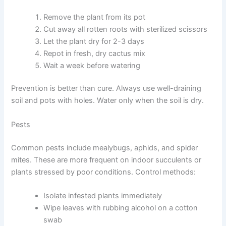
Remove the plant from its pot
Cut away all rotten roots with sterilized scissors
Let the plant dry for 2-3 days
Repot in fresh, dry cactus mix
Wait a week before watering
Prevention is better than cure. Always use well-draining
soil and pots with holes. Water only when the soil is dry.
Pests
Common pests include mealybugs, aphids, and spider
mites. These are more frequent on indoor succulents or
plants stressed by poor conditions. Control methods:
Isolate infested plants immediately
Wipe leaves with rubbing alcohol on a cotton
swab