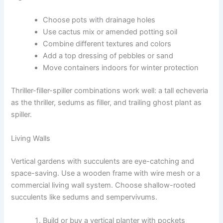
Choose pots with drainage holes
Use cactus mix or amended potting soil
Combine different textures and colors
Add a top dressing of pebbles or sand
Move containers indoors for winter protection
Thriller-filler-spiller combinations work well: a tall echeveria
as the thriller, sedums as filler, and trailing ghost plant as
spiller.
Living Walls
Vertical gardens with succulents are eye-catching and
space-saving. Use a wooden frame with wire mesh or a
commercial living wall system. Choose shallow-rooted
succulents like sedums and sempervivums.
Build or buy a vertical planter with pockets