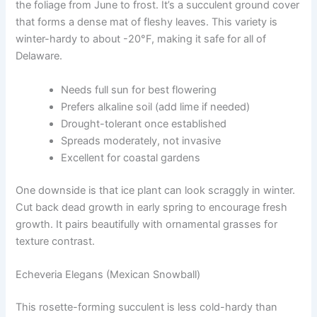
the foliage from June to frost. It’s a succulent ground cover
that forms a dense mat of fleshy leaves. This variety is
winter-hardy to about -20°F, making it safe for all of
Delaware.
Needs full sun for best flowering
Prefers alkaline soil (add lime if needed)
Drought-tolerant once established
Spreads moderately, not invasive
Excellent for coastal gardens
One downside is that ice plant can look scraggly in winter.
Cut back dead growth in early spring to encourage fresh
growth. It pairs beautifully with ornamental grasses for
texture contrast.
Echeveria Elegans (Mexican Snowball)
This rosette-forming succulent is less cold-hardy than