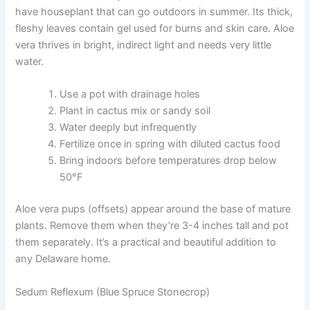
have houseplant that can go outdoors in summer. Its thick,
fleshy leaves contain gel used for burns and skin care. Aloe
vera thrives in bright, indirect light and needs very little
water.
Use a pot with drainage holes
Plant in cactus mix or sandy soil
Water deeply but infrequently
Fertilize once in spring with diluted cactus food
Bring indoors before temperatures drop below
50°F
Aloe vera pups (offsets) appear around the base of mature
plants. Remove them when they’re 3-4 inches tall and pot
them separately. It’s a practical and beautiful addition to
any Delaware home.
Sedum Reflexum (Blue Spruce Stonecrop)