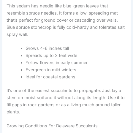
This sedum has needle-like blue-green leaves that
resemble spruce needles. It forms a low, spreading mat
that’s perfect for ground cover or cascading over walls.
Blue spruce stonecrop is fully cold-hardy and tolerates salt
spray well.
Grows 4-6 inches tall
Spreads up to 2 feet wide
Yellow flowers in early summer
Evergreen in mild winters
Ideal for coastal gardens
It’s one of the easiest succulents to propagate. Just lay a
stem on moist soil and it will root along its length. Use it to
fill gaps in rock gardens or as a living mulch around taller
plants.
Growing Conditions For Delaware Succulents