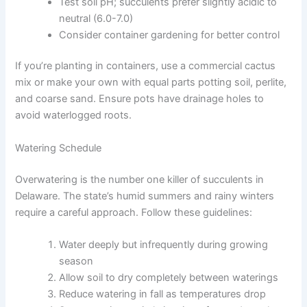
Test soil pH; succulents prefer slightly acidic to
neutral (6.0-7.0)
Consider container gardening for better control
If you’re planting in containers, use a commercial cactus
mix or make your own with equal parts potting soil, perlite,
and coarse sand. Ensure pots have drainage holes to
avoid waterlogged roots.
Watering Schedule
Overwatering is the number one killer of succulents in
Delaware. The state’s humid summers and rainy winters
require a careful approach. Follow these guidelines:
Water deeply but infrequently during growing
season
Allow soil to dry completely between waterings
Reduce watering in fall as temperatures drop