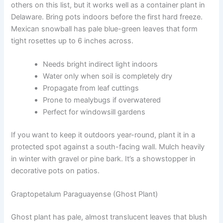
others on this list, but it works well as a container plant in
Delaware. Bring pots indoors before the first hard freeze.
Mexican snowball has pale blue-green leaves that form
tight rosettes up to 6 inches across.
Needs bright indirect light indoors
Water only when soil is completely dry
Propagate from leaf cuttings
Prone to mealybugs if overwatered
Perfect for windowsill gardens
If you want to keep it outdoors year-round, plant it in a
protected spot against a south-facing wall. Mulch heavily
in winter with gravel or pine bark. It’s a showstopper in
decorative pots on patios.
Graptopetalum Paraguayense (Ghost Plant)
Ghost plant has pale, almost translucent leaves that blush