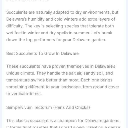
Succulents are naturally adapted to dry environments, but
Delaware’s humidity and cold winters add extra layers of
difficulty. The key is selecting species that tolerate both
wet feet in winter and dry spells in summer. Let’s break
down the top performers for your Delaware garden.
Best Succulents To Grow In Delaware
These succulents have proven themselves in Delaware’s
unique climate. They handle the salt air, sandy soil, and
temperature swings better than most. Each one brings
something different to your landscape, from ground cover
to vertical interest.
Sempervivum Tectorum (Hens And Chicks)
This classic succulent is a champion for Delaware gardens.
It forms tight rosettes that spread slowly, creating a dense