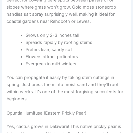
perfect for covering bare spots between pavers or on
slopes where grass won’t grow. Gold moss stonecrop
handles salt spray surprisingly well, making it ideal for
coastal gardens near Rehoboth or Lewes.
Grows only 2-3 inches tall
Spreads rapidly by rooting stems
Prefers lean, sandy soil
Flowers attract pollinators
Evergreen in mild winters
You can propagate it easily by taking stem cuttings in
spring. Just press them into moist sand and they’ll root
within weeks. It’s one of the most forgiving succulents for
beginners.
Opuntia Humifusa (Eastern Prickly Pear)
Yes, cactus grows in Delaware! This native prickly pear is