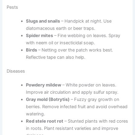
Pests
Slugs and snails
– Handpick at night. Use
diatomaceous earth or beer traps.
Spider mites
– Fine webbing on leaves. Spray
with neem oil or insecticidal soap.
Birds
– Netting over the patch works best.
Reflective tape can also help.
Diseases
Powdery mildew
– White powder on leaves.
Improve air circulation and apply sulfur spray.
Gray mold (Botrytis)
– Fuzzy gray growth on
berries. Remove infected fruit and avoid overhead
watering.
Red stele root rot
– Stunted plants with red cores
in roots. Plant resistant varieties and improve