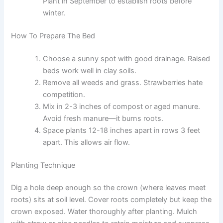
Plant in September to establish roots before
winter.
How To Prepare The Bed
Choose a sunny spot with good drainage. Raised
beds work well in clay soils.
Remove all weeds and grass. Strawberries hate
competition.
Mix in 2-3 inches of compost or aged manure.
Avoid fresh manure—it burns roots.
Space plants 12-18 inches apart in rows 3 feet
apart. This allows air flow.
Planting Technique
Dig a hole deep enough so the crown (where leaves meet
roots) sits at soil level. Cover roots completely but keep the
crown exposed. Water thoroughly after planting. Mulch