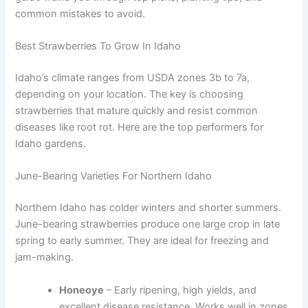
common mistakes to avoid.
Best Strawberries To Grow In Idaho
Idaho’s climate ranges from USDA zones 3b to 7a,
depending on your location. The key is choosing
strawberries that mature quickly and resist common
diseases like root rot. Here are the top performers for
Idaho gardens.
June-Bearing Varieties For Northern Idaho
Northern Idaho has colder winters and shorter summers.
June-bearing strawberries produce one large crop in late
spring to early summer. They are ideal for freezing and
jam-making.
Honeoye
– Early ripening, high yields, and
excellent disease resistance. Works well in zones