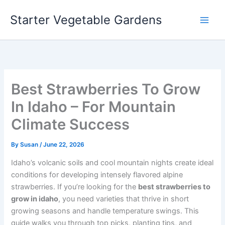
Skip
Starter Vegetable Gardens
to
content
Best Strawberries To Grow
In Idaho – For Mountain
Climate Success
By
Susan
/
June 22, 2026
Idaho’s volcanic soils and cool mountain nights create ideal
conditions for developing intensely flavored alpine
strawberries. If you’re looking for the
best strawberries to
grow in idaho
, you need varieties that thrive in short
growing seasons and handle temperature swings. This
guide walks you through top picks, planting tips, and