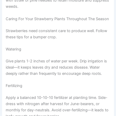
with straw or pine needles to retain moisture and suppress
weeds.
Caring For Your Strawberry Plants Throughout The Season
Strawberries need consistent care to produce well. Follow
these tips for a bumper crop.
Watering
Give plants 1-2 inches of water per week. Drip irrigation is
ideal—it keeps leaves dry and reduces disease. Water
deeply rather than frequently to encourage deep roots.
Fertilizing
Apply a balanced 10-10-10 fertilizer at planting time. Side-
dress with nitrogen after harvest for June-bearers, or
monthly for day-neutrals. Avoid over-fertilizing—it leads to