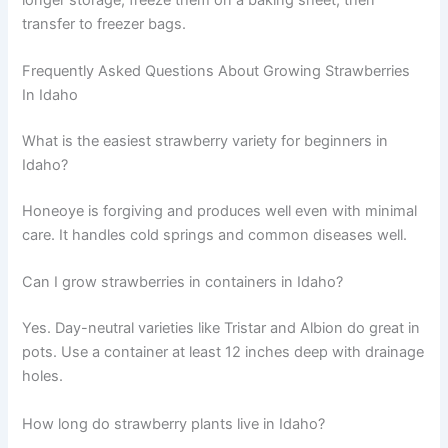
transfer to freezer bags.
Frequently Asked Questions About Growing Strawberries
In Idaho
What is the easiest strawberry variety for beginners in
Idaho?
Honeoye is forgiving and produces well even with minimal
care. It handles cold springs and common diseases well.
Can I grow strawberries in containers in Idaho?
Yes. Day-neutral varieties like Tristar and Albion do great in
pots. Use a container at least 12 inches deep with drainage
holes.
How long do strawberry plants live in Idaho?