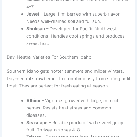
4-7.
Jewel
– Large, firm berries with superb flavor.
Needs well-drained soil and full sun.
Shuksan
– Developed for Pacific Northwest
conditions. Handles cool springs and produces
sweet fruit.
Day-Neutral Varieties For Southern Idaho
Southern Idaho gets hotter summers and milder winters.
Day-neutral strawberries fruit continuously from spring until
frost. They are perfect for fresh eating all season.
Albion
– Vigorous grower with large, conical
berries. Resists heat stress and common
diseases.
Seascape
– Reliable producer with sweet, juicy
fruit. Thrives in zones 4-8.