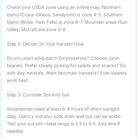
Check your USDA zone using an online map. Northern
Idaho (Coeur d’Alene, Sandpoint) is zone 4-5. Southern
Idaho (Boise, Twin Falls) is zone 6-7. Mountain areas (Sun
Valley, McCall) are zone 3-4.
Step 2: Decide On Your Harvest Goal
Do you want a big batch for preserves? Choose June-
bearers. Prefer steady picking for salads and snacks? Go
with day-neutrals. Want two main harvests? Ever-bearers
work best.
Step 3: Consider Soil And Sun
Strawberries need at least 6-8 hours of direct sunlight
daily. Idaho’s volcanic soils drain well but can be acidic.
Test your soil pH—ideal range is 5.5 to 6.5. Add lime if
needed.