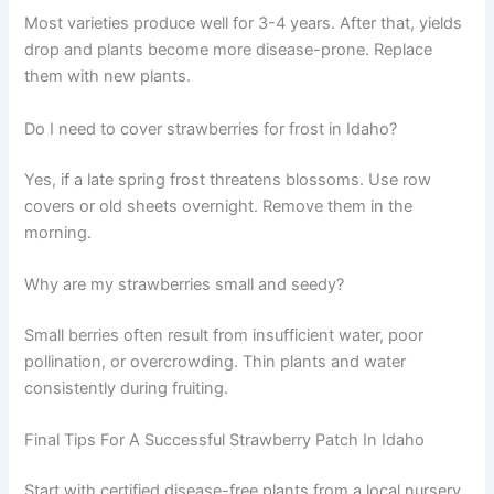
Most varieties produce well for 3-4 years. After that, yields
drop and plants become more disease-prone. Replace
them with new plants.
Do I need to cover strawberries for frost in Idaho?
Yes, if a late spring frost threatens blossoms. Use row
covers or old sheets overnight. Remove them in the
morning.
Why are my strawberries small and seedy?
Small berries often result from insufficient water, poor
pollination, or overcrowding. Thin plants and water
consistently during fruiting.
Final Tips For A Successful Strawberry Patch In Idaho
Start with certified disease-free plants from a local nursery.