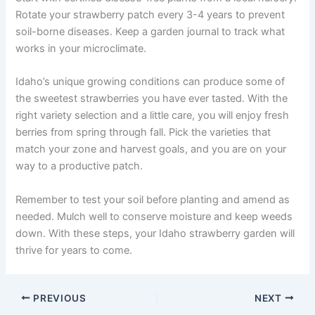
Rotate your strawberry patch every 3-4 years to prevent
soil-borne diseases. Keep a garden journal to track what
works in your microclimate.
Idaho’s unique growing conditions can produce some of
the sweetest strawberries you have ever tasted. With the
right variety selection and a little care, you will enjoy fresh
berries from spring through fall. Pick the varieties that
match your zone and harvest goals, and you are on your
way to a productive patch.
Remember to test your soil before planting and amend as
needed. Mulch well to conserve moisture and keep weeds
down. With these steps, your Idaho strawberry garden will
thrive for years to come.
PREVIOUS
NEXT