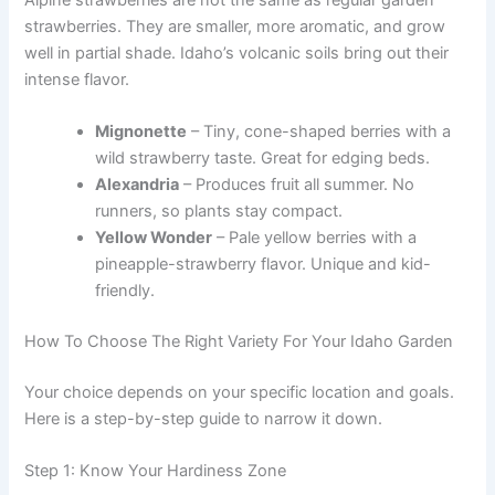
strawberries. They are smaller, more aromatic, and grow
well in partial shade. Idaho’s volcanic soils bring out their
intense flavor.
Mignonette
– Tiny, cone-shaped berries with a
wild strawberry taste. Great for edging beds.
Alexandria
– Produces fruit all summer. No
runners, so plants stay compact.
Yellow Wonder
– Pale yellow berries with a
pineapple-strawberry flavor. Unique and kid-
friendly.
How To Choose The Right Variety For Your Idaho Garden
Your choice depends on your specific location and goals.
Here is a step-by-step guide to narrow it down.
Step 1: Know Your Hardiness Zone