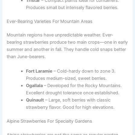
Tristar
– Compact plants ideal for containers.
Produces small but intensely flavored berries.
Ever-Bearing Varieties For Mountain Areas
Mountain regions have unpredictable weather. Ever-
bearing strawberries produce two main crops—one in early
summer and another in fall. They handle cold snaps better
than June-bearers.
Fort Laramie
– Cold-hardy down to zone 3.
Produces medium-sized, sweet berries.
Ogallala
– Developed for the Rocky Mountains.
Excellent drought tolerance once established.
Quinault
– Large, soft berries with classic
strawberry flavor. Good for high elevations.
Alpine Strawberries For Specialty Gardens
Alpine strawberries are not the same as regular garden