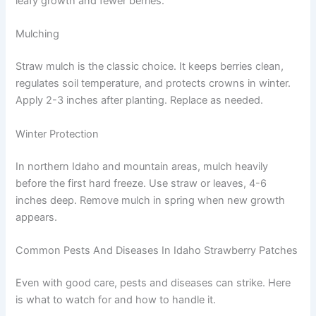
leafy growth and fewer berries.
Mulching
Straw mulch is the classic choice. It keeps berries clean,
regulates soil temperature, and protects crowns in winter.
Apply 2-3 inches after planting. Replace as needed.
Winter Protection
In northern Idaho and mountain areas, mulch heavily
before the first hard freeze. Use straw or leaves, 4-6
inches deep. Remove mulch in spring when new growth
appears.
Common Pests And Diseases In Idaho Strawberry Patches
Even with good care, pests and diseases can strike. Here
is what to watch for and how to handle it.