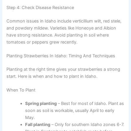
Step 4: Check Disease Resistance
Common issues in Idaho include verticillium wilt, red stele,
and powdery mildew. Varieties like Honeoye and Albion
have strong resistance. Avoid planting in soil where
tomatoes or peppers grew recently.
Planting Strawberries In Idaho: Timing And Techniques
Planting at the right time gives your strawberries a strong
start. Here is when and how to plant in Idaho.
When To Plant
Spring planting
– Best for most of Idaho. Plant as
soon as soil is workable, usually April to early
May.
Fall planting
– Only for southern Idaho zones 6-7.