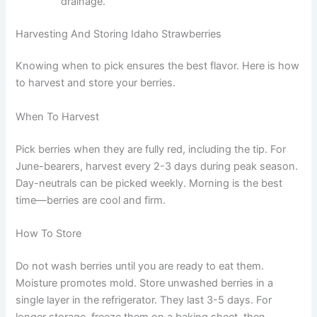
drainage.
Harvesting And Storing Idaho Strawberries
Knowing when to pick ensures the best flavor. Here is how
to harvest and store your berries.
When To Harvest
Pick berries when they are fully red, including the tip. For
June-bearers, harvest every 2-3 days during peak season.
Day-neutrals can be picked weekly. Morning is the best
time—berries are cool and firm.
How To Store
Do not wash berries until you are ready to eat them.
Moisture promotes mold. Store unwashed berries in a
single layer in the refrigerator. They last 3-5 days. For
longer storage, freeze them on a baking sheet, then